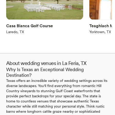
On-site parking not available
Additional event staff required
Not for you if you are looking for something
nontraditional
Casa Blanca Golf Course
Teaghlach M
Laredo, TX
Yorktown, TX
About wedding venues in La Feria, TX
Why Is Texas an Exceptional Wedding
Destination?
Texas offers an incredible variety of wedding settings across its
diverse landscapes. You'll find everything from romantic Hill
Country vineyards to stunning Gulf Coast waterfronts that
provide perfect backdrops for your special day. The state is
home to countless venues that showcase authentic Texas
character while still matching your personal style. Think rustic
barns where longhorn cattle graze nearby or sophisticated