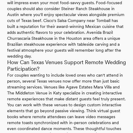
will impress even your most food-savvy guests. Food-focused
couples should also consider Steiner Ranch Steakhouse in
Austin where you'll enjoy spectacular views alongside premium
cuts of Texas beef. Cisco's Salsa Company near Tomball has
built a reputation for their award-winning Mexican cuisine that
adds authentic flavors to your celebration. Avenida Brazil
Churrascaria Steakhouse in the Houston area offers a unique
Brazilian steakhouse experience with tableside carving and a
festival atmosphere your guests will remember long after the
wedding day.
How Can Texas Venues Support Remote Wedding
Participation?
For couples wanting to include loved ones who can't attend in
person, several Texas venues now offer more than just basic
streaming services. Venues like Agave Estates Mara Villa and
The Middleton Venue in Katy specialize in creating interactive
remote experiences that make distant guests feel truly present.
You can work with these venues to design custom interactive
elements that go beyond passive viewing. Think virtual guest
books where remote attendees can leave video messages
remote toasts synchronized with in-person celebrations and
even coordinated dance moments. These thoughtful touches