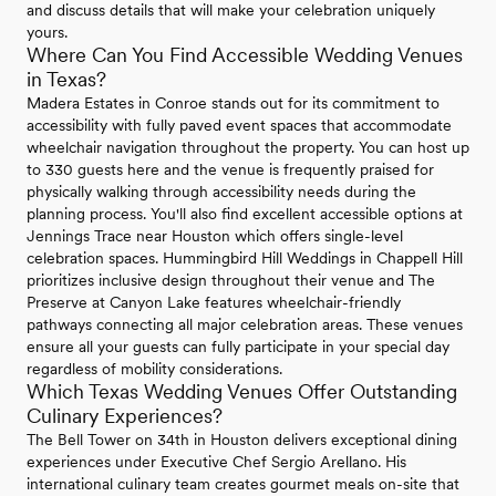
and discuss details that will make your celebration uniquely
yours.
Where Can You Find Accessible Wedding Venues
in Texas?
Madera Estates in Conroe stands out for its commitment to
accessibility with fully paved event spaces that accommodate
wheelchair navigation throughout the property. You can host up
to 330 guests here and the venue is frequently praised for
physically walking through accessibility needs during the
planning process. You'll also find excellent accessible options at
Jennings Trace near Houston which offers single-level
celebration spaces. Hummingbird Hill Weddings in Chappell Hill
prioritizes inclusive design throughout their venue and The
Preserve at Canyon Lake features wheelchair-friendly
pathways connecting all major celebration areas. These venues
ensure all your guests can fully participate in your special day
regardless of mobility considerations.
Which Texas Wedding Venues Offer Outstanding
Culinary Experiences?
The Bell Tower on 34th in Houston delivers exceptional dining
experiences under Executive Chef Sergio Arellano. His
international culinary team creates gourmet meals on-site that