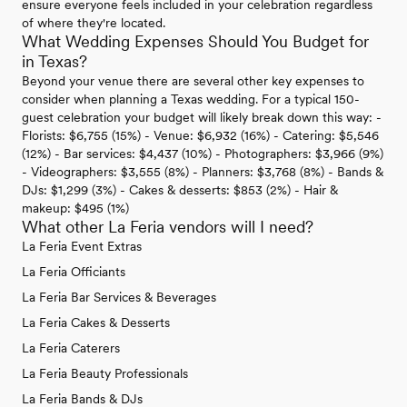
ensure everyone feels included in your celebration regardless
of where they're located.
What Wedding Expenses Should You Budget for
in Texas?
Beyond your venue there are several other key expenses to
consider when planning a Texas wedding. For a typical 150-
guest celebration your budget will likely break down this way: -
Florists: $6,755 (15%) - Venue: $6,932 (16%) - Catering: $5,546
(12%) - Bar services: $4,437 (10%) - Photographers: $3,966 (9%)
- Videographers: $3,555 (8%) - Planners: $3,768 (8%) - Bands &
DJs: $1,299 (3%) - Cakes & desserts: $853 (2%) - Hair &
makeup: $495 (1%)
What other La Feria vendors will I need?
La Feria Event Extras
La Feria Officiants
La Feria Bar Services & Beverages
La Feria Cakes & Desserts
La Feria Caterers
La Feria Beauty Professionals
La Feria Bands & DJs