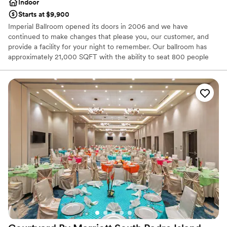
Indoor
Starts at $9,900
Imperial Ballroom opened its doors in 2006 and we have
continued to make changes that please you, our customer, and
provide a facility for your night to remember. Our ballroom has
approximately 21,000 SQFT with the ability to seat 800 people
and more and has been utilized for everything from wedding
receptions, to a formal banquet hall, to Latin and Swing dancing
events, to birthday parties and other special events such as
Quinceañeras, Sweet Sixteen, and more. Our ballroom contains
80 round tables and 800 chairs that can be decorated for your
event. The ballroom has finish granite floors and tile walls. We
have two large bathrooms, men and woman’s, for your comfort.
Why you'll love this venue
Versatile for various event styles
Provides lighting and sound
Accommodates more than 200 guests
Venue considerations
Couple must handle cleanup and setup
Does not allow pets