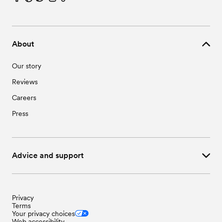
Wedding Vendors in Santa Rosa, TX
Wedding Vendors in Sebastian, TX
Wedding Vendors in Weslaco, TX
About
Our story
Reviews
Careers
Press
Advice and support
Privacy
Terms
Your privacy choices
Web accessibility