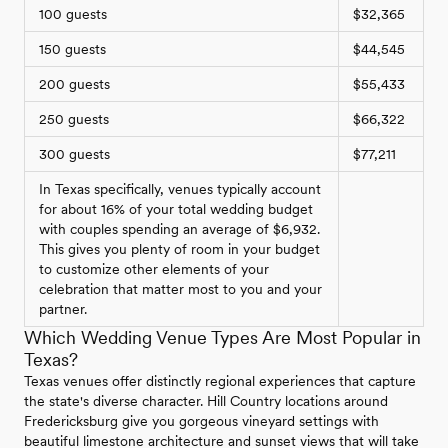
100 guests
$32,365
150 guests
$44,545
200 guests
$55,433
250 guests
$66,322
300 guests
$77,211
In Texas specifically, venues typically account
for about 16% of your total wedding budget
with couples spending an average of $6,932.
This gives you plenty of room in your budget
to customize other elements of your
celebration that matter most to you and your
partner.
Which Wedding Venue Types Are Most Popular in
Texas?
Texas venues offer distinctly regional experiences that capture
the state's diverse character. Hill Country locations around
Fredericksburg give you gorgeous vineyard settings with
beautiful limestone architecture and sunset views that will take