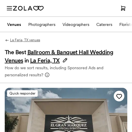
Venues
Photographers
Videographers
Caterers
Florist
La Feria, TX venues
The Best
Ballroom & Banquet Hall Wedding
Venues
in
La Feria, TX
How do we sort results, including Sponsored Ads and
personalized results?
Quick responder