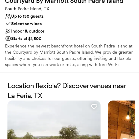
Courtyard By Marriott South Padre
Island
Not wheelchair accessible
South Padre Island, TX
Up to 150 guests
Select services
Indoor & outdoor
Starts at $1,500
Experience the newest beachfront hotel on South Padre Island at
the Courtyard by Marriott South Padre Island. We provide greater
flexibility and choices for our guests, offering inviting and flexible
spaces where you can work or relax, along with free Wi-Fi
throughout. Whether you're here for a weekend getaway or
hosting a special event, our hotel ensures your stay is
comfortable, productive, and enjoyable. With a well-equipped
Location flexible? Discover venues near
fitness center, saltwater pool, and delicious dining at The Bistro,
La Feria, TX
we offer a great experience for visiting guests.
Why you'll love this venue
Promotes a party atmosphere
Both indoor and outdoor options
Offers convenient lodging options
Venue considerations