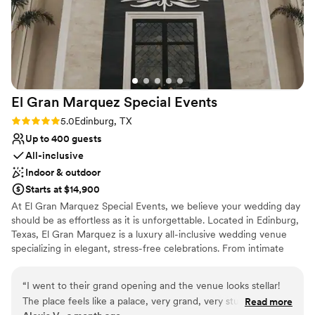
El Gran Marquez Special
Events
Rating: 5.0 (1 review)
5.0
Edinburg, TX
Up to 400 guests
All-inclusive
Indoor & outdoor
Starts at $14,900
At El Gran Marquez Special Events, we believe your wedding day
should be as effortless as it is unforgettable. Located in Edinburg,
Texas, El Gran Marquez is a luxury all-inclusive wedding venue
specializing in elegant, stress-free celebrations. From intimate
ceremonies to grand receptions, our experienced team works
closely with each couple to create a wedding that reflects their
“
I went to their grand opening and the venue looks stellar!
unique love story and personal style. Our all-inclusive approach
The place feels like a palace, very grand, very stunning. A big
Read more
allows couples to enjoy the excitement of planning without the