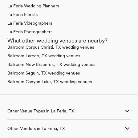
La Feria Wedding Planners
La Feria Florists
La Feria Videographers
La Feria Photographers
What other wedding venues are nearby?
Ballroom Corpus Christi, TX wedding venues
Ballroom Laredo, TX wedding venues
Ballroom New Braunfels, TX wedding venues
Ballroom Seguin, TX wedding venues
Ballroom Canyon Lake, TX wedding venues
Other Venue Types in La Feria, TX
Aquarium & Zoo Wedding Venues in La Feria, TX
Other Vendors in La Feria, TX
Ballroom & Banquet Hall Wedding Venues in La Feria, TX
Beach & Waterfront Wedding Venues in La Feria, TX