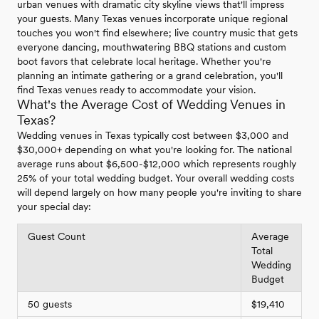
urban venues with dramatic city skyline views that'll impress
your guests. Many Texas venues incorporate unique regional
touches you won't find elsewhere; live country music that gets
everyone dancing, mouthwatering BBQ stations and custom
boot favors that celebrate local heritage. Whether you're
planning an intimate gathering or a grand celebration, you'll
find Texas venues ready to accommodate your vision.
What's the Average Cost of Wedding Venues in
Texas?
Wedding venues in Texas typically cost between $3,000 and
$30,000+ depending on what you're looking for. The national
average runs about $6,500-$12,000 which represents roughly
25% of your total wedding budget. Your overall wedding costs
will depend largely on how many people you're inviting to share
your special day:
Guest Count
Average
Total
Wedding
Budget
50 guests
$19,410