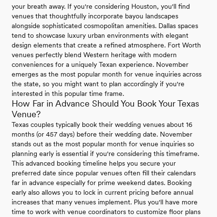
your breath away. If you're considering Houston, you'll find
venues that thoughtfully incorporate bayou landscapes
alongside sophisticated cosmopolitan amenities. Dallas spaces
tend to showcase luxury urban environments with elegant
design elements that create a refined atmosphere. Fort Worth
venues perfectly blend Western heritage with modern
conveniences for a uniquely Texan experience. November
emerges as the most popular month for venue inquiries across
the state, so you might want to plan accordingly if you're
interested in this popular time frame.
How Far in Advance Should You Book Your Texas
Venue?
Texas couples typically book their wedding venues about 16
months (or 457 days) before their wedding date. November
stands out as the most popular month for venue inquiries so
planning early is essential if you're considering this timeframe.
This advanced booking timeline helps you secure your
preferred date since popular venues often fill their calendars
far in advance especially for prime weekend dates. Booking
early also allows you to lock in current pricing before annual
increases that many venues implement. Plus you'll have more
time to work with venue coordinators to customize floor plans