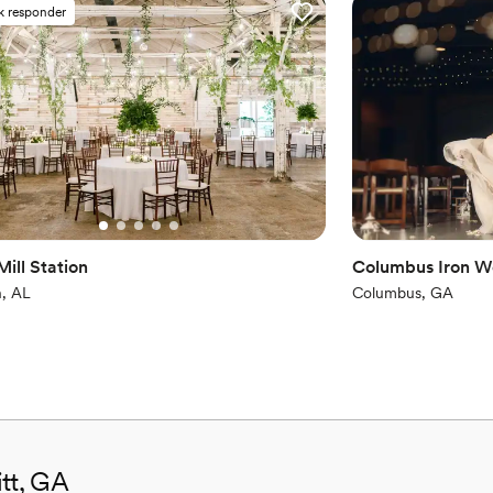
k responder
No built-in audiovisual 
Not for you if you don't 
ill Station
Columbus Iron W
, AL
Columbus, GA
itt, GA