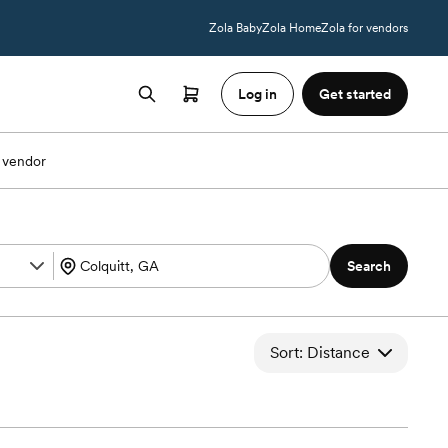
Zola Baby
Zola Home
Zola for vendors
Log in
Get started
 vendor
Search
Sort: Distance