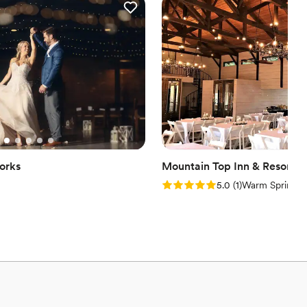
options
want a rustic vibe
orks
Mountain Top Inn & Resort
Rating: 5.0 (1 review)
5.0
(
1
)
Warm Springs,