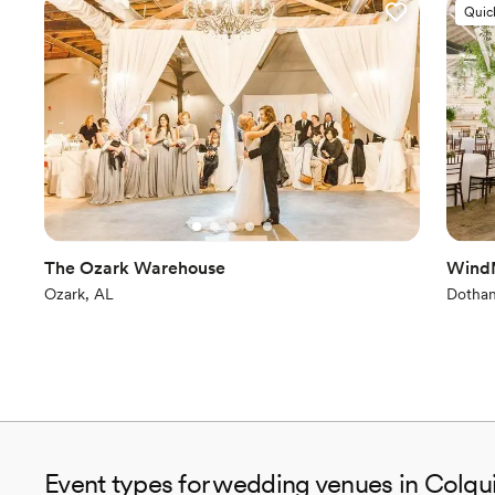
Quic
The Ozark Warehouse
WindM
Ozark, AL
Dothan
Event types for wedding venues in Colqu