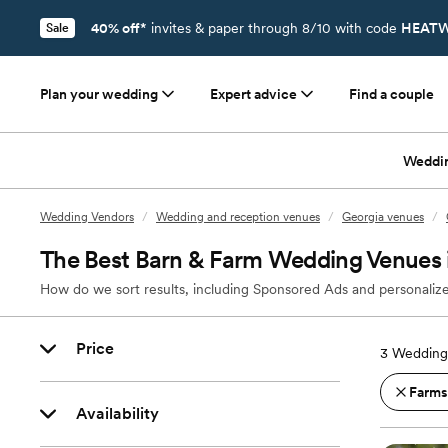
40% off*
invites & paper through 8/10 with code
HEATW
Sale
Plan your wedding
Expert advice
Find a couple
Weddi
Wedding Vendors
/
Wedding and reception venues
/
Georgia venues
/
The Best Barn & Farm Wedding Venues i
How do we sort results, including Sponsored Ads and personalize
Price
3
Wedding 
Farms
Availability