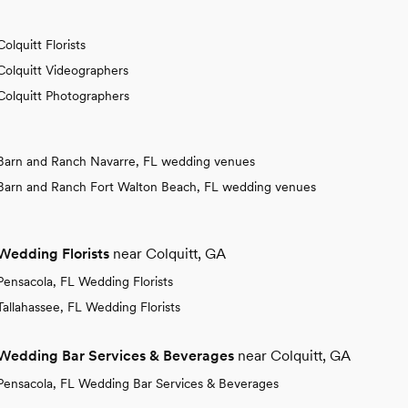
Colquitt Florists
Colquitt Videographers
Colquitt Photographers
Barn and Ranch Navarre, FL wedding venues
Barn and Ranch Fort Walton Beach, FL wedding venues
Wedding Florists
near Colquitt, GA
Pensacola, FL Wedding Florists
Tallahassee, FL Wedding Florists
Wedding Bar Services & Beverages
near Colquitt, GA
Pensacola, FL Wedding Bar Services & Beverages