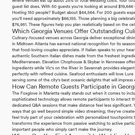
where venues eat up about 25% of total wedding costs. Your tota
guest list does. With 50 guests you're looking at around $19,646
Hosting 150 people? Budget about $44,564. For 200 guests exp
you'll need approximately $66,155. Those planning a big celebrat
$76,951. These figures help you plan realistically based on the cel
Which Georgia Venues Offer Outstanding Cul
Culinary-focused venues across Georgia deliver exceptional dini
in Midtown Atlanta has earned national recognition for its season
that food-loving couples appreciate. If Italian speaks to your hear
authentic Southern Italian dishes made from the freshest ingredien
Mediterranean. Elevation Chophouse & Skybar in Kennesaw offer
ingredients while Vic's on the River in Savannah provides elegan
perfectly with refined cuisine. Seafood enthusiasts will love Lu
serving some of the city's best oceanic delights that will impress
How Can Remote Guests Participate in Geor
The Foxglove in Marietta really stands out when it comes to incl
sophisticated technology allows remote participants to interact t
dedicated Q&A sessions that make distance feel less significant.
ways that go well beyond simple video streaming; they've create
feel truly part of your celebration with personalized touchpoint
transforms the experience from passive watching to active partici
important people who simply can't make the journey.