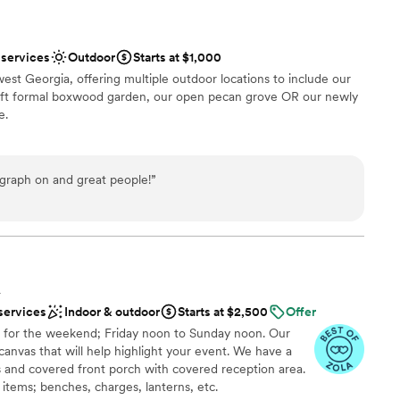
 services
Outdoor
Starts at $1,000
st Georgia, offering multiple outdoor locations to include our
q ft formal boxwood garden, our open pecan grove OR our newly
e.
am on-site
graph on and great people!
”
an 200 guests
ble
guest lists
L
services
Indoor & outdoor
Starts at $2,500
Offer
 for the weekend; Friday noon to Sunday noon. Our
canvas that will help highlight your event. We have a
 and covered front porch with covered reception area.
items; benches, charges, lanterns, etc.