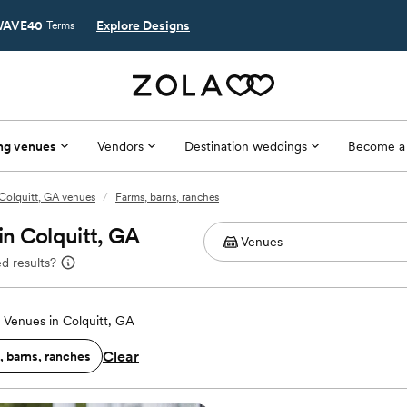
AVE40
Explore Designs
Terms
ng venues
Vendors
Destination weddings
Become a
Colquitt, GA venues
/
Farms, barns, ranches
n Colquitt, GA
d results?
Venues in Colquitt, GA
Clear
, barns, ranches