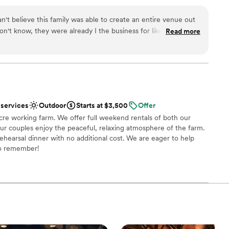
an't believe this family was able to create an entire venue out
 don't know, they were already I the business for like a decade
Read more
hey are just an unbelievable wealth of information. They have
different decor styles right there at the venue (saved us so
friendly. You absolutely have to see the furnishings in the
recommend to anyone.
”
 services
Outdoor
Starts at $3,500
Offer
re working farm. We offer full weekend rentals of both our
r couples enjoy the peaceful, relaxing atmosphere of the farm.
ehearsal dinner with no additional cost. We are eager to help
o remember!
ist
tdoors
guest lists