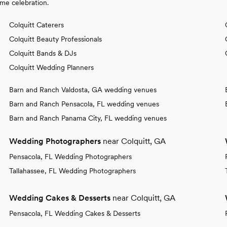
ime celebration.
Colquitt Caterers
Colquitt Beauty Professionals
Colquitt Bands & DJs
Colquitt Wedding Planners
Barn and Ranch Valdosta, GA wedding venues
Barn and Ranch Pensacola, FL wedding venues
Barn and Ranch Panama City, FL wedding venues
Wedding Photographers
near Colquitt, GA
Pensacola, FL Wedding Photographers
Tallahassee, FL Wedding Photographers
Wedding Cakes & Desserts
near Colquitt, GA
Pensacola, FL Wedding Cakes & Desserts