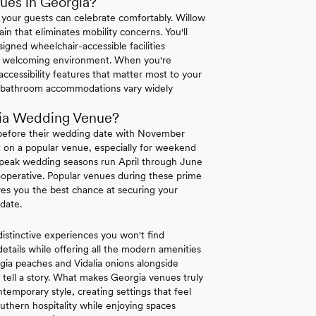
ues in Georgia?
 your guests can celebrate comfortably. Willow
ain that eliminates mobility concerns. You'll
igned wheelchair-accessible facilities
te a welcoming environment. When you're
 accessibility features that matter most to your
and bathroom accommodations vary widely
gia Wedding Venue?
 before their wedding date with November
et on a popular venue, especially for weekend
's peak wedding seasons run April through June
perative. Popular venues during these prime
ves you the best chance at securing your
date.
distinctive experiences you won't find
details while offering all the modern amenities
gia peaches and Vidalia onions alongside
t tell a story. What makes Georgia venues truly
temporary style, creating settings that feel
uthern hospitality while enjoying spaces