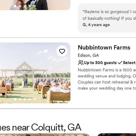
“
Raylene is so gorgeous! I c
of basically nothing! If you
G, 4 years ago
before they built this, so t
supplies to choose from for 
much money), and they're so 
bridal suite. 10/10 would 
Nubbintown
Farms
Edison, GA
Up to 300 guests
Select
Nubbintown Farms is a 1500 ac
wedding venue and lodging. Ou
Couples can host rehearsal & r
make your wedding day one t
Why you'll love this venue
Wheelchair accessible
Space for a large guest l
Venue is completely ou
ues near Colquitt, GA
Venue considerations
Best for events with big 