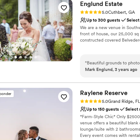
Englund
Estate
Rating: 5.0 (1 review)
5.0
Cuthbert, GA
Up to 300 guests
Select
We are a new venue in Southwe
front of house, our 25,000 s
constructed covered Belveder
Why you'll love this venue
Provides a dedicated te
“
Beautiful grounds to photo
Accommodates more th
Mark Englund, 3 years ago
Bridal suite on site
Venue considerations
Not wheelchair accessi
Raylene
Reserve
sponder
Best for events with big 
Rating: 5.0 (4 reviews)
5.0
Grand Ridge, F
No free parking
Up to 150 guests
Select 
*Farm-Style Chic* Only $2500
venue offers a beautiful blank 
lounge/suite with 2 bathrooms
Every event comes with rental 