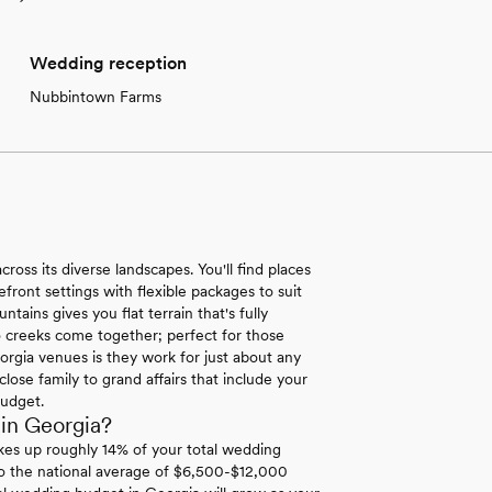
Wedding reception
Nubbintown Farms
ross its diverse landscapes. You'll find places
ront settings with flexible packages to suit
ins gives you flat terrain that's fully
 creeks come together; perfect for those
orgia venues is they work for just about any
lose family to grand affairs that include your
budget.
in Georgia?
es up roughly 14% of your total wedding
to the national average of $6,500-$12,000