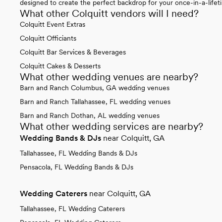
designed to create the perfect backdrop for your once-in-a-lifet
What other Colquitt vendors will I need?
Colquitt Event Extras
Colquitt Officiants
Colquitt Bar Services & Beverages
Colquitt Cakes & Desserts
What other wedding venues are nearby?
Barn and Ranch Columbus, GA wedding venues
Barn and Ranch Tallahassee, FL wedding venues
Barn and Ranch Dothan, AL wedding venues
What other wedding services are nearby?
Wedding Bands & DJs
near Colquitt, GA
Tallahassee, FL Wedding Bands & DJs
Pensacola, FL Wedding Bands & DJs
Wedding Caterers
near Colquitt, GA
Tallahassee, FL Wedding Caterers