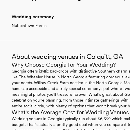
Wedding ceremony
Nubbintown Farms
About wedding venues in Colquitt, GA
Why Choose Georgia for Your Wedding?
Georgia offers idyllic backdrops with distinctive Southern charm ac
like The Wheeler House in North Georgia featuring gorgeous lakef
your needs. Willow Creek Farm nestled in the North Georgia Mounta
handicap accessible and a truly special ceremony spot where two
meaningful photos you'll treasure forever. What's great about Ge
celebration you're planning, from those intimate gatherings with c
entire social circle, with plenty of options that won't break your 
What's the Average Cost for Wedding Venues 
Wedding venues in Georgia typically run about $6,399 which mak
budget. That's actually a pretty good deal when you compare it 