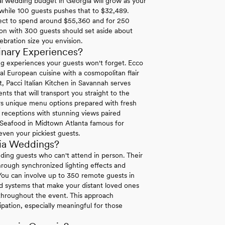
l wedding budget in Georgia will grow as your
 while 100 guests pushes that to $32,489.
ect to spend around $55,360 and for 250
ion with 300 guests should set aside about
ebration size you envision.
inary Experiences?
ng experiences your guests won't forget. Ecco
al European cuisine with a cosmopolitan flair
t, Pacci Italian Kitchen in Savannah serves
ts that will transport you straight to the
s unique menu options prepared with fresh
t receptions with stunning views paired
re Seafood in Midtown Atlanta famous for
 even your pickiest guests.
gia Weddings?
uding guests who can't attend in person. Their
hrough synchronized lighting effects and
 You can involve up to 350 remote guests in
d systems that make your distant loved ones
s throughout the event. This approach
pation, especially meaningful for those