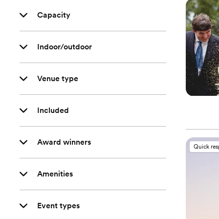
Capacity
Indoor/outdoor
Venue type
Included
Award winners
Quick re
Amenities
Event types