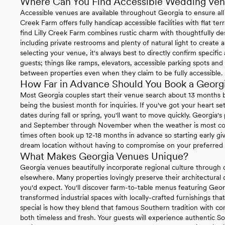
Where Can You Find Accessible Wedding Ven
Accessible venues are available throughout Georgia to ensure all
Creek Farm offers fully handicap accessible facilities with flat terr
find Lilly Creek Farm combines rustic charm with thoughtfully des
including private restrooms and plenty of natural light to crea
selecting your venue, it's always best to directly confirm specific
guests; things like ramps, elevators, accessible parking spots 
between properties even when they claim to be fully accessible.
How Far in Advance Should You Book a Geor
Most Georgia couples start their venue search about 13 months
being the busiest month for inquiries. If you've got your heart s
dates during fall or spring, you'll want to move quickly. Georgia
and September through November when the weather is most coo
times often book up 12-18 months in advance so starting early gi
dream location without having to compromise on your preferred 
What Makes Georgia Venues Unique?
Georgia venues beautifully incorporate regional culture through 
elsewhere. Many properties lovingly preserve their architectural 
you'd expect. You'll discover farm-to-table menus featuring Geor
transformed industrial spaces with locally-crafted furnishings tha
special is how they blend that famous Southern tradition with con
both timeless and fresh. Your guests will experience authentic So