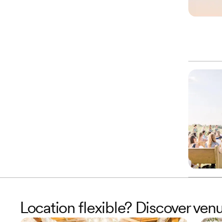
Location flexible? Discover ven