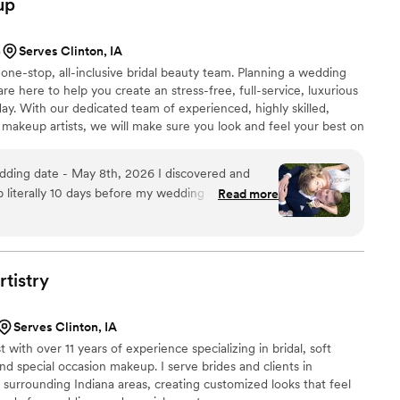
up
5
Serves Clinton, IA
one-stop, all-inclusive bridal beauty team. Planning a wedding
 here to help you create an stress-free, full-service, luxurious
y. With our dedicated team of experienced, highly skilled,
d makeup artists, we will make sure you look and feel your best on
 Glam Group, we listen to our brides and clients in order to give
reams.
literally 10 days before my wedding day... I was
Read more
of communication from my previous makeup/hair
eing an incredibly anxious bride! Within 24
ica (the owner), she met with me in person to
a makeup/hair trial scheduled. She even ordered
rtistry
 extensions so that I could wear my dream style
Serves Clinton, IA
d I truly felt like a princess. I received
 with over 11 years of experience specializing in bridal, soft
ing" and "breathtaking". Rachelle also helped with
and special occasion makeup. I serve brides and clients in
ids and their appearances held up just as nicely.
 surrounding Indiana areas, creating customized looks that feel
ound this amazing team of artists; They practice