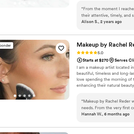
you!
“
From the moment I reached
their attentive, timely, an
Alison S., 2 years ago
and her team listened carefu
professional services that
wedding day. They arrived r
transformed my look, ensuri
Makeup by Rachel
R
sponder
aisle. I'm so grateful to Mad
Rating: 5.0 (11 reviews)
5.0
our special day perfect.
”
Starts at $270
Serves Cli
I am a makeup artist located in 
beautiful, timeless and long-l
love spending the morning of t
enhancing their natural beauty!
“
Makeup by Rachel Reder wa
needs. From the very first c
Hannah W., 6 months ago
and kind in her communicati
demonstrated her expertise 
I felt comfortable, understo
presence and exceptional m