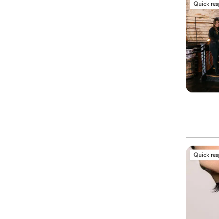
Quick re
Quick re