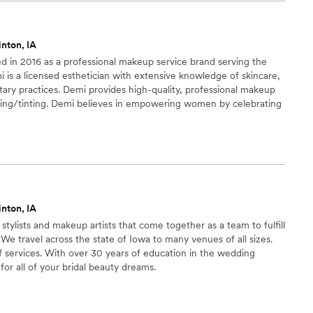
 take their time and
and aak if it is acceptable to me or if I want any
inton, IA
lown away by the final results.
”
d in 2016 as a professional makeup service brand serving the
 is a licensed esthetician with extensive knowledge of skincare,
ary practices. Demi provides high-quality, professional makeup
waxing/tinting. Demi believes in empowering women by celebrating
as a tool to enhance and bring out each client’s best features.
inton, IA
 stylists and makeup artists that come together as a team to fulfill
 We travel across the state of Iowa to many venues of all sizes.
services. With over 30 years of education in the wedding
 for all of your bridal beauty dreams.