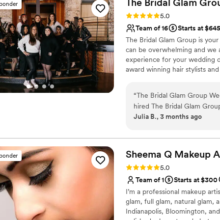
The Bridal Glam
Gro
sponder
Rating: 5.0 (5 reviews)
5.0
Team of 16
Starts at $64
The Bridal Glam Group is your 
can be overwhelming and we are
experience for your wedding da
award winning hair stylists an
your special day. At The Bridal
them the glam look of their d
“
The Bridal Glam Group Wedding date - May 8th, 2026 I discovered and
hired The Bridal Glam Group 
Julia B., 3 months ago
experiencing a major lack 
artist which resulted in myself b
hours of first messaging Er
discuss my vision, and got 
Sheema Q Makeup
A
sponder
and expedited matching hair
Rating: 5.0 (5 reviews)
5.0
in time for my wedding! Erica did my makeup and SJ styled my hair; both
Team of 1
Starts at $300
looks lasted all night long an
I’m a professional makeup artist
compliments such as, "stunn
glam, full glam, natural glam, 
hair/makeup for my bridesma
Indianapolis, Bloomington, and
I am incredibly grateful I f