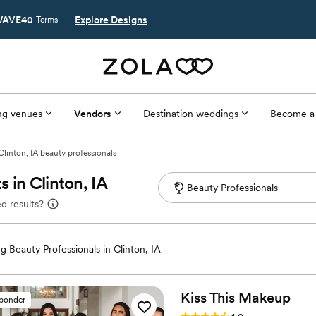
AVE40
Explore Designs
Terms
g venues
Vendors
Destination weddings
Become a
Clinton, IA beauty professionals
 in Clinton, IA
d results?
 Beauty Professionals in Clinton, IA
Kiss This
Makeup
sponder