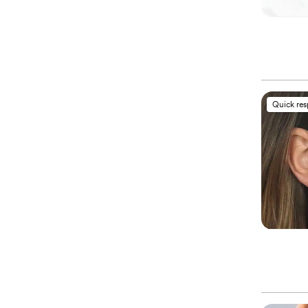
Quick re