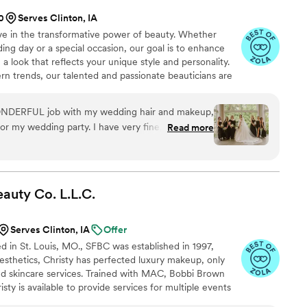
0
Serves Clinton, IA
ve in the transformative power of beauty. Whether
ing day or a special occasion, our goal is to enhance
a look that reflects your unique style and personality.
rn trends, our talented and passionate beauticians are
e. We offer makeup artistry, hair styling, and beauty
eam for all special events covering South & Central
ONDERFUL job with my wedding hair and makeup,
icago and surrounding suburbs.
or my wedding party. I have very fine, straight
Read more
me holding a curl, but Jenna Marie was so open-
with me on finding solutions that would work well
 the entire wedding (including through Hurricane
ul. I was unsure what I was looking for as my
eauty Co.
L.L.C.
d me narrow down my options and advised based
nd overall vibe of the wedding. My makeup was so
Serves Clinton, IA
Offer
 my sensitive skin at all and left me with no
ed in St. Louis, MO., SFBC was established in 1997,
ire day and looks beautiful in my photographs.
esthetics, Christy has perfected luxury makeup, only
the hair and makeup of my wedding party, and
nd skincare services. Trained with MAC, Bobbi Brown
heir looks, and looked great the whole day. KTM
sty is available to provide services for multiple events
st minute had a family member ask if they could
tions, and elopements.. she offers services for refined,