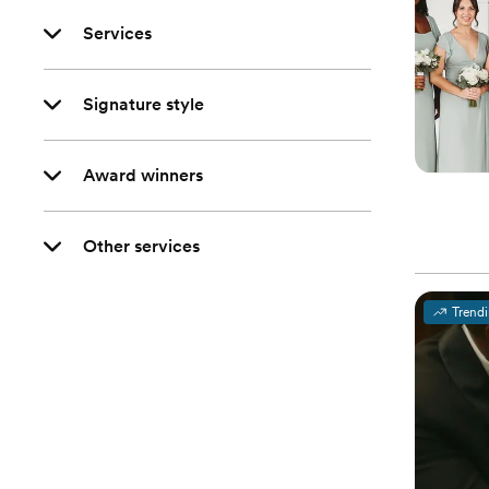
Services
Signature style
Award winners
Other services
Trend