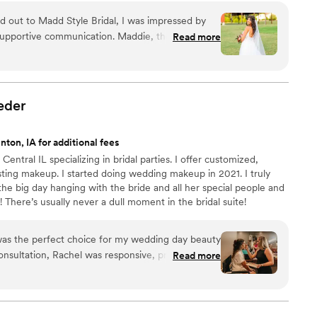
 out to Madd Style Bridal, I was impressed by
d supportive communication. Maddie, the owner,
Read more
lly to my vision and provided beautiful,
 made me feel comfortable and confident on my
ight on time and Maddie's skilled hands
ng I felt beautiful and ready to walk down the
eder
d Style Bridal for playing such a key role in making
nton, IA for additional fees
Central IL specializing in bridal parties. I offer customized,
asting makeup. I started doing wedding makeup in 2021. I truly
he big day hanging with the bride and all her special people and
 There’s usually never a dull moment in the bridal suite!
s the perfect choice for my wedding day beauty
onsultation, Rachel was responsive, professional,
Read more
on style. On the day of the wedding, she
and efficiency, ensuring that my bridal party and
od, and absolutely stunning. Rachel's calming
akeup skills helped make the morning of my