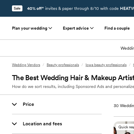
40% off*
invites & paper through 8/10 with code
HEATW
Sale
Plan your wedding
Expert advice
Find a couple
Weddin
Wedding Vendors
/
Beauty professionals
/
Iowa beauty professionals
/
The Best Wedding Hair & Makeup Artists
How do we sort results, including Sponsored Ads and personalize
Price
30
Wedding
Location and fees
Quick re