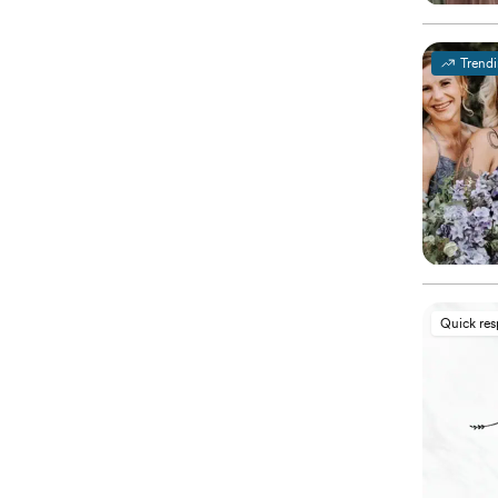
Trend
Quick re