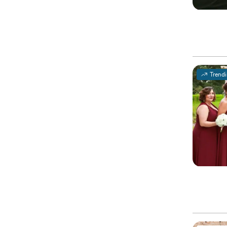
Trend