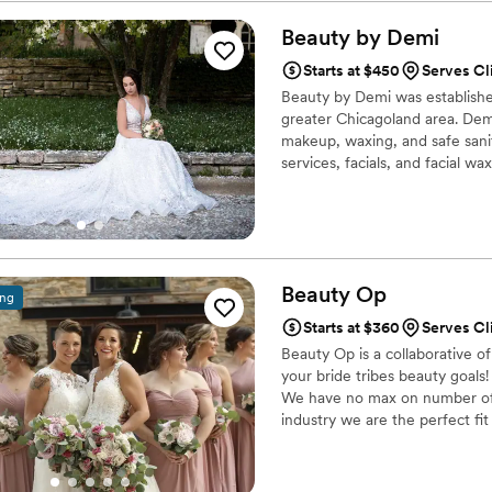
best fits it. They ask in advance for inspo picture and my attire for the event
so they can come prepared the day of. They always
Beauty by
Demi
explain what they are doing 
Starts at $450
Serves Cl
changes. I am always b
Beauty by Demi was establishe
greater Chicagoland area. Demi
makeup, waxing, and safe sanit
services, facials, and facial 
individuality and using makeup 
Beauty
Op
ing
Starts at $360
Serves Cl
Beauty Op is a collaborative of
your bride tribes beauty goals!
We have no max on number of 
industry we are the perfect fit