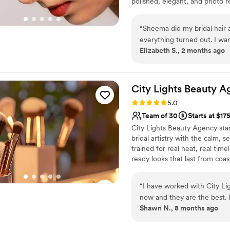
polished, elegant, and photo r
clear and consistent commu
“
Sheema did my bridal hair
everything turned out. I wan
Elizabeth S., 2 months ago
skin looked smooth and glo
throughout the entire day. She did my hair exactly how I envisioned it too. I got so many
compliments from my weddin
to the little details. She m
City Lights Beauty
A
would definitely recommend 
Rating: 5.0 (3 reviews)
5.0
Team of 30
Starts at $17
City Lights Beauty Agency sta
bridal artistry with the calm, 
trained for real heat, real ti
ready looks that last from coas
Just elevated, iconic beauty 
brides alike, trust.
“
I have worked with City Li
now and they are the best. I have never been disappointed in my hair and
Shawn N., 8 months ago
makeup when they are finished. They listen to exactly what I wan
and they adjust to each of 