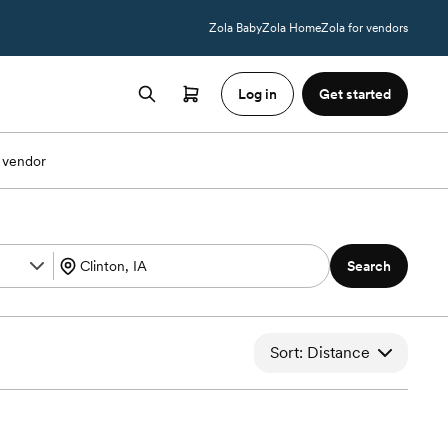
Zola Baby
Zola Home
Zola for vendors
Log in
Get started
 vendor
Search
Sort: Distance