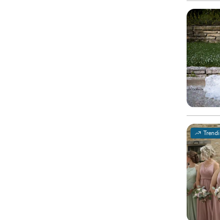
Trend