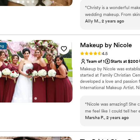
get their makeup done, and 
high-end events within the US 
accommodate her. Addition
“
Christy is a wonderful mak
for her clients that guide the
wedding party, and KTM was
wedding makeup. From skin 
Ally M., 2 years ago
really went above and beyon
communicated every step o
life. I will never forget h
was doing from start to finis
entire getting-ready proces
thank her enough.
”
me feeling no stress about 
Makeup by
Nicole
ing
and also feeling confident 
Rating: 4.5 (8 reviews)
4.5
entire event. I would high
Team of 1
Starts at $200
looking for the best service
Makeup by Nicole was establis
event. Much love!!
”
started at Family Christian Ce
developed a love and passion f
International Makeup Artist. N
people, local organizations, f
Live Out Loud Charity and eve
“
Nicole was amazing!! She 
the "Makeup Artist of the Yea
me feel like I could tell her
offers but guarantees her clien
Marsha P., 2 years ago
She is awesome!! And remember to feed/caffeinate the people working on
you!!! They deserve it!!
”