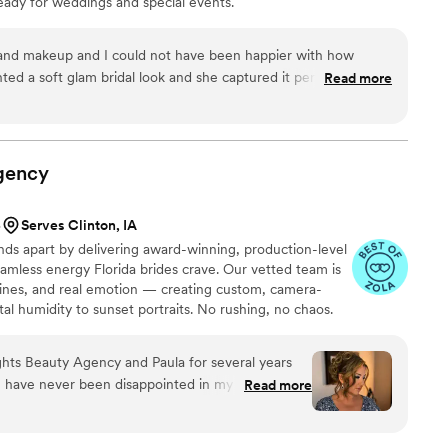
eady for weddings and special events.
nication and are worth every penny!
”
 and makeup and I could not have been happier with how
ted a soft glam bridal look and she captured it perfectly. My
Read more
wing without looking heavy. The makeup lasted well
g guests. Sheema was professional, kind, and paid attention
ade me feel calm and beautiful on such an important day. I
gency
her to any bride looking for bridal hair and makeup.
”
5
Serves Clinton, IA
nds apart by delivering award-winning, production-level
seamless energy Florida brides crave. Our vetted team is
melines, and real emotion — creating custom, camera-
tal humidity to sunset portraits. No rushing, no chaos.
supported by a concierge experience Tv producers and
ghts Beauty Agency and Paula for several years
Read more
t each time
my events and attire and give me the look that