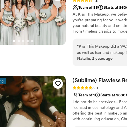
Rating: 4.8 (63 reviews)
4.8
Team of 85
Starts at $60
At Kiss This Makeup, we belie
you’re preparing for your wedd
your natural beauty and create 
From timeless classics to mode
here to bring your vision to lif
assistance with a specialized t
“
Kiss This Makeup did a W
Florida, Dallas, along with Ch
as well as hair and makeup f
Natalie, 2 years ago
hair that has a difficult ti
minded and willing to work 
for me. My hair help up for
Helene!!) and was so beautif
(Sublime) Flawless B
ing
hairstyle, but Jenna helpe
Rating: 5.0 (15 reviews)
5.0
on my face shape, dress, a
Team of 1
Starts at $600
beautiful, and didn't irritate
I do not do hair services… Bas
breakouts! It lasted the ent
licensed in cosmetology and A
Jenna and Nicole also did 
offering the best in makeup a
everyone was in love with t
with continuing education, Chri
was very flexible when I la
including engagements, destina