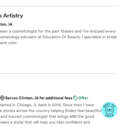
p
Artistry
ton, IA
 been a cosmetologist for the past 15years and I’ve enjoyed every
cosmetology educator at Educators Of Beauty. I specialize in bridal
and color.
Serves Clinton, IA for additional fees
Offer
arted in Chicago, IL back in 2018. Since then I have
 stories across the country helping Brides feel beautiful
 and insured cosmetologist that brings allllll the good
u want a stylist that will help you feel confident and
calming energy to your special morning, I am the girl for