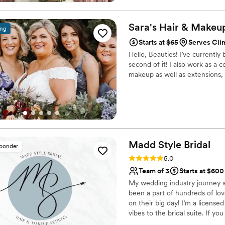
Sara's Hair & Makeu
ing
Starts at $65
Serves Clin
Hello, Beauties! I’ve currently
second of it! I also work as a 
makeup as well as extensions, 
Madd Style
Bridal
sponder
Rating: 5.0 (20 reviews)
5.0
Team of 3
Starts at $600
My wedding industry journey st
been a part of hundreds of love
on their big day! I’m a licensed
vibes to the bridal suite. If yo
beautiful- while also bringing 