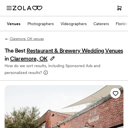
Venues
Photographers
Videographers
Caterers
Florist
Claremore, OK venues
The Best
Restaurant & Brewery Wedding Venues
in
Claremore, OK
How do we sort results, including Sponsored Ads and
personalized results?