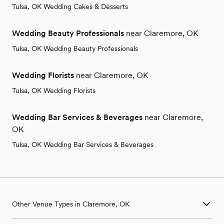
Tulsa, OK Wedding Cakes & Desserts
Wedding Beauty Professionals
near Claremore, OK
Tulsa, OK Wedding Beauty Professionals
Wedding Florists
near Claremore, OK
Tulsa, OK Wedding Florists
Wedding Bar Services & Beverages
near Claremore,
OK
Tulsa, OK Wedding Bar Services & Beverages
Other Venue Types in Claremore, OK
Aquarium & Zoo Wedding Venues in Claremore, OK