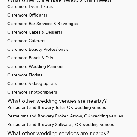
Claremore Event Extras
Claremore Officiants
Claremore Bar Services & Beverages
Claremore Cakes & Desserts
Claremore Caterers
Claremore Beauty Professionals
Claremore Bands & DJs
Claremore Wedding Planners
Claremore Florists
Claremore Videographers
Claremore Photographers
What other wedding venues are nearby?
Restaurant and Brewery Tulsa, OK wedding venues
Restaurant and Brewery Broken Arrow, OK wedding venues
Restaurant and Brewery Stillwater, OK wedding venues
What other wedding services are nearby?