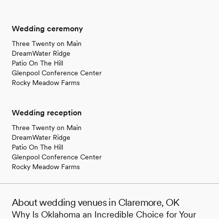
Wedding ceremony
Three Twenty on Main
DreamWater Ridge
Patio On The Hill
Glenpool Conference Center
Rocky Meadow Farms
Wedding reception
Three Twenty on Main
DreamWater Ridge
Patio On The Hill
Glenpool Conference Center
Rocky Meadow Farms
About wedding venues in Claremore, OK
Why Is Oklahoma an Incredible Choice for Your