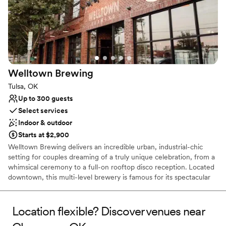
Welltown
Brewing
Tulsa, OK
Up to 300 guests
Select services
Indoor & outdoor
Starts at $2,900
Welltown Brewing delivers an incredible urban, industrial-chic
setting for couples dreaming of a truly unique celebration, from a
whimsical ceremony to a full-on rooftop disco reception. Located
downtown, this multi-level brewery is famous for its spectacular
skyline views and versatile spaces, including an expansive Upstairs
Taproom and Rooftop Patio. Whether you host your "I Do" with
the city as your backdrop or throw a lively rehearsal dinner, our
Location flexible? Discover venues near
venue provides the atmosphere. With flexible indoor and outdoor