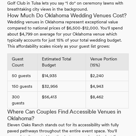
Golf Club in Tulsa lets you say "I do" on ceremony lawns with
breathtaking city views in the background.
How Much Do Oklahoma Wedding Venues Cost?
Wedding venues in Oklahoma represent exceptional value
compared to national prices of $6,500-$12,000. You'll spend
about $4,799 on average for your Oklahoma venue which
typically accounts for just 15% of your total wedding budget.
This affordability scales nicely as your guest list grows:
Guest
Estimated Total
Venue Portion
Count
Budget
(15%)
50 guests
$14,935
$2,240
150 guests
$32,956
$4,943
300
$56,413
$8,462
guests
Where Can Couples Find Accessible Venues in
Oklahoma?
Eleven Oaks Ranch stands out for its accessibility with fully
paved pathways throughout the entire event space. You'll