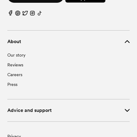
About
Our story
Reviews
Careers
Press
Advice and support
Privacy