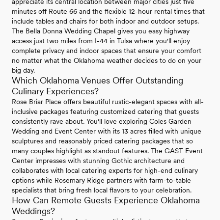
appreciate its central location between major cities just five
minutes off Route 66 and the flexible 12-hour rental times that
include tables and chairs for both indoor and outdoor setups.
The Bella Donna Wedding Chapel gives you easy highway
access just two miles from I-44 in Tulsa where you'll enjoy
complete privacy and indoor spaces that ensure your comfort
no matter what the Oklahoma weather decides to do on your
big day.
Which Oklahoma Venues Offer Outstanding
Culinary Experiences?
Rose Briar Place offers beautiful rustic-elegant spaces with all-
inclusive packages featuring customized catering that guests
consistently rave about. You'll love exploring Coles Garden
Wedding and Event Center with its 13 acres filled with unique
sculptures and reasonably priced catering packages that so
many couples highlight as standout features. The GAST Event
Center impresses with stunning Gothic architecture and
collaborates with local catering experts for high-end culinary
options while Rosemary Ridge partners with farm-to-table
specialists that bring fresh local flavors to your celebration.
How Can Remote Guests Experience Oklahoma
Weddings?