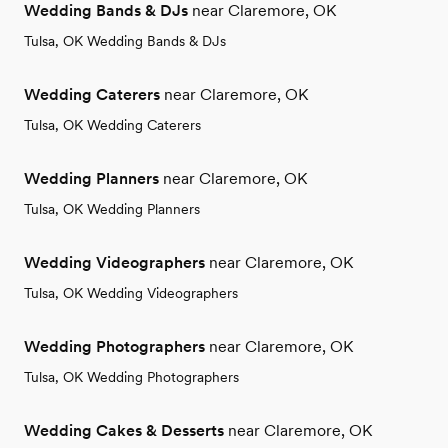
Wedding Bands & DJs
near Claremore, OK
Tulsa, OK Wedding Bands & DJs
Wedding Caterers
near Claremore, OK
Tulsa, OK Wedding Caterers
Wedding Planners
near Claremore, OK
Tulsa, OK Wedding Planners
Wedding Videographers
near Claremore, OK
Tulsa, OK Wedding Videographers
Wedding Photographers
near Claremore, OK
Tulsa, OK Wedding Photographers
Wedding Cakes & Desserts
near Claremore, OK