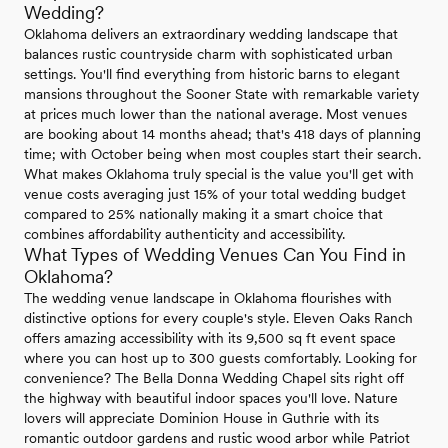
Wedding?
Oklahoma delivers an extraordinary wedding landscape that
balances rustic countryside charm with sophisticated urban
settings. You'll find everything from historic barns to elegant
mansions throughout the Sooner State with remarkable variety
at prices much lower than the national average. Most venues
are booking about 14 months ahead; that's 418 days of planning
time; with October being when most couples start their search.
What makes Oklahoma truly special is the value you'll get with
venue costs averaging just 15% of your total wedding budget
compared to 25% nationally making it a smart choice that
combines affordability authenticity and accessibility.
What Types of Wedding Venues Can You Find in
Oklahoma?
The wedding venue landscape in Oklahoma flourishes with
distinctive options for every couple's style. Eleven Oaks Ranch
offers amazing accessibility with its 9,500 sq ft event space
where you can host up to 300 guests comfortably. Looking for
convenience? The Bella Donna Wedding Chapel sits right off
the highway with beautiful indoor spaces you'll love. Nature
lovers will appreciate Dominion House in Guthrie with its
romantic outdoor gardens and rustic wood arbor while Patriot