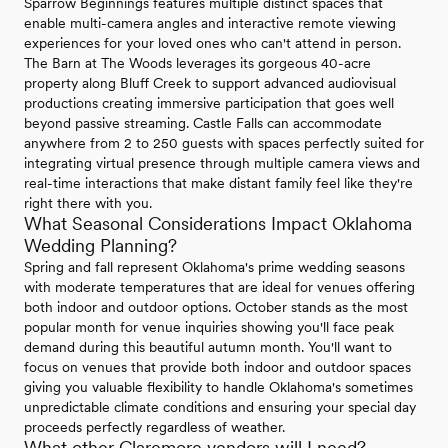
Sparrow Beginnings features multiple distinct spaces that
enable multi-camera angles and interactive remote viewing
experiences for your loved ones who can't attend in person.
The Barn at The Woods leverages its gorgeous 40-acre
property along Bluff Creek to support advanced audiovisual
productions creating immersive participation that goes well
beyond passive streaming. Castle Falls can accommodate
anywhere from 2 to 250 guests with spaces perfectly suited for
integrating virtual presence through multiple camera views and
real-time interactions that make distant family feel like they're
right there with you.
What Seasonal Considerations Impact Oklahoma
Wedding Planning?
Spring and fall represent Oklahoma's prime wedding seasons
with moderate temperatures that are ideal for venues offering
both indoor and outdoor options. October stands as the most
popular month for venue inquiries showing you'll face peak
demand during this beautiful autumn month. You'll want to
focus on venues that provide both indoor and outdoor spaces
giving you valuable flexibility to handle Oklahoma's sometimes
unpredictable climate conditions and ensuring your special day
proceeds perfectly regardless of weather.
What other Claremore vendors will I need?