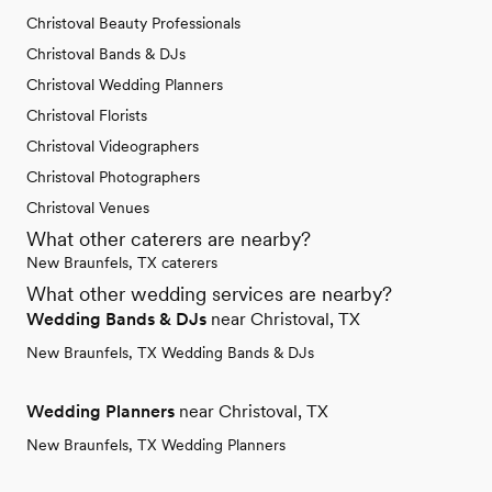
Christoval Beauty Professionals
Christoval Bands & DJs
Christoval Wedding Planners
Christoval Florists
Christoval Videographers
Christoval Photographers
Christoval Venues
What other caterers are nearby?
New Braunfels, TX caterers
What other wedding services are nearby?
Wedding Bands & DJs
near Christoval, TX
New Braunfels, TX Wedding Bands & DJs
Wedding Planners
near Christoval, TX
New Braunfels, TX Wedding Planners