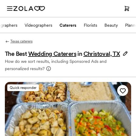
ographers
Videographers
Caterers
Florists
Beauty
Plann
Texas caterers
The Best
Wedding Caterers
in
Christoval, TX
How do we sort results, including Sponsored Ads and
personalized results?
Quick responder