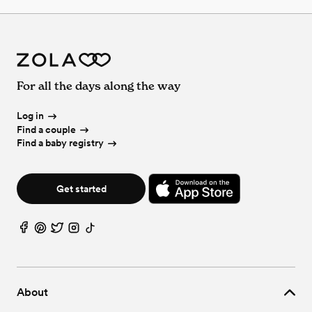
For all the days along the way
Log in
Find a couple
Find a baby registry
Get started
About