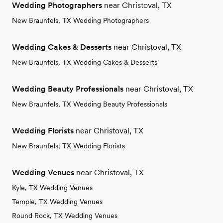
Wedding Photographers
near Christoval, TX
New Braunfels, TX Wedding Photographers
Wedding Cakes & Desserts
near Christoval, TX
New Braunfels, TX Wedding Cakes & Desserts
Wedding Beauty Professionals
near Christoval, TX
New Braunfels, TX Wedding Beauty Professionals
Wedding Florists
near Christoval, TX
New Braunfels, TX Wedding Florists
Wedding Venues
near Christoval, TX
Kyle, TX Wedding Venues
Temple, TX Wedding Venues
Round Rock, TX Wedding Venues