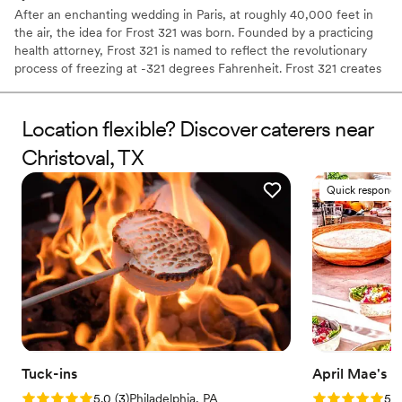
After an enchanting wedding in Paris, at roughly 40,000 feet in
the air, the idea for Frost 321 was born. Founded by a practicing
health attorney, Frost 321 is named to reflect the revolutionary
process of freezing at -321 degrees Fahrenheit. Frost 321 creates
the best-tasting ice creams, sorbets, and cocktails in the most
enchanting way possible. Not only is the taste impeccable, but the
experience is unforgettable. Created right before your eyes, Frost
Location flexible? Discover caterers near
321 provides a dessert experience that excites the taste buds and
Christoval, TX
minds of guests, long after they’ve finished their tasty treats.
Quick responde
Tuck-ins
April Mae's
Rating: 5.0 (3 reviews)
Rating: 5.0 (1
5.0
(
3
)
Philadelphia, PA
5.0