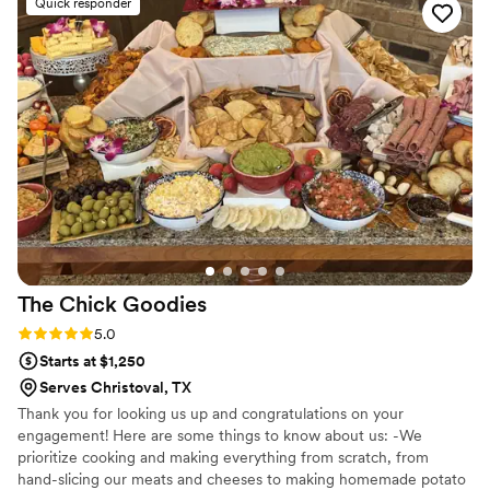
Quick responder
incredible. Every dish was flavorful, perfectly cooked, and
beautifully presented. Our guests are still talking about it! You
can tell they take pride in using quality ingredients and
creating a unique culinary experience. What really set
Maison D apart was their ability to bring our vision to life.
They didn’t just provide catering—they created an
experience. The setup, the flow of service, and the overall
vibe elevated our entire event. If you’re looking for top-tier
catering and hospitality with a high-end feel, Maison D is the
way to go. Highly recommend—5 stars all the way!
”
The Chick
Goodies
Rating: 5.0 (5 reviews)
5.0
Starts at $1,250
Serves Christoval, TX
Thank you for looking us up and congratulations on your
engagement! Here are some things to know about us: -We
prioritize cooking and making everything from scratch, from
hand-slicing our meats and cheeses to making homemade potato