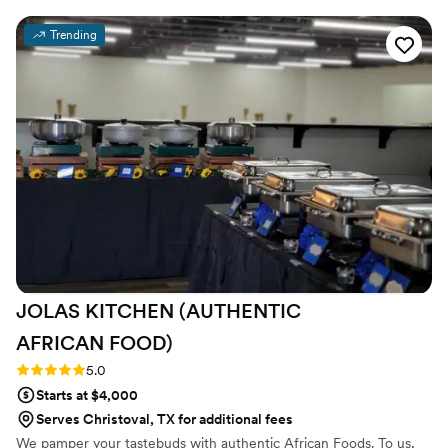
were always happy to help when we reached out. There was
no email confirmation of our booking and no official invoices
Trending
sent after payment or changes were made. On the day of,
they kept the drinks flowing and provided amazing, friendly,
and hardworking service. Our guests raved about how great
the bartenders were and we couldn't have asked for a better
team to contribute to our special day.
”
JOLAS KITCHEN (AUTHENTIC
AFRICAN
FOOD)
Rating: 5.0 (2 reviews)
5.0
Starts at $4,000
Serves Christoval, TX for additional fees
We pamper your tastebuds with authentic African Foods. To us,