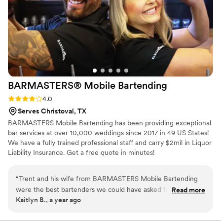
recommend them to any couple planning their
big day. Note: we actually had them come both
nights since their food is so good! The first night
we did fried catfish and the second night we did
traditional barbecue. Don't skip the coleslaw or
salads!
”
BARMASTERS® Mobile
Bartending
Rating: 4.0 (1 review)
4.0
Serves Christoval, TX
BARMASTERS Mobile Bartending has been providing exceptional
bar services at over 10,000 weddings since 2017 in 49 US States!
We have a fully trained professional staff and carry $2mil in Liquor
Liability Insurance. Get a free quote in minutes!
“
Trent and his wife from BARMASTERS Mobile Bartending
were the best bartenders we could have asked for at our
Read more
Kaitlyn B., a year ago
wedding in Louisville, KY. Although their communication
leading up to the event was a bit scarce and vague, they