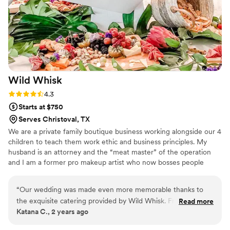
that combines quality, creativity, and excellent customer
service.
”
Wild
Whisk
Rating: 4.3 (3 reviews)
4.3
Starts at $750
Serves Christoval, TX
We are a private family boutique business working alongside our 4
children to teach them work ethic and business principles. My
husband is an attorney and the “meat master” of the operation
and I am a former pro makeup artist who now bosses people
around about their appetizers and their aesthetic. We attended so
many events where the food just sucked…..we knew we could do
“
Our wedding was made even more memorable thanks to
better and here we are, killing it in catering!!
the exquisite catering provided by Wild Whisk. From the
Read more
Katana C., 2 years ago
outset, their team demonstrated professionalism and a keen
eye for detail, ensuring that every aspect of our wedding