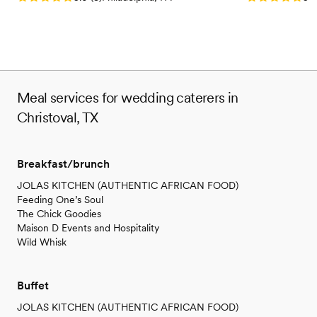
Meal services for wedding caterers in
Christoval, TX
Breakfast/brunch
JOLAS KITCHEN (AUTHENTIC AFRICAN FOOD)
Feeding One’s Soul
The Chick Goodies
Maison D Events and Hospitality
Wild Whisk
Buffet
JOLAS KITCHEN (AUTHENTIC AFRICAN FOOD)