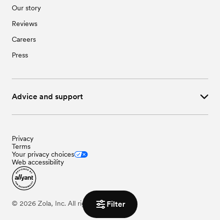
Our story
Reviews
Careers
Press
Advice and support
Privacy
Terms
Your privacy choices
Web accessibility
Filter
©
2026
Zola, Inc. All rights reserved.