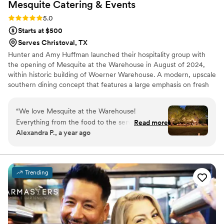
Mesquite Catering &
Events
Rating: 5.0 (1 review)
5.0
Starts at $500
Serves Christoval, TX
Hunter and Amy Huffman launched their hospitality group with
the opening of Mesquite at the Warehouse in August of 2024,
within historic building of Woerner Warehouse. A modern, upscale
southern dining concept that features a large emphasis on fresh
salads and gourmet sandwiches. Along with the delectable slow
roasted meats and locally grown produce to house made sweets
“
We love Mesquite at the Warehouse!
and bread, Mesquite at the Warehouse tries to embody
Everything from the food to the service and
Read more
excellence around all aspects of hospitality and central Texas
Alexandra P., a year ago
communication was top notch. They were
community. That same philosophy is applied to our catering and
responsive, flexible, and even accommodated a
events- with a strong focus on service and community.
last minute time change. Above all else though
the food was so delicious. Our guests raved
Trending
about how much they enjoyed it. They arrived
on time and maintained a fun, positive attitude
that contributed to the overall great vibes of our
wedding. We could not have asked for a better
catering experience and would highly