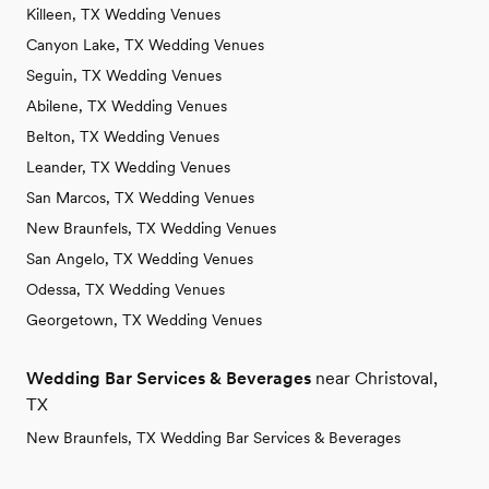
Killeen, TX Wedding Venues
Canyon Lake, TX Wedding Venues
Seguin, TX Wedding Venues
Abilene, TX Wedding Venues
Belton, TX Wedding Venues
Leander, TX Wedding Venues
San Marcos, TX Wedding Venues
New Braunfels, TX Wedding Venues
San Angelo, TX Wedding Venues
Odessa, TX Wedding Venues
Georgetown, TX Wedding Venues
Wedding Bar Services & Beverages
near Christoval,
TX
New Braunfels, TX Wedding Bar Services & Beverages