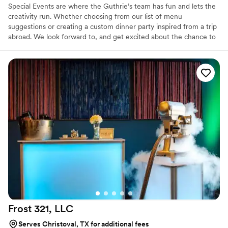
Special Events are where the Guthrie’s team has fun and lets the
creativity run. Whether choosing from our list of menu
suggestions or creating a custom dinner party inspired from a trip
abroad. We look forward to, and get excited about the chance to
let our chefs compose lasting memories. Guthrie’s culinary brain-
storm sessions have produced notable menus from intimate date
night tasting menus to buffet-style and plated wedding parties.
Services Offered: Plated Dinners, Buffet Set-Up, On or Offsite
Cooking (Mobile Pizza Oven+Smoker/Grill), Chefs, Servers,
Bartenders and Equipment Rentals.
Frost 321,
LLC
Serves Christoval, TX for additional fees