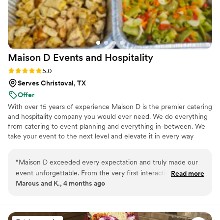
Maison D Events and
Hospitality
Rating: 5.0 (8 reviews)
5.0
Serves Christoval, TX
Offer
With over 15 years of experience Maison D is the premier catering
and hospitality company you would ever need. We do everything
from catering to event planning and everything in-between. We
take your event to the next level and elevate it in every way
possible
“
Maison D exceeded every expectation and truly made our
event unforgettable. From the very first interaction, their
Read more
Marcus and K., 4 months ago
team was professional, responsive, and genuinely passionate
about what they do. The attention to detail was next level—
from the presentation to the service, everything felt
luxurious and well thought out. The food was absolutely