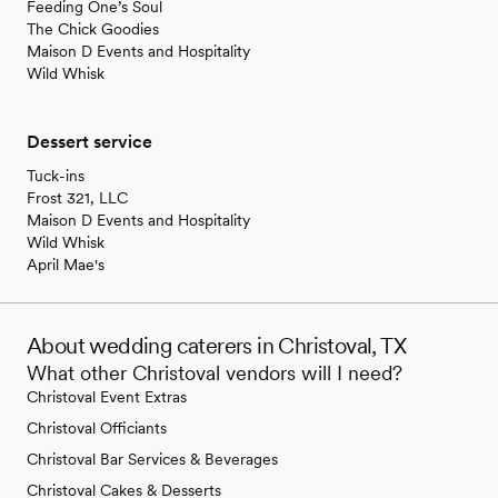
Feeding One’s Soul
The Chick Goodies
Maison D Events and Hospitality
Wild Whisk
Dessert service
Tuck-ins
Frost 321, LLC
Maison D Events and Hospitality
Wild Whisk
April Mae's
About wedding caterers in Christoval, TX
What other Christoval vendors will I need?
Christoval Event Extras
Christoval Officiants
Christoval Bar Services & Beverages
Christoval Cakes & Desserts