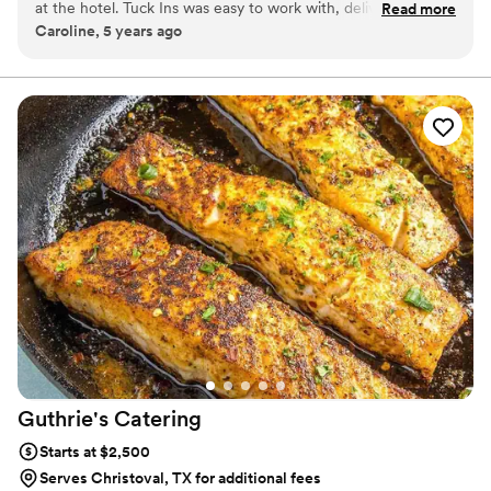
at the hotel. Tuck Ins was easy to work with, delivered in a
Read more
station at your event with TerraFlame Fire Bowls
Caroline, 5 years ago
timely manner, and all of our guests loved having something
available through Tuck-ins!
delicious and made by a local Philly company. If we were to
get married again, I think we would include Tuck Ins at the
dessert table and let the guests roast them at the reception.
Would highly recommend!
”
Guthrie's
Catering
Starts at $2,500
Serves Christoval, TX for additional fees