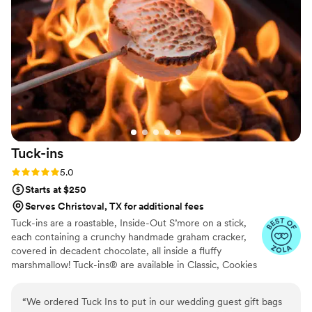
want your wedding day to be the best of your life, this is the
team to call.
”
Tuck-ins
Rating: 5.0 (3 reviews)
5.0
Starts at $250
Serves Christoval, TX for additional fees
Tuck-ins are a roastable, Inside-Out S’more on a stick,
each containing a crunchy handmade graham cracker,
covered in decadent chocolate, all inside a fluffy
marshmallow! Tuck-ins® are available in Classic, Cookies
& Cream, and Peanut Butter! Tuck-ins can be given out
as favors with guests roasting them at home over a gas
“
We ordered Tuck Ins to put in our wedding guest gift bags
or electric stove. You can even have your own roasting