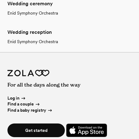
Wedding ceremony
Enid Symphony Orchestra
Wedding reception
Enid Symphony Orchestra
For all the days along the way
Log in
Find a couple
Find a baby registry
Get started