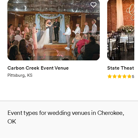
Carbon Creek Event Venue
State Theatr
Pittsburg, KS
Rating: 5.0 (2
5.0
Event types for wedding venues in Cherokee,
OK