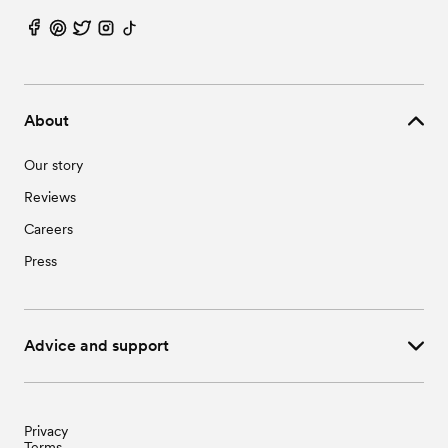
About
Our story
Reviews
Careers
Press
Advice and support
Privacy
Terms