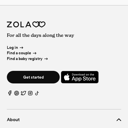
For all the days along the way
Log in
Find a couple
Find a baby registry
Get started
About