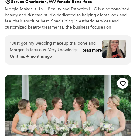
Serves Charleston, WV for additional fees
Morgie Makes It Up – Beauty and Esthetics LLC is a personalized
beauty and skincare studio dedicated to helping clients look and
feel their absolute best. Specializing in esthetic services and
customized beauty treatments, the business focuses on
enhancing natural beauty while promoting healthy, radiant skin. At
Morgie Makes It Up, every client experience is tailored to
“
Just got my wedding makeup trial done and
individual needs—whether it’s skincare treatments, makeup
Morgan is fabulous. Very knowledgeable and
Read more
application, or beauty consultations. The goal is not just to provide
Cinthia, 4 months ago
kind. Also our session went by very quickly,
a service, but to create a relaxing, confidence-boosting
she’s very skilled at what she does. I look
experience where clients feel seen, heard, and cared for.
forward to seeing her again on my wedding
day!
”