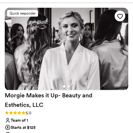
responding promptly to our questions and
making sure we were on the same page. On the
Quick responder
day of, she took the time to understand our
vision and create looks that perfectly matched
our personalities. The quality of her work was
top-notch, using high-quality products that
helped us look and feel our absolute best. We
received so many compliments from our guests
on our hair and makeup, and we couldn't have
been happier with the results. Highly
recommend The Mod Chair Cosmetic Parlour
for any couple's wedding day beauty needs!
”
Morgie Makes it Up- Beauty and
Esthetics,
LLC
Rating: 5.0 (2 reviews)
5.0
Team of 1
Starts at $125