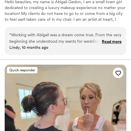
Hello beauties, my name is Abigail Gedon, I am a small town girl
dedicated to creating a luxury makeup experience no matter your
location! My clients do not have to go to or come from a big city
to feel well taken care of in my chair. I am an artist at heart, I
always have been. Creating a beautiful look with my client’s needs
in mind is my artwork! Makeup Artistry has allowed me to travel to
“
Working with Abigail was a dream come true. From the very
some fun locations and meet even more amazing clients.
beginning she understood my wants for wedding day glam
Read more
Lindy, 10 months ago
and took my makeup to a level I never dreamed possible.
She was fun, took feedback well at the trial, and very
attentive on wedding day while also helping me feel
comfortable and at ease. I would give her 100 stars if I could.
Quick responder
You will not regret hiring her and her team for your big day!
”