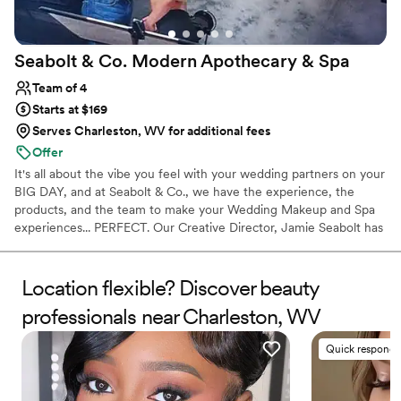
Seabolt & Co. Modern Apothecary &
Spa
Team of 4
Starts at $169
Serves Charleston, WV for additional fees
Offer
It's all about the vibe you feel with your wedding partners on your
BIG DAY, and at Seabolt & Co., we have the experience, the
products, and the team to make your Wedding Makeup and Spa
experiences... PERFECT. Our Creative Director, Jamie Seabolt has
the know how to make your Makeup Artistry Investment a
comfortable and confident one!
Location flexible? Discover beauty
professionals near Charleston, WV
Quick responde