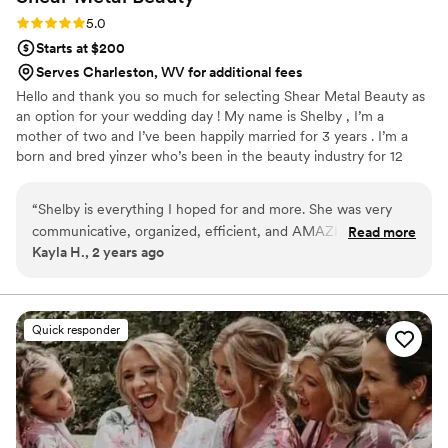
Rating: 5.0 (6 reviews)
5.0
Starts at $200
Serves Charleston, WV for additional fees
Hello and thank you so much for selecting Shear Metal Beauty as
an option for your wedding day ! My name is Shelby , I’m a
mother of two and I’ve been happily married for 3 years . I’m a
born and bred yinzer who’s been in the beauty industry for 12
years now . As a former bride , my goal is to make you feel how I
strived to feel on my own wedding day . Unique, comfortable and
“
Shelby is everything I hoped for and more. She was very
absolutely stunning. That confidence is what I want to carry you
communicative, organized, efficient, and AMAZING at what
Read more
down the isle and throughout the entire day . The most
Kayla H., 2 years ago
she does. Her love for what she does truly showed in her
glamorous version of YOU .
work. My moms and maids were gorgeous and I felt
absolutely stunning all night. I can't recommend her
enough!
”
Quick responder