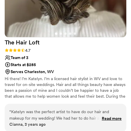
The Hair
Loft
Rating: 4.7 (3 reviews)
4.7
Team of 3
Starts at $285
Serves Charleston, WV
Hi there! I’m Katelyn. I’m a licensed hair stylist in WV and love to
travel for on-site weddings. Hair and all things beauty have always
been a passion of mine and I couldn’t be happier to have a job
that allows me to help women look and feel their best. During the
week you can find me doing hair color and extensions at my salon
in Ridgeley, WV The Hair Loft. My weekends are full of traveling
“
Katelyn was the perfect artist to have do our hair and
to various venues to prep brides for the best day of their life.
makeup for my wedding! We had her to do hair and makeup
Read more
Cianna, 3 years ago
for my mom, sister, and myself and she was out of this world
great! She is SO sweet, professional, and she is absolutely