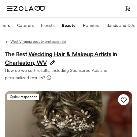
phers
Caterers
Florists
Beauty
Planners
Bands and DJs
West Virginia beauty professionals
The Best
Wedding Hair & Makeup Artists
in
Charleston, WV
How do we sort results, including Sponsored Ads and
personalized results?
Quick responder