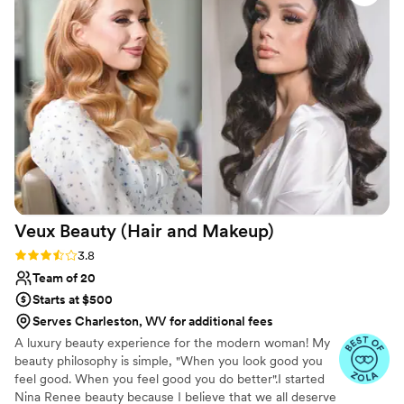
eased any pre-wedding anxiety I had, keeping
me laughing the entire time we were getting
ready. Their work was truly top-notch - my hair
and makeup looked absolutely gorgeous and
lasted flawlessly throughout the entire event. I
was so sad to see them leave, as I had grown so
fond of the entire team. I cannot recommend
Lexington Roots Salon and Bridal highly enough
for any bride looking for a hair and makeup
team that provides incredible quality, value, and
customer service.
”
Veux Beauty (Hair and
Makeup)
Rating: 3.8 (6 reviews)
3.8
Team of 20
Starts at $500
Serves Charleston, WV for additional fees
A luxury beauty experience for the modern woman! My
beauty philosophy is simple, "When you look good you
feel good. When you feel good you do better".I started
Nina Renee beauty because I believe that we all deserve