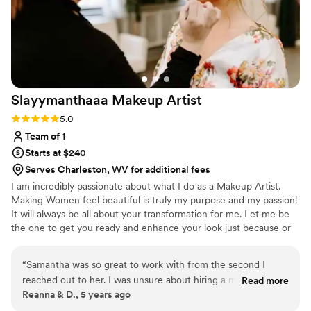
Slayymanthaaa Makeup
Artist
Rating: 5.0 (3 reviews)
5.0
Team of 1
Starts at $240
Serves Charleston, WV for additional fees
I am incredibly passionate about what I do as a Makeup Artist.
Making Women feel beautiful is truly my purpose and my passion!
It will always be all about your transformation for me. Let me be
the one to get you ready and enhance your look just because or
for a special event!
“
Samantha was so great to work with from the second I
reached out to her. I was unsure about hiring a makeup artist
Read more
Reanna & D., 5 years ago
at first because I am extremely particular, and quite frankly
wasn’t in my wedding budget. But after seeing pictures of