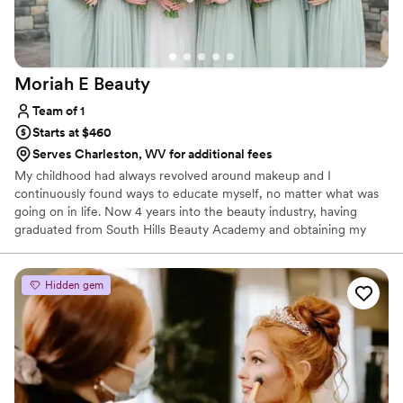
Moriah E
Beauty
Team of 1
Starts at $460
Serves Charleston, WV for additional fees
My childhood had always revolved around makeup and I
continuously found ways to educate myself, no matter what was
going on in life. Now 4 years into the beauty industry, having
graduated from South Hills Beauty Academy and obtaining my
Esthetics license in early 2021 (as well as working in cosmetics
retail in since 2020). I always give a huge shoutout to JL Makeup
Studio, who has played a huge role in my artistry training and
Hidden gem
helping to build my career - I continue to work as part of their
team to this day!