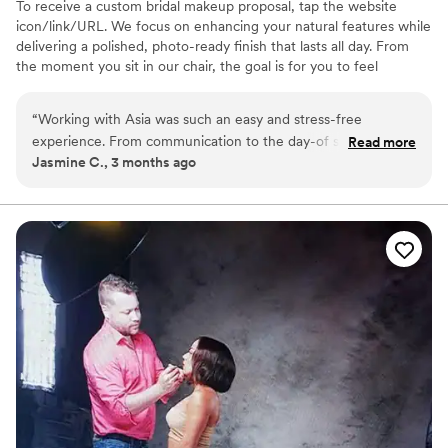
To receive a custom bridal makeup proposal, tap the website
icon/link/URL. We focus on enhancing your natural features while
delivering a polished, photo-ready finish that lasts all day. From
the moment you sit in our chair, the goal is for you to feel
confident, calm and completely taken care of. Whether you’re the
bride or part of the bridal party, we create a seamless getting-
“
Working with Asia was such an easy and stress-free
ready experience so you can enjoy every moment leading up to “I
experience. From communication to the day-of service
Read more
do.” We offer on-location services for weddings and specialize in
Jasmine C., 3 months ago
everything was organized and professional. My makeup
bridal parties and full-service wedding day bookings.
lasted all day and photographed beautifully. I felt confident
and taken care of the entire time. I would absolutely
recommend Gimme Salon to any bride looking for a reliable
and talented beauty team.
”