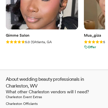
Gimme Salon
Mua_giza
Rating: 5.0 (1 review)
Rating: 5.0 (5
5.0
(
1
)
Atlanta, GA
5.0
Offer
About wedding beauty professionals in
Charleston, WV
What other Charleston vendors will I need?
Charleston Event Extras
Charleston Officiants