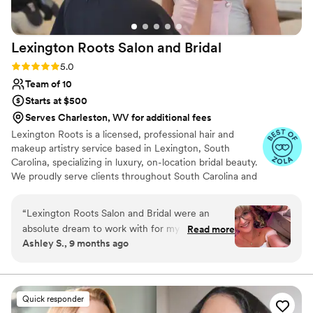
Lexington Roots Salon and
Bridal
Rating: 5.0 (12 reviews)
5.0
Team of 10
Starts at $500
Serves Charleston, WV for additional fees
Lexington Roots is a licensed, professional hair and
makeup artistry service based in Lexington, South
Carolina, specializing in luxury, on-location bridal beauty.
We proudly serve clients throughout South Carolina and
are love to travel to other states upon request. We offer
both comprehensive bridal packages and à la carte
“
Lexington Roots Salon and Bridal were an
services, or combination of to suit your individual needs.
absolute dream to work with for my wedding
Read more
Bridal preview consultations are offered for hair and
Ashley S., 9 months ago
day hair and makeup. From the moment I first
makeup so we can bring your vision to life! Our mission is
reached out, their team was incredibly friendly,
to help you look and feel radiant, confident, and
beautiful on your special day!
reliable, informative, and quick to respond to
any questions or requests I had. On the day of,
Quick responder
they made sure I felt completely relaxed and