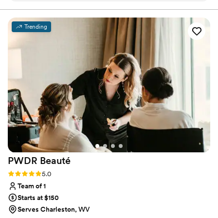
incredible at hair and makeup. She listened to all our skin and
hair concerns, recommended things to do to help, and made
Trending
sure we were 100% comfortable on that day. We adore her
and can't recommend her enough for all of your hair and
makeup needs!!
”
PWDR
Beauté
Rating: 5.0 (1 review)
5.0
Team of 1
Starts at $150
Serves Charleston, WV