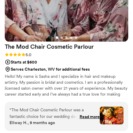
The Mod Chair Cosmetic
Parlour
Rating: 5.0 (2 reviews)
5.0
Starts at $600
Serves Charleston, WV for additional fees
Hello! My name is Sasha and I specialize in hair and makeup
artistry. My passion is bridal and cosmetics. I am a professionally
licensed salon owner with over 21 years of experience. My beauty
career started early and I’ve always had a true love for making
people feel beautiful. I have worked with all hair and skin types
over the past 21 years. I offer exclusive and luxury cosmetics at
“
The Mod Chair Cosmetic Parlour was a
my salon that I personally carry and handpick for all my clients.
fantastic choice for our wedding day beauty
Read more
Ellway H., 9 months ago
needs. They had great communication
throughout the planning process, always