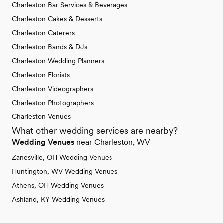
Charleston Bar Services & Beverages
Charleston Cakes & Desserts
Charleston Caterers
Charleston Bands & DJs
Charleston Wedding Planners
Charleston Florists
Charleston Videographers
Charleston Photographers
Charleston Venues
What other wedding services are nearby?
Wedding Venues
near Charleston, WV
Zanesville, OH Wedding Venues
Huntington, WV Wedding Venues
Athens, OH Wedding Venues
Ashland, KY Wedding Venues