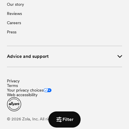
Our story
Reviews
Careers
Press
Advice and support
Privacy
Terms
Your privacy choices
Web accessibility
Filter
©
2026
Zola, Inc. All rights reserved.