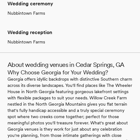
Wedding ceremony
Nubbintown Farms
Wedding reception
Nubbintown Farms
About wedding venues in Cedar Springs, GA
Why Choose Georgia for Your Wedding?
Georgia offers idyllic backdrops with distinctive Southern charm
across its diverse landscapes. You'll find places like The Wheeler
House in North Georgia featuring gorgeous lakefront settings
with flexible packages to suit your needs. Willow Creek Farm
nestled in the North Georgia Mountains gives you flat terrain
that's fully handicap accessible and a truly special ceremony
spot where two creeks come together; perfect for those
meaningful photos you'll treasure forever. What's great about
Georgia venues is they work for just about any celebration
you're planning, from those intimate gatherings with close