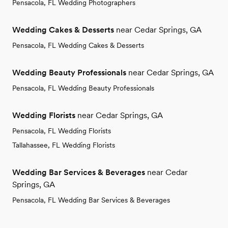
Pensacola, FL Wedding Photographers
Wedding Cakes & Desserts
near Cedar Springs, GA
Pensacola, FL Wedding Cakes & Desserts
Wedding Beauty Professionals
near Cedar Springs, GA
Pensacola, FL Wedding Beauty Professionals
Wedding Florists
near Cedar Springs, GA
Pensacola, FL Wedding Florists
Tallahassee, FL Wedding Florists
Wedding Bar Services & Beverages
near Cedar
Springs, GA
Pensacola, FL Wedding Bar Services & Beverages