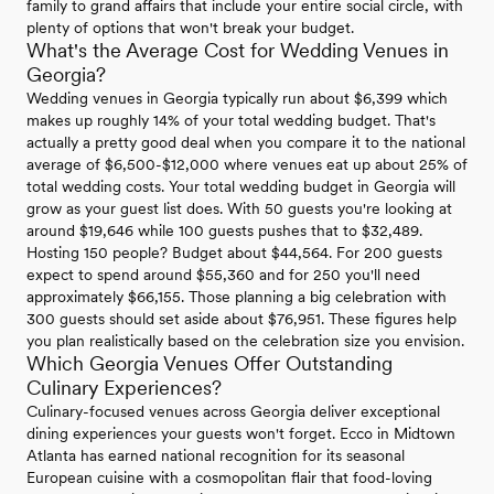
family to grand affairs that include your entire social circle, with
plenty of options that won't break your budget.
What's the Average Cost for Wedding Venues in
Georgia?
Wedding venues in Georgia typically run about $6,399 which
makes up roughly 14% of your total wedding budget. That's
actually a pretty good deal when you compare it to the national
average of $6,500-$12,000 where venues eat up about 25% of
total wedding costs. Your total wedding budget in Georgia will
grow as your guest list does. With 50 guests you're looking at
around $19,646 while 100 guests pushes that to $32,489.
Hosting 150 people? Budget about $44,564. For 200 guests
expect to spend around $55,360 and for 250 you'll need
approximately $66,155. Those planning a big celebration with
300 guests should set aside about $76,951. These figures help
you plan realistically based on the celebration size you envision.
Which Georgia Venues Offer Outstanding
Culinary Experiences?
Culinary-focused venues across Georgia deliver exceptional
dining experiences your guests won't forget. Ecco in Midtown
Atlanta has earned national recognition for its seasonal
European cuisine with a cosmopolitan flair that food-loving