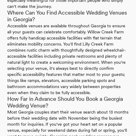
especially meaningful for those important people who simply
can't make the journey.
Where Can You Find Accessible Wedding Venues
in Georgia?
Accessible venues are available throughout Georgia to ensure
all your guests can celebrate comfortably. Willow Creek Farm
offers fully handicap accessible facilities with flat terrain that
eliminates mobility concerns. You'll find Lilly Creek Farm
combines rustic charm with thoughtfully designed wheelchair-
accessible facilities including private restrooms and plenty of
natural light to create a welcoming environment. When you're
selecting your venue, it's always best to directly confirm
specific accessibility features that matter most to your guests;
things like ramps, elevators, accessible parking spots and
bathroom accommodations vary widely between properties
even when they claim to be fully accessible.
How Far in Advance Should You Book a Georgia
Wedding Venue?
Most Georgia couples start their venue search about 13 months
before their wedding date with November being the busiest
month for inquiries. If you've got your heart set on a popular
venue, especially for weekend dates during fall or spring, you'll