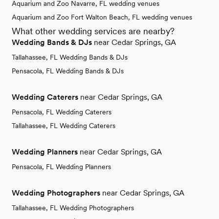
Aquarium and Zoo Navarre, FL wedding venues
Aquarium and Zoo Fort Walton Beach, FL wedding venues
What other wedding services are nearby?
Wedding Bands & DJs
near Cedar Springs, GA
Tallahassee, FL Wedding Bands & DJs
Pensacola, FL Wedding Bands & DJs
Wedding Caterers
near Cedar Springs, GA
Pensacola, FL Wedding Caterers
Tallahassee, FL Wedding Caterers
Wedding Planners
near Cedar Springs, GA
Pensacola, FL Wedding Planners
Wedding Photographers
near Cedar Springs, GA
Tallahassee, FL Wedding Photographers