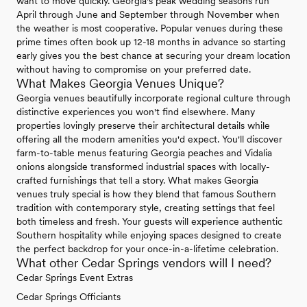
want to move quickly. Georgia's peak wedding seasons run
April through June and September through November when
the weather is most cooperative. Popular venues during these
prime times often book up 12-18 months in advance so starting
early gives you the best chance at securing your dream location
without having to compromise on your preferred date.
What Makes Georgia Venues Unique?
Georgia venues beautifully incorporate regional culture through
distinctive experiences you won't find elsewhere. Many
properties lovingly preserve their architectural details while
offering all the modern amenities you'd expect. You'll discover
farm-to-table menus featuring Georgia peaches and Vidalia
onions alongside transformed industrial spaces with locally-
crafted furnishings that tell a story. What makes Georgia
venues truly special is how they blend that famous Southern
tradition with contemporary style, creating settings that feel
both timeless and fresh. Your guests will experience authentic
Southern hospitality while enjoying spaces designed to create
the perfect backdrop for your once-in-a-lifetime celebration.
What other Cedar Springs vendors will I need?
Cedar Springs Event Extras
Cedar Springs Officiants