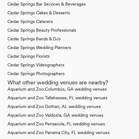
Cedar Springs Bar Services & Beverages
Cedar Springs Cakes & Desserts
Cedar Springs Caterers
Cedar Springs Beauty Professionals
Cedar Springs Bands & DJs
Cedar Springs Wedding Planners
Cedar Springs Florists
Cedar Springs Videographers
Cedar Springs Photographers
What other wedding venues are nearby?
Aquarium and Zoo Columbus, GA wedding venues
Aquarium and Zoo Tallahassee, FL wedding venues
Aquarium and Zoo Dothan, AL wedding venues
Aquarium and Zoo Valdosta, GA wedding venues
Aquarium and Zoo Pensacola, FL wedding venues
Aquarium and Zoo Panama City, FL wedding venues