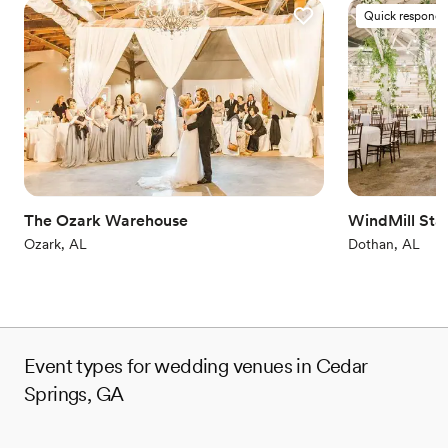
Quick responde
The Ozark Warehouse
WindMill Sta
Ozark, AL
Dothan, AL
Event types for wedding venues in Cedar
Springs, GA