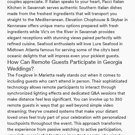
couples appreciate. If Italian speaks to your heart, Pacci Italian
Kitchen in Savannah serves authentic Southern Italian dishes
made from the freshest ingredients that will transport you
straight to the Mediterranean. Elevation Chophouse & Skybar in
Kennesaw offers unique menu options prepared with fresh
ingredients while Vic's on the River in Savannah provides
elegant receptions with stunning views paired perfectly with
refined cuisine. Seafood enthusiasts will love Lure Seafood in
Midtown Atlanta famous for serving some of the city's best
oceanic delights that will impress even your pickiest guests.
How Can Remote Guests Participate in Georgia
Weddings?
The Foxglove in Marietta really stands out when it comes to
including guests who can't attend in person. Their sophisticated
technology allows remote participants to interact through
synchronized lighting effects and dedicated Q&A sessions that
make distance feel less significant. You can involve up to 350
remote guests in ways that go well beyond simple video
streaming; they've created systems that make your distant
loved ones feel truly part of your celebration with personalized
touchpoints throughout the event. This approach transforms
the experience from passive watching to active participation,