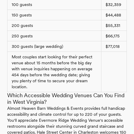
100 guests
$32,359
150 guests
$44,488
200 guests
$55,331
250 guests
$66,175
300 guests (large wedding)
$77,018
Most couples start looking for their perfect
venue about 15 months before the big day
with venue inquiries happening on average
454 days before the wedding date; giving
you plenty of time to secure your dream
location.
Which Accessible Wedding Venues Can You Find
in West Virginia?
Almost Heaven Barn Weddings & Events provides full handicap
accessibility and climate control for up to 220 of your guests.
You'll appreciate Evermore Ridge Wedding Venue's accessible
restrooms alongside their stunning curved grand staircase and
covered patios. Hale Street Center in Charleston welcomes 150