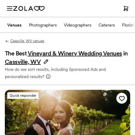
Venues
Photographers
Videographers
Caterers
Florist
Cassville, WV venues
The Best
Vineyard & Winery Wedding Venues
in
Cassville, WV
How do we sort results, including Sponsored Ads and
personalized results?
Quick responder