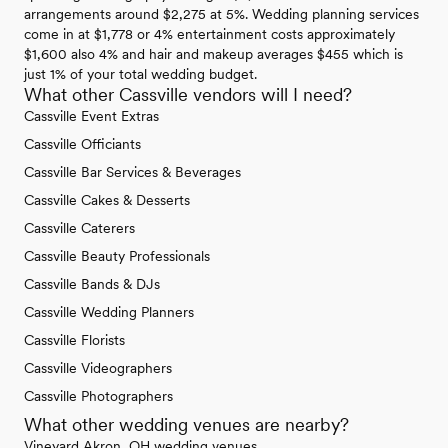
arrangements around $2,275 at 5%. Wedding planning services
come in at $1,778 or 4% entertainment costs approximately
$1,600 also 4% and hair and makeup averages $455 which is
just 1% of your total wedding budget.
What other Cassville vendors will I need?
Cassville Event Extras
Cassville Officiants
Cassville Bar Services & Beverages
Cassville Cakes & Desserts
Cassville Caterers
Cassville Beauty Professionals
Cassville Bands & DJs
Cassville Wedding Planners
Cassville Florists
Cassville Videographers
Cassville Photographers
What other wedding venues are nearby?
Vineyard Akron, OH wedding venues