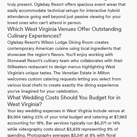
truly present. Oglebay Resort offers spacious event areas that
easily accommodate technical setups for interactive hybrid
attendance going well beyond just passive viewing for your
loved ones who can't attend in person.
Which West Virginia Venues Offer Outstanding
Culinary Experiences?
Oglebay Resort's Wilson Lodge Dining Room creates
contemporary American cuisine using local ingredients that
showcase the region's flavors. You'll enjoy working with
Stonewall Resort's culinary team who collaborates with their
Stillwaters restaurant to design menus highlighting West
Virginia's unique tastes. The Venetian Estate in Milton
welcomes custom catering requests letting you select from
various local chefs to create exactly the dining experience
you've imagined for your celebration.
What Wedding Costs Should You Budget for in
West Virginia?
Your key wedding expenses in West Virginia include venue at
$9,954 taking 22% of your total budget and catering at $7,963
accounting for 18%. Bar services typically run $6,371 or 14%
while videography costs about $3,839 representing 9% of
spending. Photography averages $3,541 at 8% with floral