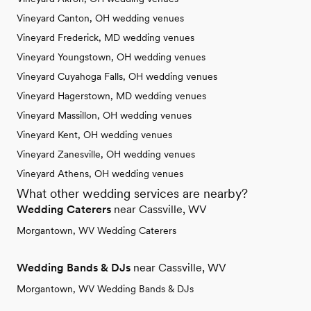
Vineyard Canton, OH wedding venues
Vineyard Frederick, MD wedding venues
Vineyard Youngstown, OH wedding venues
Vineyard Cuyahoga Falls, OH wedding venues
Vineyard Hagerstown, MD wedding venues
Vineyard Massillon, OH wedding venues
Vineyard Kent, OH wedding venues
Vineyard Zanesville, OH wedding venues
Vineyard Athens, OH wedding venues
What other wedding services are nearby?
Wedding Caterers
near Cassville, WV
Morgantown, WV Wedding Caterers
Wedding Bands & DJs
near Cassville, WV
Morgantown, WV Wedding Bands & DJs