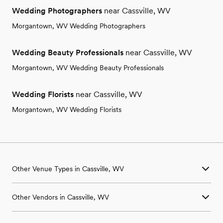
Wedding Photographers
near Cassville, WV
Morgantown, WV Wedding Photographers
Wedding Beauty Professionals
near Cassville, WV
Morgantown, WV Wedding Beauty Professionals
Wedding Florists
near Cassville, WV
Morgantown, WV Wedding Florists
Other Venue Types in Cassville, WV
Aquarium & Zoo Wedding Venues in Cassville, WV
Other Vendors in Cassville, WV
Ballroom & Banquet Hall Wedding Venues in Cassville, WV
Beach & Waterfront Wedding Venues in Cassville, WV
Wedding Venues in Cassville, WV
Barn & Farm Wedding Venues in Cassville, WV