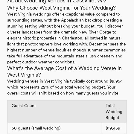
About wedding venues in Cassville, WV
Why Choose West Virginia for Your Wedding?
West Virginia weddings offer exceptional value compared to
surrounding states, with the Appalachian backdrop creating a
stunning setting without breaking your budget. You'll discover
diverse landscapes from the dramatic New River Gorge to
elegant historic properties in Charleston, all bathed in natural
light that photographers love working with. December sees the
highest number of venue inquiries though summer ceremonies
take full advantage of the mountain state's lush greenery and
perfect outdoor weather conditions.
What's the Average Cost of a Wedding Venue in
West Virginia?
Wedding venues in West Virginia typically cost around $9,954
which represents 22% of your total wedding budget. Your
overall costs will shift based on how many guests you invite:
Guest Count
Total
Wedding
Budget
50 guests (small wedding)
$19,459