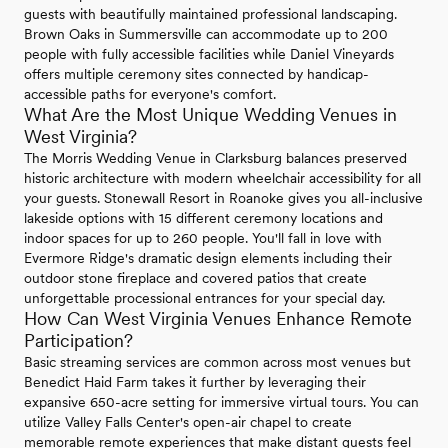
guests with beautifully maintained professional landscaping.
Brown Oaks in Summersville can accommodate up to 200
people with fully accessible facilities while Daniel Vineyards
offers multiple ceremony sites connected by handicap-
accessible paths for everyone's comfort.
What Are the Most Unique Wedding Venues in
West Virginia?
The Morris Wedding Venue in Clarksburg balances preserved
historic architecture with modern wheelchair accessibility for all
your guests. Stonewall Resort in Roanoke gives you all-inclusive
lakeside options with 15 different ceremony locations and
indoor spaces for up to 260 people. You'll fall in love with
Evermore Ridge's dramatic design elements including their
outdoor stone fireplace and covered patios that create
unforgettable processional entrances for your special day.
How Can West Virginia Venues Enhance Remote
Participation?
Basic streaming services are common across most venues but
Benedict Haid Farm takes it further by leveraging their
expansive 650-acre setting for immersive virtual tours. You can
utilize Valley Falls Center's open-air chapel to create
memorable remote experiences that make distant guests feel