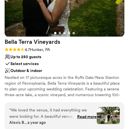
Bella Terra
Vineyards
Rating: 4.7 (3 reviews)
4.7
Hunker, PA
Up to 250 guests
Select services
Outdoor & indoor
Nestled on 17 picturesque acres in the Ruffs Dale/New Stanton
region of Pennsylvania, Bella Terra Vineyards is a beautiful place
to plan your upcoming wedding celebration. Featuring a serene
three-acre lake, a scenic vineyard, and numerous towering 100-
year-old trees, this gorgeous venue offers an idyllic setting for all
your wedding day festivities.
“
We loved the venue, it had everything we
were looking for. A beautiful venue, amazing
Read more
Why you'll love this venue
Alexis B., a year ago
wine, a beautiful place for our bridal party to
Rustic yet refined style
stay on site for the weekend. Our day was truly