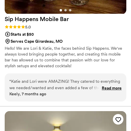
Sip Happens Mobile
Bar
Rating: 5.0 (1 review)
5.0
Starts at $50
Serves Cape Girardeau, MO
Hello! We are Lori & Katie, the faces behind Sip Happens. We've
always loved bringing people together, and creating this mobile
bar has allowed us to combine that passion with our love for
stylish setups and elevated cocktails!
“
Katie and Lori were AMAZING! They catered to everything
we needed/wanted and even added a few of their own
Read more
Keely, 7 months ago
signature touches. They were perfect and I’m still getting
compliments about them. Best idea ever! 10/10 highly
recommended!
”