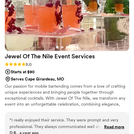
Jewel Of The Nile Event
Services
Rating: 5.0 (2 reviews)
5.0
Starts at $90
Serves Cape Girardeau, MO
Our passion for mobile bartending comes from a love of crafting
unique experiences and bringing people together through
exceptional cocktails. With Jewel Of The Nile, we transform any
event into an unforgettable celebration, combining elegance,
creativity, and top-tier mixology. We take pride in curating
personalized drink menus, delivering outstanding service, and
“
I really enjoyed their service. They were prompt and very
adding a touch of sophistication to every occasion. Whether it’s a
professional. They always communicated well and answered
Read more
wedding, corporate event, or private party, your goal is to elevate
D B., a year ago
all of my questions. I really didn’t have a beer or wine
the experience, ensuring every guest enjoys a memorable and