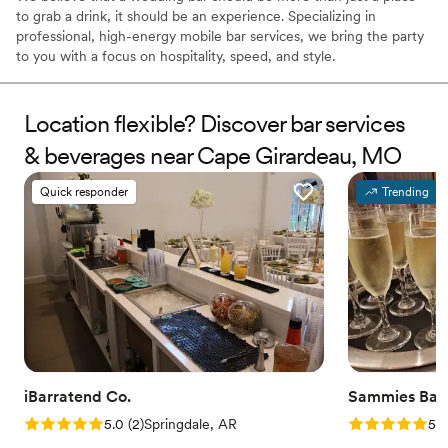
to grab a drink, it should be an experience. Specializing in
professional, high-energy mobile bar services, we bring the party
to you with a focus on hospitality, speed, and style.
Location flexible? Discover bar services
& beverages near Cape Girardeau, MO
Quick responder
Trending
iBarratend Co.
Sammies Bart
Rating: 5.0 (2 reviews)
Rating: 5.0 (3
5.0
(
2
)
Springdale, AR
5.0