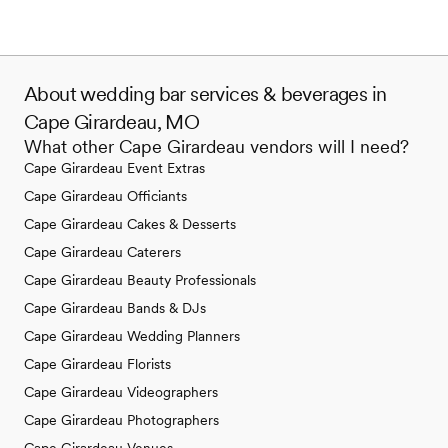
About wedding bar services & beverages in
Cape Girardeau, MO
What other Cape Girardeau vendors will I need?
Cape Girardeau Event Extras
Cape Girardeau Officiants
Cape Girardeau Cakes & Desserts
Cape Girardeau Caterers
Cape Girardeau Beauty Professionals
Cape Girardeau Bands & DJs
Cape Girardeau Wedding Planners
Cape Girardeau Florists
Cape Girardeau Videographers
Cape Girardeau Photographers