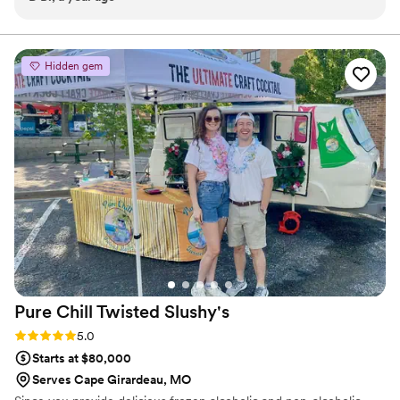
preference; so I completely trusted them with all the
customized cocktail journey.
selections, and they exceeded my expectations! If I could
give more than 5 stars I would.
”
Hidden gem
Pure Chill Twisted
Slushy's
Rating: 5.0 (2 reviews)
5.0
Starts at $80,000
Serves Cape Girardeau, MO