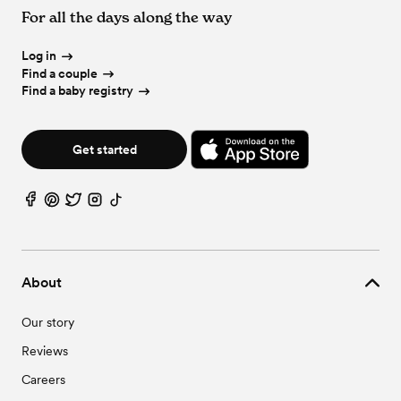
For all the days along the way
Log in
Find a couple
Find a baby registry
Get started
About
Our story
Reviews
Careers