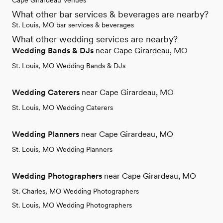
Cape Girardeau Venues
What other bar services & beverages are nearby?
St. Louis, MO bar services & beverages
What other wedding services are nearby?
Wedding Bands & DJs
near Cape Girardeau, MO
St. Louis, MO Wedding Bands & DJs
Wedding Caterers
near Cape Girardeau, MO
St. Louis, MO Wedding Caterers
Wedding Planners
near Cape Girardeau, MO
St. Louis, MO Wedding Planners
Wedding Photographers
near Cape Girardeau, MO
St. Charles, MO Wedding Photographers
St. Louis, MO Wedding Photographers