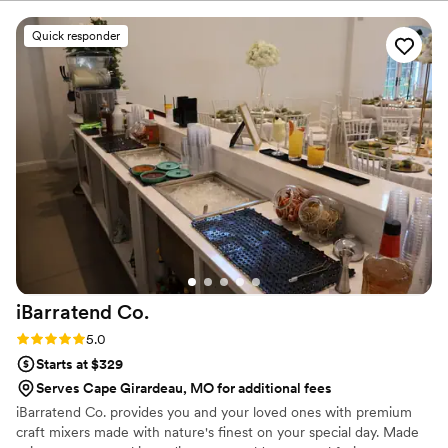
alcohol. Our goal is to deliver exceptional service, stress-free
planning, and an unforgettable bar experience that keeps your
Quick responder
guests talking long after the last pour. From signature cocktails to
seamless event execution, we're here to help make every
celebration magical, memorable, and uniquely yours.
iBarratend
Co.
Rating: 5.0 (2 reviews)
5.0
Starts at $329
Serves Cape Girardeau, MO for additional fees
iBarratend Co. provides you and your loved ones with premium
craft mixers made with nature's finest on your special day. Made