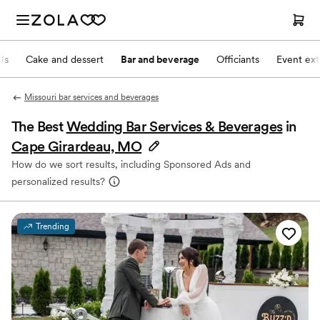
Js
Cake and dessert
Bar and beverage
Officiants
Event ext
Missouri bar services and beverages
The Best
Wedding Bar Services & Beverages
in
Cape Girardeau, MO
How do we sort results, including Sponsored Ads and
personalized results?
Trending