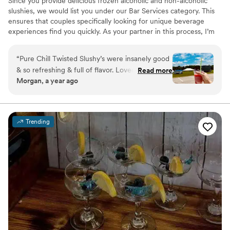
Since you provide delicious frozen alcoholic and non-alcoholic
slushies, we would list you under our Bar Services category. This
ensures that couples specifically looking for unique beverage
experiences find you quickly. As your partner in this process, I’m
here to do the heavy lifting so you can focus on what you do
best: serving up those incredible slushies.
“
Pure Chill Twisted Slushy’s were insanely good
& so refreshing & full of flavor. Loved that
Read more
Morgan, a year ago
they’re gluten free too! The staff & owner were
such a pleasure to work with & made everything
so easy. Total win all around.
”
Trending