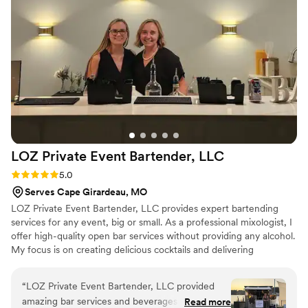
LOZ Private Event Bartender,
LLC
Rating: 5.0 (1 review)
5.0
Serves Cape Girardeau, MO
LOZ Private Event Bartender, LLC provides expert bartending
services for any event, big or small. As a professional mixologist, I
offer high-quality open bar services without providing any alcohol.
My focus is on creating delicious cocktails and delivering
exceptional customer service to make your event a success.
“
LOZ Private Event Bartender, LLC provided
amazing bar services and beverages for our
Read more