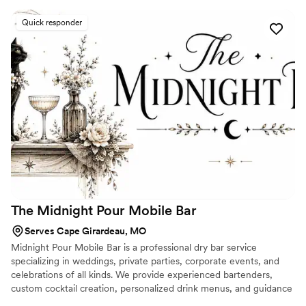
event. They are professional, friendly, and their
Quick responder
drinks are very tasty. It was such an awesome
night and I really appreciate everything they
did.
”
The Midnight Pour Mobile
Bar
Serves Cape Girardeau, MO
Midnight Pour Mobile Bar is a professional dry bar service
specializing in weddings, private parties, corporate events, and
celebrations of all kinds. We provide experienced bartenders,
custom cocktail creation, personalized drink menus, and guidance
with alcohol planning and shopping lists, while you supply the