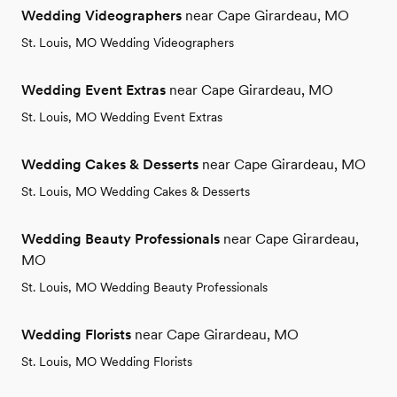
Wedding Videographers
near Cape Girardeau, MO
St. Louis, MO Wedding Videographers
Wedding Event Extras
near Cape Girardeau, MO
St. Louis, MO Wedding Event Extras
Wedding Cakes & Desserts
near Cape Girardeau, MO
St. Louis, MO Wedding Cakes & Desserts
Wedding Beauty Professionals
near Cape Girardeau,
MO
St. Louis, MO Wedding Beauty Professionals
Wedding Florists
near Cape Girardeau, MO
St. Louis, MO Wedding Florists