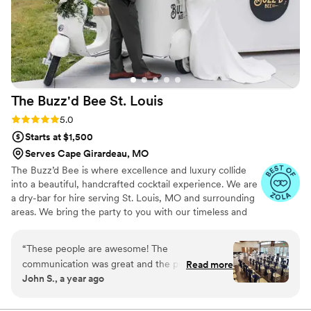
The Buzz'd Bee St.
Louis
Rating: 5.0 (3 reviews)
5.0
Starts at $1,500
Serves Cape Girardeau, MO
The Buzz’d Bee is where excellence and luxury collide
into a beautiful, handcrafted cocktail experience. We are
a dry-bar for hire serving St. Louis, MO and surrounding
areas. We bring the party to you with our timeless and
classic mobile bars. Whether it’s a party, private event,
wedding or backyard bbq, we bring the buzz to you. By
“
These people are awesome! The
creating hand-crafted cocktails specific to your event
communication was great and the prices were
Read more
and working alongside of you to stay true to your theme,
John S., a year ago
fair. They arrived and set up on time, and
we ensure you’re one-of-a-kind night will be one that’s
packed everything up just as efficiently. I highly
not soon forgotten. We cannot wait to celebrate with
you, Cheers!
recommend their services to anyone having an