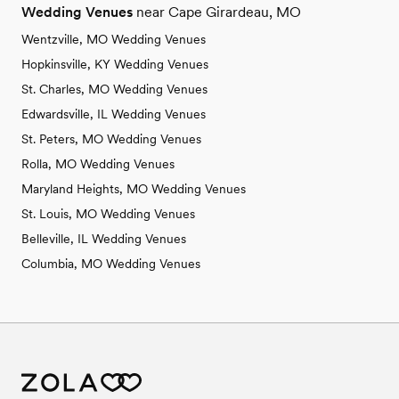
Wedding Venues
near Cape Girardeau, MO
Wentzville, MO Wedding Venues
Hopkinsville, KY Wedding Venues
St. Charles, MO Wedding Venues
Edwardsville, IL Wedding Venues
St. Peters, MO Wedding Venues
Rolla, MO Wedding Venues
Maryland Heights, MO Wedding Venues
St. Louis, MO Wedding Venues
Belleville, IL Wedding Venues
Columbia, MO Wedding Venues