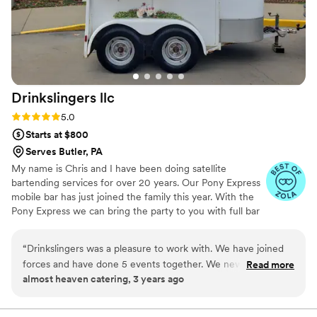
Drinkslingers
llc
Rating: 5.0 (4 reviews)
5.0
Starts at $800
Serves Butler, PA
My name is Chris and I have been doing satellite
bartending services for over 20 years. Our Pony Express
mobile bar has just joined the family this year. With the
Pony Express we can bring the party to you with full bar
setup with remote power and water usage.
“
Drinkslingers was a pleasure to work with. We have joined
forces and have done 5 events together. We new they were
Read more
almost heaven catering, 3 years ago
the ones to team up with after working our first event
together. We arrived late due to a flat tire and they helped
us get set up in time and also let us use their extra ice. Very