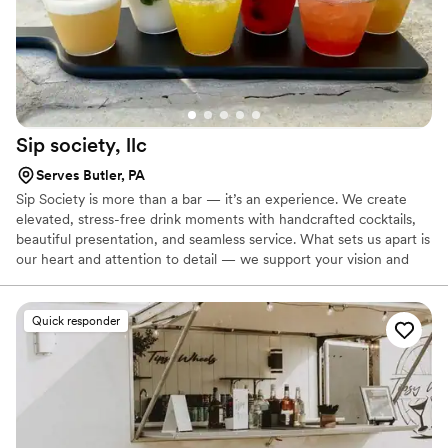
Sip society,
llc
Serves Butler, PA
Sip Society is more than a bar — it’s an experience. We create
elevated, stress-free drink moments with handcrafted cocktails,
beautiful presentation, and seamless service. What sets us apart is
our heart and attention to detail — we support your vision and
take care of your guests so you can enjoy your day. we know how
to keep things flowing and leave a lasting impression.
Quick responder