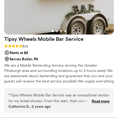
Tipsy Wheels Mobile Bar
Service
Rating: 5.0 (3 reviews)
5.0
Starts at $5
Serves Butler, PA
We are a Mobile Bartending Service serving the Greater
Pittsburgh area and surrounding locations up to 3 hours away! We
are passionate about bartending and guarantee that you and your
guests will receive the best service possible! We supply everything
EXCEPT the alcohol. However, we give you a detailed shopping
list on what you would need to purchase! We ensure you will have
“
Tipsy Wheels Mobile Bar Service was an exceptional vendor
an unforgettable experience. Cheers!
for my bridal shower. From the start, their communication
Read more
Catherine D., 2 years ago
was fast, communicative and reliable - they were always
quick to respond to our questions and kept us informed