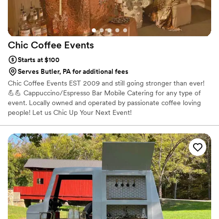
Chic Coffee
Events
Starts at $100
Serves Butler, PA for additional fees
Chic Coffee Events EST 2009 and still going stronger than ever!
💪💪 Cappuccino/Espresso Bar Mobile Catering for any type of
event. Locally owned and operated by passionate coffee loving
people! Let us Chic Up Your Next Event!