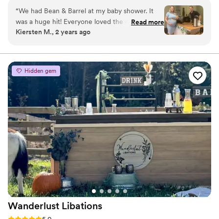
community events, and private parties.
“
We had Bean & Barrel at my baby shower. It
was a huge hit! Everyone loved the coffee and
Read more
Kiersten M., 2 years ago
specialty drinks! Cole even customized the cups
to match our theme. Bean & Barrel would be a
great and unique vendor to have at your
wedding reception, baby shower, or any other
Hidden gem
event!
”
Wanderlust
Libations
Rating: 5.0 (2 reviews)