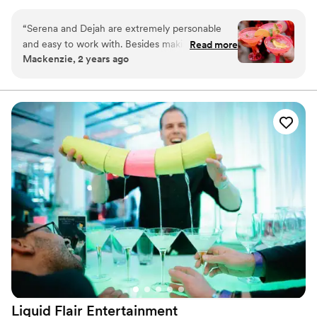
that you may be planning! Based and servicing the Pittsburgh
area. ​
“
Serena and Dejah are extremely personable
and easy to work with. Besides making a mean
Read more
Mackenzie, 2 years ago
cocktail, they offer super cute add-ons like on-
theme bar sign. An absolute necessity for your
next party or event!
”
Liquid Flair
Entertainment