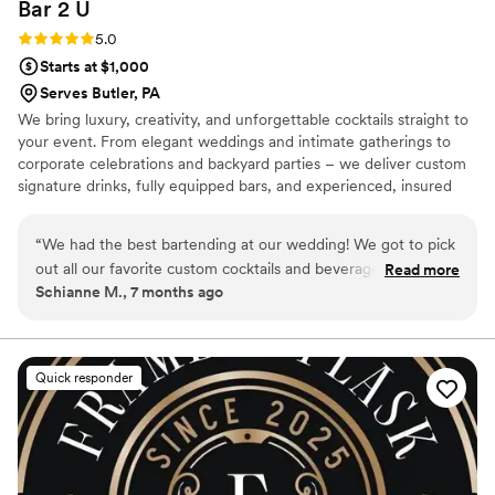
Bar 2
U
Rating: 5.0 (2 reviews)
5.0
Starts at $1,000
Serves Butler, PA
We bring luxury, creativity, and unforgettable cocktails straight to
your event. From elegant weddings and intimate gatherings to
corporate celebrations and backyard parties – we deliver custom
signature drinks, fully equipped bars, and experienced, insured
bartenders. Personalized menus, themed setups, and polished
service tailored to your vision. Elevate every moment with Bar 2
“
We had the best bartending at our wedding! We got to pick
U.
out all our favorite custom cocktails and beverages. We did
Read more
Schianne M., 7 months ago
not have to plan or buy a single thing for our bar, which
made it stress-free! Bar2U provided all the needed
amenities. They also decorated and created personalized bar
menus for the bar area that matched our wedding theme.
Quick responder
The package cost was very affordable! They were quick to
respond in the planning and booking process. The drinks
tasted fantastic! I’ll definitely be booking again in the future
for a party!
”