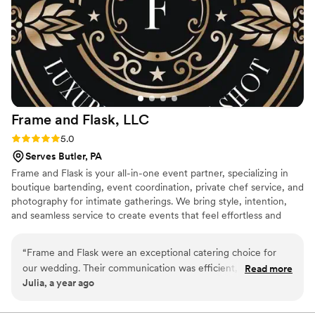
Frame and Flask,
LLC
Rating: 5.0 (2 reviews)
5.0
Serves Butler, PA
Frame and Flask is your all-in-one event partner, specializing in
boutique bartending, event coordination, private chef service, and
photography for intimate gatherings. We bring style, intention,
and seamless service to create events that feel effortless and
unforgettable.
“
Frame and Flask were an exceptional catering choice for
our wedding. Their communication was efficient, quick and
Read more
Julia, a year ago
clear throughout the planning process. The quality of their
work was truly professional and thorough - they worked
together cohesively as a team to provide seamless,