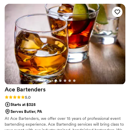
exceptional service on our big day. The drinks were delicious
and our guests raved about the entire catering experience.
We couldn't have asked for a better catering partner to
make our special day perfect. Highly recommend Frame and
Flask to any couple planning their wedding.
”
Ace
Bartenders
Rating: 5.0 (2 reviews)
5.0
Starts at $325
Serves Butler, PA
At Ace Bartenders, we offer over 15 years of professional event
bartending experience. Ace Bartending services will bring class to
your event with our industry trained, handpicked bartenders. We