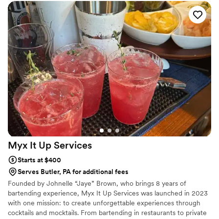
Myx It Up
Services
Starts at $400
Serves Butler, PA for additional fees
Founded by Johnelle “Jaye” Brown, who brings 8 years of
bartending experience, Myx It Up Services was launched in 2023
with one mission: to create unforgettable experiences through
cocktails and mocktails. From bartending in restaurants to private