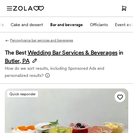
Js
Cake and dessert
Bar and beverage
Officiants
Event ext
Pennsylvania bar services and beverages
The Best
Wedding Bar Services & Beverages
in
Butler, PA
How do we sort results, including Sponsored Ads and
personalized results?
Quick responder