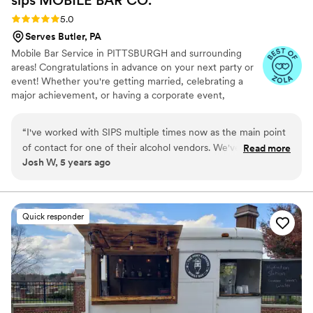
Rating: 5.0 (5 reviews)
5.0
Serves Butler, PA
Mobile Bar Service in PITTSBURGH and surrounding
areas! Congratulations in advance on your next party or
event! Whether you're getting married, celebrating a
major achievement, or having a corporate event,
planning the event can be a daunting task. When it
comes to the fun part of the event, you'll need to make
“
I've worked with SIPS multiple times now as the main point
sure the beverages are taken care of. We provide mobile
of contact for one of their alcohol vendors. We've been very
Read more
bartending services for any sized event, large or small.
Josh W, 5 years ago
pleased with the services they provide and look forward to
We're here to take the stress off of you!
continuing our business relationship. Each time the product
they offer has evolved and improved and I can't wait to see
where it goes next. The mobile bar cart turned out just
Quick responder
awesome and would be perfect for "His and Hers" cocktails!
”