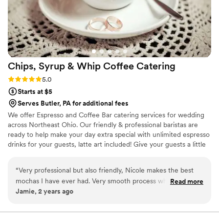
Chips, Syrup & Whip Coffee
Catering
Rating: 5.0 (2 reviews)
5.0
Starts at $5
Serves Butler, PA for additional fees
We offer Espresso and Coffee Bar catering services for wedding
across Northeast Ohio. Our friendly & professional baristas are
ready to help make your day extra special with unlimited espresso
drinks for your guests, latte art included! Give your guests a little
something extra to look forward to when waiting for your
wedding party to enter the reception hall! We also do rehearsal
“
Very professional but also friendly, Nicole makes the best
dinners, bridal showers, bridesmaids luncheons, and morning of
mochas I have ever had. Very smooth process when booking
Read more
the big day! Let us know what you need and we will provide the
Jamie, 2 years ago
an espresso bar!
”
drinks, iced and hot!