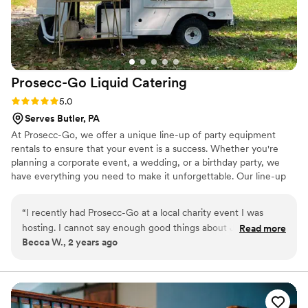
Prosecc-Go Liquid
Catering
Rating: 5.0 (6 reviews)
5.0
Serves Butler, PA
At Prosecc-Go, we offer a unique line-up of party equipment
rentals to ensure that your event is a success. Whether you're
planning a corporate event, a wedding, or a birthday party, we
have everything you need to make it unforgettable. Our line-up
includes several tap options-- serving your favorite alcohol,
mocktails or juice, frose bars, champagne walls, flower bars, yard
“
I recently had Prosecc-Go at a local charity event I was
games, tables, seating and more! Our team is dedicated to
hosting. I cannot say enough good things about Jessica the
Read more
providing exceptional customer service, and we strive to make
Becca W., 2 years ago
owner! She customized our drinks on tap to go with our
your rental experience as easy and stress-free as possible.
theme of the party and went out of her way to make our
Contact us today, and let's plan a party!
event extra special. Not only is she an amazing person, but
she also even helped with local businesses to get donations.
The truck is SO cute too! HIGHLY recommend!
”