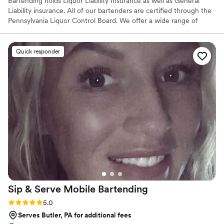
Bartending holds Liquor Liability Insurance as well as General
Liability insurance. All of our bartenders are certified through the
Pennsylvania Liquor Control Board. We offer a wide range of
services from just basic bar service, to menu building, specialty
cocktail creations, many add-ons as well as anything we can come
up with together. SB Bartending does not hold a Liquor License,
Quick responder
therefore we are not able to supply alcohol to you. We are able to
serve the alcohol you provide...and we can offer assistance in
quantities to purchase.
Sip & Serve Mobile
Bartending
Rating: 5.0 (6 reviews)
5.0
Serves Butler, PA for additional fees