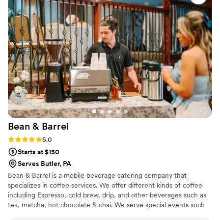
Bean &
Barrel
Rating: 5.0 (3 reviews)
5.0
Starts at $150
Serves Butler, PA
Bean & Barrel is a mobile beverage catering company that
specializes in coffee services. We offer different kinds of coffee
including Espresso, cold brew, drip, and other beverages such as
tea, matcha, hot chocolate & chai. We serve special events such
as weddings, bridal showers, baby showers, corporate events,