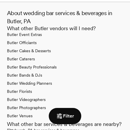
About wedding bar services & beverages in
Butler, PA
What other Butler vendors will I need?
Butler Event Extras
Butler Officiants
Butler Cakes & Desserts
Butler Caterers
Butler Beauty Professionals
Butler Bands & DJs
Butler Wedding Planners
Butler Florists
Butler Videographers
Butler Photographers
Filter
Butler Venues
What other bar services & beverages are nearby?