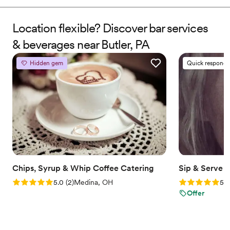
events, Jaye turned passion into a personalized service that
brings creativity, professionalism, and good vibes to every
celebration. We don’t just pour drinks—we make moments you
Location flexible? Discover bar services
and your guests will always remember.
& beverages near Butler, PA
Hidden gem
Quick responde
Chips, Syrup & Whip Coffee Catering
Sip & Serve 
Rating: 5.0 (2 reviews)
Rating: 5.0 (6
5.0
(
2
)
Medina, OH
5.0
Offer