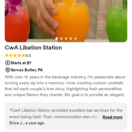
fully insured, a requirement of our venue. I
highly recommend their services to any couple
planning their wedding at Beaver Station.
”
CwA Libation
Station
Rating: 5.0 (2 reviews)
5.0
Starts at $7
Serves Butler, PA
With over 10 years in the beverage industry, I’m passionate about
turning every sip into a memory. I love creating custom cocktails
that tell each couple’s love story, highlighting their personalities
and unique flavors they cherish. My goal is to provide an elegant,
seamless mobile bar experience that enhances the romance of
your day and makes every toast as unforgettable as your love.
“
CwA Libation Station provided excellent bar services for the
event being held. Their communication was clear, concise,
Read more
Erica J., a year ago
and knowledgeable throughout the planning process. On the
day of, they were punctual and precise in executing our