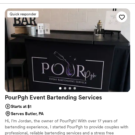
drink menu, ensuring all beverages were made without delay
and exactly as specified. Their helpful staff contributed
Quick responder
greatly to the smooth flow of our special day. We were very
pleased with the quality and value of their services.
”
PourPgh Event Bartending
Services
Starts at $1
Serves Butler, PA
Hi, I’m Jordan, the owner of PourPgh! With over 17 years of
bartending experience, I started PourPgh to provide couples with
professional, reliable bartending services and a stress free