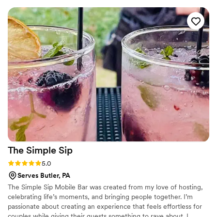
every step of the way. I would highly recommend Tipsy
Wheels Mobile Bar Service to any couple looking for top-
notch bar services and beverages.
”
The Simple
Sip
Rating: 5.0 (1 review)
5.0
Serves Butler, PA
The Simple Sip Mobile Bar was created from my love of hosting,
celebrating life’s moments, and bringing people together. I’m
passionate about creating an experience that feels effortless for
couples while giving their guests something to rave about. I