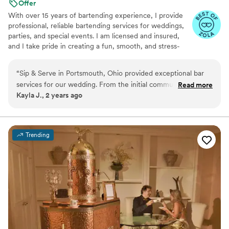
Offer
With over 15 years of bartending experience, I provide
professional, reliable bartending services for weddings,
parties, and special events. I am licensed and insured,
and I take pride in creating a fun, smooth, and stress-
free experience for both you and your guests. From
setup to breakdown, my goal is to bring great service,
“
Sip & Serve in Portsmouth, Ohio provided exceptional bar
great energy, and attention to detail to every event.
services for our wedding. From the initial communication to
Read more
Kayla J., 2 years ago
the day-of execution, they were great, fast, and
professional. The team was compassionate, helpful, and
ensured our special day went off without a hitch. The
bartenders made sure all our guests were well taken care of,
Trending
and they perfectly crafted the signature cocktails we had
designed together. We couldn't have asked for a better bar
experience to complement our wedding celebration.
”