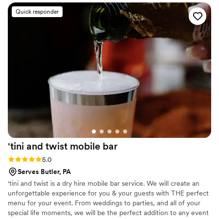
professional and a pleasure to work with
”
Quick responder
'tini and twist mobile
bar
Rating: 5.0 (4 reviews)
5.0
Serves Butler, PA
'tini and twist is a dry hire mobile bar service. We will create an
unforgettable experience for you & your guests with THE perfect
menu for your event. From weddings to parties, and all of your
special life moments, we will be the perfect addition to any event