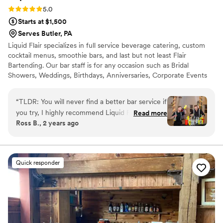
Rating: 5.0 (4 reviews)
5.0
Starts at $1,500
Serves Butler, PA
Liquid Flair specializes in full service beverage catering, custom
cocktail menus, smoothie bars, and last but not least Flair
Bartending. Our bar staff is for any occasion such as Bridal
Showers, Weddings, Birthdays, Anniversaries, Corporate Events
and much more. Our bartenders will help get the party started
and keep your guests coming back for more. Let our flair team
“
TLDR: You will never find a better bar service if
give you a fun and safe alternative to traditional bartending that is
you try, I highly recommend Liquid Flair! Stevie
Read more
simply out of this world. All LF bartenders are RAMP certified,
Ross B., 2 years ago
P made our special day a time to remember.
have at least three spirit certifications, and have 12+ years
First of all, in terms of personal touch and
experience behind the bar.
customization, Stevie helped us curate specialty
drinks that centered around the theme of our
Quick responder
wedding including telling us exactly what
ingredients were used and why he
recommended them. He was instrumental in
terms of making sure our bar entertainment
would be fully taken care of and worth every
penny, and it was! For our rehearsal dinner, we