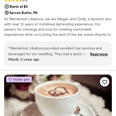
5.0
Starts at $3
Serves Butler, PA
At Wanderlust Libations, we are Megan and Cindy, a dynamic duo
with over 12 years of combined bartending experience. Our
passion for mixology and love for creating memorable
experiences drive us to bring the best of the bar scene directly to
your wedding. We specialize in crafting unique cocktails and
refreshing beverages for any venue. Our mobile bar can be set up
“
Wanderlust Libations provided excellent bar services and
anywhere—for any wedding venue.
beverages for our wedding. They had a quick response time
Read more
Mandi, 2 years ago
to all our inquiries, which made the planning process smooth
and stress-free. The team is clearly passionate about what
they do, and it shows in the quality of their work. From the
creative cocktail menu to the attentive staff, we could tell
Hidden gem
they love what they do. Wanderlust Libations is a great
choice for any couple looking for top-notch bar services for
their big day.
”