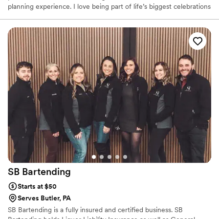
planning experience. I love being part of life’s biggest celebrations
and believe great service can make all the difference. From our
first conversation to the last pour, my goal is to make sure you
and your guests feel taken care of while you enjoy every moment
of your special day.
SB
Bartending
Starts at $50
Serves Butler, PA
SB Bartending is a fully insured and certified business. SB