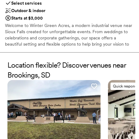
Select services
No built-in audiovisual options
Outdoor & indoor
Large venue, not ideal for small guest lists
Starts at $3,000
Welcome to Winter Green Acres, a modern industrial venue near
Sioux Falls created for unforgettable events. From weddings to
celebrations and corporate gatherings, our space offers a
beautiful setting and flexible options to help bring your vision to
life.
Location flexible? Discover venues near
Why you'll love this venue
Accommodates more than 200 guests
Brookings, SD
Has a dance floor for celebration
Both indoor and outdoor options
Quick responde
Venue considerations
Not wheelchair accessible
No in-house lighting and sound packages available
Not for you if you are drawn to more unconventional
venues