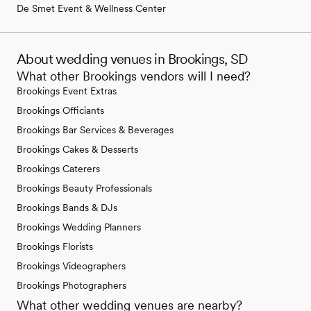
De Smet Event & Wellness Center
About wedding venues in Brookings, SD
What other Brookings vendors will I need?
Brookings Event Extras
Brookings Officiants
Brookings Bar Services & Beverages
Brookings Cakes & Desserts
Brookings Caterers
Brookings Beauty Professionals
Brookings Bands & DJs
Brookings Wedding Planners
Brookings Florists
Brookings Videographers
Brookings Photographers
What other wedding venues are nearby?