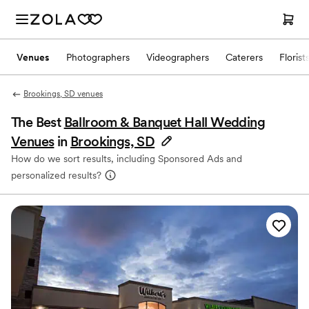
Venues
Photographers
Videographers
Caterers
Florist
Brookings, SD venues
The Best
Ballroom & Banquet Hall Wedding
Venues
in
Brookings, SD
How do we sort results, including Sponsored Ads and
personalized results?