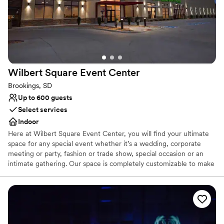
Wilbert Square Event
Center
Brookings, SD
Up to 600 guests
Select services
Indoor
Here at Wilbert Square Event Center, you will find your ultimate
space for any special event whether it’s a wedding, corporate
meeting or party, fashion or trade show, special occasion or an
intimate gathering. Our space is completely customizable to make
your event unique and unforgettable. Our team of event and
culinary professionals will work with you to make your vision a
reality. Wilbert Square Event Center has a variety of on-site
amenities available to enhance your guest's experience during
your event. Amenities that we can provide include screen and
projectors, wired and wireless microphones, house sound, pipe