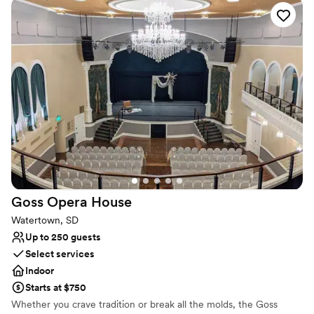
with spectacular sunsets, a storybook history and world-class
hunting and fishing, there really is something delightfully different
about De Smet. We can’t wait to meet you here!
Why you'll love this venue
Offers full-service amenities
Has a dance floor to dance the night away
Has an energetic and exciting atmosphere
Venue considerations
No dedicated areas for getting ready
Not for you if you are drawn to more unconventional
venues
Not wheelchair accessible
Goss Opera
House
Watertown, SD
Up to 250 guests
Select services
Indoor
Starts at $750
Whether you crave tradition or break all the molds, the Goss