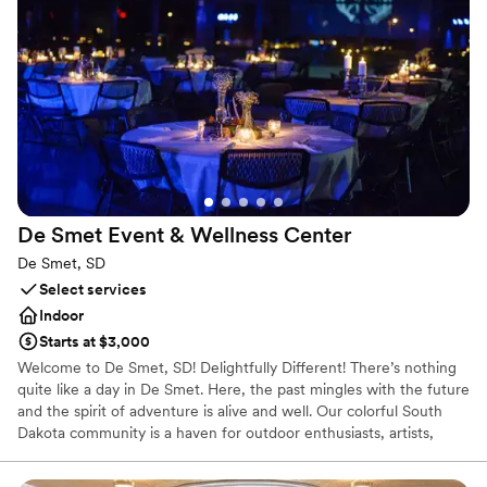
and drape, staging and risers, up lighting, mobile dance floor,
mobile bars, and a full liquor license.
Why you'll love this venue
Classic elegance
Offers convenient lodging options
Provides a dedicated team on-site
Venue considerations
No in-house lighting and sound packages available
De Smet Event & Wellness
Center
Not wheelchair accessible
Does not allow pets
De Smet, SD
Select services
Indoor
Starts at $3,000
Welcome to De Smet, SD! Delightfully Different! There’s nothing
quite like a day in De Smet. Here, the past mingles with the future
and the spirit of adventure is alive and well. Our colorful South
Dakota community is a haven for outdoor enthusiasts, artists,
history buffs, theater lovers, boutique shoppers and everything in
between. With all the charm of a modern small town combined