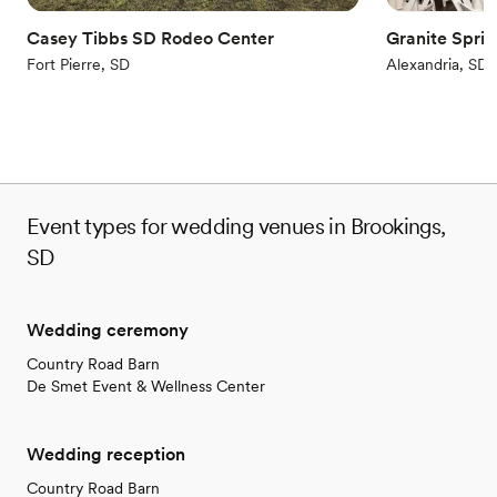
Casey Tibbs SD Rodeo Center
Granite Spri
Fort Pierre, SD
Alexandria, SD
Event types for wedding venues in Brookings,
SD
Wedding ceremony
Country Road Barn
De Smet Event & Wellness Center
Wedding reception
Country Road Barn