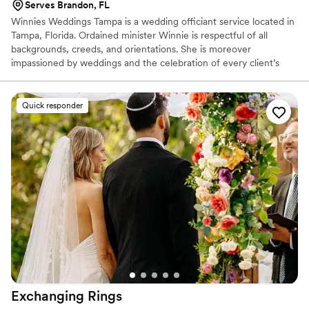
Serves Brandon, FL
Winnies Weddings Tampa is a wedding officiant service located in
Tampa, Florida. Ordained minister Winnie is respectful of all
backgrounds, creeds, and orientations. She is moreover
impassioned by weddings and the celebration of every client’s
unique love, having come to be a minister after many years
working in the medical field.
Quick responder
Exchanging
Rings