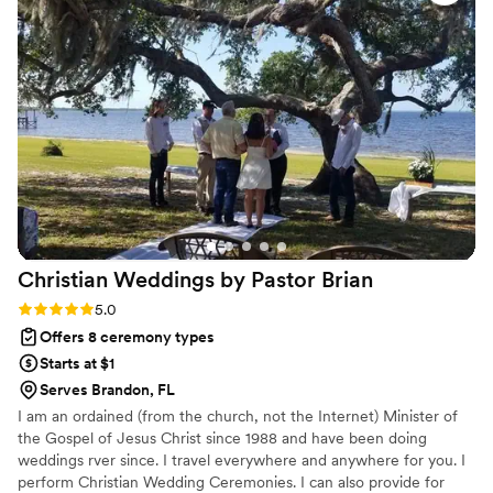
helping us navigate the marriage license process, which
made everything so much easier. Her professionalism
combined with her genuine care for making our day special
made all the difference. We highly recommend Janis to any
couple looking for an officiant who will treat your wedding
like it's her own.
”
Christian Weddings by Pastor
Brian
Rating: 5.0 (1 review)
5.0
Offers 8 ceremony types
Starts at $1
Serves Brandon, FL
I am an ordained (from the church, not the Internet) Minister of
the Gospel of Jesus Christ since 1988 and have been doing
weddings rver since. I travel everywhere and anywhere for you. I
perform Christian Wedding Ceremonies. I can also provide for