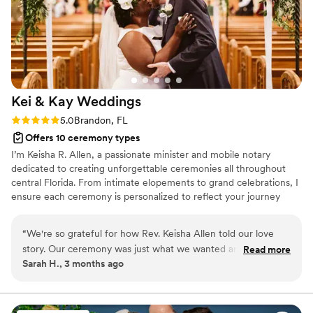
Kei & Kay
Weddings
Rating: 5.0 (5 reviews)
5.0
Brandon, FL
Offers 10 ceremony types
I’m Keisha R. Allen, a passionate minister and mobile notary
dedicated to creating unforgettable ceremonies all throughout
central Florida. From intimate elopements to grand celebrations, I
ensure each ceremony is personalized to reflect your journey
together. As a notary, I can take care of all the legal details,
allowing you to focus on your special day. Let’s work together to
“
We're so grateful for how Rev. Keisha Allen told our love
create a magical ceremony that captures the essence of your
story. Our ceremony was just what we wanted and our
Read more
love. I’m here to help you create a magical moment that you’ll
Sarah H., 3 months ago
guests thought her words were so beautiful. She was helpful
remember for a lifetime! Your dream wedding is just a
in guiding our hands and giving us tips during rehearsal. She
conversation away! Looking forward to connecting with you!
was also very professional in handling our marriage license
and walking us through that process as well. We can't