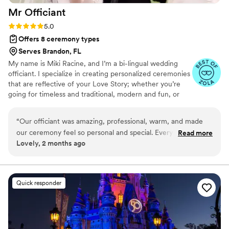
Mr
Officiant
Rating: 5.0 (5 reviews)
5.0
Offers 8 ceremony types
Serves Brandon, FL
My name is Miki Racine, and I’m a bi-lingual wedding
officiant. I specialize in creating personalized ceremonies
that are reflective of your Love Story; whether you’re
going for timeless and traditional, modern and fun, or
something in-between. I spend quality time getting to
know my couples- so that I can ensure their needs are
“
Our officiant was amazing, professional, warm, and made
met & that their ceremony is truly one of a kind. I speak
our ceremony feel so personal and special. Everything went
Read more
both American English & Haitian Creole. When I'm not
Lovely, 2 months ago
smoothly, and we received so many compliments from our
officiating weddings, my life is full traveling, reading, and
guests. Highly recommend!
”
enjoying everything that life has to offer. I live my life out
loud following the 3 F's- Faith, Family, and having Fun!
Quick responder