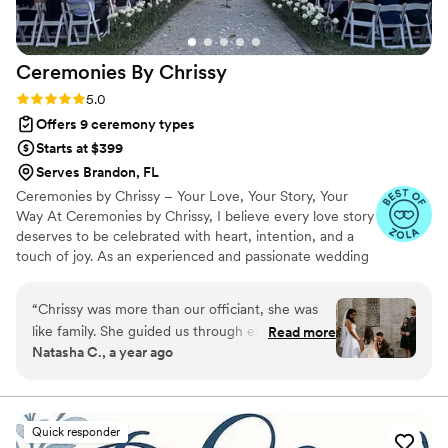
Ceremonies By
Chrissy
Rating: 5.0 (7 reviews)
5.0
Offers 9 ceremony types
Starts at $399
Serves Brandon, FL
Ceremonies by Chrissy – Your Love, Your Story, Your
Way At Ceremonies by Chrissy, I believe every love story
deserves to be celebrated with heart, intention, and a
touch of joy. As an experienced and passionate wedding
officiant, I specialize in crafting personalized ceremonies
that reflect your unique connection—whether it’s
“
Chrissy was more than our officiant, she was
intimate and romantic, fun and lighthearted, or deeply
like family. She guided us through every step
Read more
spiritual. I’ll guide you every step of the way, making the
Natasha C., a year ago
with so much love and patience, even when I
process stress-free, meaningful, and full of love. Let’s
tried not to reach out too much. Her support
create a ceremony that feels just right—because your
big moment deserves nothing less.
meant the world to us. On our wedding day, she
didn’t just perform the ceremony, she lived it
Quick responder
with us. She was kind, present, and truly part of