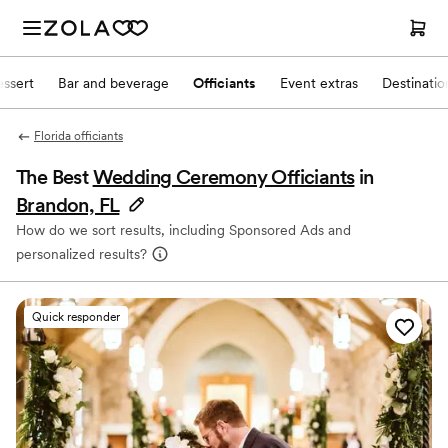
ssert
Bar and beverage
Officiants
Event extras
Destinati
Florida officiants
The Best
Wedding Ceremony Officiants
in
Brandon, FL
How do we sort results, including Sponsored Ads and
personalized results?
Quick responder