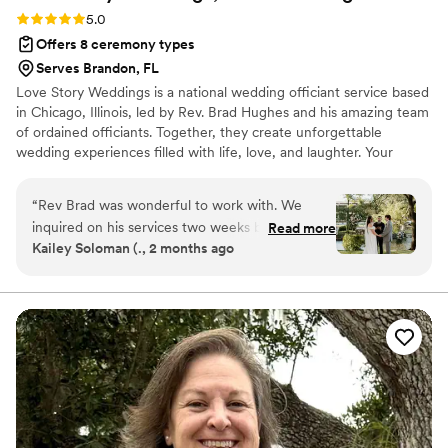
Rating: 5.0 (1 review)
5.0
Offers 8 ceremony types
Serves Brandon, FL
Love Story Weddings is a national wedding officiant service based
in Chicago, Illinois, led by Rev. Brad Hughes and his amazing team
of ordained officiants. Together, they create unforgettable
wedding experiences filled with life, love, and laughter. Your
hand-selected officiant takes the time to truly get to know you—
your style, personalities, and preferences—so that by the time
“
Rev Brad was wonderful to work with. We
they step in front of your guests, they feel like family. The result?
inquired on his services two weeks before our
Read more
A tailor-made, 30-minute ceremony crafted just for you two.
Kailey Soloman (., 2 months ago
wedding (long story) and was more than happy
Each ceremony beautifully weaves in your love story for a happy-
to officiate our wedding with such a short
tears experience that you and your guests will absolutely love!
notice. His process on creating our “perfect love
story” is very thorough and he really gets to
know you as a couple. I was nervous on hiring
an officiant that didn’t know us personally but
he truly knocked it out of the park. We have
gotten many compliments on our ceremony. He
made it fun and memorable but not cheesy, as
he would say.
”