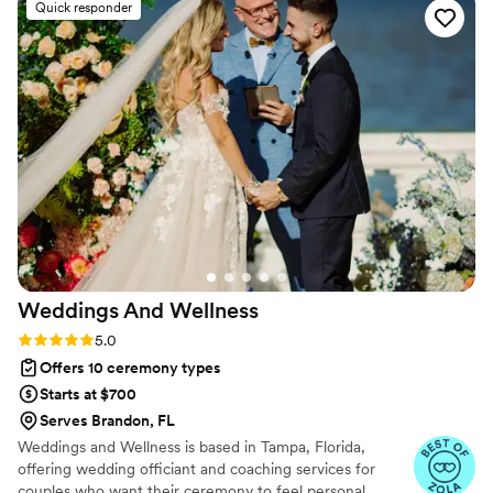
Quick responder
recommend her enough!
”
Weddings And
Wellness
Rating: 5.0 (11 reviews)
5.0
Offers 10 ceremony types
Starts at $700
Serves Brandon, FL
Weddings and Wellness is based in Tampa, Florida,
offering wedding officiant and coaching services for
couples who want their ceremony to feel personal,