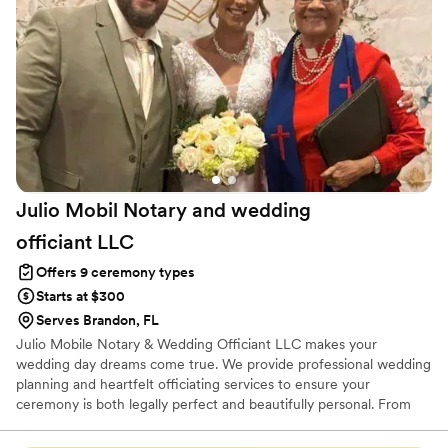
present and engaged, delivering a ceremony
that felt personal and dealt with our family who
like to be engaged and have funny commentary
throughout. We felt like she truly cared about
making our day special.
”
Julio Mobil Notary and wedding
officiant
LLC
Offers 9 ceremony types
Starts at $300
Serves Brandon, FL
Julio Mobile Notary & Wedding Officiant LLC makes your
wedding day dreams come true. We provide professional wedding
planning and heartfelt officiating services to ensure your
ceremony is both legally perfect and beautifully personal. From
the first detail to the final "I do," we handle the logistics so you
can enjoy every moment.