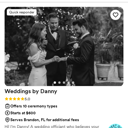
not logistics, guides the ceremony. Vowed and Clear’s officiants
have proudly helped couples across the globe celebrate their
commitment. Whether joining from different cities or different
Quick responder
continents, we help couples create a moment that’s both deeply
personal and fully legal, all while honoring the belief that
everyone deserves the right to marry the person they love.
Weddings by
Danny
Rating: 5.0 (41 reviews)
5.0
Offers 10 ceremony types
Starts at $600
Serves Brandon, FL for additional fees
Hi! I’m Danny! A wedding officiant who believes your