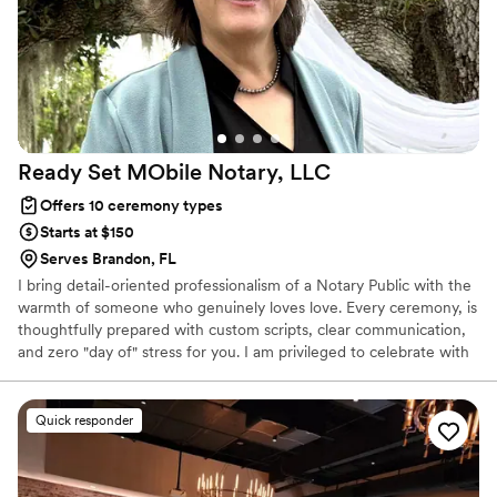
Ready Set MObile Notary,
LLC
Offers 10 ceremony types
Starts at $150
Serves Brandon, FL
I bring detail-oriented professionalism of a Notary Public with the
warmth of someone who genuinely loves love. Every ceremony, is
thoughtfully prepared with custom scripts, clear communication,
and zero "day of" stress for you. I am privileged to celebrate with
every couple who is ready to declare their love and unite in the
lifelong partnership of marriage. whether you're planning an
intimate backyard vow exchange or a full celebration, I am here to
Quick responder
make it official and meaningful.