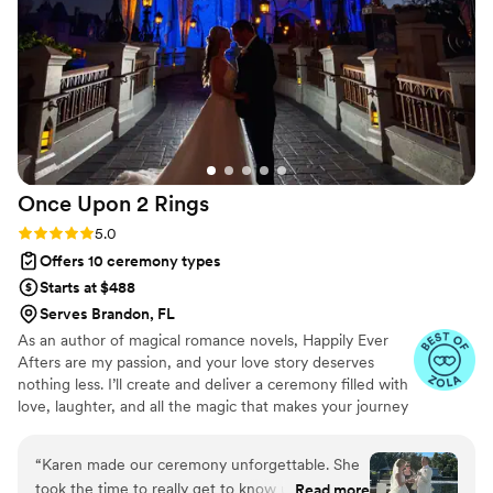
Once Upon 2
Rings
Rating: 5.0 (4 reviews)
5.0
Offers 10 ceremony types
Starts at $488
Serves Brandon, FL
As an author of magical romance novels, Happily Ever
Afters are my passion, and your love story deserves
nothing less. I’ll create and deliver a ceremony filled with
love, laughter, and all the magic that makes your journey
as a couple so unique. I take time to get to know both of
you, and we make your day all about you and what you
“
Karen made our ceremony unforgettable. She
want.
took the time to really get to know us and
Read more