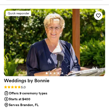
you can imagine. We also assist our couples with the entire
marriage license process.
easy conversations guided by Pastor Heath that helped us
feel on the same page and ready for our big day. He also
Quick responder
reviewed the plan for the day and was available for any
additional questions or needs (marriage license, other
vendors, etc). On the day of, he was absolutely perfect! The
ceremony flowed effortlessly with a touch of personal
humor, bringing in some spiritual notes, and over all a focus
on love. I would recommend Pastor Heath to everyone!
”
Weddings by
Bonnie
Rating: 5.0 (1 review)
5.0
Offers 9 ceremony types
Starts at $400
Serves Brandon, FL