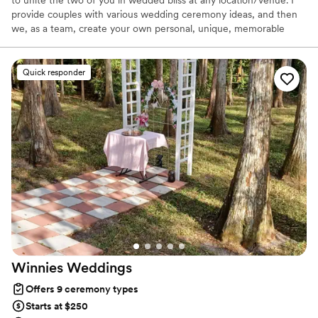
provide couples with various wedding ceremony ideas, and then
we, as a team, create your own personal, unique, memorable
ceremony.
Quick responder
Winnies
Weddings
Offers 9 ceremony types
Starts at $250