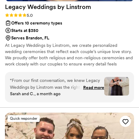
Legacy Weddings by
Linstrom
Rating: 5.0 (4 reviews)
5.0
Offers 10 ceremony types
Starts at $350
Serves Brandon, FL
At Legacy Weddings by Linstrom, we create personalized
wedding ceremonies that reflect each couple’s unique love story.
We proudly offer both religious and non-religious ceremonies and
work closely with our couples to ensure every detail feels
authentic and meaningful. From intimate elopements to full
wedding celebrations, our ceremonies blend romance, joy,
“
From our first conversation, we knew Legacy
elegance, and spirituality. No two ceremonies are ever the same
Weddings by Linstrom was the right choice for
Read more
— each one is thoughtfully written to reflect who you are, what
Sarah and C., a month ago
our ceremony. Christine was easy to talk to and
you believe, and the journey you share together.
genuinely interested in learning about our story,
asking thoughtful questions that helped her
understand what mattered to us. She was
Quick responder
flexible when we needed to make changes and
showed real compassion throughout the whole
planning process. On our wedding day, she was