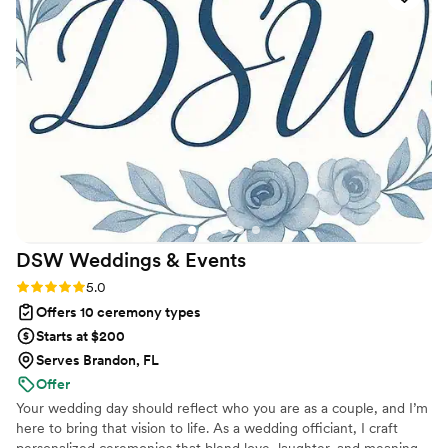
the joy. She even danced with us at the
reception! We couldn’t have asked for a more
heartfelt, personal, and meaningful experience.
Having Chrissy marry us was one of the best
choices we made.
”
DSW Weddings &
Events
Rating: 5.0 (5 reviews)
5.0
Offers 10 ceremony types
Starts at $200
Serves Brandon, FL
Offer
Your wedding day should reflect who you are as a couple, and I’m
here to bring that vision to life. As a wedding officiant, I craft
personalized ceremonies that blend love, laughter, and meaning.