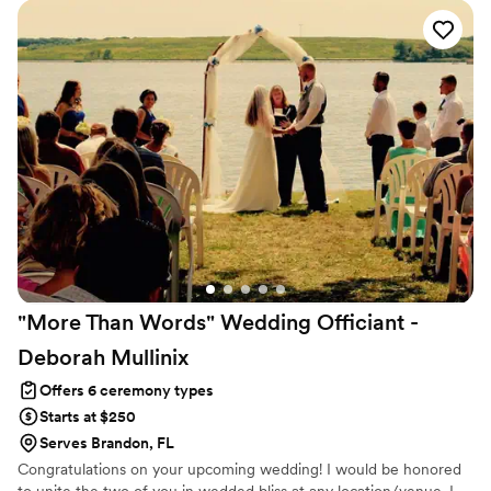
"More Than Words" Wedding Officiant -
Deborah
Mullinix
Offers 6 ceremony types
Starts at $250
Serves Brandon, FL
Congratulations on your upcoming wedding! I would be honored
to unite the two of you in wedded bliss at any location/venue. I