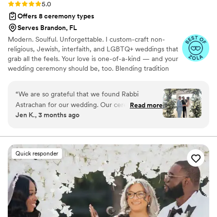
Rating: 5.0 (16 reviews)
5.0
Offers 8 ceremony types
Serves Brandon, FL
Modern. Soulful. Unforgettable. I custom-craft non-
religious, Jewish, interfaith, and LGBTQ+ weddings that
grab all the feels. Your love is one-of-a-kind — and your
wedding ceremony should be, too. Blending tradition
with a fresh perspective, honoring every story, and
presenting warmth, heart, and just the right touch of
“
We are so grateful that we found Rabbi
humor, I strive to create customized wedding
Astrachan for our wedding. Our ceremony was
Read more
ceremonies as unique as you are. Whether you're
Jen K., 3 months ago
perfect! Our guests kept commenting on how
planning a beach wedding, rooftop celebration, or
heartfelt, personalized and special it was. We
backyard gathering, I’ll meet you there.
had an interfaith wedding, and he did an
amazing job making every guest feel included
Quick responder
and connected throughout the ceremony. He
explained the traditions and Hebrew elements
in a way that was engaging and easy for
everyone to follow. One of the things that stood
out most was how naturally he handled
unexpected moments. We got married on the