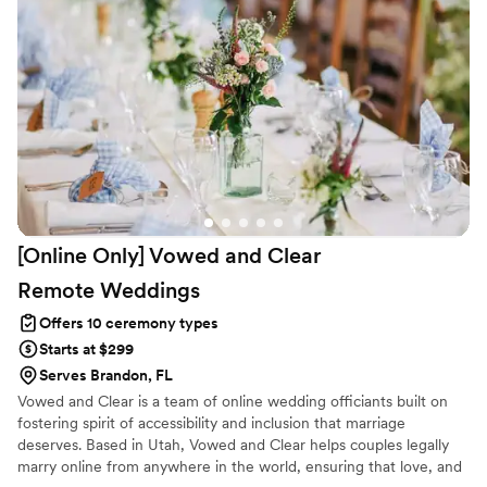
[Online Only] Vowed and Clear
Remote
Weddings
Offers 10 ceremony types
Starts at $299
Serves Brandon, FL
Vowed and Clear is a team of online wedding officiants built on
fostering spirit of accessibility and inclusion that marriage
deserves. Based in Utah, Vowed and Clear helps couples legally
marry online from anywhere in the world, ensuring that love, and