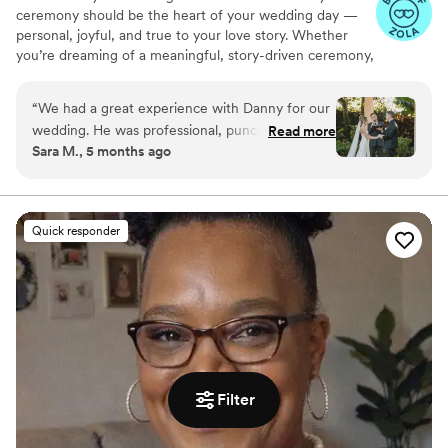
ceremony should be the heart of your wedding day —
personal, joyful, and true to your love story. Whether
you’re dreaming of a meaningful, story-driven ceremony,
something short & sweet, or a little in between — I’m
here to guide you, support you, and create a ceremony
“
We had a great experience with Danny for our
you’ll remember forever.
wedding. He was professional, punctual, and
Read more
Sara M., 5 months ago
easy to work with. The ceremony went exactly
as planned, and we would definitely
recommend his services to other couples!
”
Quick responder
Filter