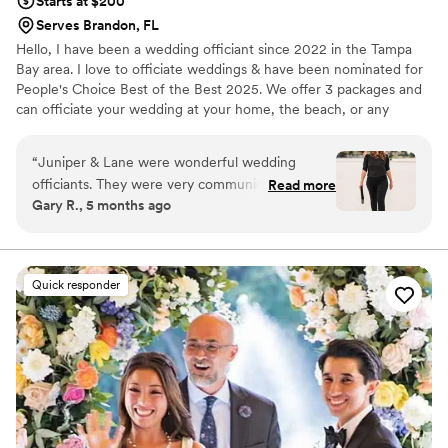
Starts at $200
Serves Brandon, FL
Hello, I have been a wedding officiant since 2022 in the Tampa
Bay area. I love to officiate weddings & have been nominated for
People's Choice Best of the Best 2025. We offer 3 packages and
can officiate your wedding at your home, the beach, or any
wedding venue.
“
Juniper & Lane were wonderful wedding
officiants. They were very communicative, nice,
Read more
Gary R., 5 months ago
and sweet throughout the entire process. We
had a very last minute request and they made it
happen seamlessly. We are so thankful for their
flexibility and professionalism in making our
Quick responder
wedding day perfect. Overall, we are extremely
satisfied with Juniper & Lane and highly
recommend them to any couple looking for an
officiant.
”