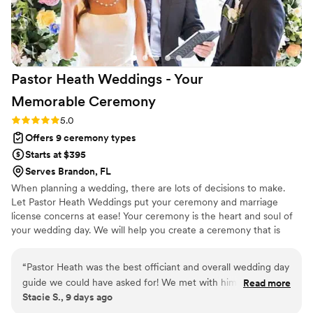
Pastor Heath Weddings - Your
Memorable
Ceremony
Rating: 5.0 (3 reviews)
5.0
Offers 9 ceremony types
Starts at $395
Serves Brandon, FL
When planning a wedding, there are lots of decisions to make.
Let Pastor Heath Weddings put your ceremony and marriage
license concerns at ease! Your ceremony is the heart and soul of
your wedding day. We will help you create a ceremony that is
both meaningful and memorable—completely customizable and
uniquely designed to reflect who you are as a couple. Heath is an
“
Pastor Heath was the best officiant and overall wedding day
ordained minister and notary. As a Tampa Bay area officiant, he
guide we could have asked for! We met with him several
Read more
has been performing wedding ceremonies, elopements, and vow
Stacie S., 9 days ago
times leading up to the day for premarital sessions, which I
renewals for over 20 years in every type of venue and location
highly recommend for any couple. They were no pressure,