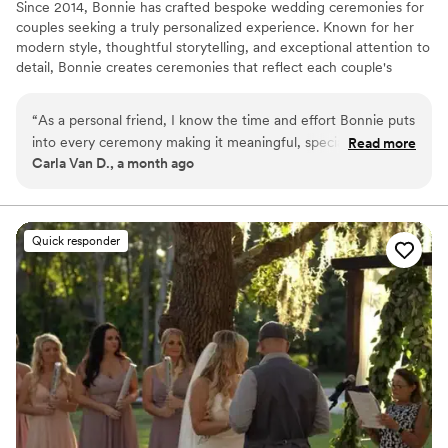
Since 2014, Bonnie has crafted bespoke wedding ceremonies for
couples seeking a truly personalized experience. Known for her
modern style, thoughtful storytelling, and exceptional attention to
detail, Bonnie creates ceremonies that reflect each couple's
unique journey with authenticity and elegance. Having officiated
more than 2,000 weddings across seven states, she serves
“
As a personal friend, I know the time and effort Bonnie puts
couples throughout North Carolina, Florida's Gulf Coast, and
into every ceremony making it meaningful, special and
Read more
destination locations worldwide. With 1,000+ glowing reviews,
Carla Van D., a month ago
unique for every couple she marries. It was very apparent
Bonnie is trusted to create meaningful, memorable moments that
when she married us back in 2013. I highly recommend her if
couples and their guests will cherish for a lifetime.
you want your wedding ceremony to be personalized and
special to you.
”
Quick responder