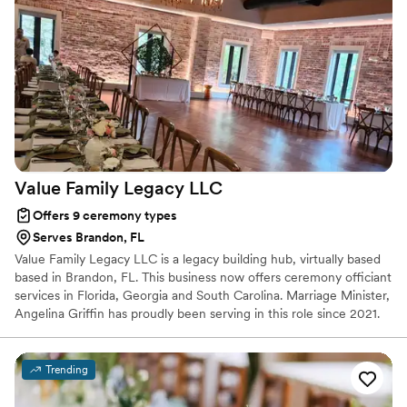
Value Family Legacy
LLC
Offers 9 ceremony types
Serves Brandon, FL
Value Family Legacy LLC is a legacy building hub, virtually based
based in Brandon, FL. This business now offers ceremony officiant
services in Florida, Georgia and South Carolina. Marriage Minister,
Angelina Griffin has proudly been serving in this role since 2021.
Trending