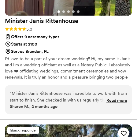
Minister Janis
Rittenhouse
Rating: 5.0 (1 review)
5.0
Offers 9 ceremony types
Starts at $100
Serves Brandon, FL
I’d love to be a part of your dream wedding!! Hi, my name is Janis
and I’m a wedding officiant as well as a Notary Public. I absolutely
love ❤️ officiating weddings, commitment ceremonies and vow
renewals. It is truly an honor and a pleasure bringing two people
together in marriage. I am flexible and accommodating to each
client’s unique needs and preferences. ​
“
Minister Janis Rittenhouse was incredible to work with from
start to finish. She checked in with us regularly throughout
Read more
Sharon M., 2 months ago
the planning process and was always available whenever we
had questions or needed her support. Janis took the time to
learn our story and created a ceremony that truly captured
who we are as a couple and what our love means to us.
Quick responder
Beyond the ceremony itself, she went above and beyond by