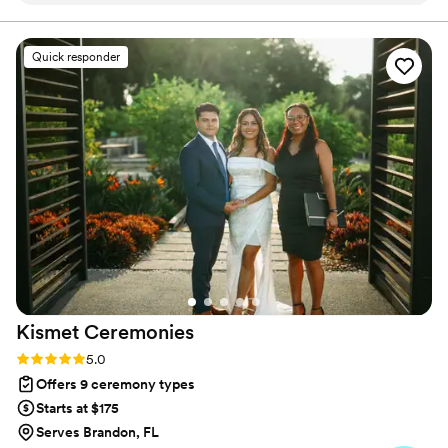
it all into a ceremony that feels intimate, joyful, and
meaningful.
her communication style. She took the time to
get to know us as a couple and crafted a
Quick responder
ceremony that was thoughtful and detail-
oriented. Angie included our guests in the
ceremony and made our vows feel very
personal. We are so grateful for Angie's
contributions in making our special day truly
memorable.
”
Kismet
Ceremonies
Rating: 5.0 (7 reviews)
5.0
Offers 9 ceremony types
Starts at $175
Serves Brandon, FL