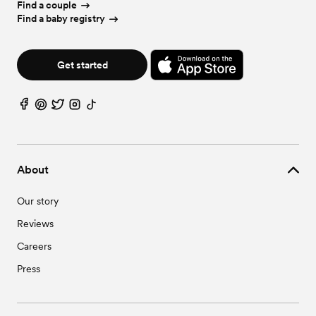
Wedding Vendors in Shellman, GA
Find a couple
Find a baby registry
Get started
About
Our story
Reviews
Careers
Press