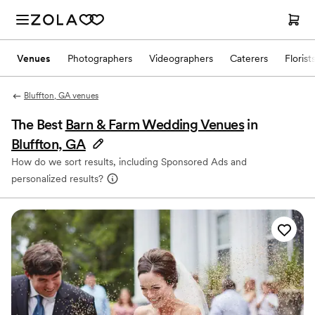
Venues
Photographers
Videographers
Caterers
Florist
Bluffton, GA venues
The Best
Barn & Farm Wedding Venues
in
Bluffton, GA
How do we sort results, including Sponsored Ads and
personalized results?