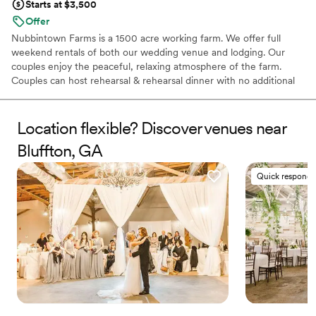
Starts at $3,500
Offer
Nubbintown Farms is a 1500 acre working farm. We offer full
weekend rentals of both our wedding venue and lodging. Our
couples enjoy the peaceful, relaxing atmosphere of the farm.
Couples can host rehearsal & rehearsal dinner with no additional
cost. We are eager to help make your wedding day one to
remember!
Location flexible? Discover venues near
Why you'll love this venue
Bluffton, GA
Wheelchair accessible
Space for a large guest list
Quick responde
Venue is completely outdoors
Venue considerations
Best for events with big guest lists
No built-in audiovisual options
Not for you if you don't want a rustic vibe