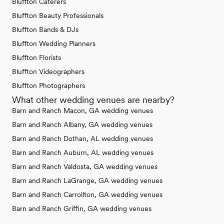
Bluffton Caterers
Bluffton Beauty Professionals
Bluffton Bands & DJs
Bluffton Wedding Planners
Bluffton Florists
Bluffton Videographers
Bluffton Photographers
What other wedding venues are nearby?
Barn and Ranch Macon, GA wedding venues
Barn and Ranch Albany, GA wedding venues
Barn and Ranch Dothan, AL wedding venues
Barn and Ranch Auburn, AL wedding venues
Barn and Ranch Valdosta, GA wedding venues
Barn and Ranch LaGrange, GA wedding venues
Barn and Ranch Carrollton, GA wedding venues
Barn and Ranch Griffin, GA wedding venues