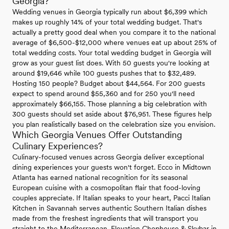
Georgia?
Wedding venues in Georgia typically run about $6,399 which
makes up roughly 14% of your total wedding budget. That's
actually a pretty good deal when you compare it to the national
average of $6,500-$12,000 where venues eat up about 25% of
total wedding costs. Your total wedding budget in Georgia will
grow as your guest list does. With 50 guests you're looking at
around $19,646 while 100 guests pushes that to $32,489.
Hosting 150 people? Budget about $44,564. For 200 guests
expect to spend around $55,360 and for 250 you'll need
approximately $66,155. Those planning a big celebration with
300 guests should set aside about $76,951. These figures help
you plan realistically based on the celebration size you envision.
Which Georgia Venues Offer Outstanding
Culinary Experiences?
Culinary-focused venues across Georgia deliver exceptional
dining experiences your guests won't forget. Ecco in Midtown
Atlanta has earned national recognition for its seasonal
European cuisine with a cosmopolitan flair that food-loving
couples appreciate. If Italian speaks to your heart, Pacci Italian
Kitchen in Savannah serves authentic Southern Italian dishes
made from the freshest ingredients that will transport you
straight to the Mediterranean. Elevation Chophouse & Skybar in