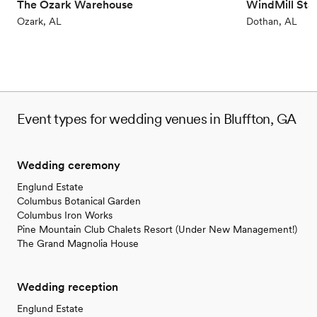
The Ozark Warehouse
WindMill Sta
Ozark, AL
Dothan, AL
Event types for wedding venues in Bluffton, GA
Wedding ceremony
Englund Estate
Columbus Botanical Garden
Columbus Iron Works
Pine Mountain Club Chalets Resort (Under New Management!)
The Grand Magnolia House
Wedding reception
Englund Estate