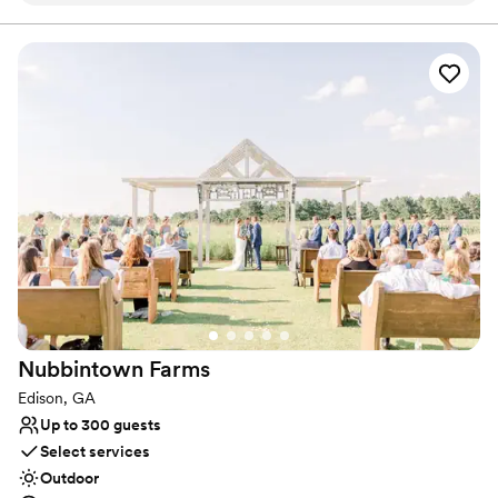
Bridal suite on site
Venue considerations
Not wheelchair accessible
Best for events with big guest lists
No free parking
Nubbintown
Farms
Edison, GA
Up to 300 guests
Select services
Outdoor