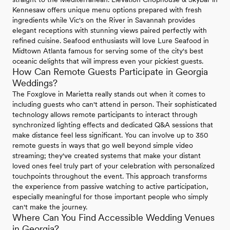
Kennesaw offers unique menu options prepared with fresh
ingredients while Vic's on the River in Savannah provides
elegant receptions with stunning views paired perfectly with
refined cuisine. Seafood enthusiasts will love Lure Seafood in
Midtown Atlanta famous for serving some of the city's best
oceanic delights that will impress even your pickiest guests.
How Can Remote Guests Participate in Georgia
Weddings?
The Foxglove in Marietta really stands out when it comes to
including guests who can't attend in person. Their sophisticated
technology allows remote participants to interact through
synchronized lighting effects and dedicated Q&A sessions that
make distance feel less significant. You can involve up to 350
remote guests in ways that go well beyond simple video
streaming; they've created systems that make your distant
loved ones feel truly part of your celebration with personalized
touchpoints throughout the event. This approach transforms
the experience from passive watching to active participation,
especially meaningful for those important people who simply
can't make the journey.
Where Can You Find Accessible Wedding Venues
in Georgia?