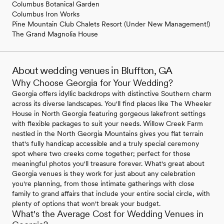
Columbus Botanical Garden
Columbus Iron Works
Pine Mountain Club Chalets Resort (Under New Management!)
The Grand Magnolia House
About wedding venues in Bluffton, GA
Why Choose Georgia for Your Wedding?
Georgia offers idyllic backdrops with distinctive Southern charm
across its diverse landscapes. You'll find places like The Wheeler
House in North Georgia featuring gorgeous lakefront settings
with flexible packages to suit your needs. Willow Creek Farm
nestled in the North Georgia Mountains gives you flat terrain
that's fully handicap accessible and a truly special ceremony
spot where two creeks come together; perfect for those
meaningful photos you'll treasure forever. What's great about
Georgia venues is they work for just about any celebration
you're planning, from those intimate gatherings with close
family to grand affairs that include your entire social circle, with
plenty of options that won't break your budget.
What's the Average Cost for Wedding Venues in