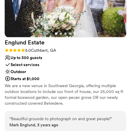
Englund
Estate
Rating: 5.0 (1 review)
5.0
Cuthbert, GA
Up to 300 guests
Select services
Outdoor
Starts at $1,000
We are a new venue in Southwest Georgia, offering multiple
outdoor locations to include our front of house, our 25,000 sq ft
formal boxwood garden, our open pecan grove OR our newly
constructed covered Belvedere.
Why you'll love this venue
“
Beautiful grounds to photograph on and great people!
”
Provides a dedicated team on-site
Mark Englund, 3 years ago
Accommodates more than 200 guests