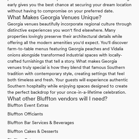
early gives you the best chance at securing your dream location
without having to compromise on your preferred date.
What Makes Georgia Venues Unique?
Georgia venues beautifully incorporate regional culture through
distinctive experiences you won't find elsewhere. Many
properties lovingly preserve their architectural details while
offering all the modern amenities you'd expect. You'll discover
farm-to-table menus featuring Georgia peaches and Vidalia
onions alongside transformed industrial spaces with locally-
crafted furnishings that tell a story. What makes Georgia
venues truly special is how they blend that famous Southern
tradition with contemporary style, creating settings that feel
both timeless and fresh. Your guests will experience authentic
Southern hospitality while enjoying spaces designed to create
the perfect backdrop for your once-in-a-lifetime celebration.
What other Bluffton vendors will I need?
Bluffton Event Extras
Bluffton Officiants
Bluffton Bar Services & Beverages
Bluffton Cakes & Desserts