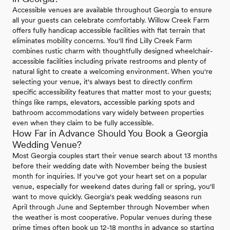
Accessible venues are available throughout Georgia to ensure
all your guests can celebrate comfortably. Willow Creek Farm
offers fully handicap accessible facilities with flat terrain that
eliminates mobility concerns. You'll find Lilly Creek Farm
combines rustic charm with thoughtfully designed wheelchair-
accessible facilities including private restrooms and plenty of
natural light to create a welcoming environment. When you're
selecting your venue, it's always best to directly confirm
specific accessibility features that matter most to your guests;
things like ramps, elevators, accessible parking spots and
bathroom accommodations vary widely between properties
even when they claim to be fully accessible.
How Far in Advance Should You Book a Georgia
Wedding Venue?
Most Georgia couples start their venue search about 13 months
before their wedding date with November being the busiest
month for inquiries. If you've got your heart set on a popular
venue, especially for weekend dates during fall or spring, you'll
want to move quickly. Georgia's peak wedding seasons run
April through June and September through November when
the weather is most cooperative. Popular venues during these
prime times often book up 12-18 months in advance so starting