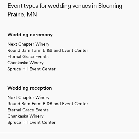
Event types for wedding venues in Blooming
Prairie, MN
Wedding ceremony
Next Chapter Winery
Round Barn Farm B &B and Event Center
Eternal Grace Events
Chankaska Winery
Spruce Hill Event Center
Wedding reception
Next Chapter Winery
Round Barn Farm B &B and Event Center
Eternal Grace Events
Chankaska Winery
Spruce Hill Event Center