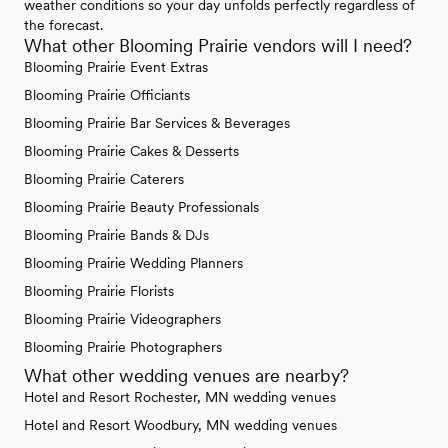
weather conditions so your day unfolds perfectly regardless of
the forecast.
What other Blooming Prairie vendors will I need?
Blooming Prairie Event Extras
Blooming Prairie Officiants
Blooming Prairie Bar Services & Beverages
Blooming Prairie Cakes & Desserts
Blooming Prairie Caterers
Blooming Prairie Beauty Professionals
Blooming Prairie Bands & DJs
Blooming Prairie Wedding Planners
Blooming Prairie Florists
Blooming Prairie Videographers
Blooming Prairie Photographers
What other wedding venues are nearby?
Hotel and Resort Rochester, MN wedding venues
Hotel and Resort Woodbury, MN wedding venues