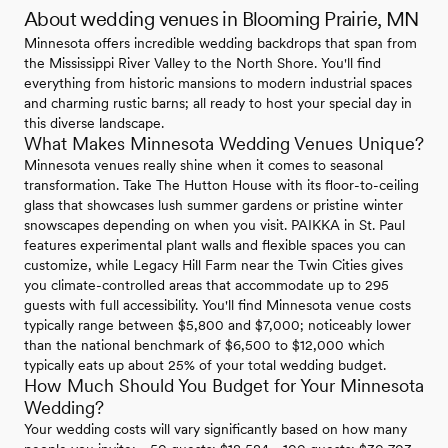
About wedding venues in Blooming Prairie, MN
Minnesota offers incredible wedding backdrops that span from
the Mississippi River Valley to the North Shore. You'll find
everything from historic mansions to modern industrial spaces
and charming rustic barns; all ready to host your special day in
this diverse landscape.
What Makes Minnesota Wedding Venues Unique?
Minnesota venues really shine when it comes to seasonal
transformation. Take The Hutton House with its floor-to-ceiling
glass that showcases lush summer gardens or pristine winter
snowscapes depending on when you visit. PAIKKA in St. Paul
features experimental plant walls and flexible spaces you can
customize, while Legacy Hill Farm near the Twin Cities gives
you climate-controlled areas that accommodate up to 295
guests with full accessibility. You'll find Minnesota venue costs
typically range between $5,800 and $7,000; noticeably lower
than the national benchmark of $6,500 to $12,000 which
typically eats up about 25% of your total wedding budget.
How Much Should You Budget for Your Minnesota
Wedding?
Your wedding costs will vary significantly based on how many