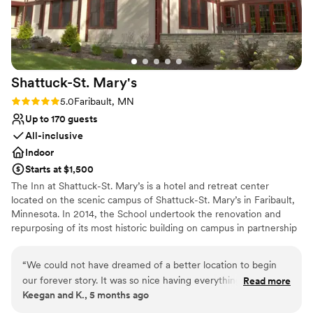
efficient with communication, personable and
Provides event staff
considerate throughout all interactions, and
Venue considerations
exhibits a professionalism on the highest level in
Best for events with big guest lists
our industry. We are honored to work with
Does not allow pets
them!
”
Not for you if you are drawn to more unconventional
Shattuck-St.
Mary's
venues
Rating: 5.0 (1 review)
5.0
Faribault, MN
Up to 170 guests
All-inclusive
Indoor
Starts at $1,500
The Inn at Shattuck-St. Mary’s is a hotel and retreat center
located on the scenic campus of Shattuck-St. Mary’s in Faribault,
Minnesota. In 2014, the School undertook the renovation and
repurposing of its most historic building on campus in partnership
with the Episcopal Church of Minnesota. The on-campus inn
features 12 unique king and double rooms along with flexible
“
We could not have dreamed of a better location to begin
event space on the main floor that features a large conference
our forever story. It was so nice having everything in one
Read more
room with adjustable partitions, a catering kitchen, bar and lounge
Keegan and K., 5 months ago
location from the wedding rehearsal, rehearsal dinner,
area that can be used for meetings and events. The Inn at
ceremony, reception, morning after brunch for out of town
Shattuck-St. Mary’s is ready to host family events, special