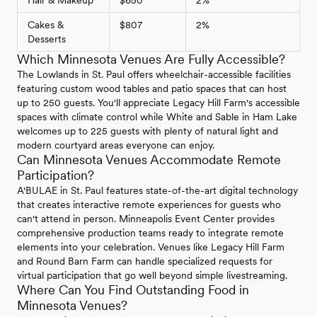
Cakes &
$807
2%
Desserts
Which Minnesota Venues Are Fully Accessible?
The Lowlands in St. Paul offers wheelchair-accessible facilities
featuring custom wood tables and patio spaces that can host
up to 250 guests. You'll appreciate Legacy Hill Farm's accessible
spaces with climate control while White and Sable in Ham Lake
welcomes up to 225 guests with plenty of natural light and
modern courtyard areas everyone can enjoy.
Can Minnesota Venues Accommodate Remote
Participation?
A'BULAE in St. Paul features state-of-the-art digital technology
that creates interactive remote experiences for guests who
can't attend in person. Minneapolis Event Center provides
comprehensive production teams ready to integrate remote
elements into your celebration. Venues like Legacy Hill Farm
and Round Barn Farm can handle specialized requests for
virtual participation that go well beyond simple livestreaming.
Where Can You Find Outstanding Food in
Minnesota Venues?