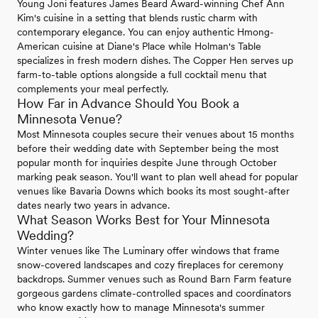
Young Joni features James Beard Award-winning Chef Ann
Kim's cuisine in a setting that blends rustic charm with
contemporary elegance. You can enjoy authentic Hmong-
American cuisine at Diane's Place while Holman's Table
specializes in fresh modern dishes. The Copper Hen serves up
farm-to-table options alongside a full cocktail menu that
complements your meal perfectly.
How Far in Advance Should You Book a
Minnesota Venue?
Most Minnesota couples secure their venues about 15 months
before their wedding date with September being the most
popular month for inquiries despite June through October
marking peak season. You'll want to plan well ahead for popular
venues like Bavaria Downs which books its most sought-after
dates nearly two years in advance.
What Season Works Best for Your Minnesota
Wedding?
Winter venues like The Luminary offer windows that frame
snow-covered landscapes and cozy fireplaces for ceremony
backdrops. Summer venues such as Round Barn Farm feature
gorgeous gardens climate-controlled spaces and coordinators
who know exactly how to manage Minnesota's summer