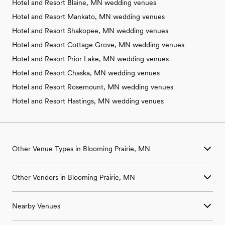
Hotel and Resort Blaine, MN wedding venues
Hotel and Resort Mankato, MN wedding venues
Hotel and Resort Shakopee, MN wedding venues
Hotel and Resort Cottage Grove, MN wedding venues
Hotel and Resort Prior Lake, MN wedding venues
Hotel and Resort Chaska, MN wedding venues
Hotel and Resort Rosemount, MN wedding venues
Hotel and Resort Hastings, MN wedding venues
Other Venue Types in Blooming Prairie, MN
Aquarium & Zoo Wedding Venues in Blooming Prairie, MN
Other Vendors in Blooming Prairie, MN
Ballroom & Banquet Hall Wedding Venues in Blooming Prairie,
MN
Wedding Venues in Blooming Prairie, MN
Beach & Waterfront Wedding Venues in Blooming Prairie, MN
Nearby Venues
Wedding Photographers in Blooming Prairie, MN
Barn & Farm Wedding Venues in Blooming Prairie, MN
Wedding Beauty Professionals in Blooming Prairie, MN
Country Club & Golf Club Wedding Venues in Blooming Prairie,
Wedding Venues in Albert Lea, MN