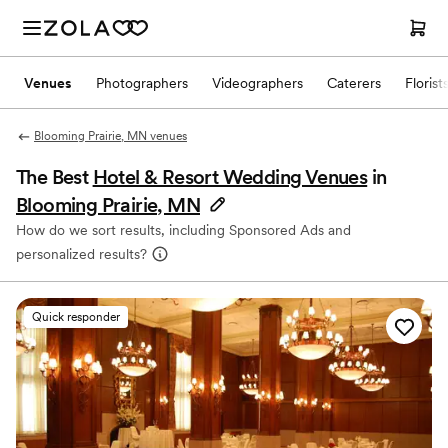
Venues
Photographers
Videographers
Caterers
Florist
Blooming Prairie, MN venues
The Best
Hotel & Resort Wedding Venues
in
Blooming Prairie, MN
How do we sort results, including Sponsored Ads and
personalized results?
Quick responder