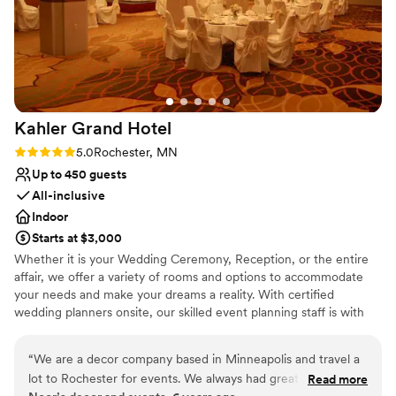
Kahler Grand
Hotel
Rating: 5.0 (3 reviews)
5.0
Rochester, MN
Up to 450 guests
All-inclusive
Indoor
Starts at $3,000
Whether it is your Wedding Ceremony, Reception, or the entire
affair, we offer a variety of rooms and options to accommodate
your needs and make your dreams a reality. With certified
wedding planners onsite, our skilled event planning staff is with
you every step of the way. Located in the Heart of Downtown
Rochester by the Peace Plaza, The Kahler Grand Hotel and the
“
We are a decor company based in Minneapolis and travel a
Marriott Rochester Mayo Clinic Area give us the versatility to host
lot to Rochester for events. We always had great experience
Read more
a wide variety of wonderful events. The Kahler Grand offers the