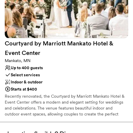
Venue considerations
looking for a stress-free, top-notch wedding experience.
”
Does not allow pets
Large venue, not ideal for small guest lists
Not wheelchair accessible
Courtyard by Marriott Mankato Hotel &
Event
Center
Mankato, MN
Up to 400 guests
Select services
Indoor & outdoor
Starts at $400
Recently renovated, the Courtyard by Marriott Mankato Hotel &
Event Center offers a modern and elegant setting for weddings
and celebrations. The venue features beautiful indoor and
outdoor event spaces, allowing couples to create the perfect
backdrop for their special day. Marriott Certified Wedding
Planners help guide every detail, while on-site catering led by the
hotel’s Executive Chef provides a memorable dining experience