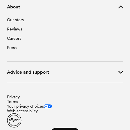
Wedding Vendors in Windom, MN
About
Our story
Reviews
Careers
Press
Advice and support
Privacy
Terms
Your privacy choices
Web accessibility