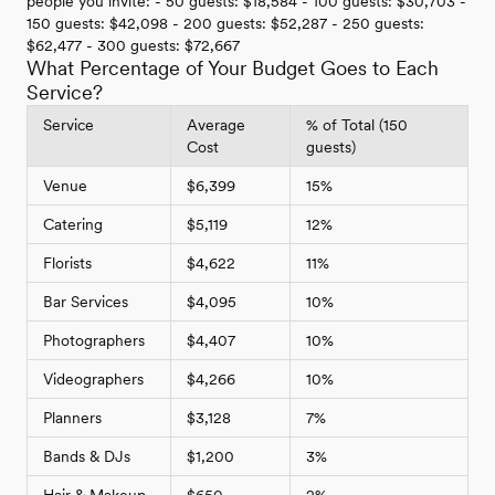
people you invite: - 50 guests: $18,584 - 100 guests: $30,703 -
150 guests: $42,098 - 200 guests: $52,287 - 250 guests:
$62,477 - 300 guests: $72,667
What Percentage of Your Budget Goes to Each
Service?
Service
Average
% of Total (150
Cost
guests)
Venue
$6,399
15%
Catering
$5,119
12%
Florists
$4,622
11%
Bar Services
$4,095
10%
Photographers
$4,407
10%
Videographers
$4,266
10%
Planners
$3,128
7%
Bands & DJs
$1,200
3%
Hair & Makeup
$650
2%