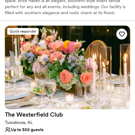
space. Brick Haven is an elegant, southern-style event venue
perfect for any and all events, including weddings. Our facility is
filled with southern elegance and rustic charm at its finest.
Why you'll love this venue
Quick responder
Allows pets
Handles all cleanup logistics
All-inclusive venue packages
Venue considerations
Not wheelchair accessible
On-site parking not available
Best for events with big guest lists
The Westerfield
Club
Tuscaloosa, AL
Up to 300 guests