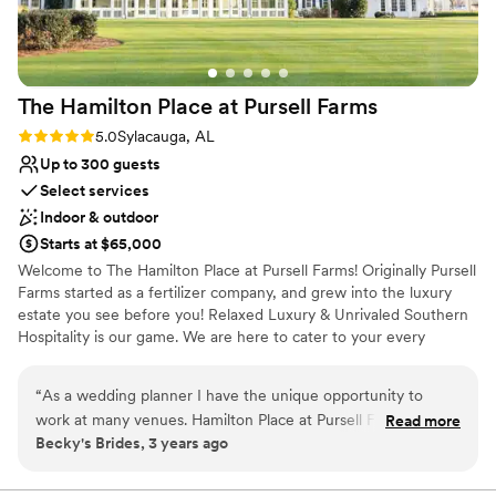
The Hamilton Place at Pursell
Farms
Rating: 5.0 (1 review)
5.0
Sylacauga, AL
Up to 300 guests
Select services
Indoor & outdoor
Starts at $65,000
Welcome to The Hamilton Place at Pursell Farms! Originally Pursell
Farms started as a fertilizer company, and grew into the luxury
estate you see before you! Relaxed Luxury & Unrivaled Southern
Hospitality is our game. We are here to cater to your every
wedding need, and want to welcome you to The Farm for the
best weekend of your life!
“
As a wedding planner I have the unique opportunity to
work at many venues. Hamilton Place at Pursell Farms is the
Read more
Why you'll love this venue
Becky's Brides, 3 years ago
best in the state of Alabama. They venue is absolutely
Allows pets
stunning and the staff goes above and beyond to serve our
Has onsite accommodations
clients. It's a huge added bonus to have accommodations on