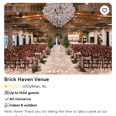
Offers full-service amenities
site so our clients can have a full weekend experience. We
Venue considerations
love our weddings at Hamilton Place at Pursell Farms!
”
On-site parking not available
Does not have a dance floor
Best for events with big guest lists
Brick Haven
Venue
Rating: 1.0 (1 review)
1.0
Cullman, AL
Up to 1000 guests
All-inclusive
Indoor & outdoor
Hello there! Thank you for taking the time to take a peek at our