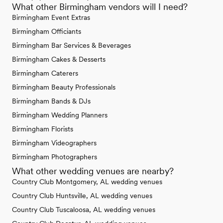
What other Birmingham vendors will I need?
Birmingham Event Extras
Birmingham Officiants
Birmingham Bar Services & Beverages
Birmingham Cakes & Desserts
Birmingham Caterers
Birmingham Beauty Professionals
Birmingham Bands & DJs
Birmingham Wedding Planners
Birmingham Florists
Birmingham Videographers
Birmingham Photographers
What other wedding venues are nearby?
Country Club Montgomery, AL wedding venues
Country Club Huntsville, AL wedding venues
Country Club Tuscaloosa, AL wedding venues