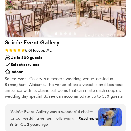
Soirée Event
Gallery
Rating: 5.0 (1 review)
5.0
Hoover, AL
Up to 500 guests
Select services
Indoor
Soirée Event Gallery is a modern wedding venue located in
Birmingham, Alabama. The venue offers a versatile and luxurious
ambiance with its classic ballrooms that can make each couple’s
wedding day special. Soirée can accommodate up to 550 guests,
with its two indoor event spaces: the Grand Ballroom, which
features artworks by local artists, a marble entrance, crystal
“
Soirée Event Gallery was a wonderful choice
chandeliers, and ebony hardwood floors; and the Royal Ballroom,
for our wedding venue. Holly was great to work
Read more
with polished walls and recessed lighting, great for a classic event
Britni C., 2 years ago
with and very detail oriented, ensuring that
space. Soirée hosts wedding events such as ceremonies,
every aspect of the event was perfectly