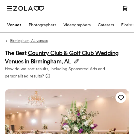
Venues
Photographers
Videographers
Caterers
Florist
Birmingham, AL venues
The Best
Country Club & Golf Club Wedding
Venues
in
Birmingham, AL
How do we sort results, including Sponsored Ads and
personalized results?