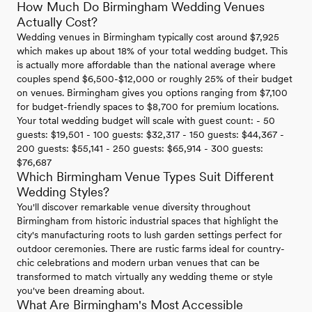
How Much Do Birmingham Wedding Venues
Actually Cost?
Wedding venues in Birmingham typically cost around $7,925
which makes up about 18% of your total wedding budget. This
is actually more affordable than the national average where
couples spend $6,500-$12,000 or roughly 25% of their budget
on venues. Birmingham gives you options ranging from $7,100
for budget-friendly spaces to $8,700 for premium locations.
Your total wedding budget will scale with guest count: - 50
guests: $19,501 - 100 guests: $32,317 - 150 guests: $44,367 -
200 guests: $55,141 - 250 guests: $65,914 - 300 guests:
$76,687
Which Birmingham Venue Types Suit Different
Wedding Styles?
You'll discover remarkable venue diversity throughout
Birmingham from historic industrial spaces that highlight the
city's manufacturing roots to lush garden settings perfect for
outdoor ceremonies. There are rustic farms ideal for country-
chic celebrations and modern urban venues that can be
transformed to match virtually any wedding theme or style
you've been dreaming about.
What Are Birmingham's Most Accessible