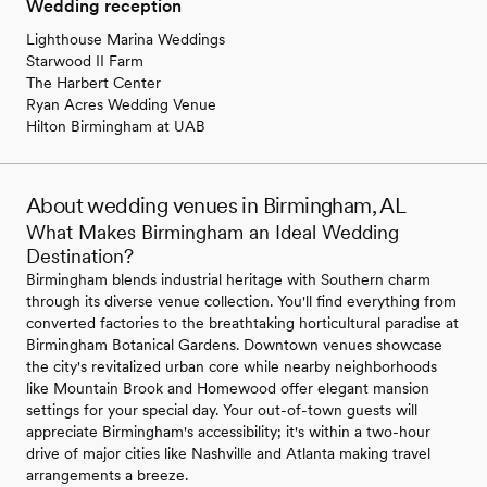
Wedding reception
Lighthouse Marina Weddings
Starwood II Farm
The Harbert Center
Ryan Acres Wedding Venue
Hilton Birmingham at UAB
About wedding venues in Birmingham, AL
What Makes Birmingham an Ideal Wedding
Destination?
Birmingham blends industrial heritage with Southern charm
through its diverse venue collection. You'll find everything from
converted factories to the breathtaking horticultural paradise at
Birmingham Botanical Gardens. Downtown venues showcase
the city's revitalized urban core while nearby neighborhoods
like Mountain Brook and Homewood offer elegant mansion
settings for your special day. Your out-of-town guests will
appreciate Birmingham's accessibility; it's within a two-hour
drive of major cities like Nashville and Atlanta making travel
arrangements a breeze.