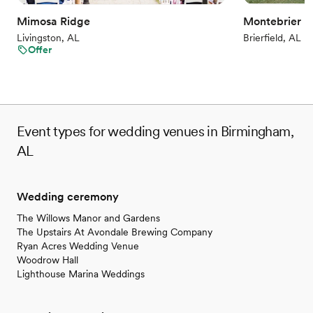
All-inclusive venue packages
Mimosa Ridge
Montebrier E
Accommodates more than 200 guests
Livingston, AL
Brierfield, AL
Venue considerations
Offer
No on-site guest accommodations
Dance floor not included
Does not allow pets
Event types for wedding venues in Birmingham,
AL
Wedding ceremony
The Willows Manor and Gardens
The Upstairs At Avondale Brewing Company
Ryan Acres Wedding Venue
Woodrow Hall
Lighthouse Marina Weddings