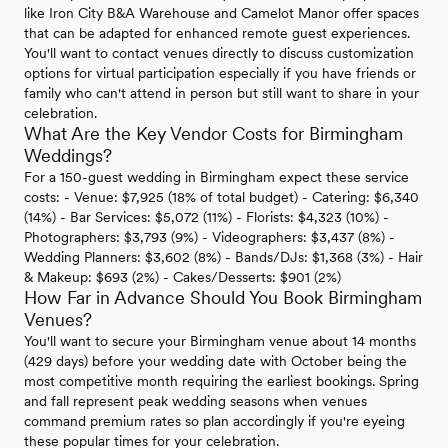
like Iron City B&A Warehouse and Camelot Manor offer spaces
that can be adapted for enhanced remote guest experiences.
You'll want to contact venues directly to discuss customization
options for virtual participation especially if you have friends or
family who can't attend in person but still want to share in your
celebration.
What Are the Key Vendor Costs for Birmingham
Weddings?
For a 150-guest wedding in Birmingham expect these service
costs: - Venue: $7,925 (18% of total budget) - Catering: $6,340
(14%) - Bar Services: $5,072 (11%) - Florists: $4,323 (10%) -
Photographers: $3,793 (9%) - Videographers: $3,437 (8%) -
Wedding Planners: $3,602 (8%) - Bands/DJs: $1,368 (3%) - Hair
& Makeup: $693 (2%) - Cakes/Desserts: $901 (2%)
How Far in Advance Should You Book Birmingham
Venues?
You'll want to secure your Birmingham venue about 14 months
(429 days) before your wedding date with October being the
most competitive month requiring the earliest bookings. Spring
and fall represent peak wedding seasons when venues
command premium rates so plan accordingly if you're eyeing
these popular times for your celebration.