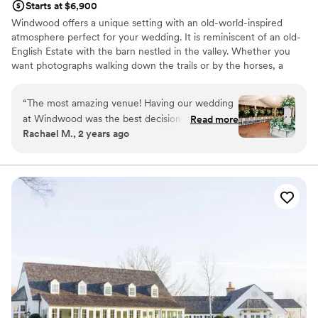
Starts at $6,900
Windwood offers a unique setting with an old-world-inspired
atmosphere perfect for your wedding. It is reminiscent of an old-
English Estate with the barn nestled in the valley. Whether you
want photographs walking down the trails or by the horses, a
gorgeous Southern-style tented wedding or a reception in our
European-inspired courtyard, your options are limitless. This is the
“
The most amazing venue! Having our wedding
perfect venue at which your wedding dreams can come true! We
at Windwood was the best decision we made
Read more
will make it our priority to bring your wedding day plans into
Rachael M., 2 years ago
throughout the whole wedding planning
reality.
process. Our friends and family still talk about
how magical and beautiful the venue and the
Why you'll love this venue
property is. The staff and owners are incredible
Rustic-chic setting
and eager to help. We would recommend
Venue is completely outdoors
Windwood to any couple planning their big
Classic, vintage atmosphere
day!
”
Venue considerations
Large venue, not ideal for small guest lists
No all-inclusive dining options
Not for you if you prefer a more modern aesthetic