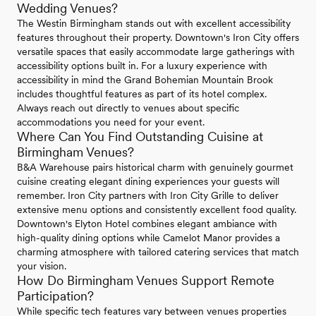
Wedding Venues?
The Westin Birmingham stands out with excellent accessibility
features throughout their property. Downtown's Iron City offers
versatile spaces that easily accommodate large gatherings with
accessibility options built in. For a luxury experience with
accessibility in mind the Grand Bohemian Mountain Brook
includes thoughtful features as part of its hotel complex.
Always reach out directly to venues about specific
accommodations you need for your event.
Where Can You Find Outstanding Cuisine at
Birmingham Venues?
B&A Warehouse pairs historical charm with genuinely gourmet
cuisine creating elegant dining experiences your guests will
remember. Iron City partners with Iron City Grille to deliver
extensive menu options and consistently excellent food quality.
Downtown's Elyton Hotel combines elegant ambiance with
high-quality dining options while Camelot Manor provides a
charming atmosphere with tailored catering services that match
your vision.
How Do Birmingham Venues Support Remote
Participation?
While specific tech features vary between venues properties