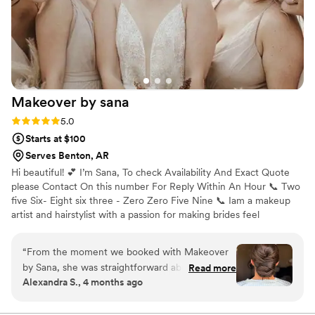
Makeover by
sana
Rating: 5.0 (5 reviews)
5.0
Starts at $100
Serves Benton, AR
Hi beautiful! 💕 I’m Sana, To check Availability And Exact Quote
please Contact On this number For Reply Within An Hour 📞 Two
five Six- Eight six three - Zero Zero Five Nine 📞 Iam a makeup
artist and hairstylist with a passion for making brides feel
confident, radiant, and absolutely stunning on their big day. But
my job doesn’t stop at just makeup and hair—I’m your go-to gal
“
From the moment we booked with Makeover
for calming wedding jitters, adjusting your veil, and even sneaking
by Sana, she was straightforward about what
Read more
you a moment to breathe between all the excitement. Let’s
Alexandra S., 4 months ago
she could do for my wedding day and answered
connect and turn your bridal vision into reality—because you
all my questions honestly. Sana's talent really
deserve to shine on your special day! 💍✨
showed on the day of—my makeup and hair