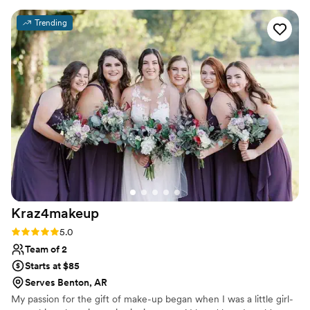
looked beautiful and stayed perfect throughout
Trending
the entire day, which meant everything to me.
Her lip combo for me was to die for!! She has
serious skill and knows exactly what works for a
wedding day. What impressed us most was how
she combined her expertise with genuine care
to make sure I felt confident and comfortable.
”
Kraz4makeup
Rating: 5.0 (2 reviews)
5.0
Team of 2
Starts at $85
Serves Benton, AR
My passion for the gift of make-up began when I was a little girl-