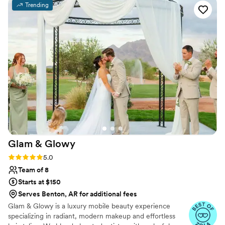
Trending
the energy upbeat and fun. It made the whole
experience enjoyable. Her work is truly
excellent, and she paid attention to every detail
to make sure I looked and felt beautiful. Tierra
genuinely cares about making her clients happy
and it shows in everything she does. We would
definitely book her again and highly recommend
her to any bride looking for a talented makeup
artist.
”
Glam &
Glowy
Rating: 5.0 (6 reviews)
5.0
Team of 8
Starts at $150
Serves Benton, AR for additional fees
Glam & Glowy is a luxury mobile beauty experience
specializing in radiant, modern makeup and effortless