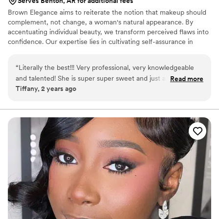
Serves Benton, AR for additional fees
Brown Elegance aims to reiterate the notion that makeup should
complement, not change, a woman's natural appearance. By
accentuating individual beauty, we transform perceived flaws into
confidence. Our expertise lies in cultivating self-assurance in
women, accentuating their inner and outer beauty, and equipping
them to surmount internal uncertainties. Ultimately, we strive to
“
Literally the best!!! Very professional, very knowledgeable
send every client away beaming with pride and elevated
and talented! She is super super sweet and just a wonderful
Read more
confidence.
Tiffany, 2 years ago
soul!
”