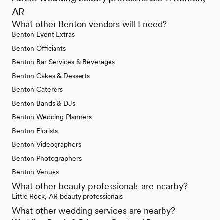
AR
What other Benton vendors will I need?
Benton Event Extras
Benton Officiants
Benton Bar Services & Beverages
Benton Cakes & Desserts
Benton Caterers
Benton Bands & DJs
Benton Wedding Planners
Benton Florists
Benton Videographers
Benton Photographers
Benton Venues
What other beauty professionals are nearby?
Little Rock, AR beauty professionals
What other wedding services are nearby?