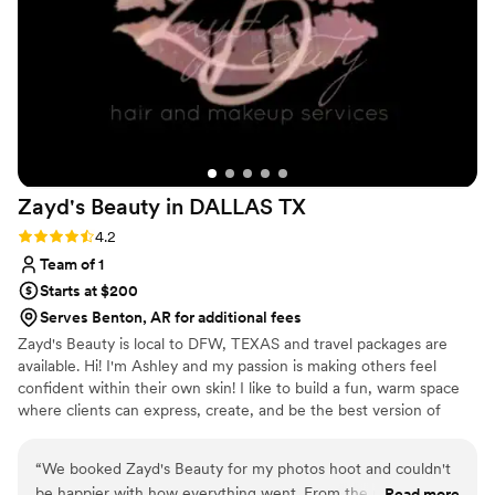
Zayd's Beauty in DALLAS
TX
Rating: 4.2 (5 reviews)
4.2
Team of 1
Starts at $200
Serves Benton, AR for additional fees
Zayd's Beauty is local to DFW, TEXAS and travel packages are
available. Hi! I'm Ashley and my passion is making others feel
confident within their own skin! I like to build a fun, warm space
where clients can express, create, and be the best version of
themselves! I am a people pleaser, and bringing your beauty vision
to life is what I live for! I currently work bridal, film, photoshoots,
“
We booked Zayd's Beauty for my photos hoot and couldn't
quinceaneras, corporate parties, and anything else you need your
be happier with how everything went. From the moment we
Read more