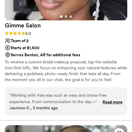
Gimme
Salon
Rating: 5.0 (1 review)
5.0
Team of 2
Starts at $1,500
Serves Benton, AR for additional fees
To receive a custom bridal makeup proposal, tap the website
icon/link/URL. We focus on enhancing your natural features while
delivering a polished, photo-ready finish that lasts all day. From
the moment you sit in our chair, the goal is for you to feel
confident, calm and completely taken care of. Whether you’re the
bride or part of the bridal party, we create a seamless getting-
“
Working with Asia was such an easy and stress-free
ready experience so you can enjoy every moment leading up to “I
experience. From communication to the day-of service
Read more
do.” We offer on-location services for weddings and specialize in
Jasmine C., 3 months ago
everything was organized and professional. My makeup
bridal parties and full-service wedding day bookings.
lasted all day and photographed beautifully. I felt confident
and taken care of the entire time. I would absolutely
recommend Gimme Salon to any bride looking for a reliable