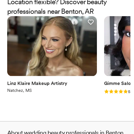
Location flexible? Discover beauty
professionals near Benton, AR
Linz Klaire Makeup Artistry
Gimme Salon
Natchez, MS
Rating: 5.0 (1
5.0
About wedding beauty professionals in Benton,