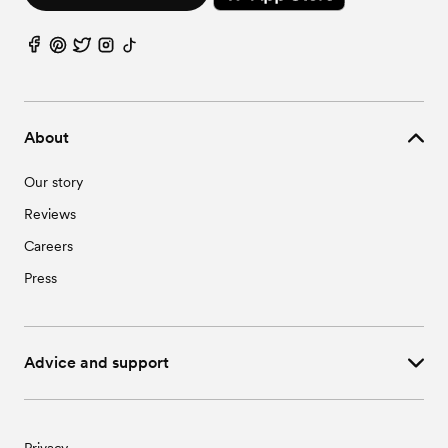
About
Our story
Reviews
Careers
Press
Advice and support
Privacy