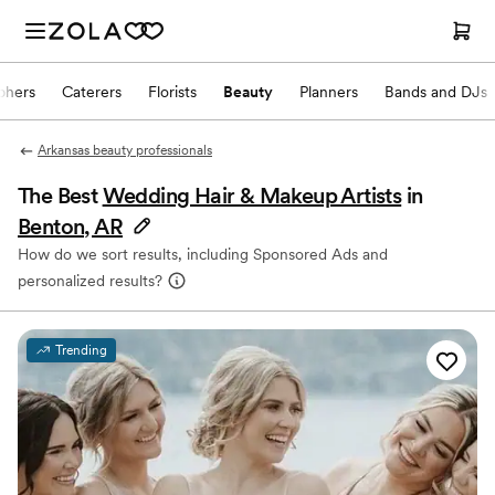
phers
Caterers
Florists
Beauty
Planners
Bands and DJs
Arkansas beauty professionals
The Best
Wedding Hair & Makeup Artists
in
Benton, AR
How do we sort results, including Sponsored Ads and
personalized results?
Trending