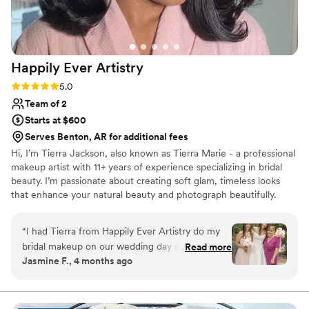
Happily Ever
Artistry
Rating: 5.0 (8 reviews)
5.0
Team of 2
Starts at $600
Serves Benton, AR for additional fees
Hi, I’m Tierra Jackson, also known as Tierra Marie - a professional
makeup artist with 11+ years of experience specializing in bridal
beauty. I’m passionate about creating soft glam, timeless looks
that enhance your natural beauty and photograph beautifully.
Being part of such a meaningful moment in a bride’s life is
something I truly cherish, and my goal is to make you feel
“
I had Tierra from Happily Ever Artistry do my
confident, stress-free and fully taken care of on your special day.
bridal makeup on our wedding day and she was
Read more
From detailed skin prep to a luxury, calming experience, I’m here
Jasmine F., 4 months ago
fantastic. She stayed in touch with me leading
to bring your bridal vision to life - whether local or destination.
up to the big day and answered all our
questions, which made us feel so prepared.
While she was doing my makeup, Tierra kept