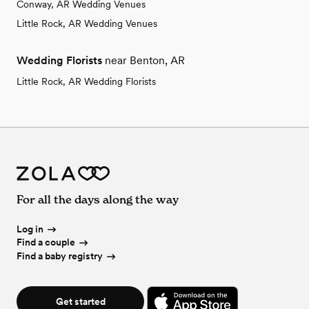
Conway, AR Wedding Venues
Little Rock, AR Wedding Venues
Wedding Florists
near Benton, AR
Little Rock, AR Wedding Florists
For all the days along the way
Log in
Find a couple
Find a baby registry
Get started