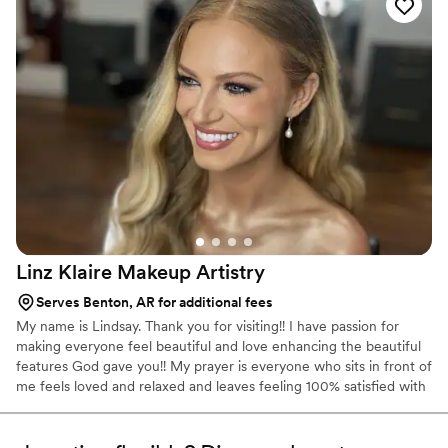
and talented beauty team.
”
Linz Klaire Makeup
Artistry
Serves Benton, AR for additional fees
My name is Lindsay. Thank you for visiting!! I have passion for
making everyone feel beautiful and love enhancing the beautiful
features God gave you!! My prayer is everyone who sits in front of
me feels loved and relaxed and leaves feeling 100% satisfied with
the look I give them.