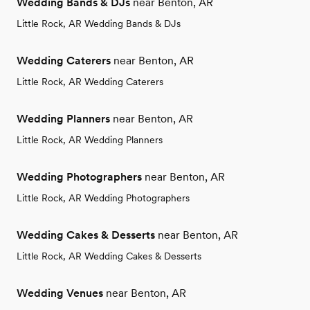
Wedding Bands & DJs
near Benton, AR
Little Rock, AR Wedding Bands & DJs
Wedding Caterers
near Benton, AR
Little Rock, AR Wedding Caterers
Wedding Planners
near Benton, AR
Little Rock, AR Wedding Planners
Wedding Photographers
near Benton, AR
Little Rock, AR Wedding Photographers
Wedding Cakes & Desserts
near Benton, AR
Little Rock, AR Wedding Cakes & Desserts
Wedding Venues
near Benton, AR