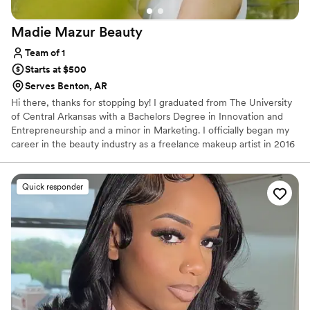
Madie Mazur
Beauty
Team of 1
Starts at $500
Serves Benton, AR
Hi there, thanks for stopping by! I graduated from The University
of Central Arkansas with a Bachelors Degree in Innovation and
Entrepreneurship and a minor in Marketing. I officially began my
career in the beauty industry as a freelance makeup artist in 2016
but have always had a love for all things beauty since before I can
remember. Since then, I have specialized in bridal makeup and
done professional makeup for proms, homecomings, photoshoots,
Quick responder
special marketing campaigns, and so much more.