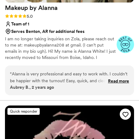
Makeup by
Alanna
Rating: 5.0 (6 reviews)
5.0
Team of 1
Serves Benton, AR for additional fees
I am no longer taking inquiries on Zola, please reach out
to me at: makeupbyalanna208 at gmail. (I can’t put
emails in my bio ugh). Hi! My name is Alanna White! I just
recently moved to Missouri from Boise, Idaho. I
specialize in natural/soft glam, but I'm also able to do full
glam and even SFX makeup! I graduated from Paul
“
Alanna is very professional and easy to work with. I couldn’t
Mitchell the School Boise September of 2019 and have
be happier with the turnout! Easy, quick, and clear
Read more
been doing hair and makeup ever since! I'm so excited to
Aubrey B., 2 years ago
communication at all times. Helped me fumble my way
open this next chapter of my life and meet all my
through our contract info (any trouble was from my end of
beautiful 2024 brides! Love, Alanna
things). Day of, was prompt and precise, made me feel
beautiful, and had us all looking gorgeous in no time. Great
Quick responder
natured and is fantastic at what she does. Would choose a
million times over to work with!
”