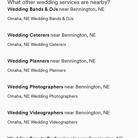
What other wedding services are nearby?
Wedding Bands & DJs
near Bennington, NE
Omaha, NE Wedding Bands & DJs
Wedding Caterers
near Bennington, NE
Omaha, NE Wedding Caterers
Wedding Planners
near Bennington, NE
Omaha, NE Wedding Planners
Wedding Photographers
near Bennington, NE
Omaha, NE Wedding Photographers
Wedding Videographers
near Bennington, NE
Omaha, NE Wedding Videographers