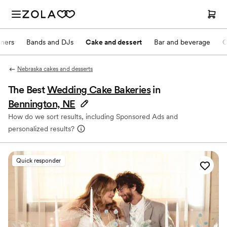
nners
Bands and DJs
Cake and dessert
Bar and beverage
O
Nebraska cakes and desserts
The Best
Wedding Cake Bakeries
in
Bennington, NE
How do we sort results, including Sponsored Ads and
personalized results?
Quick responder