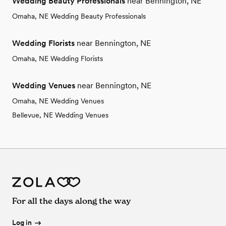
Wedding Beauty Professionals
near Bennington, NE
Omaha, NE Wedding Beauty Professionals
Wedding Florists
near Bennington, NE
Omaha, NE Wedding Florists
Wedding Venues
near Bennington, NE
Omaha, NE Wedding Venues
Bellevue, NE Wedding Venues
For all the days along the way
Log in