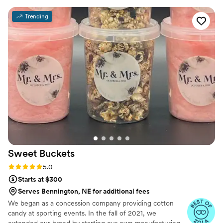
different styles. We have worked together with
Trending
couples and also have ordered goods personally.
We have been happy with everything we've
had. The photos included are my birthday cake
and cupcakes. (I took the photos)- It was my
favorite flavor, lemon with cream cheese
frosting. Cupcakes were chocolate.
”
Sweet
Buckets
Rating: 5.0 (5 reviews)
5.0
Starts at $300
Serves Bennington, NE for additional fees
We began as a concession company providing cotton
candy at sporting events. In the fall of 2021, we