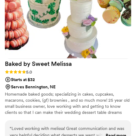
Baked by Sweet
Melissa
Rating: 5.0 (1 review)
5.0
Starts at $32
Serves Bennington, NE
Homemade baked goods; specializing in cakes, cupcakes,
macarons, cookies, (gf) brownies , and so much more! 25 year old
small business owner, love working with and getting to know
clients so that I can make their wedding dessert table dreams
come true! Plus when you support me, you are supporting my
dreams! <3
“
Loved working with melissa! Great communication and was
very helpful deciding what desserts we went with. Not to
Read more