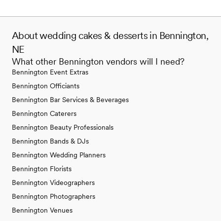
About wedding cakes & desserts in Bennington,
NE
What other Bennington vendors will I need?
Bennington Event Extras
Bennington Officiants
Bennington Bar Services & Beverages
Bennington Caterers
Bennington Beauty Professionals
Bennington Bands & DJs
Bennington Wedding Planners
Bennington Florists
Bennington Videographers
Bennington Photographers
Bennington Venues