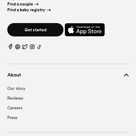
Find a couple
Find a baby registry
Get started
About
Our story
Reviews
Careers
Press