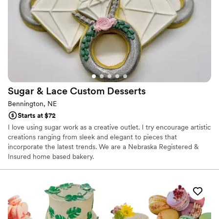
Sugar & Lace Custom
Desserts
Bennington, NE
Starts at $72
I love using sugar work as a creative outlet. I try encourage artistic
creations ranging from sleek and elegant to pieces that
incorporate the latest trends. We are a Nebraska Registered &
Insured home based bakery.