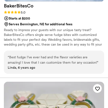
BakerBitesCo
Rating: 5.0 (1 review)
5.0
Starts at $200
Serves Bennington, NE for additional fees
Ready to impress your guests with our unique tasty treat?
BakerBitesCo offers single serve fudge bites with customized
labels to fit your perfect day. Wedding favors, bridesmaids gifts,
wedding party gifts, etc. these can be used in any way to fit your
needs. WHY YOU'LL LOVE US -We offer delicious unique
seasonal flavors -We ship anywhere in the US -We can send a
“
Best fudge I’ve ever had and the flavor varieties are
sampler box so you can taste all our flavors and pick your
amazing! I love that I can customize them for any occasion!
”
favorites. -Budget friendly at only $2/piece -Prepackaged, making
Linda, 6 years ago
our dessert ideal during COVID -We give a meal to a hungry child
with every order We can't wait to make your day even more
spectacular!