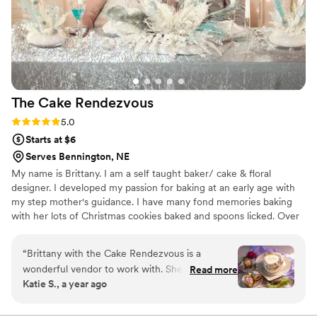
The Cake
Rendezvous
Rating: 5.0 (1 review)
5.0
Starts at $6
Serves Bennington, NE
My name is Brittany. I am a self taught baker/ cake & floral
designer. I developed my passion for baking at an early age with
my step mother's guidance. I have many fond memories baking
with her lots of Christmas cookies baked and spoons licked. Over
the years I have practiced and perfected my craft and eventually
began my small buisness journey. I have helped hundreds of
“
Brittany with the Cake Rendezvous is a
couples add a sweet touch to their special days with my
wonderful vendor to work with. She makes
Read more
homemade "baked from scratch" cakes and desserts. And semi
Katie S., a year ago
amazing cakes, and does gluten free, and
recently added to my menu are my beautiful hand crafted one of
makes them beautiful. He love traditional and
a kind bridal bouquets, boutonierres, and floral arrangements.
also working outside the box with color and