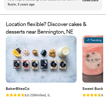
Suzie, 3 years ago
mention the cake/ treats were delicious and absolutely
beautiful!
”
Location flexible? Discover cakes &
desserts near Bennington, NE
Trending
BakerBitesCo
Sweet Bucke
Rating: 5.0 (1 review)
Rating: 5.0 (5
5.0
(
1
)
Winfield, IL
5.0