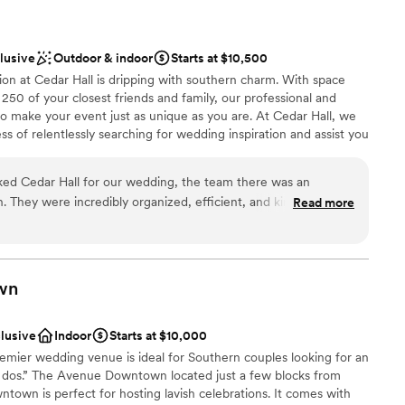
clusive
Outdoor & indoor
Starts at $10,500
sion at Cedar Hall is dripping with southern charm. With space
250 of your closest friends and family, our professional and
to make your event just as unique as you are. At Cedar Hall, we
s of relentlessly searching for wedding inspiration and assist you
ur dreams! Our award-winning staff will guide you through every
 flexible, designing a celebration that is elegantly unique and
d Cedar Hall for our wedding, the team there was an
dar Hall offers delectable catering services, professional event
 They were incredibly organized, efficient, and kind in all of
Read more
cor, and a stunning atmosphere.
responding to our questions quickly. The venue itself was
abundant amenities that far exceeded our expectations. We
g value we got for the price. On the day of our wedding, the
choose from
everything was perfect, down to the smallest detail. Our
stics
wn
ss thanks to their incredible service and attention to our
nce the night away
o the team at Cedar Hall for helping make our special day
clusive
Indoor
Starts at $10,000
 of and more.
”
ble
ier wedding venue is ideal for Southern couples looking for an
ents with small guest lists
I dos.” The Avenue Downtown located just a few blocks from
own is perfect for hosting lavish celebrations. It comes with