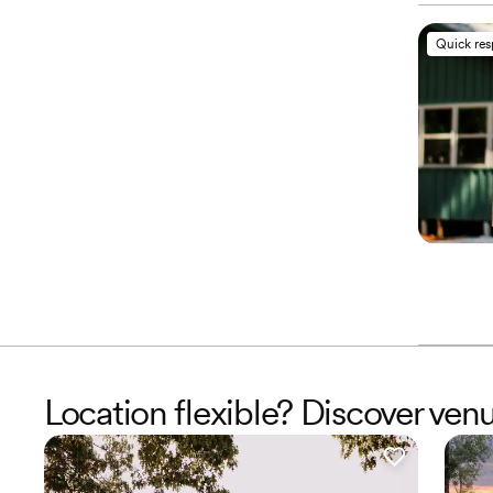
Quick re
Location flexible? Discover venu