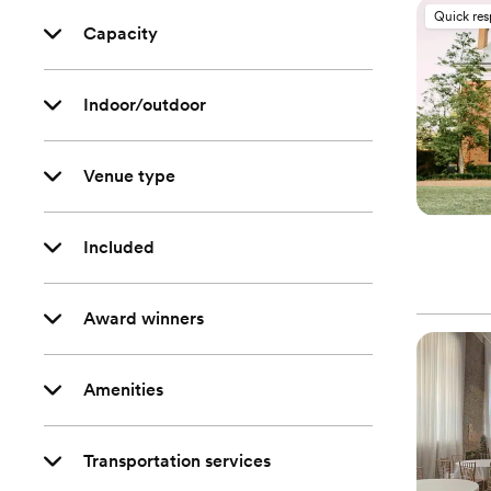
Quick re
Capacity
Indoor/outdoor
Venue type
Included
Award winners
Amenities
Transportation services