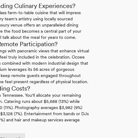
ding Culinary Experiences?
ass farm-to-table cuisine that will impress
y team's artistry using locally sourced
uxury venue offers an unparalleled dining
e the food becomes a central part of your
l talk about the meal for years to come.
mote Participation?
ngs with panoramic views that enhance virtual
eel truly included in the celebration. Ocoee
s combined with modern industrial design that
lium leverages its 56 acres of gorgeous
hat keep remote guests engaged throughout
feel present regardless of physical location.
ing Costs?
 Tennessee. You'll allocate your remaining
n. Catering runs about $5,688 (13%) while
550 (11%). Photography averages $3,982 (9%)
$3,128 (7%). Entertainment from bands or DJs
2%) and hair and makeup services average