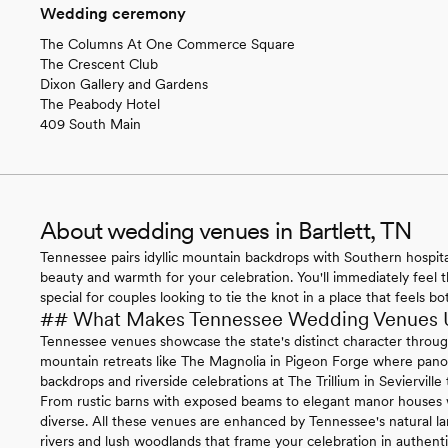
Wedding ceremony
The Columns At One Commerce Square
The Crescent Club
Dixon Gallery and Gardens
The Peabody Hotel
409 South Main
About wedding venues in Bartlett, TN
Tennessee pairs idyllic mountain backdrops with Southern hospitali
beauty and warmth for your celebration. You'll immediately feel t
special for couples looking to tie the knot in a place that feels 
## What Makes Tennessee Wedding Venues 
Tennessee venues showcase the state's distinct character through 
mountain retreats like The Magnolia in Pigeon Forge where pan
backdrops and riverside celebrations at The Trillium in Sevierville
From rustic barns with exposed beams to elegant manor houses wi
diverse. All these venues are enhanced by Tennessee's natural la
rivers and lush woodlands that frame your celebration in authent