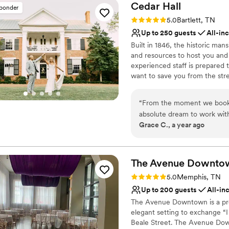
Cedar
Hall
sponder
Rating: 5.0 (1 review)
5.0
Bartlett, TN
Up to 250 guests
All-in
Built in 1846, the historic man
and resources to host you and 
experienced staff is prepared 
want to save you from the stres
in creating the wedding of yo
detail while remaining entirely
“
From the moment we booke
tailored to your preference. Ce
absolute dream to work with.
coordination, breathtaking dé
Grace C., a year ago
our communications, always 
shockingly gorgeous, with 
Why you'll love this venue
couldn't believe the amazin
Full catering menu to 
Cedar Hall staff made sure 
The Avenue
Handles all cleanup logi
Downto
wedding day was truly flawle
Has a dance floor to da
Rating: 5.0 (1 review)
5.0
Memphis, TN
needs. We are so grateful t
Venue considerations
Up to 200 guests
All-in
everything we had dreamed
Not wheelchair accessi
The Avenue Downtown is a prem
Venue feels large for ev
elegant setting to exchange “
No free parking
Beale Street. The Avenue Downt