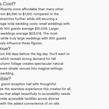
s Cost?
ificantly more affordable than many other
g from $6,390 to $7,810 compared to the
tretches further while still securing a
rage total wedding costs: small weddings with
th 100 guests average $31,008. Larger
t weddings average $53,014. The most
while truly large weddings with 300 guests
usly influence these figures.
enue?
t 318 days before the big day. You'll want to
which reveals strong demand for fall
utumn foliage creates spectacular natural
even simple venues into magical settings.
l wedding.
ible?
d grand reception hall with thoughtful
te the seamless experience this creates for all
es that adapt beautifully to accessibility needs
ide accessible facilities across diverse
 with the added convenience of on-site