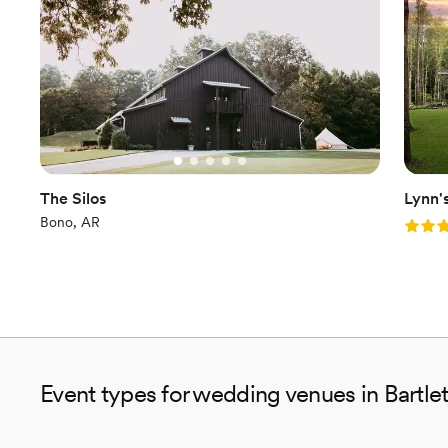
The Silos
Lynn'
Bono, AR
Rating
Event types for wedding venues in Bartlet