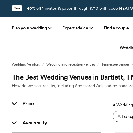
40% off*
invites & paper through 8/10 with code
HEATW
Sale
Plan your wedding
Expert advice
Find a couple
Weddi
Wedding Vendors
/
Wedding and reception venues
/
Tennessee venues
The Best Wedding Venues in Bartlett, T
How do we sort results, including Sponsored Ads and personalize
Price
4
Wedding 
Trans
Availability