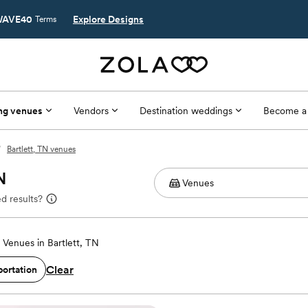
AVE40
Explore Designs
Terms
ng venues
Vendors
Destination weddings
Become a
/
Bartlett, TN venues
N
d results?
Venues in Bartlett, TN
Clear
portation