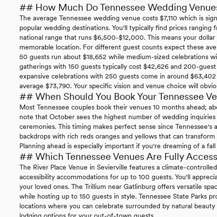
## How Much Do Tennessee Wedding Venue
The average Tennessee wedding venue costs $7,110 which is sign
popular wedding destinations. You'll typically find prices rangin
national range that runs $6,500-$12,000. This means your dollar s
memorable location. For different guest counts expect these ave
50 guests run about $18,652 while medium-sized celebrations wi
gatherings with 150 guests typically cost $42,626 and 200-gues
expansive celebrations with 250 guests come in around $63,402 
average $73,790. Your specific vision and venue choice will obvio
## When Should You Book Your Tennessee V
Most Tennessee couples book their venues 10 months ahead; abou
note that October sees the highest number of wedding inquiries 
ceremonies. This timing makes perfect sense since Tennessee's a
backdrops with rich reds oranges and yellows that can transform 
Planning ahead is especially important if you're dreaming of a fal
## Which Tennessee Venues Are Fully Access
The River Place Venue in Sevierville features a climate-controlle
accessibility accommodations for up to 100 guests. You'll apprecia
your loved ones. The Trillium near Gatlinburg offers versatile spac
while hosting up to 150 guests in style. Tennessee State Parks prov
locations where you can celebrate surrounded by natural beauty
lodging options for your out-of-town guests.