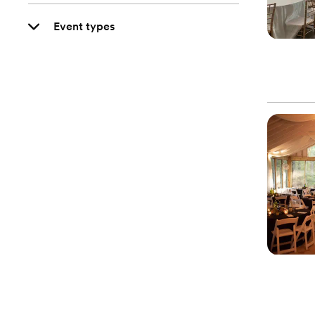
Event types