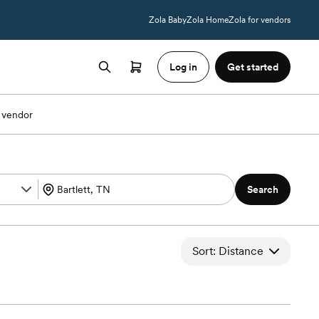
Zola Baby
Zola Home
Zola for vendors
Log in
Get started
 vendor
Search
Sort: Distance