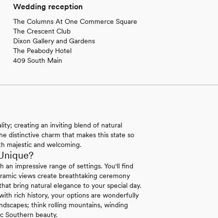
Wedding reception
The Columns At One Commerce Square
The Crescent Club
Dixon Gallery and Gardens
The Peabody Hotel
409 South Main
ty; creating an inviting blend of natural
he distinctive charm that makes this state so
both majestic and welcoming.
Unique?
an impressive range of settings. You'll find
oramic views create breathtaking ceremony
 that bring natural elegance to your special day.
th rich history, your options are wonderfully
ndscapes; think rolling mountains, winding
ic Southern beauty.