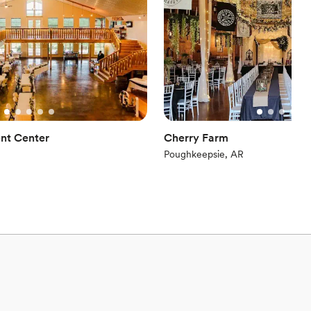
options
equired
nt Center
Cherry Farm
Poughkeepsie, AR