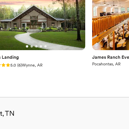
No built-in audiovisual 
Additional event staff r
s Landing
James Ranch Eve
Pocahontas, AR
: 5.0 (6 reviews)
5.0
(
6
)
Wynne, AR
t, TN