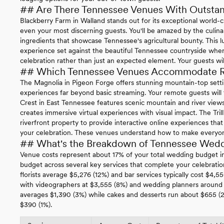
## Are There Tennessee Venues With Outstan
Blackberry Farm in Walland stands out for its exceptional world-cl
even your most discerning guests. You'll be amazed by the culinar
ingredients that showcase Tennessee's agricultural bounty. This l
experience set against the beautiful Tennessee countryside wher
celebration rather than just an expected element. Your guests wil
## Which Tennessee Venues Accommodate Re
The Magnolia in Pigeon Forge offers stunning mountain-top setti
experiences far beyond basic streaming. Your remote guests will f
Crest in East Tennessee features scenic mountain and river view
creates immersive virtual experiences with visual impact. The Tril
riverfront property to provide interactive online experiences t
your celebration. These venues understand how to make everyone 
## What's the Breakdown of Tennessee Wedd
Venue costs represent about 17% of your total wedding budget in
budget across several key services that complete your celebratio
florists average $5,276 (12%) and bar services typically cost $4,
with videographers at $3,555 (8%) and wedding planners around 
averages $1,390 (3%) while cakes and desserts run about $655 (
$390 (1%).