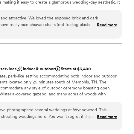
s making it easy to create a glamorous wedding-day aesthetic. It
o 200 guests for couples with a larger guest list. So, if you’re
sic locale for your Tennessee wedding then definitely add this
 and attractive. We loved the exposed brick and dark
wedding venue to your vendor list.
ave really nice chiavari chairs (not folding plastic ones like
Read more
et with us well in advance, gave us a tour, and answered all of
oordination, etc. Eric was easy to communicate with and
choose from
y text. Eric also introduced us to Dinetta Hayes who helped
ions
ay of coordinating. We gave her a general aesthetic idea and
ities
 easy for our wedding. The decor was perfect with Dinetta's
 actual wedding day ran smoothly. She also separately met
ble
 services
Indoor & outdoor
Starts at $3,400
s very responsive by text. She took great notes and nailed
ooking for something nontraditional
vate, park-like setting accommodating both indoor and outdoor
ur day went off without a hitch, and we had such a fun time at
r small guest lists
ents located only 25 minutes south of Memphis, TN. The
tta welcomed us in with open arms and made our day feel
ccommodate any style of outdoor ceremony boasting open
t beat the service you'll get at the rental price and fees at the
 Wisteria-covered gazebo, and many acres of woods with
e. Book your event here!
”
ovely forest wedding.
have photographed several weddings at Wynnewood. This
e shooting weddings here! You won't regret it if you choose
Read more
choose from
open spaces
dding party