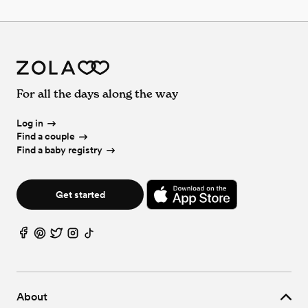
For all the days along the way
Log in
Find a couple
Find a baby registry
Get started
About