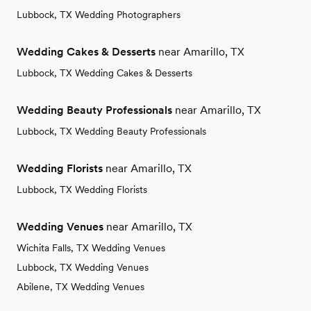
Lubbock, TX Wedding Photographers
Wedding Cakes & Desserts
near Amarillo, TX
Lubbock, TX Wedding Cakes & Desserts
Wedding Beauty Professionals
near Amarillo, TX
Lubbock, TX Wedding Beauty Professionals
Wedding Florists
near Amarillo, TX
Lubbock, TX Wedding Florists
Wedding Venues
near Amarillo, TX
Wichita Falls, TX Wedding Venues
Lubbock, TX Wedding Venues
Abilene, TX Wedding Venues