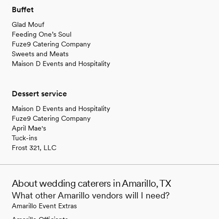
Buffet
Glad Mouf
Feeding One’s Soul
Fuze9 Catering Company
Sweets and Meats
Maison D Events and Hospitality
Dessert service
Maison D Events and Hospitality
Fuze9 Catering Company
April Mae's
Tuck-ins
Frost 321, LLC
About wedding caterers in Amarillo, TX
What other Amarillo vendors will I need?
Amarillo Event Extras