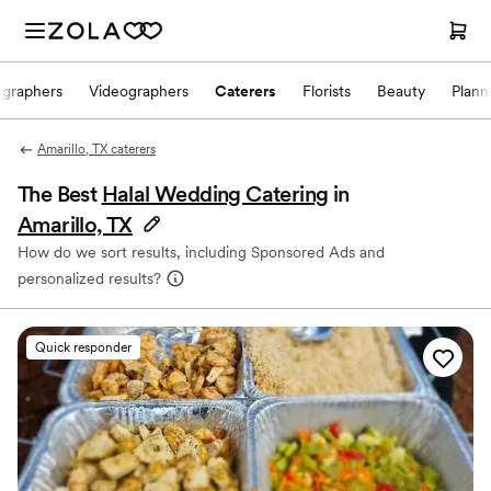
ographers
Videographers
Caterers
Florists
Beauty
Plann
Amarillo, TX caterers
The Best
Halal Wedding Catering
in
Amarillo, TX
How do we sort results, including Sponsored Ads and
personalized results?
Quick responder