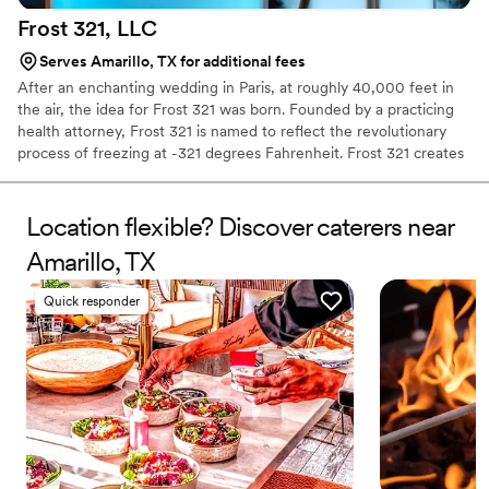
Frost 321,
LLC
Serves Amarillo, TX for additional fees
After an enchanting wedding in Paris, at roughly 40,000 feet in
the air, the idea for Frost 321 was born. Founded by a practicing
health attorney, Frost 321 is named to reflect the revolutionary
process of freezing at -321 degrees Fahrenheit. Frost 321 creates
the best-tasting ice creams, sorbets, and cocktails in the most
enchanting way possible. Not only is the taste impeccable, but the
experience is unforgettable. Created right before your eyes, Frost
Location flexible? Discover caterers near
321 provides a dessert experience that excites the taste buds and
Amarillo, TX
minds of guests, long after they’ve finished their tasty treats.
Quick responder