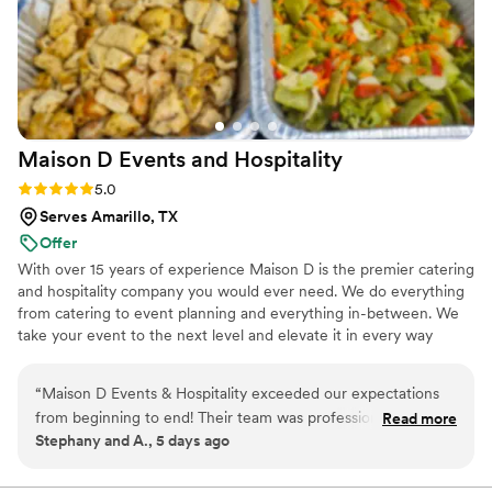
Maison D Events and
Hospitality
Rating: 5.0 (9 reviews)
5.0
Serves Amarillo, TX
Offer
With over 15 years of experience Maison D is the premier catering
and hospitality company you would ever need. We do everything
from catering to event planning and everything in-between. We
take your event to the next level and elevate it in every way
possible
“
Maison D Events & Hospitality exceeded our expectations
from beginning to end! Their team was professional,
Read more
Stephany and A., 5 days ago
responsive, organized, and incredibly helpful throughout the
entire planning process. They took the time to understand
our vision, answered all our questions, and helped us create