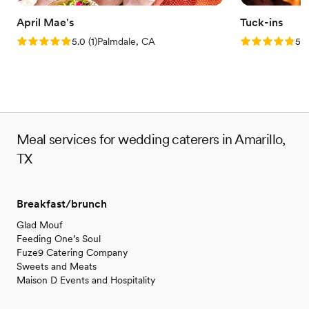
April Mae's
Tuck-ins
Rating: 5.0 (1 review)
Rating: 5.0 (3
5.0
(
1
)
Palmdale, CA
5.0
Meal services for wedding caterers in Amarillo,
TX
Breakfast/brunch
Glad Mouf
Feeding One’s Soul
Fuze9 Catering Company
Sweets and Meats
Maison D Events and Hospitality