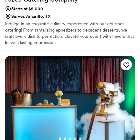
Starts at $5,000
Serves Amarillo, TX
Indulge in an exquisite culinary experience with our gourmet
catering! From tantalizing appetizers to decadent desserts, we
craft every dish to perfection. Elevate your event with flavors that
leave a lasting impression.