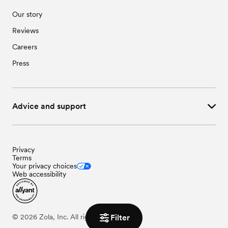
Our story
Reviews
Careers
Press
Advice and support
Privacy
Terms
Your privacy choices
Web accessibility
Filter
©
2026
Zola, Inc. All rights reserved.