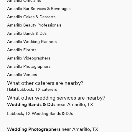
Amarillo Officiants
Amarillo Bar Services & Beverages
Amarillo Cakes & Desserts
Amarillo Beauty Professionals
Amarillo Bands & DJs
Amarillo Wedding Planners
Amarillo Florists
Amarillo Videographers
Amarillo Photographers
Amarillo Venues
What other caterers are nearby?
Halal Lubbock, TX caterers
What other wedding services are nearby?
Wedding Bands & DJs
near Amarillo, TX
Lubbock, TX Wedding Bands & DJs
Wedding Photographers
near Amarillo, TX