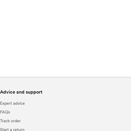
Advice and support
Expert advice
FAQs
Track order
Start a return