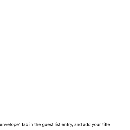
nvelope" tab in the guest list entry, and add your title