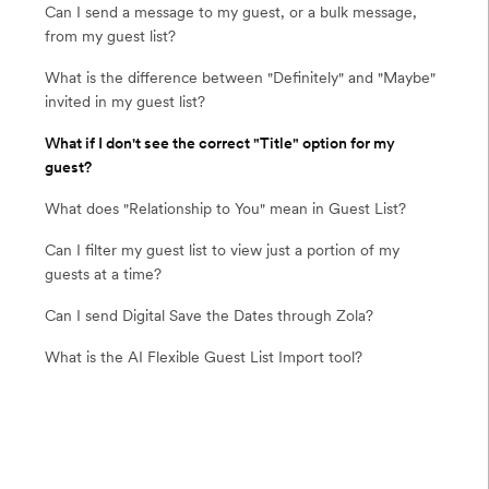
Can I send a message to my guest, or a bulk message,
from my guest list?
What is the difference between "Definitely" and "Maybe"
invited in my guest list?
What if I don't see the correct "Title" option for my
guest?
What does "Relationship to You" mean in Guest List?
Can I filter my guest list to view just a portion of my
guests at a time?
Can I send Digital Save the Dates through Zola?
What is the AI Flexible Guest List Import tool?