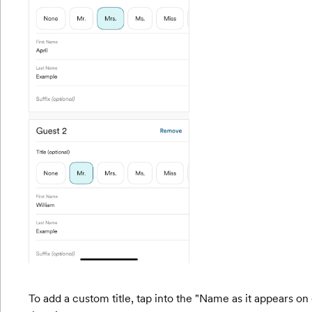
To add a custom title, tap into the "Name as it appears on e