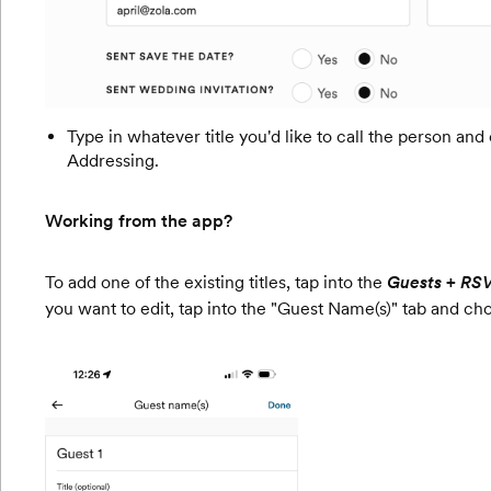
Type in whatever title you'd like to call the person and
Addressing.
Working from the app?
To add one of the existing titles, tap into the
Guests + RS
you want to edit, tap into the "Guest Name(s)" tab and cho