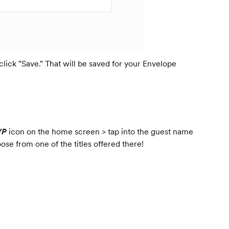
 click "Save." That will be saved for your Envelope
VP
icon on the home screen > tap into the guest name
ose from one of the titles offered there!