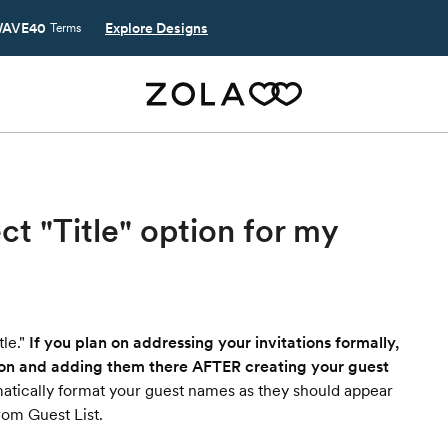
AVE40
Explore Designs
Terms
ect "Title" option for my
le."
If you plan on addressing your invitations formally,
ion and adding them there AFTER creating your guest
matically format your guest names as they should appear
rom Guest List.