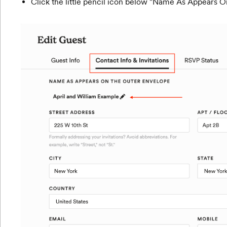
Click the little pencil icon below "Name As Appears 