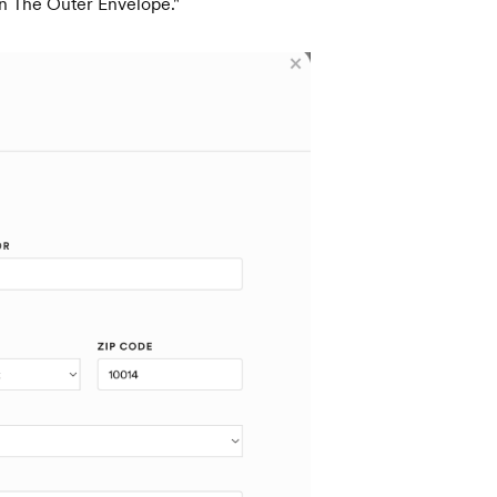
On The Outer Envelope."