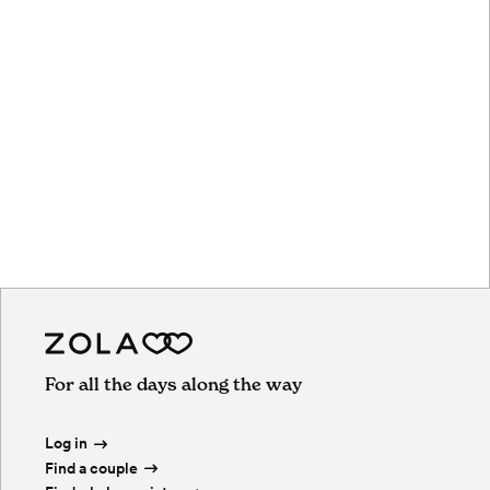
For all the days along the way
Log in
Find a couple