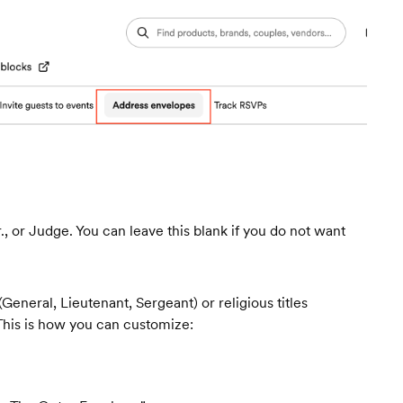
r., or Judge. You can leave this blank if you do not want
 (General, Lieutenant, Sergeant) or religious titles
This is how you can customize: