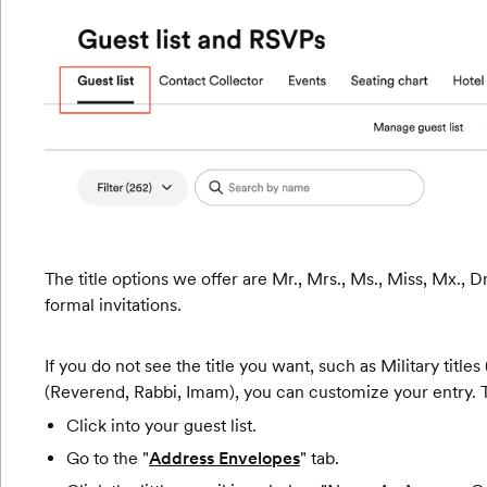
The title options we offer are Mr., Mrs., Ms., Miss, Mx., D
formal invitations.
If you do not see the title you want, such as Military titles
(Reverend, Rabbi, Imam), you can customize your entry. 
Click into your guest list.
Go to the "
Address Envelopes
" tab.