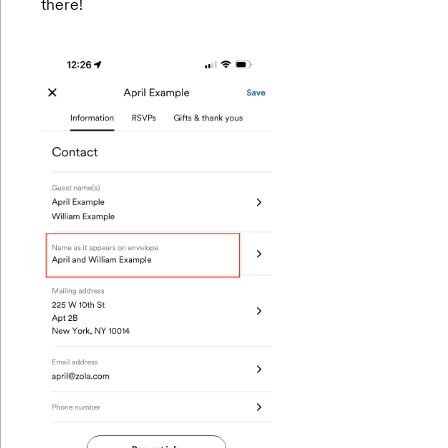
there!