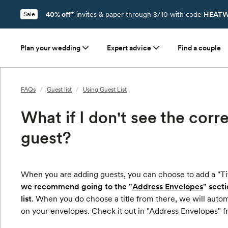
40% off*
invites & paper through 8/10 with code
HEATW
Sale
Plan your wedding
Expert advice
Find a couple
FAQs
/
Guest list
/
Using Guest List
What if I don't see the corr
guest?
When you are adding guests, you can choose to add a "Tit
we recommend going to the "
Address Envelopes
" sect
list
. When you do choose a title from there, we will auto
on your envelopes. Check it out in "Address Envelopes" f