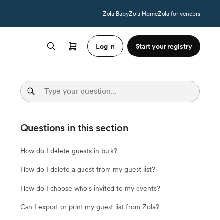
Zola Baby
Zola Home
Zola for vendors
Log in
Start your registry
Questions in this section
How do I delete guests in bulk?
How do I delete a guest from my guest list?
How do I choose who's invited to my events?
Can I export or print my guest list from Zola?