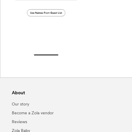
About
Our story
Become a Zola vendor
Reviews
Zola Baby