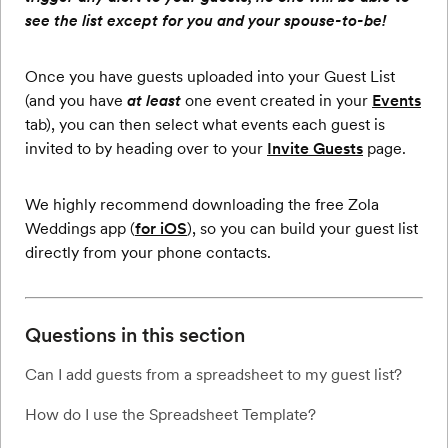
see the list except for you and your spouse-to-be!
Once you have guests uploaded into your Guest List
(and you have
at least
one event created in your
Events
tab), you can then select what events each guest is
invited to by heading over to your
Invite Guests
page.
We highly recommend downloading the free Zola
Weddings app (
for iOS
), so you can build your guest list
directly from your phone contacts.
Questions in this section
Can I add guests from a spreadsheet to my guest list?
How do I use the Spreadsheet Template?