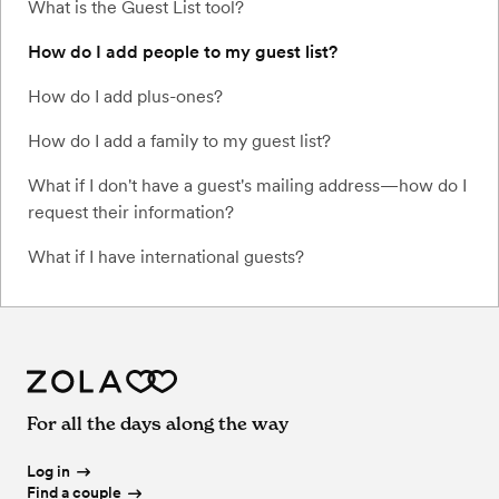
What is the Guest List tool?
How do I add people to my guest list?
How do I add plus-ones?
How do I add a family to my guest list?
What if I don't have a guest's mailing address—how do I
request their information?
What if I have international guests?
For all the days along the way
Log in
Find a couple