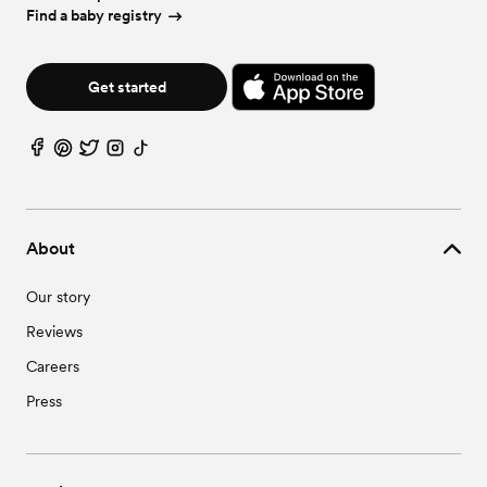
Find a baby registry
Get started
About
Our story
Reviews
Careers
Press