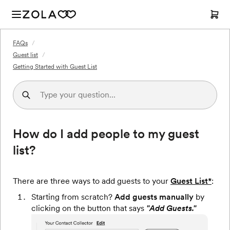
FAQs
/
Guest list
/
Getting Started with Guest List
How do I add people to my guest
list?
There are three ways to add guests to your
Guest List*
:
Starting from scratch?
Add guests manually
by
clicking on the button that says
"Add Guests."