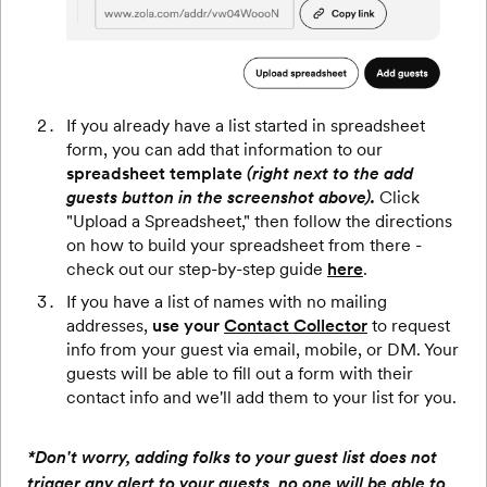
If you already have a list started in spreadsheet
form, you can add that information to our
spreadsheet template
(right next to the add
guests button in the screenshot above).
Click
"Upload a Spreadsheet," then follow the directions
on how to build your spreadsheet from there -
check out our step-by-step guide
here
.
If you have a list of names with no mailing
addresses,
use your
Contact Collector
to request
info from your guest via email, mobile, or DM. Your
guests will be able to fill out a form with their
contact info and we'll add them to your list for you.
*Don't worry, adding folks to your guest list does not
trigger any alert to your guests, no one will be able to