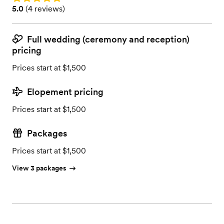
Rating: 5.0 (4 reviews)
5.0
(
4 reviews
)
Full wedding (ceremony and reception)
pricing
Prices start at $1,500
Elopement pricing
Prices start at $1,500
Packages
Prices start at $1,500
View 3 packages