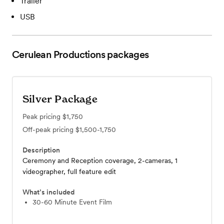
Trailer
USB
Cerulean Productions
packages
Silver Package
Peak pricing
$1,750
Off-peak pricing
$1,500-1,750
Description
Ceremony and Reception coverage, 2-cameras, 1
videographer, full feature edit
What’s included
30-60 Minute Event Film