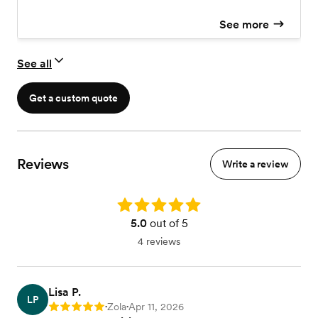
See more
See all
Get a custom quote
Reviews
Write a review
Rating: 5.0
5.0
out of 5
4 reviews
Lisa P.
LP
Zola
Apr 11, 2026
Rating: 5
•
•