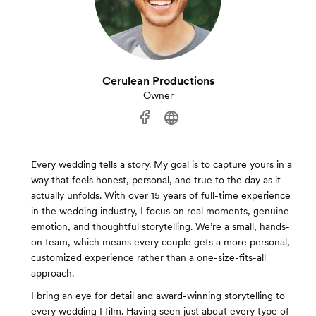
Cerulean Productions
Owner
Every wedding tells a story. My goal is to capture yours in a
way that feels honest, personal, and true to the day as it
actually unfolds. With over 15 years of full-time experience
in the wedding industry, I focus on real moments, genuine
emotion, and thoughtful storytelling. We’re a small, hands-
on team, which means every couple gets a more personal,
customized experience rather than a one-size-fits-all
approach.
I bring an eye for detail and award-winning storytelling to
every wedding I film. Having seen just about every type of