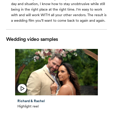
day and situation, I know how to stay unobtrusive while still
being in the right place at the right time. I'm easy to work
with and will work WITH all your other vendors. The result is
a wedding film you’ll want to come back to again and again.
Wedding video samples
Richard & Rachel
Highlight reel