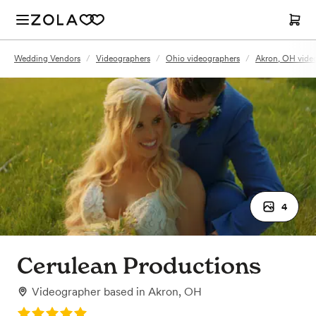
Wedding Vendors
/
Videographers
/
Ohio videographers
/
Akron, OH vide
4
Cerulean Productions
Videographer
based in
Akron, OH
Rating: 5.0