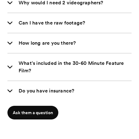
Why would I need 2 videographers?
Can I have the raw footage?
How long are you there?
What’s included in the 30-60 Minute Feature
Film?
Do you have insurance?
Ask them a question