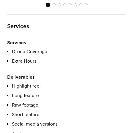
Services
Services
Drone Coverage
Extra Hours
Deliverables
Highlight reel
Long feature
Raw footage
Short feature
Social media versions