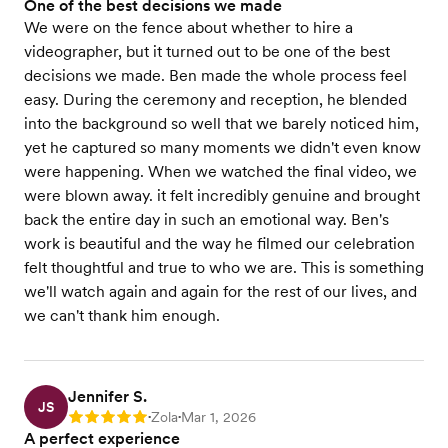
One of the best decisions we made
We were on the fence about whether to hire a
videographer, but it turned out to be one of the best
decisions we made. Ben made the whole process feel
easy. During the ceremony and reception, he blended
into the background so well that we barely noticed him,
yet he captured so many moments we didn't even know
were happening. When we watched the final video, we
were blown away. it felt incredibly genuine and brought
back the entire day in such an emotional way. Ben's
work is beautiful and the way he filmed our celebration
felt thoughtful and true to who we are. This is something
we'll watch again and again for the rest of our lives, and
we can't thank him enough.
Jennifer S.
JS
Zola
Mar 1, 2026
Rating: 5
•
•
A perfect experience