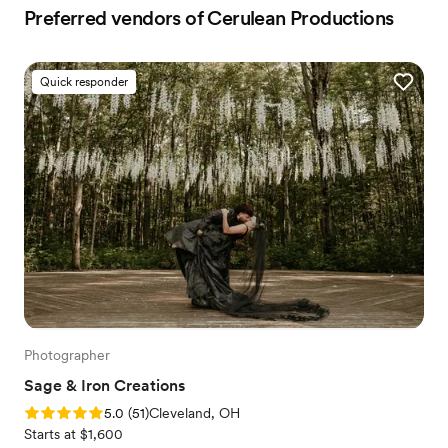
Preferred vendors of Cerulean Productions
Quick responder
Photographer
Sage & Iron Creations
Rating: 5.0 (51 reviews)
5.0
(
51
)
Cleveland, OH
Starts at $1,600