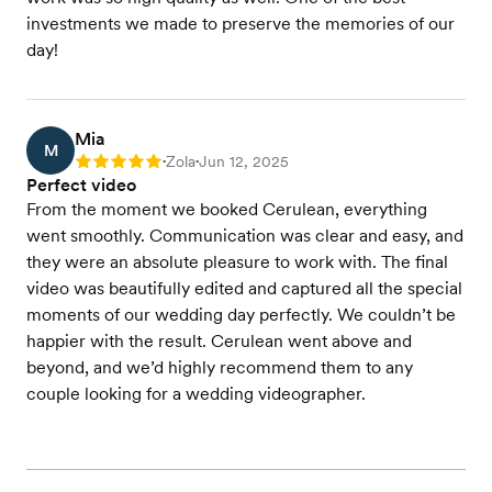
investments we made to preserve the memories of our
day!
Mia
M
Zola
Jun 12, 2025
Rating: 5
•
•
Perfect video
From the moment we booked Cerulean, everything
went smoothly. Communication was clear and easy, and
they were an absolute pleasure to work with. The final
video was beautifully edited and captured all the special
moments of our wedding day perfectly. We couldn’t be
happier with the result. Cerulean went above and
beyond, and we’d highly recommend them to any
couple looking for a wedding videographer.