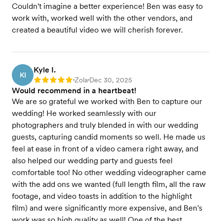
Couldn't imagine a better experience! Ben was easy to
work with, worked well with the other vendors, and
created a beautiful video we will cherish forever.
Kyle I.
KI
Zola
Dec 30, 2025
Rating: 5
•
•
Would recommend in a heartbeat!
We are so grateful we worked with Ben to capture our
wedding! He worked seamlessly with our
photographers and truly blended in with our wedding
guests, capturing candid moments so well. He made us
feel at ease in front of a video camera right away, and
also helped our wedding party and guests feel
comfortable too! No other wedding videographer came
with the add ons we wanted (full length film, all the raw
footage, and video toasts in addition to the highlight
film) and were significantly more expensive, and Ben's
work was so high quality as well! One of the best