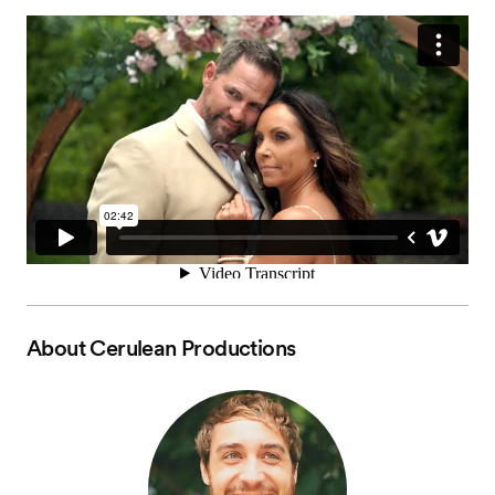
About
Cerulean Productions