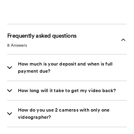
Frequently asked questions
8
Answers
How much is your deposit and when is full
payment due?
How long will it take to get my video back?
How do you use 2 cameras with only one
videographer?