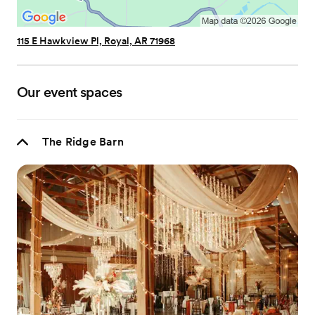
115 E Hawkview Pl, Royal, AR 71968
Our event spaces
The Ridge Barn