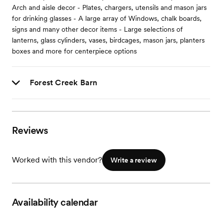
Arch and aisle decor - Plates, chargers, utensils and mason jars
for drinking glasses - A large array of Windows, chalk boards,
signs and many other decor items - Large selections of
lanterns, glass cylinders, vases, birdcages, mason jars, planters
boxes and more for centerpiece options
Forest Creek Barn
Reviews
Worked with this vendor?
Write a review
Availability calendar