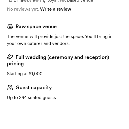
115 E Hawkview Pl
,
Royal, AR
based
Venue
No reviews yet.
Write a review
Raw space venue
The venue will provide just the space. You’ll bring in
your own caterer and vendors.
Full wedding (ceremony and reception)
pricing
Starting at $1,000
Guest capacity
Up to 294 seated guests