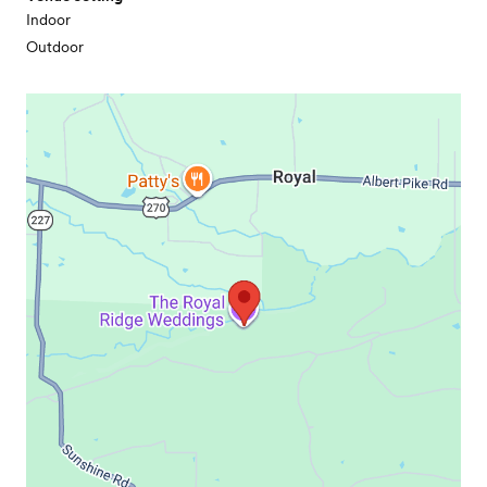
Indoor
Outdoor