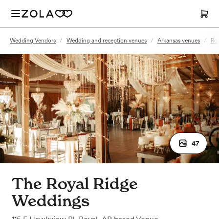
Wedding Vendors
/
Wedding and reception venues
/
Arkansas venues
/
Roy
47
The Royal Ridge
Weddings