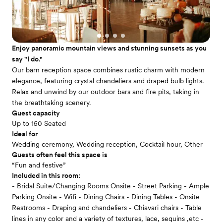
Enjoy panoramic mountain views and stunning sunsets as you
say "I do."
Our barn reception space combines rustic charm with modern
elegance, featuring crystal chandeliers and draped bulb lights.
Relax and unwind by our outdoor bars and fire pits, taking in
the breathtaking scenery.
Guest capacity
Up to 150 Seated
Ideal for
Wedding ceremony, Wedding reception, Cocktail hour, Other
Guests often feel this space is
“Fun and festive”
Included in this room:
- Bridal Suite/Changing Rooms Onsite - Street Parking - Ample
Parking Onsite - Wifi - Dining Chairs - Dining Tables - Onsite
Restrooms - Draping and chandeliers - Chiavari chairs - Table
lines in any color and a variety of textures, lace, sequins ,etc -