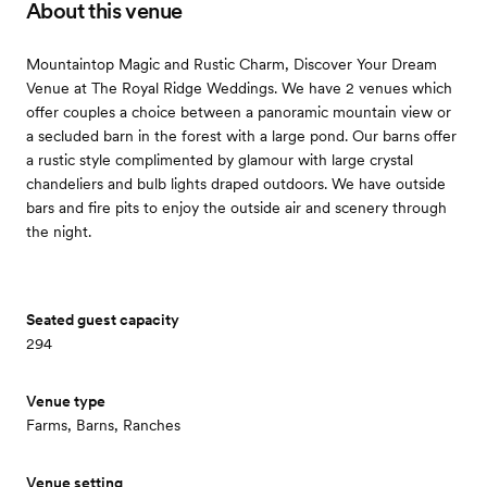
About this venue
Mountaintop Magic and Rustic Charm, Discover Your Dream
Venue at The Royal Ridge Weddings. We have 2 venues which
offer couples a choice between a panoramic mountain view or
a secluded barn in the forest with a large pond. Our barns offer
a rustic style complimented by glamour with large crystal
chandeliers and bulb lights draped outdoors. We have outside
bars and fire pits to enjoy the outside air and scenery through
the night.
Seated guest capacity
294
Venue type
Farms, Barns, Ranches
Venue setting