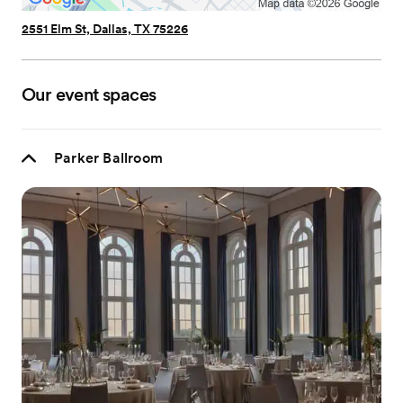
2551 Elm St, Dallas, TX 75226
Our event spaces
Parker Ballroom