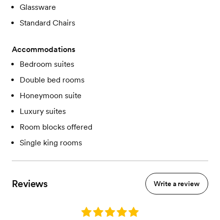
Glassware
Standard Chairs
Accommodations
Bedroom suites
Double bed rooms
Honeymoon suite
Luxury suites
Room blocks offered
Single king rooms
Reviews
Write a review
Rating: 5.0