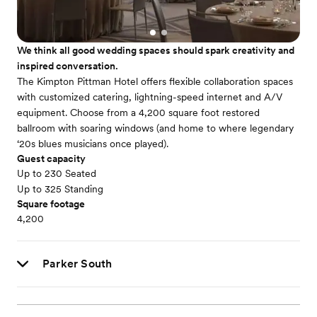
We think all good wedding spaces should spark creativity and
inspired conversation.
The Kimpton Pittman Hotel offers flexible collaboration spaces
with customized catering, lightning-speed internet and A/V
equipment. Choose from a 4,200 square foot restored
ballroom with soaring windows (and home to where legendary
‘20s blues musicians once played).
Guest capacity
Up to 230 Seated
Up to 325 Standing
Square footage
4,200
Parker South