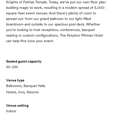
Knights of Pythias Temple. Today, we've put our own floor plan-
building magic to work, resulting in a modern spread of 5,000-
square-feet event venues. And there’s plenty of room to
spread out: from our grand ballroom to our light-filled
boardroom and outside to our spacious pool deck. Whether
you’re looking to host receptions, conferences, banquet
seating or custom configurations, The Kimpton Pittman Hotel
can help fine tune your event.
Seated guest capacity
50-230
Venue type
Ballrooms, Banquet Halls
Hotels, Inns, Resorts
Venue setting
Indoor