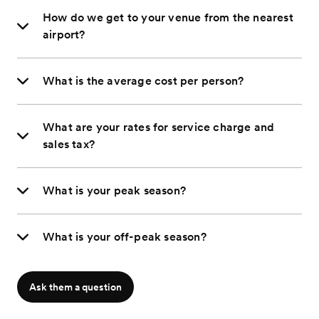
How do we get to your venue from the nearest
airport?
What is the average cost per person?
What are your rates for service charge and
sales tax?
What is your peak season?
What is your off-peak season?
Ask them a question