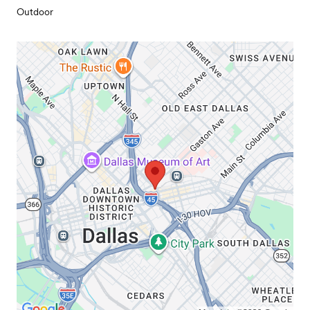
Outdoor