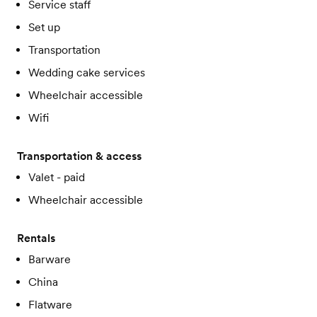
Service staff
Set up
Transportation
Wedding cake services
Wheelchair accessible
Wifi
Transportation & access
Valet - paid
Wheelchair accessible
Rentals
Barware
China
Flatware