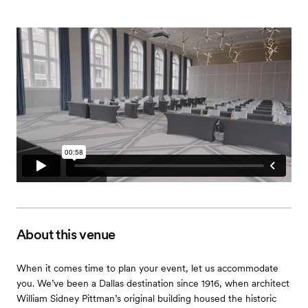
About this venue
When it comes time to plan your event, let us accommodate
you. We’ve been a Dallas destination since 1916, when architect
William Sidney Pittman’s original building housed the historic