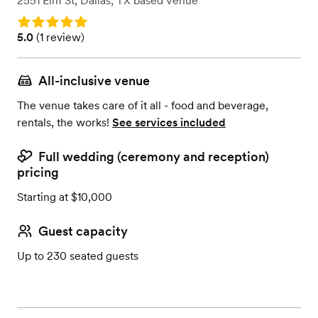
2551 Elm St
,
Dallas, TX
based
Venue
Rating: 5.0
Rating: 5.0 (1 review)
5.0
(
1 review
)
All-inclusive venue
The venue takes care of it all - food and beverage,
rentals, the works!
See services included
Full wedding (ceremony and reception)
pricing
Starting at $10,000
Guest capacity
Up to 230 seated guests