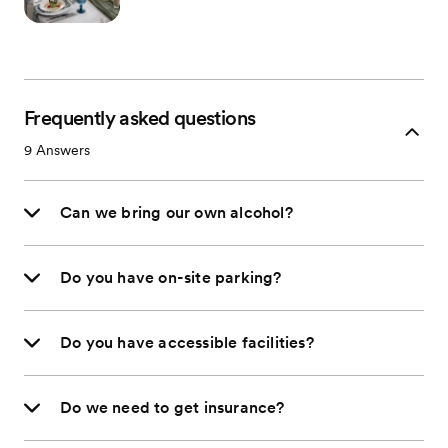
Frequently asked questions
9
Answers
Can we bring our own alcohol?
Do you have on-site parking?
Do you have accessible facilities?
Do we need to get insurance?