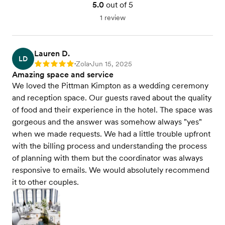
5.0
out of 5
1 review
Lauren D.
LD
Zola
Jun 15, 2025
Rating: 5
•
•
Amazing space and service
We loved the Pittman Kimpton as a wedding ceremony
and reception space. Our guests raved about the quality
of food and their experience in the hotel. The space was
gorgeous and the answer was somehow always "yes"
when we made requests. We had a little trouble upfront
with the billing process and understanding the process
of planning with them but the coordinator was always
responsive to emails. We would absolutely recommend
it to other couples.