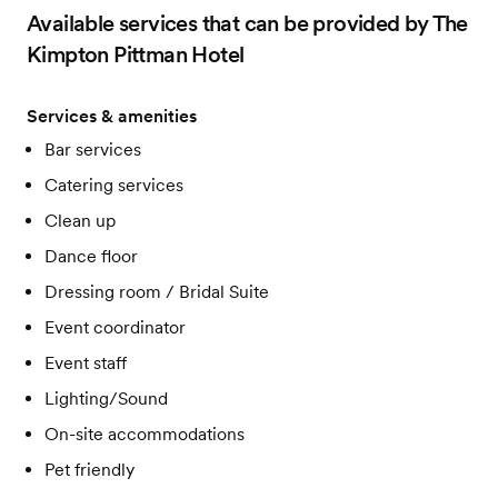
Available services that can be provided by The
Kimpton Pittman Hotel
Services & amenities
Bar services
Catering services
Clean up
Dance floor
Dressing room / Bridal Suite
Event coordinator
Event staff
Lighting/Sound
On-site accommodations
Pet friendly