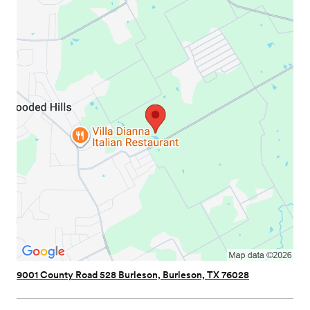
9001 County Road 528 Burleson, Burleson, TX 76028