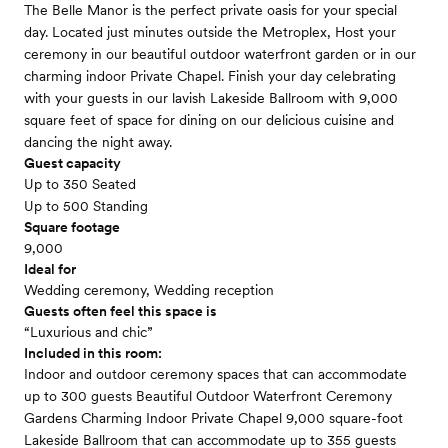
The Belle Manor is the perfect private oasis for your special
day. Located just minutes outside the Metroplex, Host your
ceremony in our beautiful outdoor waterfront garden or in our
charming indoor Private Chapel. Finish your day celebrating
with your guests in our lavish Lakeside Ballroom with 9,000
square feet of space for dining on our delicious cuisine and
dancing the night away.
Guest capacity
Up to 350 Seated
Up to 500 Standing
Square footage
9,000
Ideal for
Wedding ceremony, Wedding reception
Guests often feel this space is
“Luxurious and chic”
Included in this room:
Indoor and outdoor ceremony spaces that can accommodate
up to 300 guests Beautiful Outdoor Waterfront Ceremony
Gardens Charming Indoor Private Chapel 9,000 square-foot
Lakeside Ballroom that can accommodate up to 355 guests