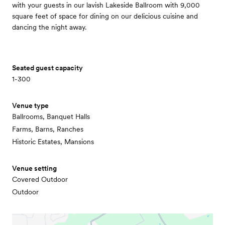
with your guests in our lavish Lakeside Ballroom with 9,000
square feet of space for dining on our delicious cuisine and
dancing the night away.
Seated guest capacity
1-300
Venue type
Ballrooms, Banquet Halls
Farms, Barns, Ranches
Historic Estates, Mansions
Venue setting
Covered Outdoor
Outdoor