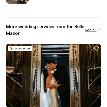
More wedding services from The Belle
See all
Manor
Quick responder