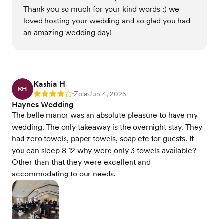
Thank you so much for your kind words :) we
loved hosting your wedding and so glad you had
an amazing wedding day!
Kashia H.
KH
Zola
Jun 4, 2025
Rating: 4
•
•
Haynes Wedding
The belle manor was an absolute pleasure to have my
wedding. The only takeaway is the overnight stay. They
had zero towels, paper towels, soap etc for guests. If
you can sleep 8-12 why were only 3 towels available?
Other than that they were excellent and
accommodating to our needs.