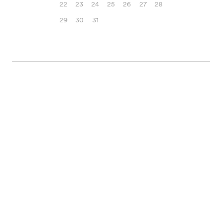
22
23
24
25
26
27
28
29
30
31