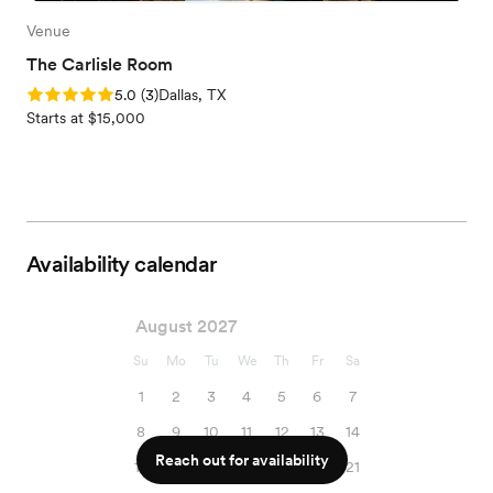
Venue
The Carlisle Room
Rating: 5.0 (3 reviews)
5.0
(
3
)
Dallas, TX
Starts at $15,000
Availability calendar
August 2027
Su
Mo
Tu
We
Th
Fr
Sa
1
2
3
4
5
6
7
8
9
10
11
12
13
14
Reach out for availability
15
16
17
18
19
20
21