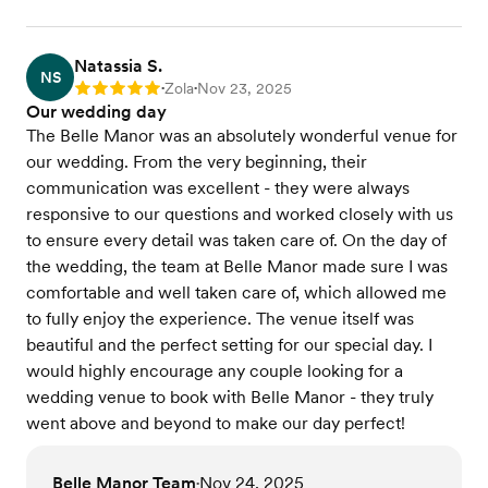
Natassia S.
NS
Zola
Nov 23, 2025
Rating: 5
•
•
Our wedding day
The Belle Manor was an absolutely wonderful venue for
our wedding. From the very beginning, their
communication was excellent - they were always
responsive to our questions and worked closely with us
to ensure every detail was taken care of. On the day of
the wedding, the team at Belle Manor made sure I was
comfortable and well taken care of, which allowed me
to fully enjoy the experience. The venue itself was
beautiful and the perfect setting for our special day. I
would highly encourage any couple looking for a
wedding venue to book with Belle Manor - they truly
went above and beyond to make our day perfect!
Belle Manor Team
Nov 24, 2025
•