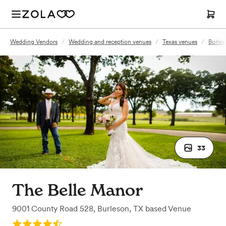
Wedding Vendors
/
Wedding and reception venues
/
Texas venues
/
Burles
33
The Belle Manor
9001 County Road 528
,
Burleson, TX
based
Venue
Rating: 4.5