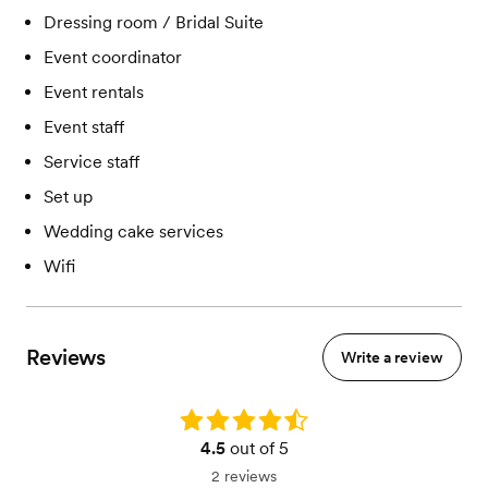
Dressing room / Bridal Suite
Event coordinator
Event rentals
Event staff
Service staff
Set up
Wedding cake services
Wifi
Reviews
Write a review
Rating: 4.5
4.5
out of 5
2 reviews