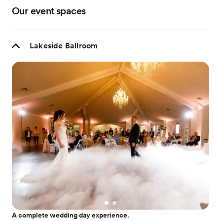
Our event spaces
Lakeside Ballroom
A complete wedding day experience.