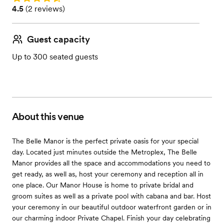
Rating: 4.5 (2 reviews)
4.5
(
2 reviews
)
Guest capacity
Up to 300 seated guests
About this venue
The Belle Manor is the perfect private oasis for your special
day. Located just minutes outside the Metroplex, The Belle
Manor provides all the space and accommodations you need to
get ready, as well as, host your ceremony and reception all in
one place. Our Manor House is home to private bridal and
groom suites as well as a private pool with cabana and bar. Host
your ceremony in our beautiful outdoor waterfront garden or in
our charming indoor Private Chapel. Finish your day celebrating