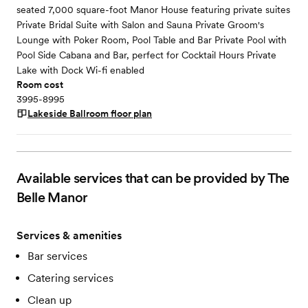
seated 7,000 square-foot Manor House featuring private suites
Private Bridal Suite with Salon and Sauna Private Groom's
Lounge with Poker Room, Pool Table and Bar Private Pool with
Pool Side Cabana and Bar, perfect for Cocktail Hours Private
Lake with Dock Wi-fi enabled
Room cost
3995-8995
Lakeside Ballroom
floor plan
Available services that can be provided by The
Belle Manor
Services & amenities
Bar services
Catering services
Clean up