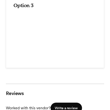
Option 3
Reviews
Worked with this vendor?
Write a review