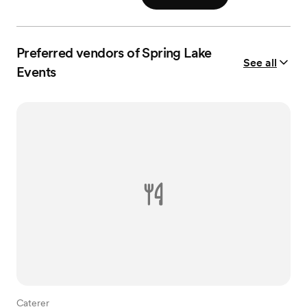
Preferred vendors of Spring Lake
See all
Events
Caterer