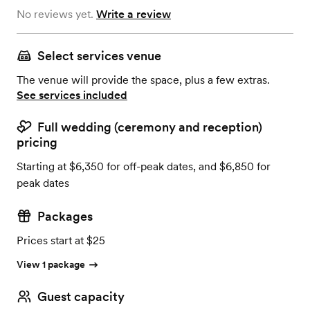
No reviews yet.
Write a review
Select services venue
The venue will provide the space, plus a few extras.
See services included
Full wedding (ceremony and reception)
pricing
Starting at $6,350 for off-peak dates, and $6,850 for
peak dates
Packages
Prices start at $25
View 1 package
Guest capacity