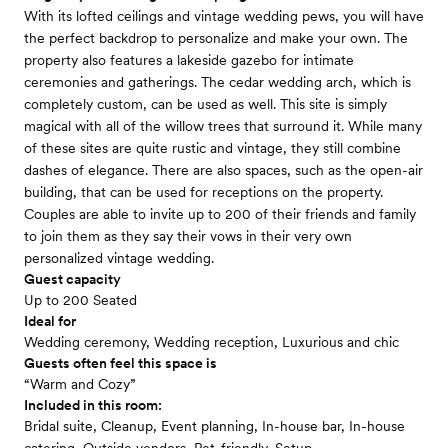
With its lofted ceilings and vintage wedding pews, you will have
the perfect backdrop to personalize and make your own. The
property also features a lakeside gazebo for intimate
ceremonies and gatherings. The cedar wedding arch, which is
completely custom, can be used as well. This site is simply
magical with all of the willow trees that surround it. While many
of these sites are quite rustic and vintage, they still combine
dashes of elegance. There are also spaces, such as the open-air
building, that can be used for receptions on the property.
Couples are able to invite up to 200 of their friends and family
to join them as they say their vows in their very own
personalized vintage wedding.
Guest capacity
Up to 200 Seated
Ideal for
Wedding ceremony, Wedding reception, Luxurious and chic
Guests often feel this space is
“Warm and Cozy”
Included in this room:
Bridal suite, Cleanup, Event planning, In-house bar, In-house