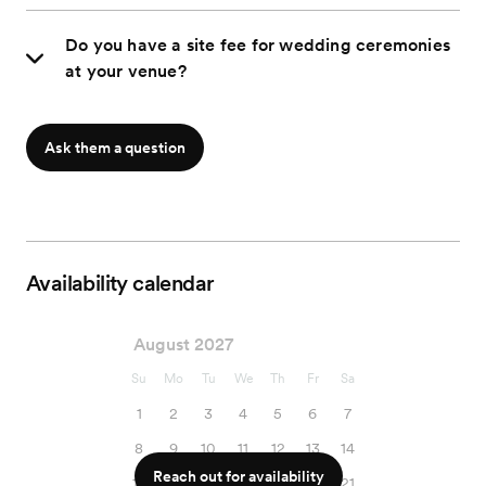
Do you have a site fee for wedding ceremonies
at your venue?
Ask them a question
Availability calendar
August 2027
Su
Mo
Tu
We
Th
Fr
Sa
1
2
3
4
5
6
7
8
9
10
11
12
13
14
Reach out for availability
15
16
17
18
19
20
21