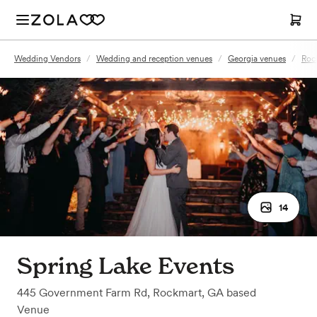
Wedding Vendors
/
Wedding and reception venues
/
Georgia venues
/
Roc
14
Spring Lake Events
445 Government Farm Rd
,
Rockmart, GA
based
Venue