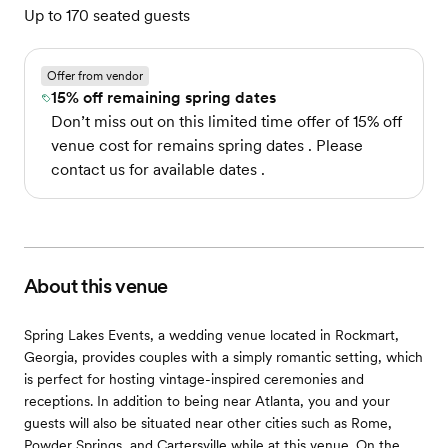
Up to 170 seated guests
Offer from vendor
15% off remaining spring dates
Don’t miss out on this limited time offer of 15% off
venue cost for remains spring dates . Please
contact us for available dates .
About this venue
Spring Lakes Events, a wedding venue located in Rockmart,
Georgia, provides couples with a simply romantic setting, which
is perfect for hosting vintage-inspired ceremonies and
receptions. In addition to being near Atlanta, you and your
guests will also be situated near other cities such as Rome,
Powder Springs, and Cartersville while at this venue. On the