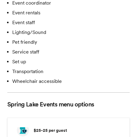
Event coordinator
Event rentals
Event staff
Lighting/Sound
Pet friendly
Service staff
Set up
Transportation
Wheelchair accessible
Spring Lake Events
menu options
$25-25
per guest