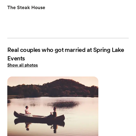
The Steak House
Real couples who got married at Spring Lake
Events
Show all photos