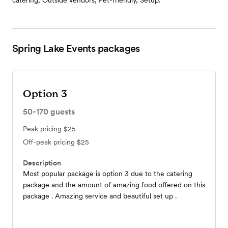
catering, Outside vendors, Pet-friendly, Setup.
Spring Lake Events
packages
Option 3
50-170
guests
Peak pricing
$25
Off-peak pricing
$25
Description
Most popular package is option 3 due to the catering
package and the amount of amazing food offered on this
package . Amazing service and beautiful set up .