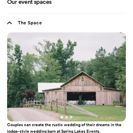
Our event spaces
The Space
Couples can create the rustic wedding of their dreams in the
lodge-style wedding barn at Spring Lakes Events.