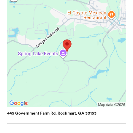
445 Government Farm Rd, Rockmart, GA 30153