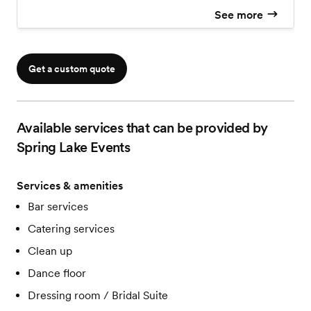
See more
Get a custom quote
Available services that can be provided by
Spring Lake Events
Services & amenities
Bar services
Catering services
Clean up
Dance floor
Dressing room / Bridal Suite