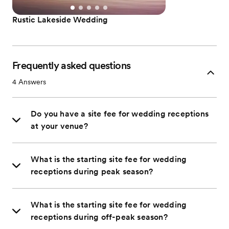
Rustic Lakeside Wedding
Frequently asked questions
4
Answers
Do you have a site fee for wedding receptions
at your venue?
What is the starting site fee for wedding
receptions during peak season?
What is the starting site fee for wedding
receptions during off-peak season?