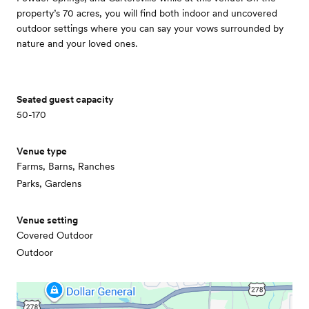
property’s 70 acres, you will find both indoor and uncovered
outdoor settings where you can say your vows surrounded by
nature and your loved ones.
Seated guest capacity
50-170
Venue type
Farms, Barns, Ranches
Parks, Gardens
Venue setting
Covered Outdoor
Outdoor