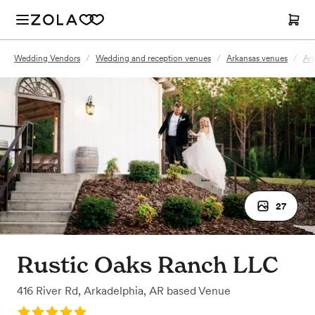
Wedding Vendors
/
Wedding and reception venues
/
Arkansas venues
/
Ark
27
Rustic Oaks Ranch LLC
416 River Rd
,
Arkadelphia, AR
based
Venue
Rating: 5.0