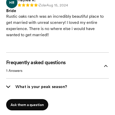
HR
Zola
Aug 15, 2024
Rating: 5
•
•
Bride
Rustic oaks ranch was an incredibly beautiful place to
get married with unreal scenery! I loved my entire
experience. There is no where else i would have
wanted to get married!!
Frequently asked questions
1
Answers
What is your peak season?
Ask them a question