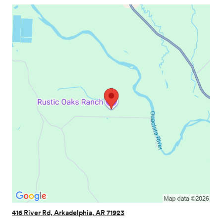
416 River Rd, Arkadelphia, AR 71923