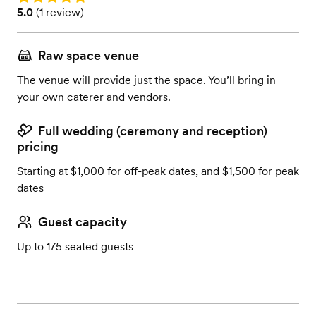
Rating: 5.0 (1 review)
5.0
(
1 review
)
Raw space venue
The venue will provide just the space. You’ll bring in
your own caterer and vendors.
Full wedding (ceremony and reception)
pricing
Starting at $1,000 for off-peak dates, and $1,500 for peak
dates
Guest capacity
Up to 175 seated guests