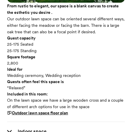
From rustic to elegant, our space is a blank canvas to create
the esthetic you desire .
Our outdoor lawn space can be oriented several different ways,
either facing the meadow or facing the barn. There is a large
oak tree that can also be a focal point if desired.
Guest capacity
25-175 Seated
25-175 Standing
Square footage
2,800
Ideal for
Wedding ceremony, Wedding reception
Guests often feel this space is
“Relaxed”
Included in this room:
On the lawn space we have a large wooden cross and a couple
of different arch options for use in the space
Outdoor lawn space
floor plan
Indoor space