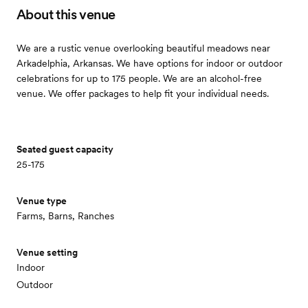
About this venue
We are a rustic venue overlooking beautiful meadows near
Arkadelphia, Arkansas. We have options for indoor or outdoor
celebrations for up to 175 people. We are an alcohol-free
venue. We offer packages to help fit your individual needs.
Seated guest capacity
25-175
Venue type
Farms, Barns, Ranches
Venue setting
Indoor
Outdoor