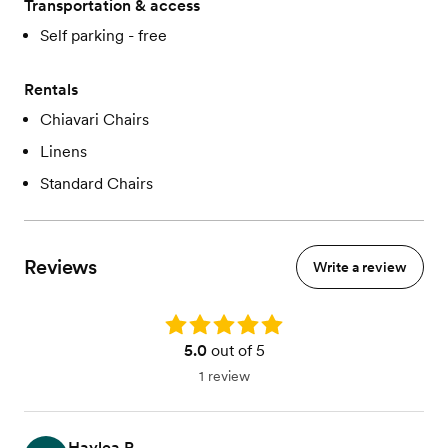
Transportation & access
Self parking - free
Rentals
Chiavari Chairs
Linens
Standard Chairs
Reviews
Write a review
Rating: 5.0
5.0
out of 5
1 review
Haylea R.