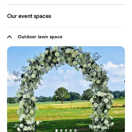
Our event spaces
Outdoor lawn space