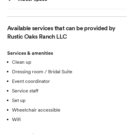
Available services that can be provided by
Rustic Oaks Ranch LLC
Services & amenities
Clean up
Dressing room / Bridal Suite
Event coordinator
Service staff
Set up
Wheelchair accessible
Wifi