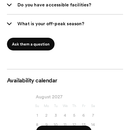
Do you have accessible facilities?
What is your off-peak season?
Ask them a question
Availability calendar
August 2027
Su
Mo
Tu
We
Th
Fr
Sa
1
2
3
4
5
6
7
8
9
10
11
12
13
14