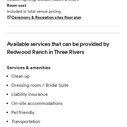
Room cost
Included in total venue pricing
Ceremony & Reception sites
floor plan
Available services that can be provided by
Redwood Ranch in Three Rivers
Services & amenities
Clean up
Dressing room / Bridal Suite
Liability insurance
On-site accommodations
Pet friendly
Transportation