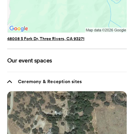
48008 S Fork Dr, Three Rivers, CA 93271
Our event spaces
Ceremony & Reception sites