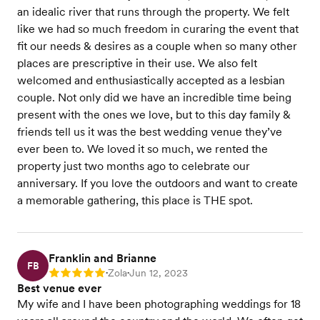
an idealic river that runs through the property. We felt
like we had so much freedom in curaring the event that
fit our needs & desires as a couple when so many other
places are prescriptive in their use. We also felt
welcomed and enthusiastically accepted as a lesbian
couple. Not only did we have an incredible time being
present with the ones we love, but to this day family &
friends tell us it was the best wedding venue they’ve
ever been to. We loved it so much, we rented the
property just two months ago to celebrate our
anniversary. If you love the outdoors and want to create
a memorable gathering, this place is THE spot.
Franklin and Brianne
FB
Zola
Jun 12, 2023
Rating: 5
•
•
Best venue ever
My wife and I have been photographing weddings for 18