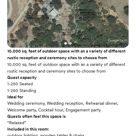
10,000 sq. feet of outdoor space with an a variety of different
rustic reception and ceremony sites to choose from
10,000 sq. feet of outdoor space with an a variety of different
rustic reception and ceremony sites to choose from
Guest capacity
1-250 Seated
1-250 Standing
Ideal for
Wedding ceremony, Wedding reception, Rehearsal dinner,
Welcome party, Cocktail hour, Engagement party
Guests often feel this space is
“Relaxed”
Included in this room:
outdoor lighting, wooden tables & chairs