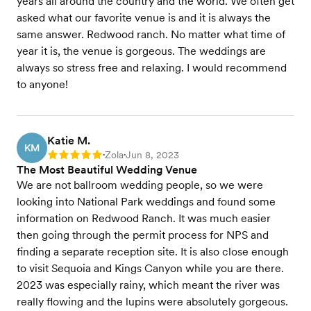
years all around the country and the world. We often get
asked what our favorite venue is and it is always the
same answer. Redwood ranch. No matter what time of
year it is, the venue is gorgeous. The weddings are
always so stress free and relaxing. I would recommend
to anyone!
Katie M.
KM
Zola
Jun 8, 2023
Rating: 5
•
•
The Most Beautiful Wedding Venue
We are not ballroom wedding people, so we were
looking into National Park weddings and found some
information on Redwood Ranch. It was much easier
then going through the permit process for NPS and
finding a separate reception site. It is also close enough
to visit Sequoia and Kings Canyon while you are there.
2023 was especially rainy, which meant the river was
really flowing and the lupins were absolutely gorgeous.