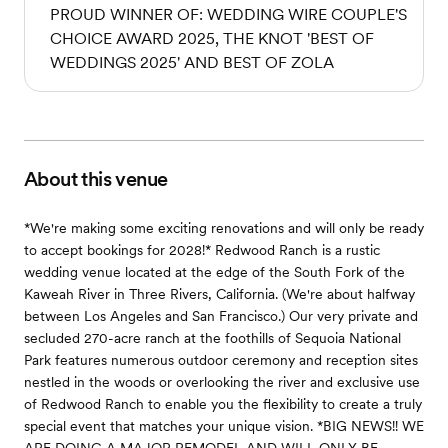
PROUD WINNER OF: WEDDING WIRE COUPLE'S
CHOICE AWARD 2025, THE KNOT 'BEST OF
WEDDINGS 2025' AND BEST OF ZOLA
About this venue
*We're making some exciting renovations and will only be ready
to accept bookings for 2028!* Redwood Ranch is a rustic
wedding venue located at the edge of the South Fork of the
Kaweah River in Three Rivers, California. (We're about halfway
between Los Angeles and San Francisco.) Our very private and
secluded 270-acre ranch at the foothills of Sequoia National
Park features numerous outdoor ceremony and reception sites
nestled in the woods or overlooking the river and exclusive use
of Redwood Ranch to enable you the flexibility to create a truly
special event that matches your unique vision. *BIG NEWS!! WE