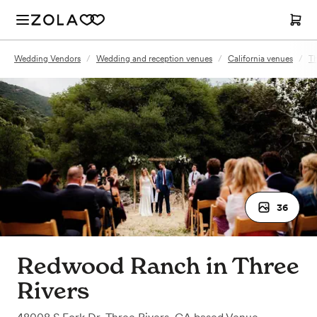
Wedding Vendors
/
Wedding and reception venues
/
California venues
/
Th
36
Redwood Ranch in Three
Rivers