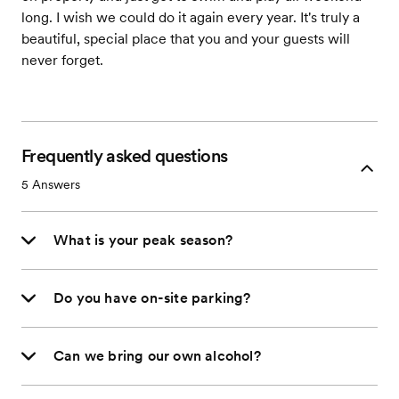
long. I wish we could do it again every year. It's truly a
beautiful, special place that you and your guests will
never forget.
Frequently asked questions
5
Answers
What is your peak season?
Do you have on-site parking?
Can we bring our own alcohol?