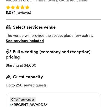
48008 S Fork Dr
,
Three Rivers, CA
based
Venue
Rating: 5.0
Rating: 5.0 (4 reviews)
5.0
(
4 reviews
)
Select services venue
The venue will provide the space, plus a few extras.
See services included
Full wedding (ceremony and reception)
pricing
Starting at $4,000
Guest capacity
Up to 250 seated guests
Offer from vendor
*RECENT AWARDS*