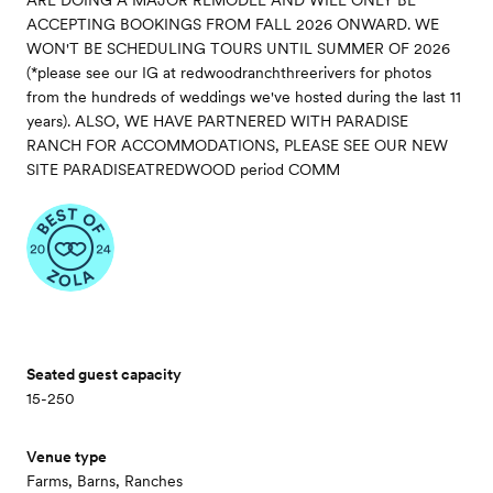
ARE DOING A MAJOR REMODEL AND WILL ONLY BE
ACCEPTING BOOKINGS FROM FALL 2026 ONWARD. WE
WON'T BE SCHEDULING TOURS UNTIL SUMMER OF 2026
(*please see our IG at redwoodranchthreerivers for photos
from the hundreds of weddings we've hosted during the last 11
years). ALSO, WE HAVE PARTNERED WITH PARADISE
RANCH FOR ACCOMMODATIONS, PLEASE SEE OUR NEW
SITE PARADISEATREDWOOD period COMM
Seated guest capacity
15-250
Venue type
Farms, Barns, Ranches