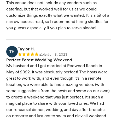
This venue does not include any vendors such as
catering, but that worked well for us as we could
customize things exactly what we wanted. It is a bit of a
narrow access road, so I recommend hiring shuttles for
you guests especially if you plan to serve alcohol.
Taylor H.
TH
Zola
Jun 8, 2023
Rating: 5
•
•
Perfect Forest Wedding Weekend
My husband and I got married at Redwood Ranch in
May of 2022. It was absolutely perfect! The hosts were
great to work with, and even though it's in a remote
location, we were able to find amazing vendors (with
some suggestions from the hosts and some on our own)
to create a weekend that was just perfect. It's such a
magical place to share with your loved ones. We had
our rehearsal dinner, wedding, and day after brunch all
on property and just got to swim and play all weekend