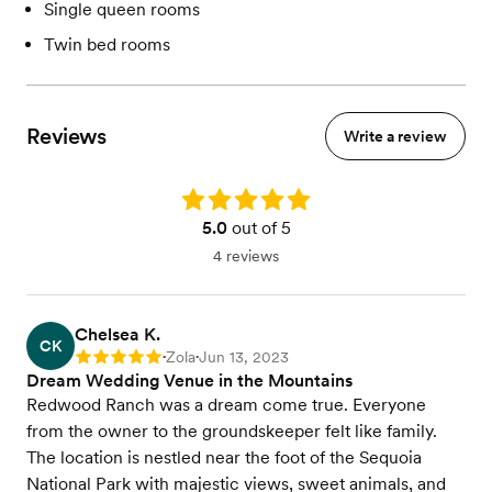
Single queen rooms
Twin bed rooms
Reviews
Write a review
Rating: 5.0
5.0
out of 5
4 reviews
Chelsea K.
CK
Zola
Jun 13, 2023
Rating: 5
•
•
Dream Wedding Venue in the Mountains
Redwood Ranch was a dream come true. Everyone
from the owner to the groundskeeper felt like family.
The location is nestled near the foot of the Sequoia
National Park with majestic views, sweet animals, and