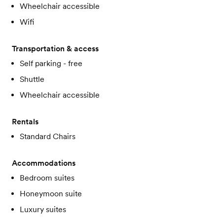
Wheelchair accessible
Wifi
Transportation & access
Self parking - free
Shuttle
Wheelchair accessible
Rentals
Standard Chairs
Accommodations
Bedroom suites
Honeymoon suite
Luxury suites