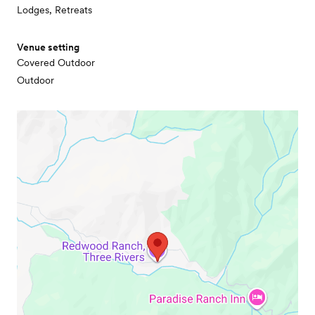
Lodges, Retreats
Venue setting
Covered Outdoor
Outdoor