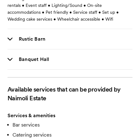
rentals • Event staff • Lighting/Sound • On-site
accommodations • Pet friendly • Service staff • Set up •
Wedding cake services • Wheelchair accessible • Wifi
Rustic Barn
Banquet Hall
Available services that can be provided by
Naimoli Estate
Services & amenities
Bar services
Catering services