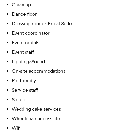
Clean up
Dance floor
Dressing room / Bridal Suite
Event coordinator
Event rentals
Event staff
Lighting/Sound
On-site accommodations
Pet friendly
Service staff
Set up
Wedding cake services
Wheelchair accessible
Wifi