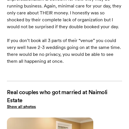
running business. Again, minimal care for your day, they
only care about THEIR money. I honestly was so
shocked by their complete lack of organization but I
would not be surprised if they double booked your day.
If you don’t book all 3 parts of their “venue” you could
very well have 2-3 weddings going on at the same time.
there would be no privacy, you would be able to see
them all happening at once.
Real couples who got married at Naimoli
Estate
Show all photos