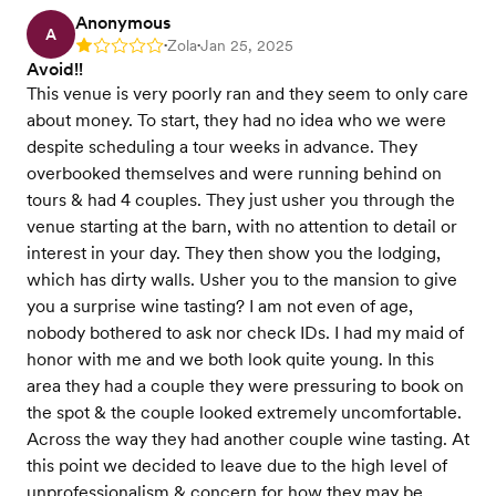
Anonymous
A
Zola
Jan 25, 2025
Rating: 1
•
•
Avoid!!
This venue is very poorly ran and they seem to only care
about money. To start, they had no idea who we were
despite scheduling a tour weeks in advance. They
overbooked themselves and were running behind on
tours & had 4 couples. They just usher you through the
venue starting at the barn, with no attention to detail or
interest in your day. They then show you the lodging,
which has dirty walls. Usher you to the mansion to give
you a surprise wine tasting? I am not even of age,
nobody bothered to ask nor check IDs. I had my maid of
honor with me and we both look quite young. In this
area they had a couple they were pressuring to book on
the spot & the couple looked extremely uncomfortable.
Across the way they had another couple wine tasting. At
this point we decided to leave due to the high level of
unprofessionalism & concern for how they may be