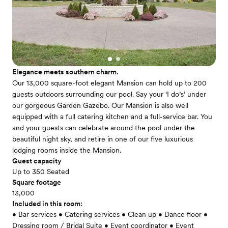
Elegance meets southern charm.
Our 13,000 square-foot elegant Mansion can hold up to 200
guests outdoors surrounding our pool. Say your ‘I do’s’ under
our gorgeous Garden Gazebo. Our Mansion is also well
equipped with a full catering kitchen and a full-service bar. You
and your guests can celebrate around the pool under the
beautiful night sky, and retire in one of our five luxurious
lodging rooms inside the Mansion.
Guest capacity
Up to 350 Seated
Square footage
13,000
Included in this room:
• Bar services • Catering services • Clean up • Dance floor •
Dressing room / Bridal Suite • Event coordinator • Event