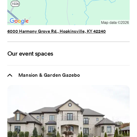
6000 Harmony Grove Rd., Hopkinsville, KY 42240
Our event spaces
Mansion & Garden Gazebo