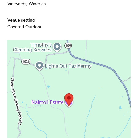
Vineyards, Wineries
Venue setting
Covered Outdoor