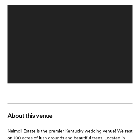
About this venue
Naimoli Estate is the premier Kentucky wedding venue! We rest
on 100 acres of lush grounds and beautiful trees. Located in