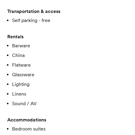
Transportation & access
Self parking - free
Rentals
Barware
China
Flatware
Glassware
Lighting
Linens
Sound / AV
Accommodations
Bedroom suites