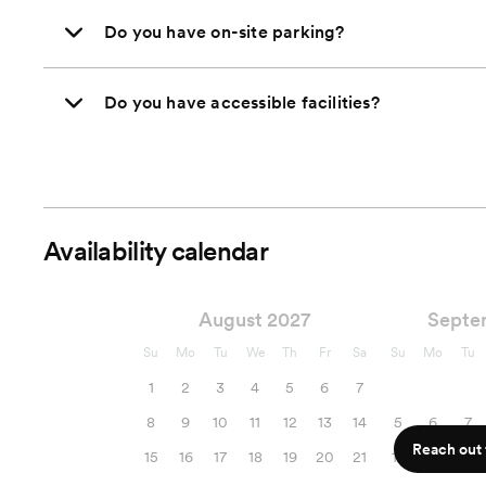
Do you have on-site parking?
Do you have accessible facilities?
Availability calendar
August 2027
Septe
Su
Mo
Tu
We
Th
Fr
Sa
Su
Mo
Tu
1
2
3
4
5
6
7
8
9
10
11
12
13
14
5
6
7
Reach out f
15
16
17
18
19
20
21
12
13
14