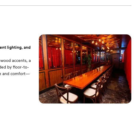
nt lighting, and
h wood accents, a
ded by floor-to-
nce and comfort—