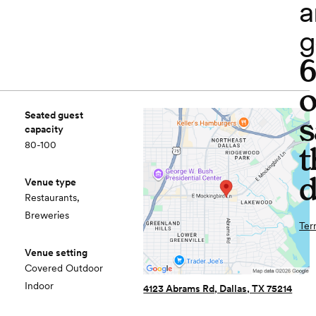
a
g
o
Seated guest
s
capacity
80-100
t
d
Venue type
Restaurants,
Breweries
Ter
Venue setting
Covered Outdoor
Indoor
4123 Abrams Rd, Dallas, TX 75214