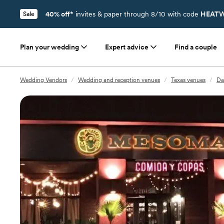
40% off*
invites & paper through 8/10 with code
HEATW
Sale
Plan your wedding
Expert advice
Find a couple
Wedding Vendors
/
Wedding and reception venues
/
Texas venues
/
Da