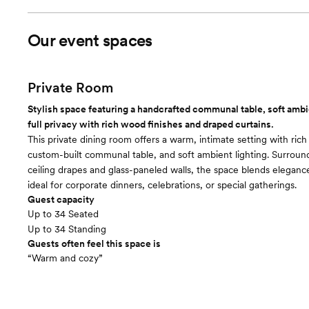
Our event spaces
Private Room
Stylish space featuring a handcrafted communal table, soft ambie
full privacy with rich wood finishes and draped curtains.
This private dining room offers a warm, intimate setting with ric
custom-built communal table, and soft ambient lighting. Surroun
ceiling drapes and glass-paneled walls, the space blends elega
ideal for corporate dinners, celebrations, or special gatherings.
Guest capacity
Up to 34 Seated
Up to 34 Standing
Guests often feel this space is
“Warm and cozy”