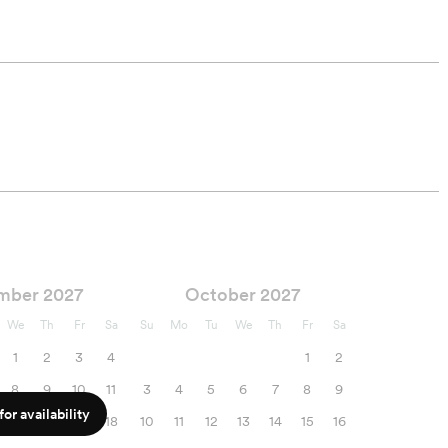
mber 2027
October 2027
We
Th
Fr
Sa
Su
Mo
Tu
We
Th
Fr
Sa
1
2
3
4
1
2
8
9
10
11
3
4
5
6
7
8
9
or availability
15
16
17
18
10
11
12
13
14
15
16