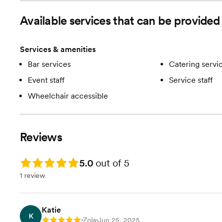
Available services that can be provi
Services & amenities
Bar services
Catering servi
Event staff
Service staff
Wheelchair accessible
Reviews
Rating: 5.0
5.0
out of 5
1 review
Katie
K
Zola
Jun 25, 2025
Rating: 5
•
•