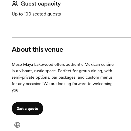
Guest capacity
Up to 100 seated guests
About this venue
Meso Maya Lakewood offers authentic Mexican cuisine
in a vibrant, rustic space. Perfect for group dining, with
semi-private options, bar packages, and custom menus
for any occasion! We are looking forward to welcoming
you!
Get a quote