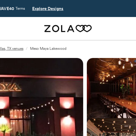
AVE40
Explore Designs
Terms
llas, TX venues
/
Meso Maya Lakewood