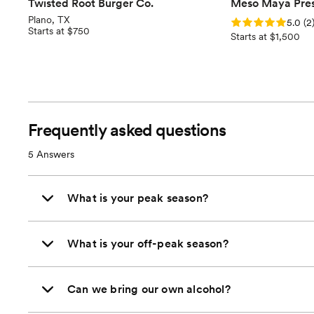
Twisted Root Burger Co.
Meso Maya Pres
Plano, TX
Rating: 5.0 (2 revi
5.0
(
2
Starts at $750
Starts at $1,500
Frequently asked questions
5
Answers
What is your peak season?
What is your off-peak season?
Can we bring our own alcohol?