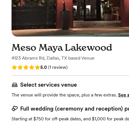
Meso Maya Lakewood
4123 Abrams Rd
,
Dallas, TX
based
Venue
Rating: 5.0 (1 review)
5.0
(
1 review
)
Select services venue
The venue will provide the space, plus a few extras.
See 
Full wedding (ceremony and reception) p
Starting at $750 for off-peak dates, and $1,000 for peak d