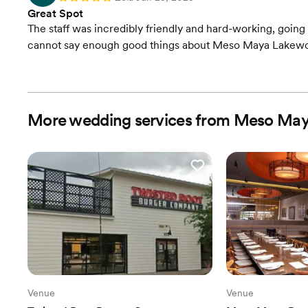
Great Spot
The staff was incredibly friendly and hard-working, goin
cannot say enough good things about Meso Maya Lakew
More wedding services from Meso Ma
Venue
Venue