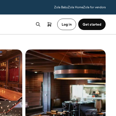
Zola Baby
Zola Home
Zola for vendors
Log in
Get started