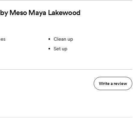
ded by Meso Maya Lakewood
ces
Clean up
Set up
Write a review