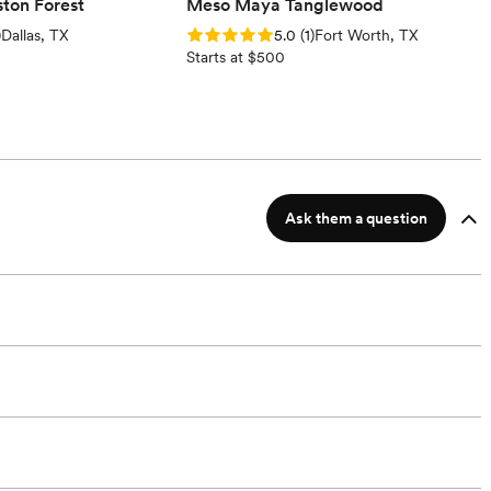
ton Forest
Meso Maya Tanglewood
ews)
Rating: 5.0 (1 review)
)
Dallas, TX
5.0
(
1
)
Fort Worth, TX
Starts at $500
Ask them a question