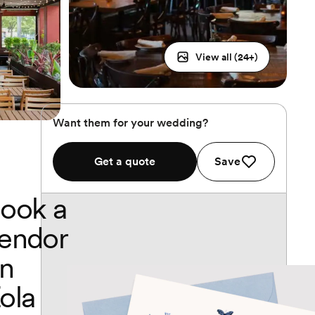
View all (
24
+)
Want them for your wedding?
Get a quote
Save
ook a
endor
n
ola