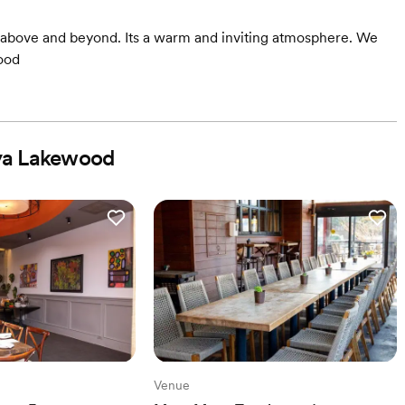
g above and beyond. Its a warm and inviting atmosphere. We
ood
ya Lakewood
Venue