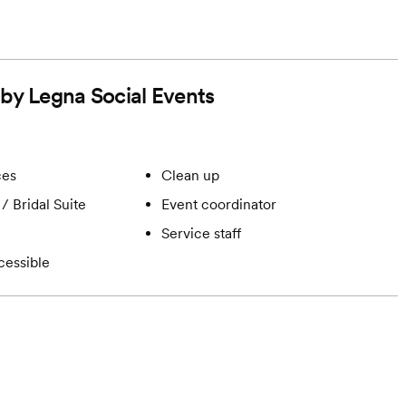
 by Legna Social Events
ces
Clean up
/ Bridal Suite
Event coordinator
Service staff
cessible