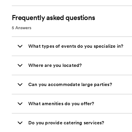
Frequently asked questions
5
Answers
What types of events do you specialize in?
Where are you located?
Can you accommodate large parties?
What amenities do you offer?
Do you provide catering services?