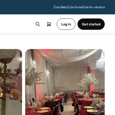
Zola Baby
Zola Home
Zola for vendors
Log in
Get started