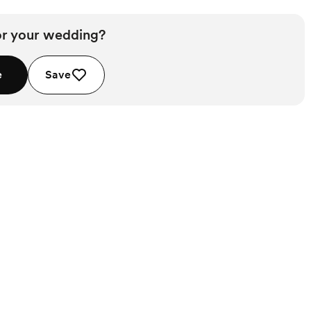
or your wedding?
e
Save