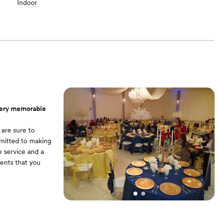
Indoor
 very memorable
 are sure to
mitted to making
e service and a
ments that you