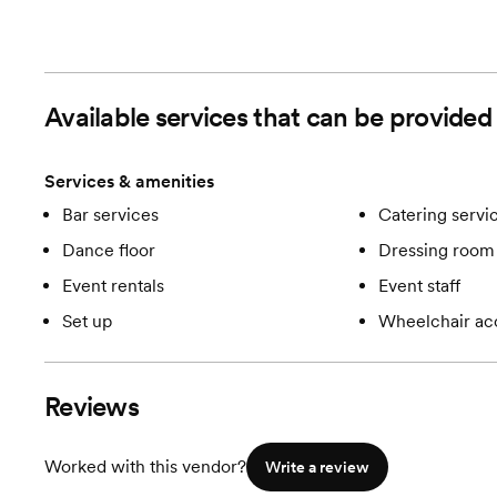
Available services that can be provided
Services & amenities
Bar services
Catering servi
Dance floor
Dressing room 
Event rentals
Event staff
Set up
Wheelchair ac
Reviews
Worked with this vendor?
Write a review