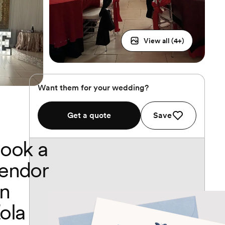
View all (
4
+)
Want them for your wedding?
Get a quote
Save
ook a
endor
n
ola