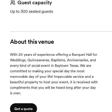
Guest capacity
Up to 300 seated guests
About this venue
With 20 years of experience offering a Banquet Hall for
Weddings, Quinceaneras, Baptisms, Anniversaries, and
every kind of social event in Baytown Texas. We are
committed to making your special day the most
memorable day of your life! Impeccable service and a
beautiful property to host your event, it is received with
compliments that you will be heard long after your day
is over.
Get a quote