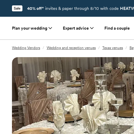
40% off*
invites & paper through 8/10 with code
HEATW
Sale
Plan your wedding
Expert advice
Find a couple
Wedding Vendors
/
Wedding and reception venues
/
Texas venues
/
Ba