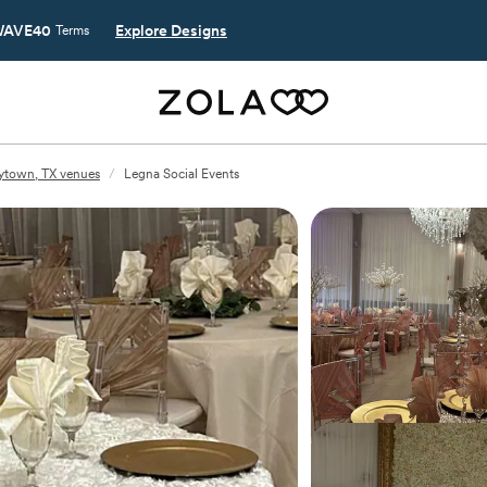
AVE40
Explore Designs
Terms
ytown, TX venues
/
Legna Social Events