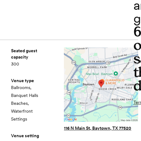
a
g
o
Seated guest
s
capacity
300
t
d
Venue type
Ballrooms,
Banquet Halls
Ter
Beaches,
Waterfront
Settings
116 N Main St, Baytown, TX 77520
Venue setting