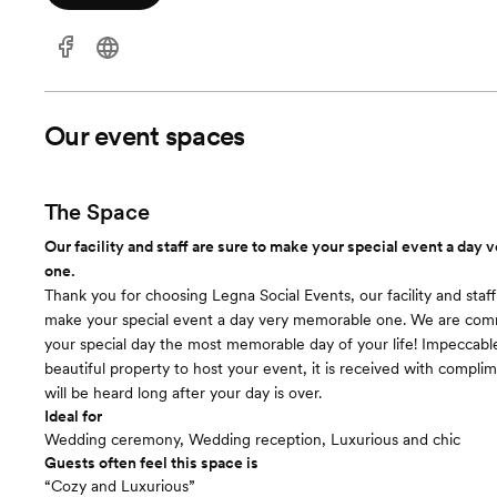
Our event spaces
The Space
Our facility and staff are sure to make your special event a day
one.
Thank you for choosing Legna Social Events, our facility and staff
make your special event a day very memorable one. We are com
your special day the most memorable day of your life! Impeccabl
beautiful property to host your event, it is received with compli
will be heard long after your day is over.
Ideal for
Wedding ceremony, Wedding reception, Luxurious and chic
Guests often feel this space is
“Cozy and Luxurious”