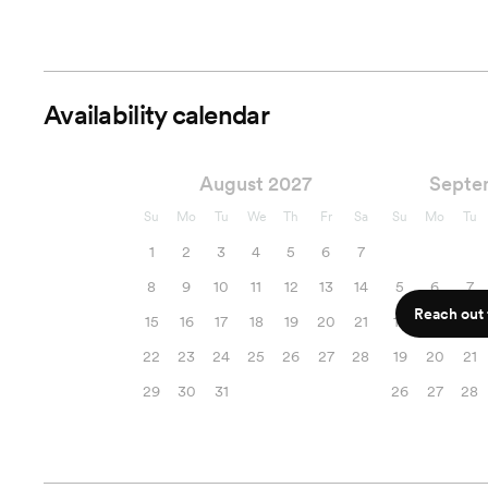
Availability calendar
August 2027
Septe
Su
Mo
Tu
We
Th
Fr
Sa
Su
Mo
Tu
1
2
3
4
5
6
7
8
9
10
11
12
13
14
5
6
7
Reach out f
15
16
17
18
19
20
21
12
13
14
22
23
24
25
26
27
28
19
20
21
29
30
31
26
27
28