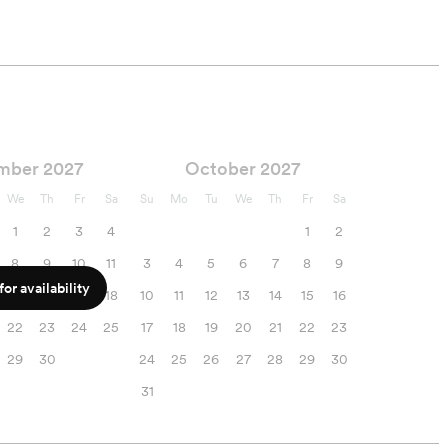
mber 2027
October 2027
We
Th
Fr
Sa
Su
Mo
Tu
We
Th
Fr
Sa
1
2
3
4
1
2
8
9
10
11
3
4
5
6
7
8
9
or availability
15
16
17
18
10
11
12
13
14
15
16
22
23
24
25
17
18
19
20
21
22
23
29
30
24
25
26
27
28
29
30
31