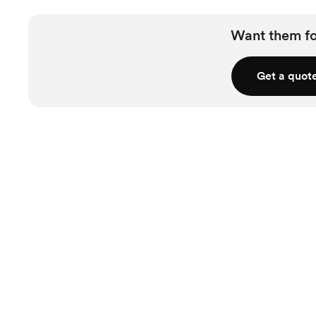
Want them f
Get a quot