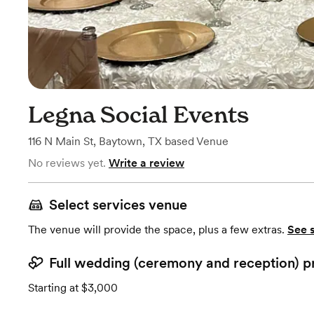
Legna Social Events
116 N Main St
,
Baytown, TX
based
Venue
No reviews yet.
Write a review
Select services venue
The venue will provide the space, plus a few extras.
See 
Full wedding (ceremony and reception) p
Starting at $3,000