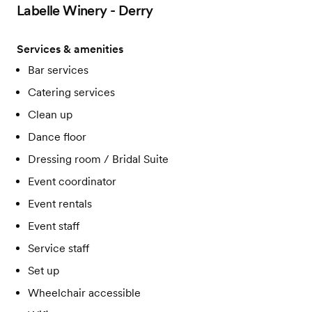
Labelle Winery - Derry
Services & amenities
Bar services
Catering services
Clean up
Dance floor
Dressing room / Bridal Suite
Event coordinator
Event rentals
Event staff
Service staff
Set up
Wheelchair accessible