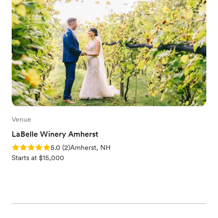
Venue
LaBelle Winery Amherst
Rating: 5.0 (2 reviews)
5.0
(
2
)
Amherst, NH
Starts at $15,000