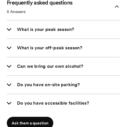
Frequently asked questions
5
Answers
What is your peak season?
What is your off-peak season?
Can we bring our own alcohol?
Do you have on-site parking?
Do you have accessible facilities?
Ask them a question