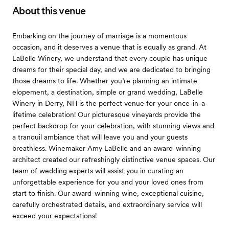
About this venue
Embarking on the journey of marriage is a momentous
occasion, and it deserves a venue that is equally as grand. At
LaBelle Winery, we understand that every couple has unique
dreams for their special day, and we are dedicated to bringing
those dreams to life. Whether you’re planning an intimate
elopement, a destination, simple or grand wedding, LaBelle
Winery in Derry, NH is the perfect venue for your once-in-a-
lifetime celebration! Our picturesque vineyards provide the
perfect backdrop for your celebration, with stunning views and
a tranquil ambiance that will leave you and your guests
breathless. Winemaker Amy LaBelle and an award-winning
architect created our refreshingly distinctive venue spaces. Our
team of wedding experts will assist you in curating an
unforgettable experience for you and your loved ones from
start to finish. Our award-winning wine, exceptional cuisine,
carefully orchestrated details, and extraordinary service will
exceed your expectations!