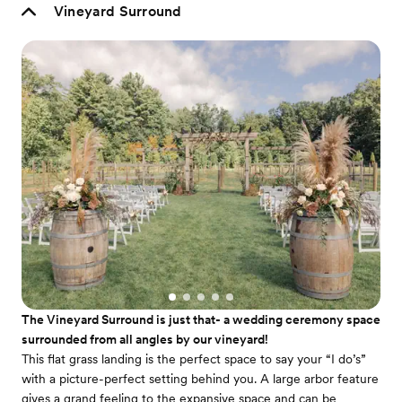
Vineyard Surround
The Vineyard Surround is just that- a wedding ceremony space
surrounded from all angles by our vineyard!
This flat grass landing is the perfect space to say your “I do’s”
with a picture-perfect setting behind you. A large arbor feature
gives a grand feeling to the expansive space and can be