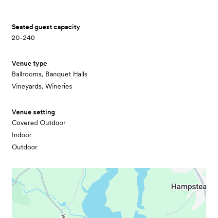
Seated guest capacity
20-240
Venue type
Ballrooms, Banquet Halls
Vineyards, Wineries
Venue setting
Covered Outdoor
Indoor
Outdoor