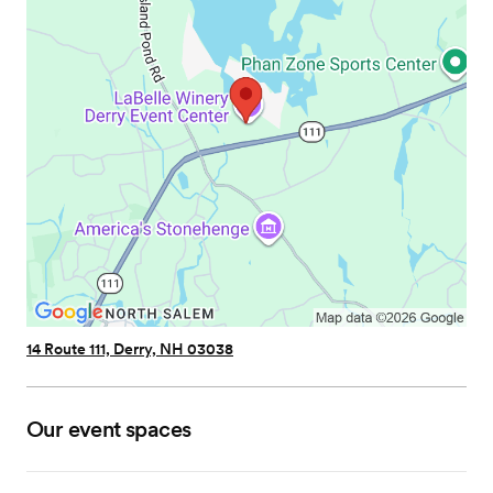
14 Route 111, Derry, NH 03038
Our event spaces