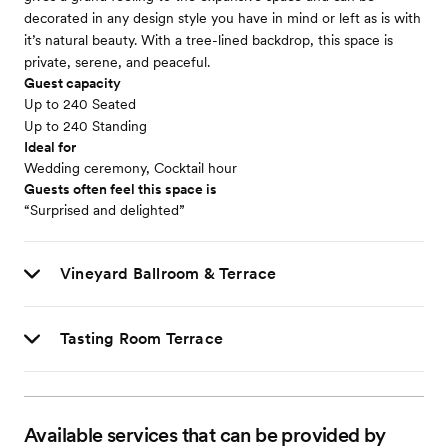
decorated in any design style you have in mind or left as is with
it’s natural beauty. With a tree-lined backdrop, this space is
private, serene, and peaceful.
Guest capacity
Up to 240 Seated
Up to 240 Standing
Ideal for
Wedding ceremony, Cocktail hour
Guests often feel this space is
“Surprised and delighted”
Vineyard Ballroom & Terrace
Tasting Room Terrace
Available services that can be provided by