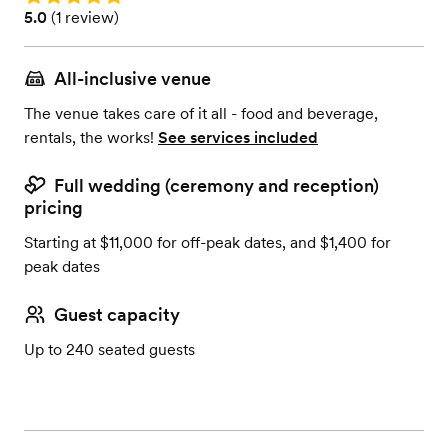
Rating: 5.0 (1 review)
5.0
(
1 review
)
All-inclusive venue
The venue takes care of it all - food and beverage,
rentals, the works!
See services included
Full wedding (ceremony and reception)
pricing
Starting at $11,000 for off-peak dates, and $1,400 for
peak dates
Guest capacity
Up to 240 seated guests