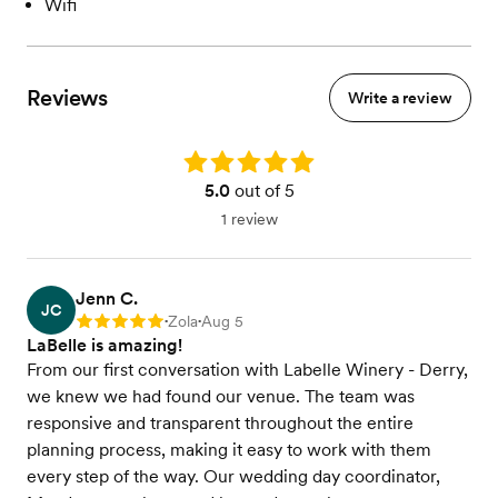
Wifi
Reviews
Write a review
Rating: 5.0
5.0
out of 5
1 review
Jenn C.
JC
Zola
Aug 5
Rating: 5
•
•
LaBelle is amazing!
From our first conversation with Labelle Winery - Derry,
we knew we had found our venue. The team was
responsive and transparent throughout the entire
planning process, making it easy to work with them
every step of the way. Our wedding day coordinator,