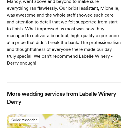
Mandy, went above and beyond to make sure
everything ran flawlessly. Our bridal assistant, Michelle,
was awesome and the whole staff showed such care
and attention to detail that we felt supported from start
to finish. What impressed us most was how they
managed to deliver a beautiful, high-quality experience
at a price that didn't break the bank. The professionalism
and thoughtfulness of everyone there made our day
truly special. We can't recommend Labelle Winery -
Derry enough!
More wedding services from Labelle Winery -
Derry
Quick responder