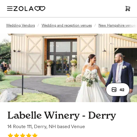
Wedding Vendors
/
Wedding and reception venues
/
New Hampshire venues
42
Labelle Winery - Derry
14 Route 111
,
Derry, NH
based
Venue
Rating: 5.0