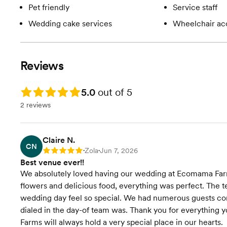
Pet friendly
Service staff
Wedding cake services
Wheelchair ac
Reviews
Rating: 5.0
5.0
out of 5
2 reviews
Claire N.
CN
Zola
Jun 7, 2026
Rating: 5
•
•
Best venue ever!!
We absolutely loved having our wedding at Ecomama Farms! 
flowers and delicious food, everything was perfect. The
wedding day feel so special. We had numerous guests com
dialed in the day-of team was. Thank you for everything 
Farms will always hold a very special place in our hearts.