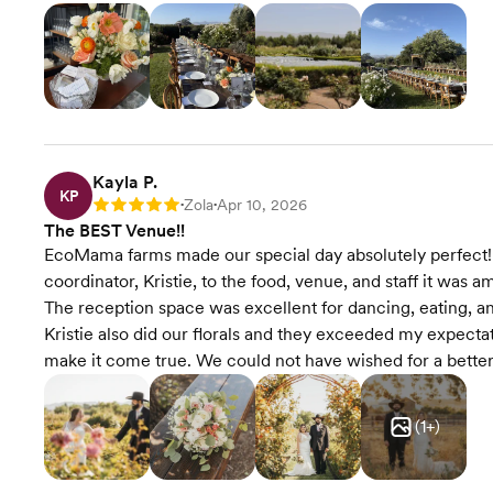
Kayla P.
KP
Zola
Apr 10, 2026
Rating: 5
•
•
The BEST Venue!!
EcoMama farms made our special day absolutely perfect!
coordinator, Kristie, to the food, venue, and staff it was 
The reception space was excellent for dancing, eating, an
Kristie also did our florals and they exceeded my expecta
make it come true. We could not have wished for a bett
(
1
+)