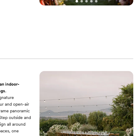
an indoor-
ngs.
gnature
ur and open-air
 frame panoramic
 Step outside and
ign all around
paces, one