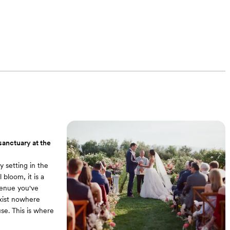
sanctuary at the
 setting in the
 bloom, it is a
venue you've
xist nowhere
use. This is where