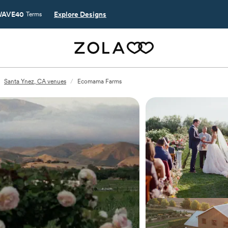
AVE40
Explore Designs
Terms
Santa Ynez, CA venues
/
Ecomama Farms