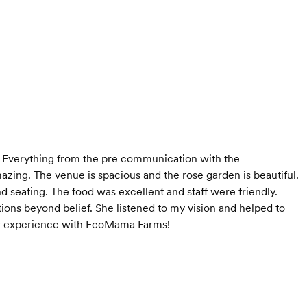
 Everything from the pre communication with the
amazing. The venue is spacious and the rose garden is beautiful.
d seating. The food was excellent and staff were friendly.
tions beyond belief. She listened to my vision and helped to
er experience with EcoMama Farms!