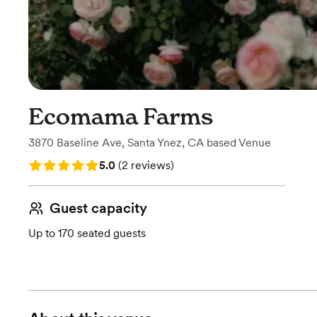
Ecomama Farms
3870 Baseline Ave
,
Santa Ynez, CA
based
Venue
Rating: 5.0 (2 reviews)
5.0
(
2 reviews
)
Guest capacity
Up to 170 seated guests