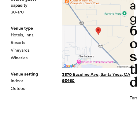
a
capacity
30-170
g
Venue type
Hotels, Inns,
o
Resorts
Vineyards,
s
Wineries
t
Venue setting
3870 Baseline Ave, Santa Ynez, CA
d
93460
Indoor
Outdoor
Ter