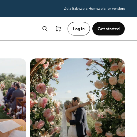
Zola Baby
Zola Home
Zola for vendors
Log in
Get started