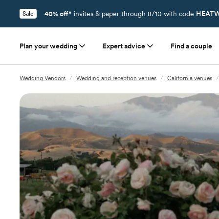
40% off*
invites & paper through 8/10 with code
HEATW
Sale
Plan your wedding
Expert advice
Find a couple
Wedding Vendors
/
Wedding and reception venues
/
California venues
/