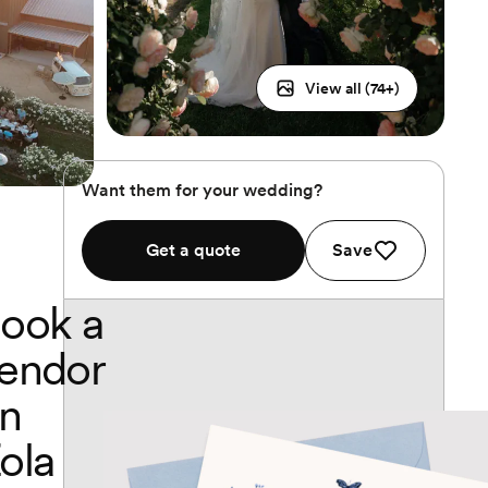
View all (
74
+)
Want them for your wedding?
Get a quote
Save
ook a
endor
n
ola