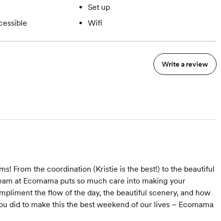
Set up
cessible
Wifi
Write a review
From the coordination (Kristie is the best!) to the beautiful
 team at Ecomama puts so much care into making your
pliment the flow of the day, the beautiful scenery, and how
you did to make this the best weekend of our lives – Ecomama