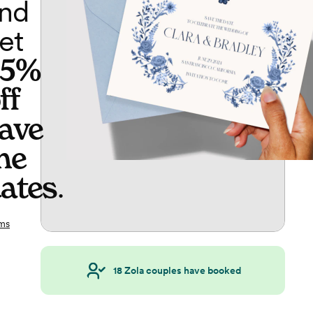
nd
et
65%
ff
ave
he
ates
.
ms
18
Zola couples have booked