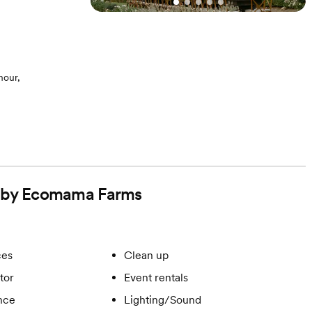
hour,
ed by Ecomama Farms
ces
Clean up
tor
Event rentals
ance
Lighting/Sound