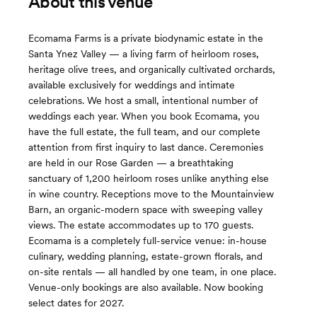
About this venue
Ecomama Farms is a private biodynamic estate in the
Santa Ynez Valley — a living farm of heirloom roses,
heritage olive trees, and organically cultivated orchards,
available exclusively for weddings and intimate
celebrations. We host a small, intentional number of
weddings each year. When you book Ecomama, you
have the full estate, the full team, and our complete
attention from first inquiry to last dance. Ceremonies
are held in our Rose Garden — a breathtaking
sanctuary of 1,200 heirloom roses unlike anything else
in wine country. Receptions move to the Mountainview
Barn, an organic-modern space with sweeping valley
views. The estate accommodates up to 170 guests.
Ecomama is a completely full-service venue: in-house
culinary, wedding planning, estate-grown florals, and
on-site rentals — all handled by one team, in one place.
Venue-only bookings are also available. Now booking
select dates for 2027.