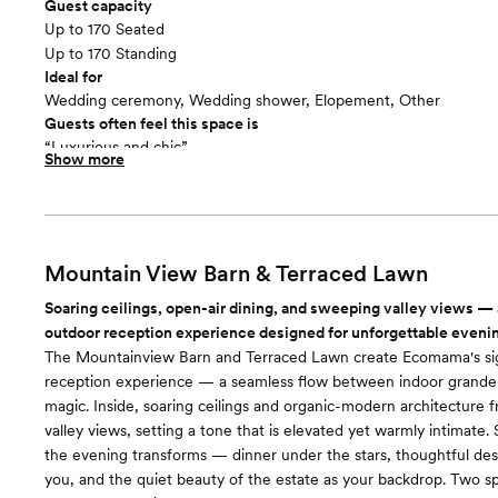
Guest capacity
Up to 170 Seated
Up to 170 Standing
Ideal for
Wedding ceremony, Wedding shower, Elopement, Other
Guests often feel this space is
“Luxurious and chic”
Show more
Mountain View Barn & Terraced Lawn
Soaring ceilings, open-air dining, and sweeping valley views — 
outdoor reception experience designed for unforgettable eveni
The Mountainview Barn and Terraced Lawn create Ecomama's si
reception experience — a seamless flow between indoor grande
magic. Inside, soaring ceilings and organic-modern architecture
valley views, setting a tone that is elevated yet warmly intimate.
the evening transforms — dinner under the stars, thoughtful des
you, and the quiet beauty of the estate as your backdrop. Two s