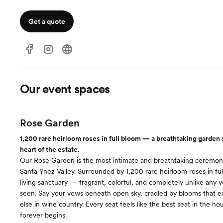
Get a quote
Our event spaces
Rose Garden
1,200 rare heirloom roses in full bloom — a breathtaking garden 
heart of the estate.
Our Rose Garden is the most intimate and breathtaking ceremony
Santa Ynez Valley. Surrounded by 1,200 rare heirloom roses in full
living sanctuary — fragrant, colorful, and completely unlike any 
seen. Say your vows beneath open sky, cradled by blooms that e
else in wine country. Every seat feels like the best seat in the ho
forever begins.