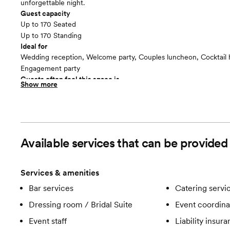
unforgettable night.
Guest capacity
Up to 170 Seated
Up to 170 Standing
Ideal for
Wedding reception, Welcome party, Couples luncheon, Cocktail 
Engagement party
Guests often feel this space is
Show more
“Relaxed”
Available services that can be provid
Services & amenities
Bar services
Catering servi
Dressing room / Bridal Suite
Event coordina
Event staff
Liability insur