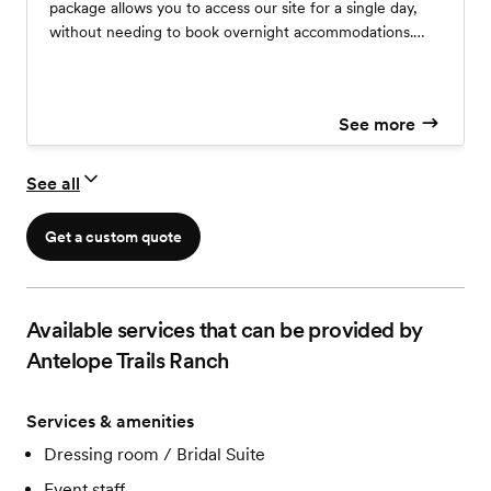
package allows you to access our site for a single day,
without needing to book overnight accommodations.
Due to city limitations, there is a strict maximum of 50
guests for this type of event.
See more
See all
Get a custom quote
Available services that can be provided by
Antelope Trails Ranch
Services & amenities
Dressing room / Bridal Suite
Event staff