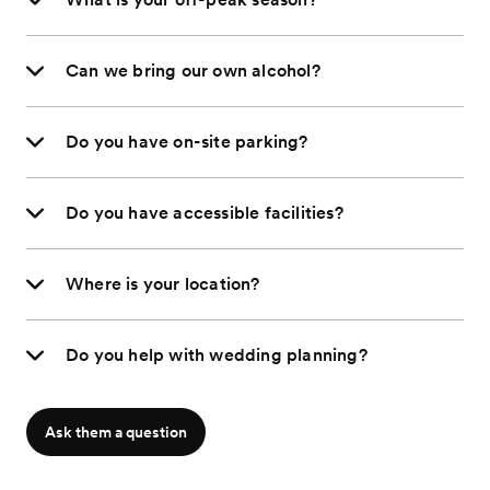
Can we bring our own alcohol?
Do you have on-site parking?
Do you have accessible facilities?
Where is your location?
Do you help with wedding planning?
Ask them a question