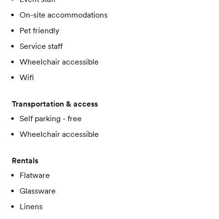
On-site accommodations
Pet friendly
Service staff
Wheelchair accessible
Wifi
Transportation & access
Self parking - free
Wheelchair accessible
Rentals
Flatware
Glassware
Linens