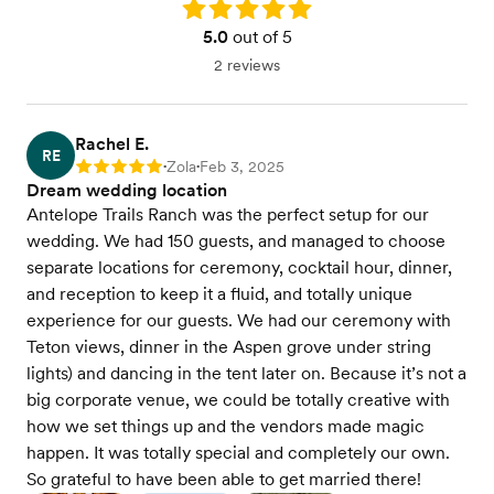
Rating: 5.0
5.0
out of 5
2 reviews
Rachel E.
RE
Zola
Feb 3, 2025
Rating: 5
•
•
Dream wedding location
Antelope Trails Ranch was the perfect setup for our
wedding. We had 150 guests, and managed to choose
separate locations for ceremony, cocktail hour, dinner,
and reception to keep it a fluid, and totally unique
experience for our guests. We had our ceremony with
Teton views, dinner in the Aspen grove under string
lights) and dancing in the tent later on. Because it’s not a
big corporate venue, we could be totally creative with
how we set things up and the vendors made magic
happen. It was totally special and completely our own.
So grateful to have been able to get married there!