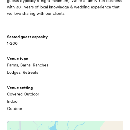
guests (typically 5-night minimum). We're a family-run business
with 30+ years of local knowledge & wedding experience that
we love sharing with our clients!
Seated guest capacity
1-200
Venue type
Farms, Barns, Ranches
Lodges, Retreats
Venue setting
Covered Outdoor
Indoor
Outdoor