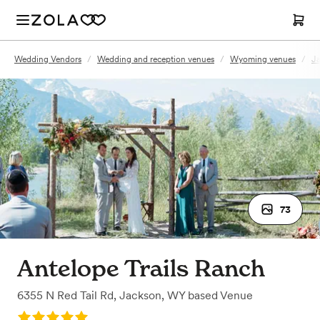
Wedding Vendors
/
Wedding and reception venues
/
Wyoming venues
/
J
73
Antelope Trails Ranch
6355 N Red Tail Rd
,
Jackson, WY
based
Venue
Rating: 5.0