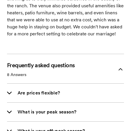
the ranch. The venue also provided useful amenities like
heaters, patio furniture, wine barrels, and even linens
that we were able to use at no extra cost, which was a
huge help in staying on budget. We couldn't have asked
for a more perfect setting to celebrate our marriage!
Frequently asked questions
8
Answers
Are prices flexible?
What is your peak season?
What is your off-peak season?