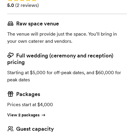
Rating: 5.0 (2 reviews)
5.0
(
2 reviews
)
Raw space venue
The venue will provide just the space. You’ll bring in
your own caterer and vendors.
Full wedding (ceremony and reception)
pricing
Starting at $5,000 for off-peak dates, and $60,000 for
peak dates
Packages
Prices start at $4,000
View 2 packages
Guest capacity