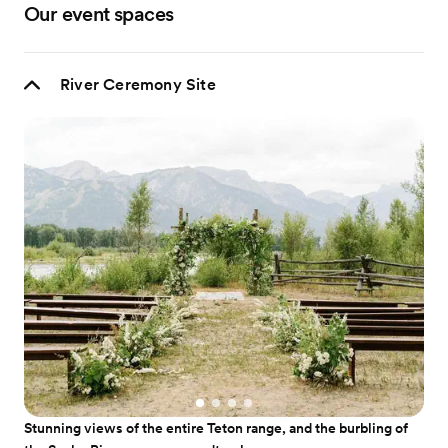
Our event spaces
River Ceremony Site
Stunning views of the entire Teton range, and the burbling of