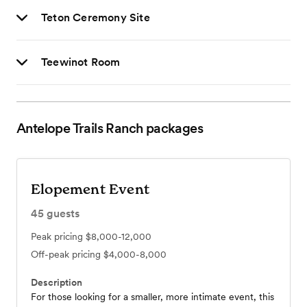
Teton Ceremony Site
Teewinot Room
Antelope Trails Ranch
packages
Elopement Event
45
guests
Peak pricing
$8,000-12,000
Off-peak pricing
$4,000-8,000
Description
For those looking for a smaller, more intimate event, this