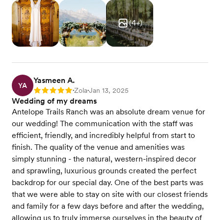
(
4
+)
Yasmeen A.
YA
Zola
Jan 13, 2025
Rating: 5
•
•
Wedding of my dreams
Antelope Trails Ranch was an absolute dream venue for
our wedding! The communication with the staff was
efficient, friendly, and incredibly helpful from start to
finish. The quality of the venue and amenities was
simply stunning - the natural, western-inspired decor
and sprawling, luxurious grounds created the perfect
backdrop for our special day. One of the best parts was
that we were able to stay on site with our closest friends
and family for a few days before and after the wedding,
allowing us to truly immerse ourselves in the beauty of