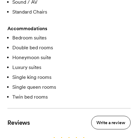
Sound / AV
Standard Chairs
Accommodations
Bedroom suites
Double bed rooms
Honeymoon suite
Luxury suites
Single king rooms
Single queen rooms
Twin bed rooms
Reviews
Write a review