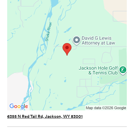
6355 N Red Tail Rd, Jackson, WY 83001