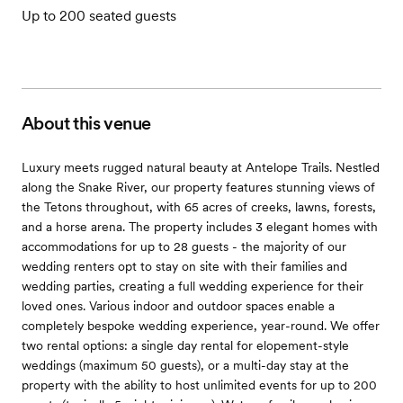
Up to 200 seated guests
About this venue
Luxury meets rugged natural beauty at Antelope Trails. Nestled
along the Snake River, our property features stunning views of
the Tetons throughout, with 65 acres of creeks, lawns, forests,
and a horse arena. The property includes 3 elegant homes with
accommodations for up to 28 guests - the majority of our
wedding renters opt to stay on site with their families and
wedding parties, creating a full wedding experience for their
loved ones. Various indoor and outdoor spaces enable a
completely bespoke wedding experience, year-round. We offer
two rental options: a single day rental for elopement-style
weddings (maximum 50 guests), or a multi-day stay at the
property with the ability to host unlimited events for up to 200