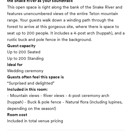
the Snake River as your soundtrack
This open space is right along the bank of the Snake River and
features unencumbered views of the entire Teton mountain
range. Your guests walk down a winding path through the
forest to arrive at this gorgeous site, where there is space to
seat up to 200 people. It includes a 4-post arch (huppah), and a
rustic buck and pole fence in the background.
Guest capacity
Up to 200 Seated
Up to 200 Standing
Ideal for
Wedding ceremony
Guests often feel this space is
“Surprised and delighted”
Included in this room:
- Mountain views - River views - 4-post ceremony arch
(huppah) - Buck & pole fence - Natural flora (including lupines,
depending on the season!)
Room cost
Included in total venue pricing