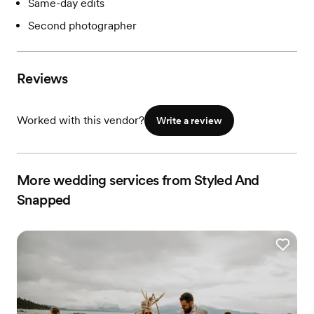
Same-day edits
Second photographer
Reviews
Worked with this vendor?
Write a review
More wedding services from Styled And
Snapped