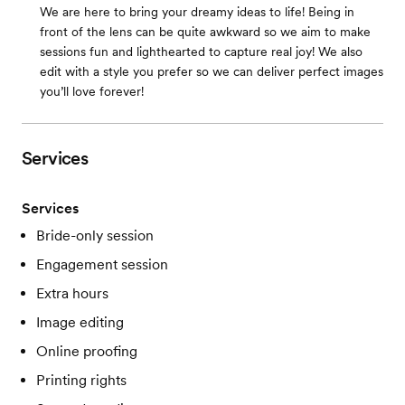
We are here to bring your dreamy ideas to life! Being in
front of the lens can be quite awkward so we aim to make
sessions fun and lighthearted to capture real joy! We also
edit with a style you prefer so we can deliver perfect images
you’ll love forever!
Services
Services
Bride-only session
Engagement session
Extra hours
Image editing
Online proofing
Printing rights