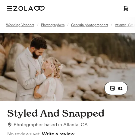
Wedding Vendors
/
Photographers
/
Georgia photographers
/
Atlanta, GA
62
Styled And Snapped
Photographer
based in
Atlanta, GA
No reviews yet.
Write a review