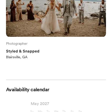
Photographer
Styled & Snapped
Blairsville, GA
Availability calendar
May 2027
Su
Mo
Tu
We
Th
Fr
Sa