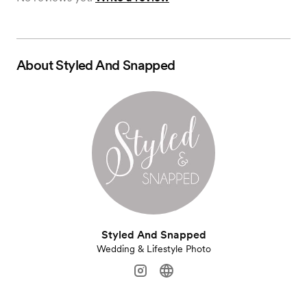
About
Styled And Snapped
Styled And Snapped
Wedding & Lifestyle Photo