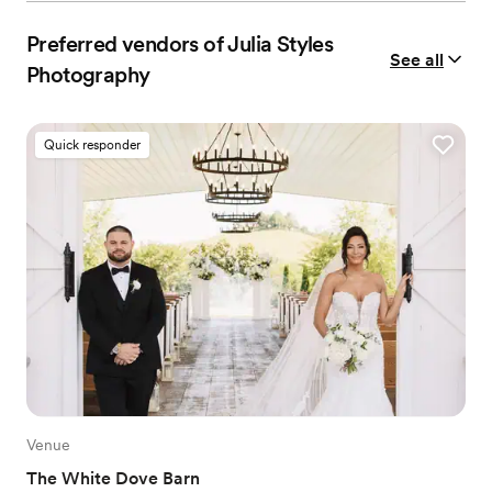
Preferred vendors of Julia Styles
See all
Photography
Quick responder
Venue
The White Dove Barn