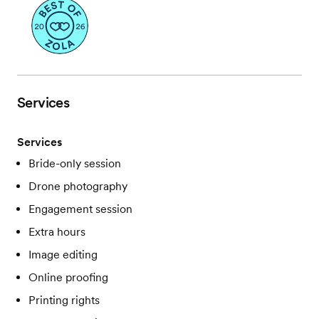
Services
Services
Bride-only session
Drone photography
Engagement session
Extra hours
Image editing
Online proofing
Printing rights