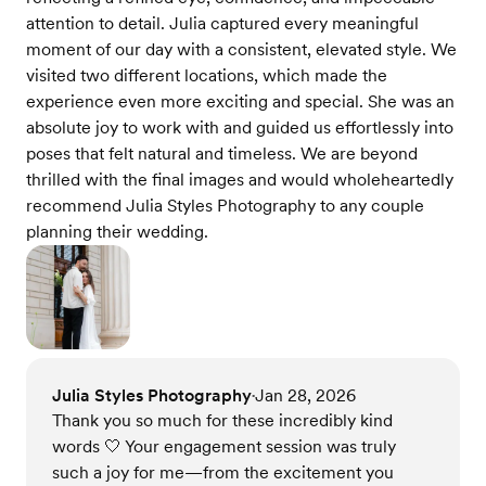
attention to detail. Julia captured every meaningful
moment of our day with a consistent, elevated style. We
visited two different locations, which made the
experience even more exciting and special. She was an
absolute joy to work with and guided us effortlessly into
poses that felt natural and timeless. We are beyond
thrilled with the final images and would wholeheartedly
recommend Julia Styles Photography to any couple
planning their wedding.
Julia Styles Photography
Jan 28, 2026
•
Thank you so much for these incredibly kind
words 🤍 Your engagement session was truly
such a joy for me—from the excitement you