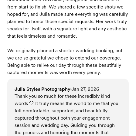
from start to finish. We shared a few specific shots we
hoped for, and Julia made sure everything was carefully
planned to honor those special requests. Her work truly
speaks for itself, with a signature light and airy aesthetic
that feels timeless and romantic.
We originally planned a shorter wedding booking, but
we are so grateful we chose to extend our coverage.
Being able to relive our day through these beautifully
captured moments was worth every penny.
Julia Styles Photography
Jan 27, 2026
•
Thank you so much for these incredibly kind
words 🤍 It truly means the world to me that you
felt comfortable, supported, and beautifully
captured throughout both your engagement
session and wedding day. Guiding you through
the process and honoring the moments that