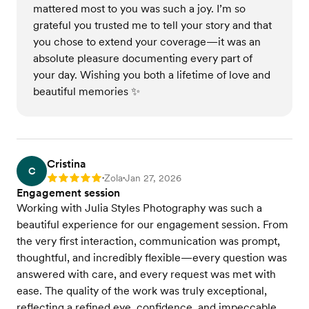
mattered most to you was such a joy. I’m so
grateful you trusted me to tell your story and that
you chose to extend your coverage—it was an
absolute pleasure documenting every part of
your day. Wishing you both a lifetime of love and
beautiful memories ✨
Cristina
C
Zola
Jan 27, 2026
Rating: 5
•
•
Engagement session
Working with Julia Styles Photography was such a
beautiful experience for our engagement session. From
the very first interaction, communication was prompt,
thoughtful, and incredibly flexible—every question was
answered with care, and every request was met with
ease. The quality of the work was truly exceptional,
reflecting a refined eye, confidence, and impeccable