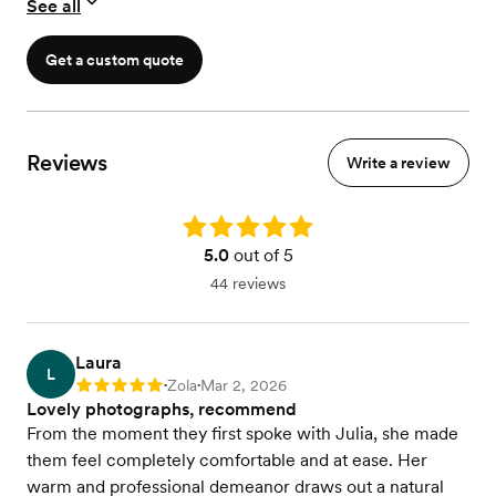
See all
- custom Wedding Day Timeline
Get a custom quote
Reviews
Write a review
Rating: 5.0
5.0
out of 5
44 reviews
Laura
L
Zola
Mar 2, 2026
Rating: 5
•
•
Lovely photographs, recommend
From the moment they first spoke with Julia, she made
them feel completely comfortable and at ease. Her
warm and professional demeanor draws out a natural