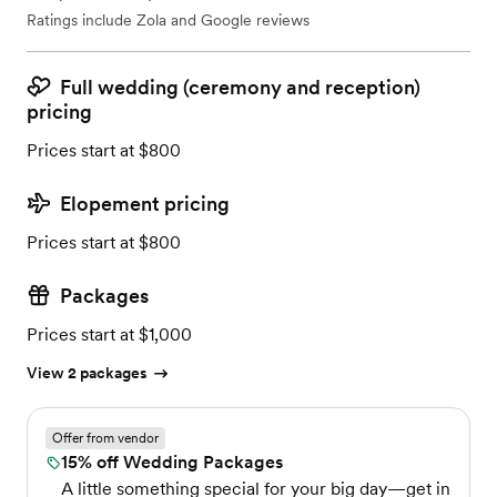
Ratings include Zola and Google reviews
Full wedding (ceremony and reception)
pricing
Prices start at $800
Elopement pricing
Prices start at $800
Packages
Prices start at $1,000
View 2 packages
Offer from vendor
15% off Wedding Packages
A little something special for your big day—get in