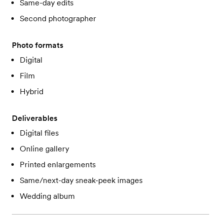
Same-day edits
Second photographer
Photo formats
Digital
Film
Hybrid
Deliverables
Digital files
Online gallery
Printed enlargements
Same/next-day sneak-peek images
Wedding album