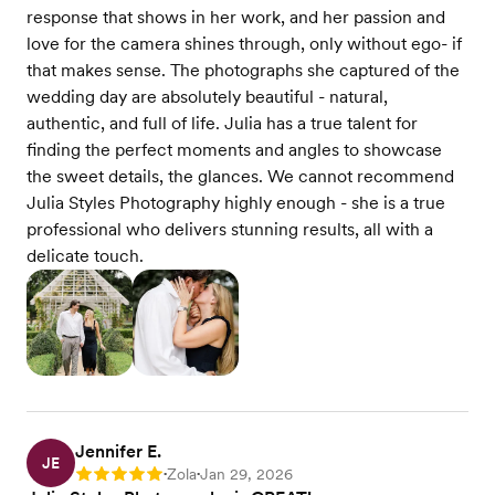
response that shows in her work, and her passion and
love for the camera shines through, only without ego- if
that makes sense. The photographs she captured of the
wedding day are absolutely beautiful - natural,
authentic, and full of life. Julia has a true talent for
finding the perfect moments and angles to showcase
the sweet details, the glances. We cannot recommend
Julia Styles Photography highly enough - she is a true
professional who delivers stunning results, all with a
delicate touch.
Jennifer E.
JE
Zola
Jan 29, 2026
Rating: 5
•
•