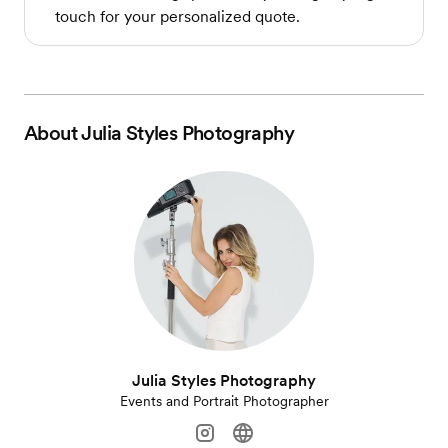
touch for your personalized quote.
About
Julia Styles Photography
Julia Styles Photography
Events and Portrait Photographer