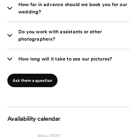
How far in advance should we book you for our
wedding?
Do you work with assistants or other
photographers?
How long will it take to see our pictures?
Ask them a question
Availability calendar
May 2027