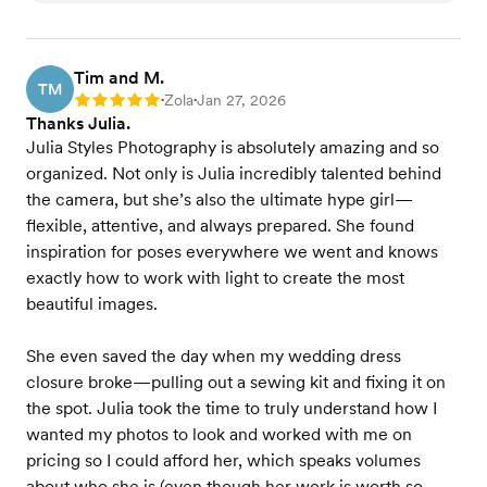
Tim and M.
TM
Zola
Jan 27, 2026
Rating: 5
•
•
Thanks Julia.
Julia Styles Photography is absolutely amazing and so
organized. Not only is Julia incredibly talented behind
the camera, but she’s also the ultimate hype girl—
flexible, attentive, and always prepared. She found
inspiration for poses everywhere we went and knows
exactly how to work with light to create the most
beautiful images.
She even saved the day when my wedding dress
closure broke—pulling out a sewing kit and fixing it on
the spot. Julia took the time to truly understand how I
wanted my photos to look and worked with me on
pricing so I could afford her, which speaks volumes
about who she is (even though her work is worth so