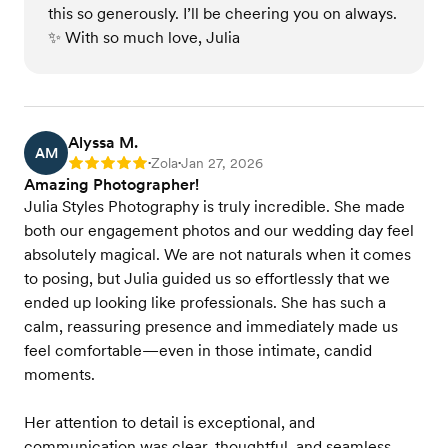
this so generously. I’ll be cheering you on always.
✨ With so much love, Julia
Alyssa M.
AM
Zola
Jan 27, 2026
Rating: 5
•
•
Amazing Photographer!
Julia Styles Photography is truly incredible. She made
both our engagement photos and our wedding day feel
absolutely magical. We are not naturals when it comes
to posing, but Julia guided us so effortlessly that we
ended up looking like professionals. She has such a
calm, reassuring presence and immediately made us
feel comfortable—even in those intimate, candid
moments.
Her attention to detail is exceptional, and
communication was clear, thoughtful, and seamless