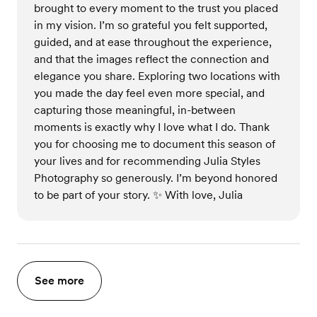
brought to every moment to the trust you placed
in my vision. I’m so grateful you felt supported,
guided, and at ease throughout the experience,
and that the images reflect the connection and
elegance you share. Exploring two locations with
you made the day feel even more special, and
capturing those meaningful, in-between
moments is exactly why I love what I do. Thank
you for choosing me to document this season of
your lives and for recommending Julia Styles
Photography so generously. I’m beyond honored
to be part of your story. ✨ With love, Julia
See more