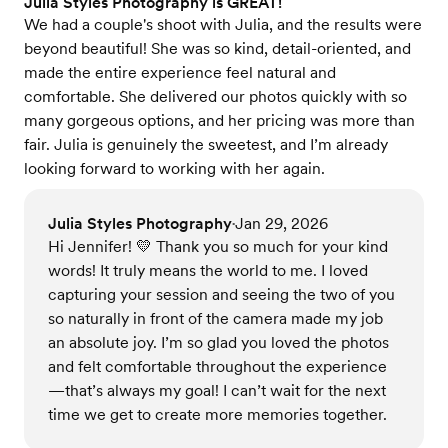
Julia Styles Photography is GREAT!
We had a couple's shoot with Julia, and the results were
beyond beautiful! She was so kind, detail-oriented, and
made the entire experience feel natural and
comfortable. She delivered our photos quickly with so
many gorgeous options, and her pricing was more than
fair. Julia is genuinely the sweetest, and I’m already
looking forward to working with her again.
Julia Styles Photography
Jan 29, 2026
•
Hi Jennifer! 💛 Thank you so much for your kind
words! It truly means the world to me. I loved
capturing your session and seeing the two of you
so naturally in front of the camera made my job
an absolute joy. I’m so glad you loved the photos
and felt comfortable throughout the experience
—that’s always my goal! I can’t wait for the next
time we get to create more memories together.