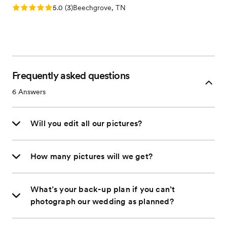
Rating: 5.0 (3 reviews)
5.0
(
3
)
Beechgrove, TN
Frequently asked questions
6
Answers
Will you edit all our pictures?
How many pictures will we get?
What’s your back-up plan if you can’t
photograph our wedding as planned?