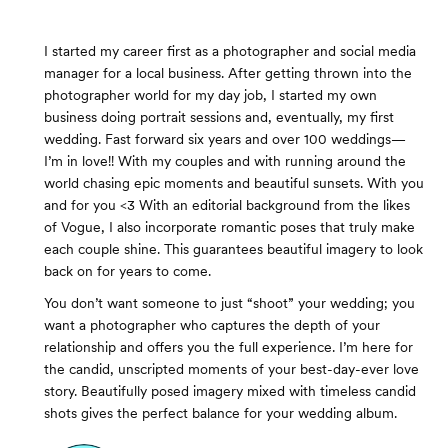
I started my career first as a photographer and social media
manager for a local business. After getting thrown into the
photographer world for my day job, I started my own
business doing portrait sessions and, eventually, my first
wedding. Fast forward six years and over 100 weddings—
I’m in love!! With my couples and with running around the
world chasing epic moments and beautiful sunsets. With you
and for you <3 With an editorial background from the likes
of Vogue, I also incorporate romantic poses that truly make
each couple shine. This guarantees beautiful imagery to look
back on for years to come.
You don’t want someone to just “shoot” your wedding; you
want a photographer who captures the depth of your
relationship and offers you the full experience. I’m here for
the candid, unscripted moments of your best-day-ever love
story. Beautifully posed imagery mixed with timeless candid
shots gives the perfect balance for your wedding album.