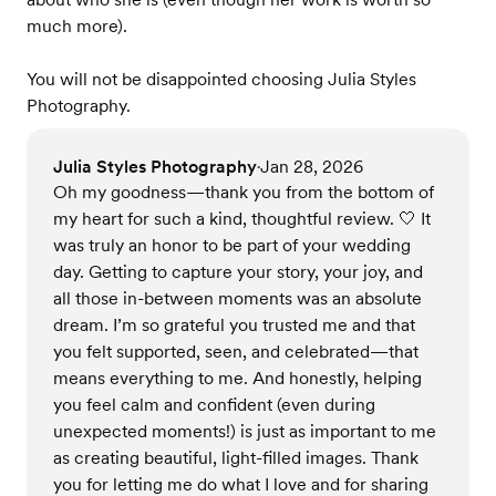
much more).
You will not be disappointed choosing Julia Styles
Photography.
Julia Styles Photography
Jan 28, 2026
•
Oh my goodness—thank you from the bottom of
my heart for such a kind, thoughtful review. 🤍 It
was truly an honor to be part of your wedding
day. Getting to capture your story, your joy, and
all those in-between moments was an absolute
dream. I’m so grateful you trusted me and that
you felt supported, seen, and celebrated—that
means everything to me. And honestly, helping
you feel calm and confident (even during
unexpected moments!) is just as important to me
as creating beautiful, light-filled images. Thank
you for letting me do what I love and for sharing