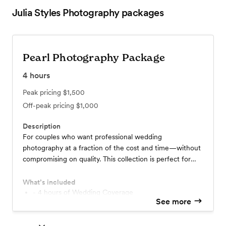
Julia Styles Photography
packages
Pearl Photography Package
4
hours
Peak pricing
$1,500
Off-peak pricing
$1,000
Description
For couples who want professional wedding
photography at a fraction of the cost and time—without
compromising on quality. This collection is perfect for
intimate celebrations, capturing your most meaningful
moments with elegance and care.
What’s included
- 4 hours of Wedding Coverage
See more
- 400+ hand edited high resolution images
- private online gallery for easy downloading
- full gallery within 4 weeks