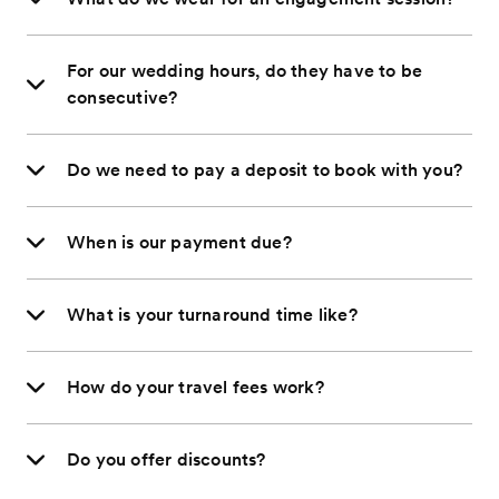
For our wedding hours, do they have to be
consecutive?
Do we need to pay a deposit to book with you?
When is our payment due?
What is your turnaround time like?
How do your travel fees work?
Do you offer discounts?