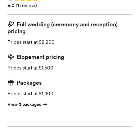
Rating: 5.0 (1 review)
5.0
(
1 review
)
Full wedding (ceremony and reception)
pricing
Prices start at $2,200
Elopement pricing
Prices start at $1,500
Packages
Prices start at $1,400
View 3 packages