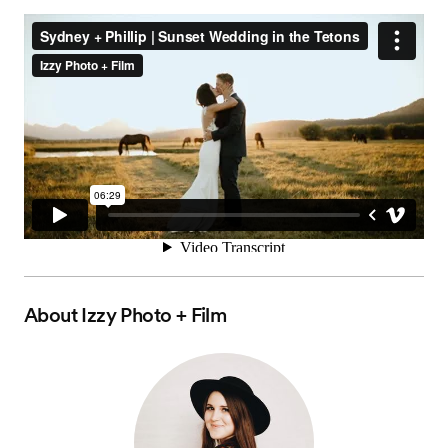
About
Izzy Photo + Film