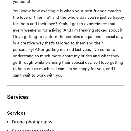
youuuuu!
You know how exciting it is when your best friends marries
the love of thier life? and the whole day you’re just so happy
for them and their love? Yeah, I get to expereience that
every weekend for a living. And I’m freaking stoked about it!
I love getting to capture the couples unique and special day,
in a creative way that’s tailored to them and their
personality! After getting married last year, I’ve come to
understand so much more about my brides and what they
go through while planning their special day, so I love getting
to help out as much as I can! I’m so happy for you, and I
can’t wait to work with you!
Services
Services
Drone photography