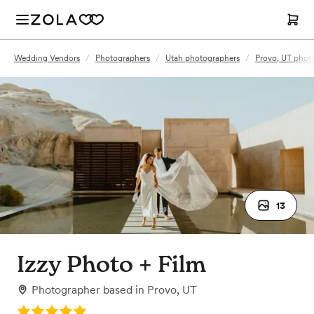
Wedding Vendors
/
Photographers
/
Utah photographers
/
Provo, UT phot
13
Izzy Photo + Film
Photographer
based in
Provo, UT
Rating: 5.0