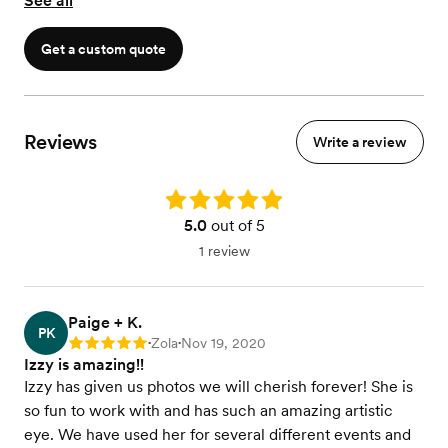
See all
Get a custom quote
Reviews
Write a review
Rating: 5.0
5.0
out of 5
1 review
Paige + K.
PK
Zola
Nov 19, 2020
Rating: 5
•
•
Izzy is amazing!!
Izzy has given us photos we will cherish forever! She is
so fun to work with and has such an amazing artistic
eye. We have used her for several different events and