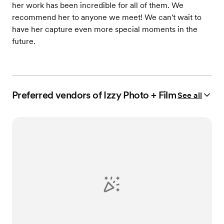
her work has been incredible for all of them. We
recommend her to anyone we meet! We can't wait to
have her capture even more special moments in the
future.
Preferred vendors of Izzy Photo + Film
See all