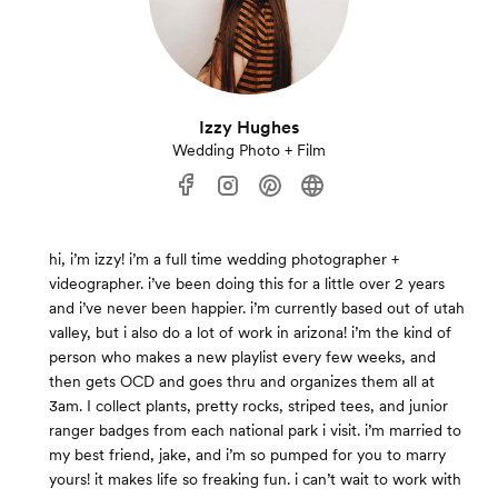
Izzy Hughes
Wedding Photo + Film
hi, i’m izzy! i’m a full time wedding photographer +
videographer. i’ve been doing this for a little over 2 years
and i’ve never been happier. i’m currently based out of utah
valley, but i also do a lot of work in arizona! i’m the kind of
person who makes a new playlist every few weeks, and
then gets OCD and goes thru and organizes them all at
3am. I collect plants, pretty rocks, striped tees, and junior
ranger badges from each national park i visit. i’m married to
my best friend, jake, and i’m so pumped for you to marry
yours! it makes life so freaking fun. i can’t wait to work with