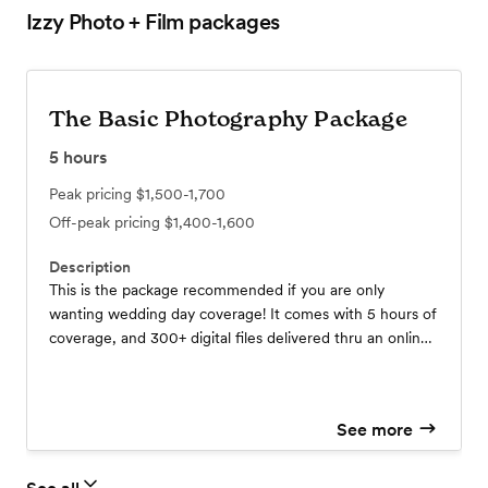
Izzy Photo + Film
packages
The Basic Photography Package
5
hours
Peak pricing
$1,500-1,700
Off-peak pricing
$1,400-1,600
Description
This is the package recommended if you are only
wanting wedding day coverage! It comes with 5 hours of
coverage, and 300+ digital files delivered thru an online
gallery. This coverage does need to be within the same
day.
See more