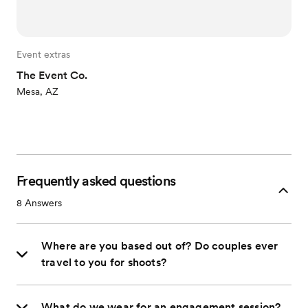
Event extras
The Event Co.
Mesa, AZ
Frequently asked questions
8
Answers
Where are you based out of? Do couples ever
travel to you for shoots?
What do we wear for an engagement session?