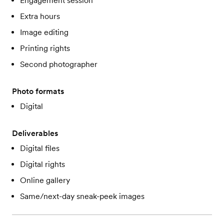
Engagement session
Extra hours
Image editing
Printing rights
Second photographer
Photo formats
Digital
Deliverables
Digital files
Digital rights
Online gallery
Same/next-day sneak-peek images