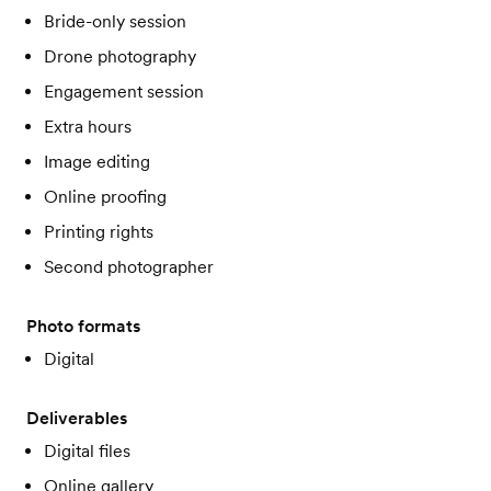
Bride-only session
Drone photography
Engagement session
Extra hours
Image editing
Online proofing
Printing rights
Second photographer
Photo formats
Digital
Deliverables
Digital files
Online gallery