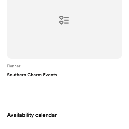
Planner
Southern Charm Events
Availability calendar