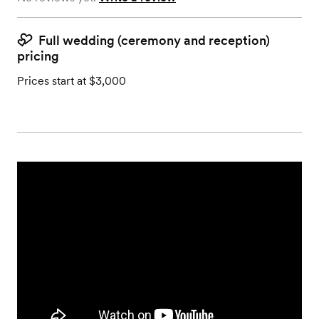
Full wedding (ceremony and reception)
pricing
Prices start at $3,000