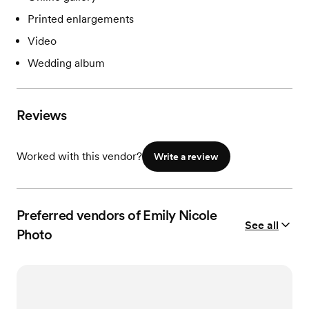
Printed enlargements
Video
Wedding album
Reviews
Worked with this vendor?
Write a review
Preferred vendors of Emily Nicole
See all
Photo