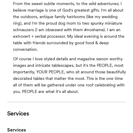
From the sweet subtle moments, to the wild adventures; I
believe marriage is one of God's greatest gifts. I'm all about
the outdoors, antique family heirlooms (like my wedding
ring), and I'm the proud dog mom to two spunky miniature
schnauzers (I am obsessed with them #noshame). I am an
extrovert + verbal processor. My ideal evening is around the
table with friends surrounded by good food & deep
conversation.
Of course I love styled details and magazine swoon worthy
images and intricate tablescapes, but it's the PEOPLE, most
importantly, YOUR PEOPLE, who sit around those beautifully
decorated tables that matter the most. This is the one time
all of them will be gathered under one roof celebrating with
you. PEOPLE are what it's all about.
Services
Services