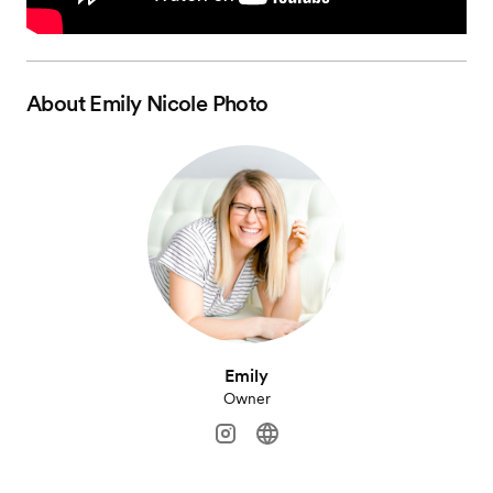
About
Emily Nicole Photo
Emily
Owner