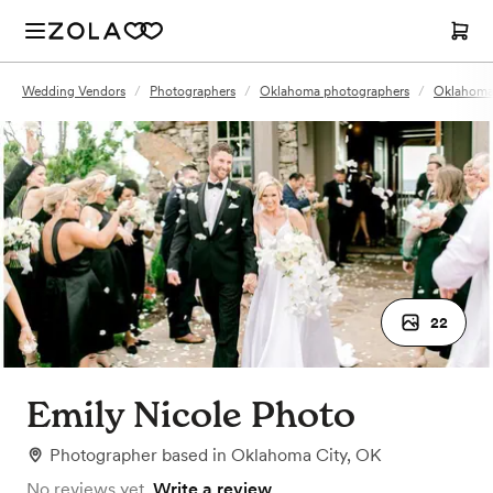
Wedding Vendors
/
Photographers
/
Oklahoma photographers
/
Oklahoma 
22
Emily Nicole Photo
Photographer
based in
Oklahoma City, OK
No reviews yet.
Write a review