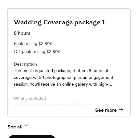
Wedding Coverage package 1
8
hours
Peak pricing
$2,800
Off-peak pricing
$2,800
Description
The most requested package, it offers 8 hours of
coverage with 1 photographer, plus an engagement
session. You'll receive an online gallery with high-
resolution edited images available for download &
sharing. 24-48 hour sneak peeks add a 2nd
What’s included
photographer associate for $500 *price to change if
Complimentary Engagement Session
See more
traveling
See all