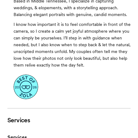
Based in Middle Tennessee, I specialize in capturing
weddings, & elopements, with a storytelling approach.
Balancing elegant portraits with genuine, candid moments.
I know how important it is to feel comfortable in front of the
camera, so I create a calm yet joyful atmosphere where you
can simply be yourselves. I’ll step in with guidance when
needed, but I also know when to step back & let the natural,
unscripted moments unfold. My couples often tell me they
love how their photos not only look beautiful, but also help
them relive exactly how the day felt.
Services
Services