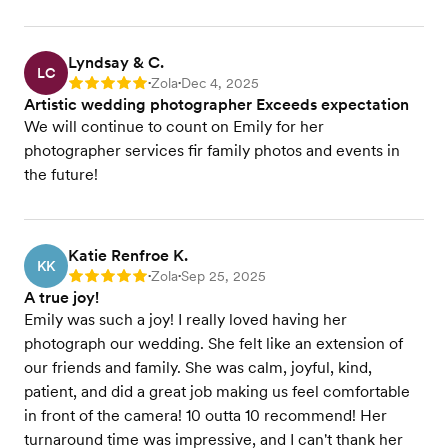
Lyndsay & C.
LC
Zola
Dec 4, 2025
Rating: 5
•
•
Artistic wedding photographer Exceeds expectation
We will continue to count on Emily for her
photographer services fir family photos and events in
the future!
Katie Renfroe K.
KK
Zola
Sep 25, 2025
Rating: 5
•
•
A true joy!
Emily was such a joy! I really loved having her
photograph our wedding. She felt like an extension of
our friends and family. She was calm, joyful, kind,
patient, and did a great job making us feel comfortable
in front of the camera! 10 outta 10 recommend! Her
turnaround time was impressive, and I can't thank her