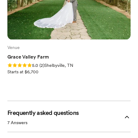
Venue
Grace Valley Farm
Rating: 5.0 (2 reviews)
5.0
(
2
)
Shelbyville, TN
Starts at $6,700
Frequently asked questions
7
Answers