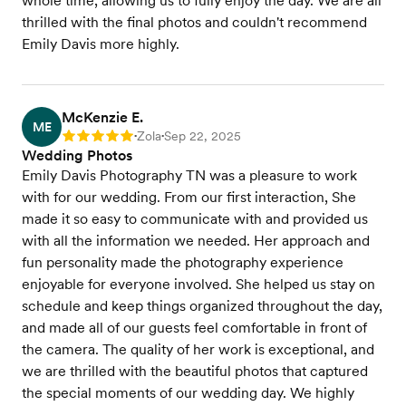
whole time, allowing us to fully enjoy the day. We are all
thrilled with the final photos and couldn't recommend
Emily Davis more highly.
McKenzie E.
ME
Zola
Sep 22, 2025
Rating: 5
•
•
Wedding Photos
Emily Davis Photography TN was a pleasure to work
with for our wedding. From our first interaction, She
made it so easy to communicate with and provided us
with all the information we needed. Her approach and
fun personality made the photography experience
enjoyable for everyone involved. She helped us stay on
schedule and keep things organized throughout the day,
and made all of our guests feel comfortable in front of
the camera. The quality of her work is exceptional, and
we are thrilled with the beautiful photos that captured
the special moments of our wedding day. We highly