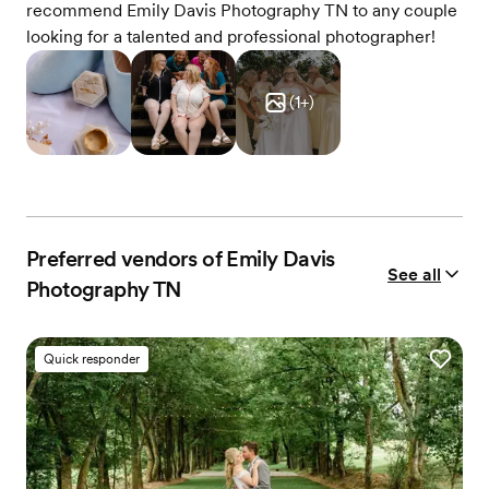
recommend Emily Davis Photography TN to any couple
looking for a talented and professional photographer!
(
1
+)
Preferred vendors of Emily Davis
See all
Photography TN
Quick responder