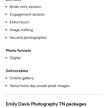
Bride-only session
Engagement session
Extra hours
Image editing
Second photographer
Photo formats
Digital
Deliverables
Online gallery
Same/next-day sneak-peek images
Emily Davis Photography TN
packages