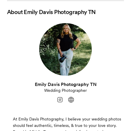
About
Emily Davis Photography TN
Emily Davis Photography TN
Wedding Photographer
At Emily Davis Photography, I believe your wedding photos
should feel authentic, timeless, & true to your love story.