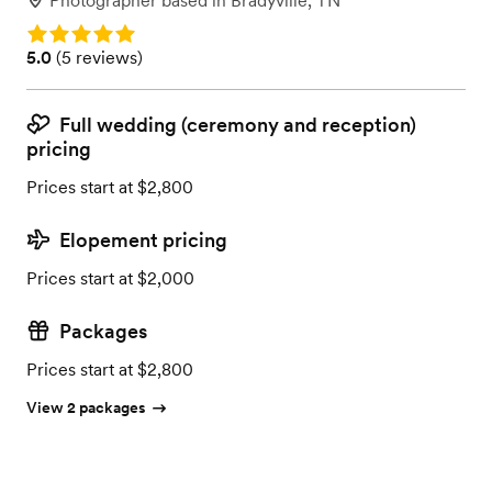
Photographer
based in
Bradyville, TN
Rating: 5.0
Rating: 5.0 (5 reviews)
5.0
(
5 reviews
)
Full wedding (ceremony and reception)
pricing
Prices start at $2,800
Elopement pricing
Prices start at $2,000
Packages
Prices start at $2,800
View 2 packages