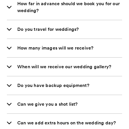
How far in advance should we book you for our
wedding?
Do you travel for weddings?
How many images will we receive?
When will we receive our wedding gallery?
Do you have backup equipment?
Can we give you a shot list?
Can we add extra hours on the wedding day?