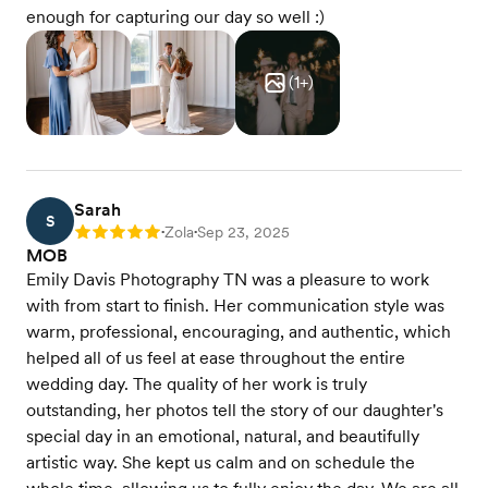
enough for capturing our day so well :)
(
1
+)
Sarah
S
Zola
Sep 23, 2025
Rating: 5
•
•
MOB
Emily Davis Photography TN was a pleasure to work
with from start to finish. Her communication style was
warm, professional, encouraging, and authentic, which
helped all of us feel at ease throughout the entire
wedding day. The quality of her work is truly
outstanding, her photos tell the story of our daughter's
special day in an emotional, natural, and beautifully
artistic way. She kept us calm and on schedule the