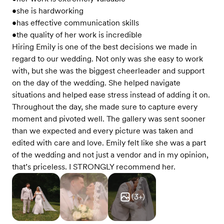
•she is hardworking
•has effective communication skills
•the quality of her work is incredible
Hiring Emily is one of the best decisions we made in
regard to our wedding. Not only was she easy to work
with, but she was the biggest cheerleader and support
on the day of the wedding. She helped navigate
situations and helped ease stress instead of adding it on.
Throughout the day, she made sure to capture every
moment and pivoted well. The gallery was sent sooner
than we expected and every picture was taken and
edited with care and love. Emily felt like she was a part
of the wedding and not just a vendor and in my opinion,
that’s priceless. I STRONGLY recommend her.
(
3
+)