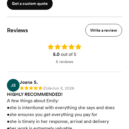
Get a custom quote
Reviews
Write a review
Rating: 5.0
5.0
out of 5
5 reviews
Joana S.
JS
Zola
Jun 3, 2026
Rating: 5
•
•
HIGHLY RECOMMENDED!
A few things about Emily:
•she is intentional with everything she says and does
•she ensures you get everything you pay for
•she is timely in her response, arrival and delivery
•her work is extremely valuable