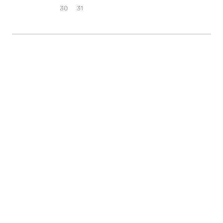
30
31