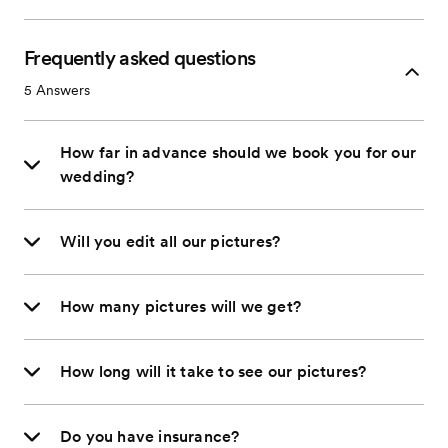
Frequently asked questions
5
Answers
How far in advance should we book you for our
wedding?
Will you edit all our pictures?
How many pictures will we get?
How long will it take to see our pictures?
Do you have insurance?