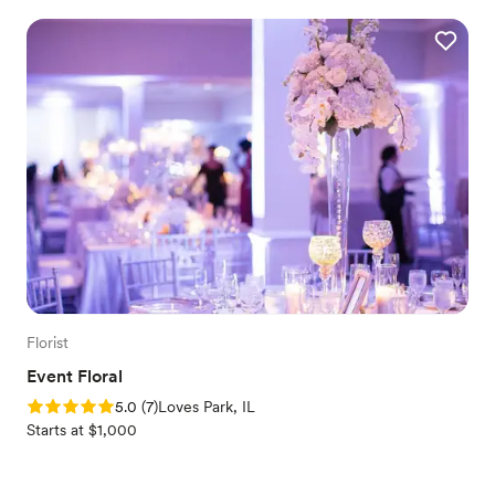
Florist
Event Floral
Rating: 5.0 (7 reviews)
5.0
(
7
)
Loves Park, IL
Starts at $1,000