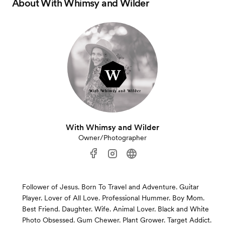
About
With Whimsy and Wilder
With Whimsy and Wilder
Owner/Photographer
Follower of Jesus. Born To Travel and Adventure. Guitar
Player. Lover of All Love. Professional Hummer. Boy Mom.
Best Friend. Daughter. Wife. Animal Lover. Black and White
Photo Obsessed. Gum Chewer. Plant Grower. Target Addict.