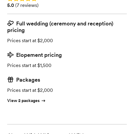
Rating: 5.0 (7 reviews)
5.0
(
7 reviews
)
Full wedding (ceremony and reception)
pricing
Prices start at $2,000
Elopement pricing
Prices start at $1,500
Packages
Prices start at $2,000
View 2 packages