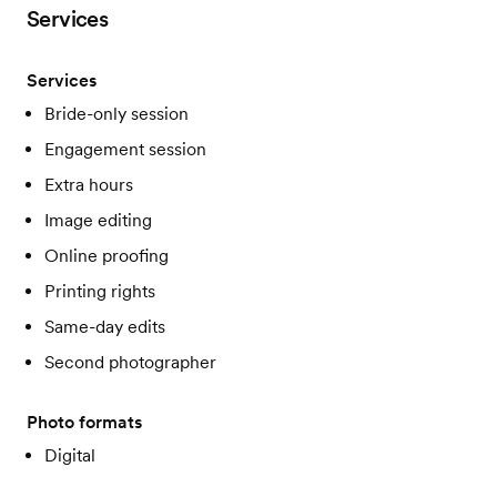
Services
Services
Bride-only session
Engagement session
Extra hours
Image editing
Online proofing
Printing rights
Same-day edits
Second photographer
Photo formats
Digital