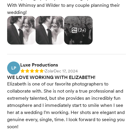
With Whimsy and Wilder to any couple planning their
wedding!
(
2
+)
Luxe Productions
LP
Zola
Dec 17, 2024
Rating: 5
•
•
WE LOVE WORKING WITH ELIZABETH!
Elizabeth is one of our favorite photographers to
collaborate with. She is not only a true professional and
extremely talented, but she provides an incredibly fun
atmosphere and I immediately start to smile when I see
her at a wedding I'm working. Her shots are elegant and
genuine every, single, time. I look forward to seeing you
soon!