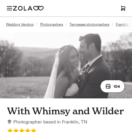
Wedding Vendors
/
Photographers
/
Tennessee photographers
/
Franklin,
104
With Whimsy and Wilder
Photographer
based in
Franklin, TN
Rating: 5.0