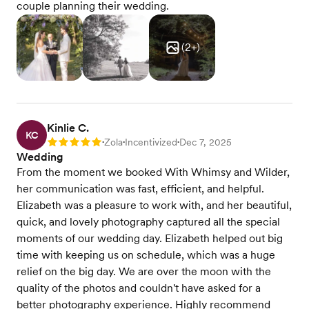
couple planning their wedding.
(
2
+)
Kinlie C.
KC
Zola
Incentivized
Dec 7, 2025
Rating: 5
•
•
•
Wedding
From the moment we booked With Whimsy and Wilder,
her communication was fast, efficient, and helpful.
Elizabeth was a pleasure to work with, and her beautiful,
quick, and lovely photography captured all the special
moments of our wedding day. Elizabeth helped out big
time with keeping us on schedule, which was a huge
relief on the big day. We are over the moon with the
quality of the photos and couldn't have asked for a
better photography experience. Highly recommend