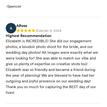
-Spencer
ARose
A
Zola
Jan 9, 2024
Rating: 5
•
•
Highest Recommendation
Elizabeth is INCREDIBLE! She did our engagement
photos, a boudoir photo shoot for the bride, and our
wedding day photos! All images were exactly what we
were looking for! She was able to match our vibe and
give us plenty of expertise on creative shots too!
Elizabeth was so friendly and became a friend during
the year of planning! We are blessed to have had her
outgoing and joyful presence on our wedding day!
Thank you so much for capturing the BEST day of our
lives!