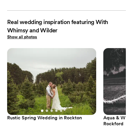
Real wedding inspiration featuring With
Whimsy and Wilder
Show all photos
Rustic Spring Wedding in Rockton
Aqua & Whit
Rockford