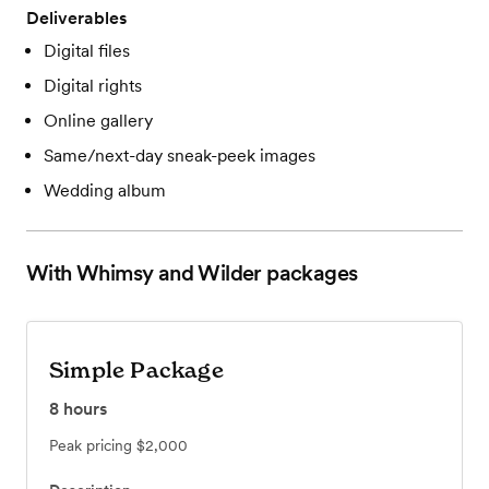
Deliverables
Digital files
Digital rights
Online gallery
Same/next-day sneak-peek images
Wedding album
With Whimsy and Wilder
packages
Simple Package
8
hours
Peak pricing
$2,000