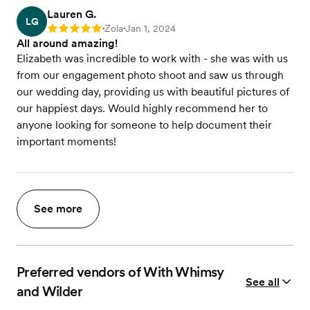
Lauren G.
LG
Zola
Jan 1, 2024
Rating: 5
•
•
All around amazing!
Elizabeth was incredible to work with - she was with us
from our engagement photo shoot and saw us through
our wedding day, providing us with beautiful pictures of
our happiest days. Would highly recommend her to
anyone looking for someone to help document their
important moments!
See more
Preferred vendors of With Whimsy
See all
and Wilder