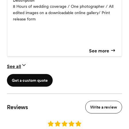
Description
8 Hours of wedding coverage / One photographer / All
edited images on a downloadable online gallery/ Print
release form
See more
See all
Get a custom quote
Reviews
Write a review
Rating: 5.0