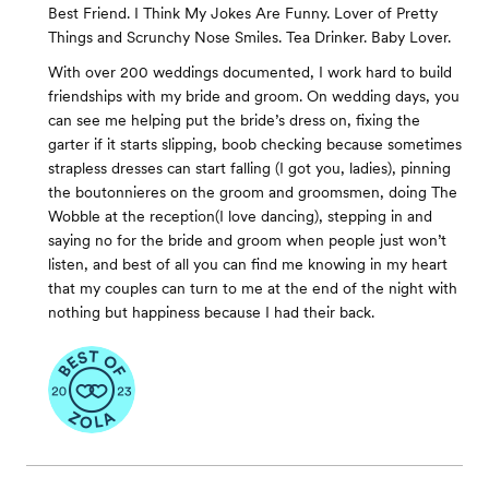
Best Friend. I Think My Jokes Are Funny. Lover of Pretty
Things and Scrunchy Nose Smiles. Tea Drinker. Baby Lover.
With over 200 weddings documented, I work hard to build
friendships with my bride and groom. On wedding days, you
can see me helping put the bride’s dress on, fixing the
garter if it starts slipping, boob checking because sometimes
strapless dresses can start falling (I got you, ladies), pinning
the boutonnieres on the groom and groomsmen, doing The
Wobble at the reception(I love dancing), stepping in and
saying no for the bride and groom when people just won’t
listen, and best of all you can find me knowing in my heart
that my couples can turn to me at the end of the night with
nothing but happiness because I had their back.