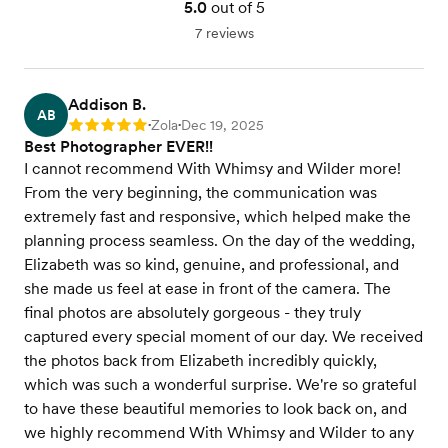
5.0
out of 5
7 reviews
Addison B.
AB
Zola
Dec 19, 2025
Rating: 5
•
•
Best Photographer EVER!!
I cannot recommend With Whimsy and Wilder more!
From the very beginning, the communication was
extremely fast and responsive, which helped make the
planning process seamless. On the day of the wedding,
Elizabeth was so kind, genuine, and professional, and
she made us feel at ease in front of the camera. The
final photos are absolutely gorgeous - they truly
captured every special moment of our day. We received
the photos back from Elizabeth incredibly quickly,
which was such a wonderful surprise. We're so grateful
to have these beautiful memories to look back on, and
we highly recommend With Whimsy and Wilder to any