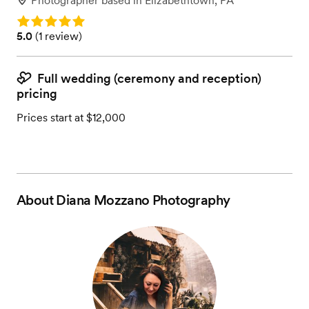
Photographer
based in
Elizabethtown, PA
Rating: 5.0
Rating: 5.0 (1 review)
5.0
(
1 review
)
Full wedding (ceremony and reception)
pricing
Prices start at $12,000
About
Diana Mozzano Photography