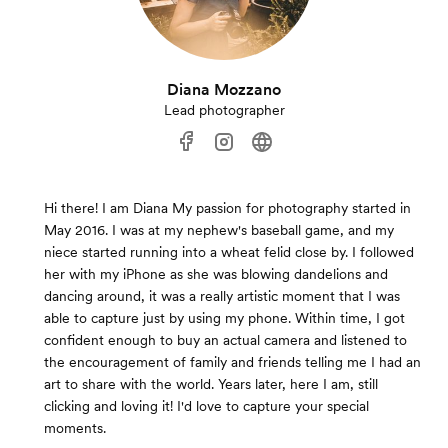
Diana Mozzano
Lead photographer
Hi there! I am Diana My passion for photography started in
May 2016. I was at my nephew's baseball game, and my
niece started running into a wheat felid close by. I followed
her with my iPhone as she was blowing dandelions and
dancing around, it was a really artistic moment that I was
able to capture just by using my phone. Within time, I got
confident enough to buy an actual camera and listened to
the encouragement of family and friends telling me I had an
art to share with the world. Years later, here I am, still
clicking and loving it! I'd love to capture your special
moments.