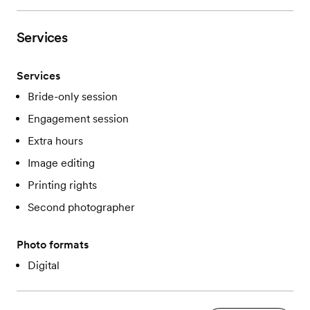
Services
Services
Bride-only session
Engagement session
Extra hours
Image editing
Printing rights
Second photographer
Photo formats
Digital