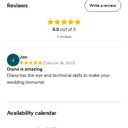
Reviews
Write a review
Rating: 5.0
5.0
out of 5
1 review
Jon
J
Zola
Jun 18, 2023
Rating: 5
•
•
Diana is amazing
Diana has the eye and technical skills to make your
wedding immortal
Availability calendar