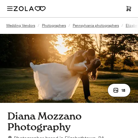
Wedding Vendors
/
Photographers
/
Pennsylvania photographers
/
Elizab
18
Diana Mozzano
Photography