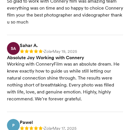
So glad to work with Connery film was amazing team
everything was on time and so happy to choice Connery
film your the best photographer and videographer thank
u so much
Sahar A.
SA
Zola
May 19, 2025
Rating: 5
•
•
Absolute Joy Working with Connery
Working with ConneryFilm was an absolute dream. He
knew exactly how to guide us while still letting our
natural connection shine through. The results were
nothing short of breathtaking. Every photo was filled
with life, love, and genuine emotion. Highly, highly
recommend. We’re forever grateful.
Pawel
P
Zola
May 17, 2025
Rating: 5
•
•