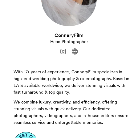
ConneryFilm
Head Photographer
With 17+ years of experience, ConneryFilm specializes in
high-end wedding photography & cinematography. Based in
LA & available worldwide, we deliver stunning visuals with
fast turnaround & top quality.
We combine luxury, creativity, and efficiency, offering
stunning visuals with quick delivery. Our dedicated
photographers, videographers, and in-house editors ensure
seamless service and unforgettable memories.