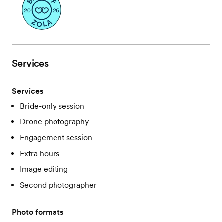
Services
Services
Bride-only session
Drone photography
Engagement session
Extra hours
Image editing
Second photographer
Photo formats