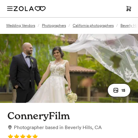
Wedding Vendors
/
Photographers
/
California photographers
/
Beverly Hi
15
ConneryFilm
Photographer
based in
Beverly Hills, CA
Rating: 5.0