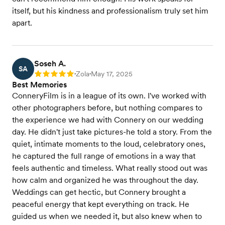
itself, but his kindness and professionalism truly set him
apart.
Soseh A.
SA
Zola
May 17, 2025
Rating: 5
•
•
Best Memories
ConneryFilm is in a league of its own. I've worked with
other photographers before, but nothing compares to
the experience we had with Connery on our wedding
day. He didn't just take pictures-he told a story. From the
quiet, intimate moments to the loud, celebratory ones,
he captured the full range of emotions in a way that
feels authentic and timeless. What really stood out was
how calm and organized he was throughout the day.
Weddings can get hectic, but Connery brought a
peaceful energy that kept everything on track. He
guided us when we needed it, but also knew when to