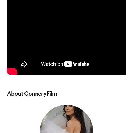
About
ConneryFilm