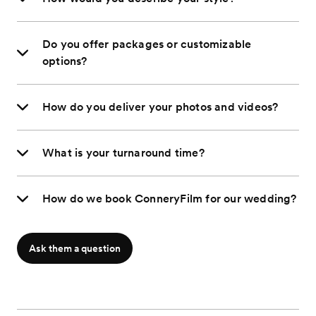
Do you offer packages or customizable
options?
How do you deliver your photos and videos?
What is your turnaround time?
How do we book ConneryFilm for our wedding?
Ask them a question