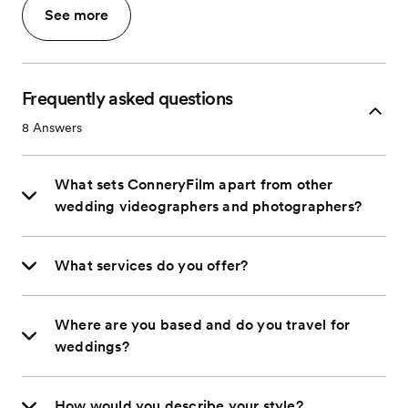
See more
Frequently asked questions
8
Answers
What sets ConneryFilm apart from other
wedding videographers and photographers?
What services do you offer?
Where are you based and do you travel for
weddings?
How would you describe your style?