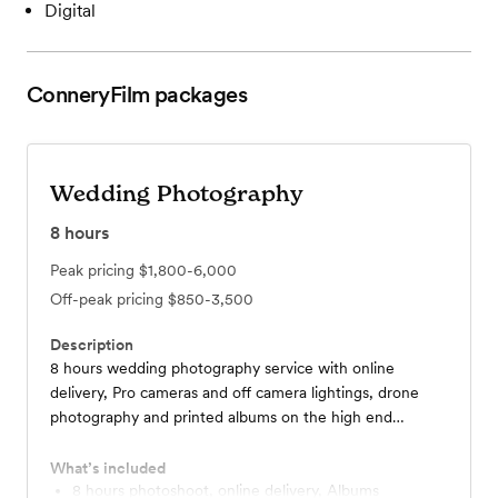
Digital
ConneryFilm
packages
Wedding Photography
8
hours
Peak pricing
$1,800-6,000
Off-peak pricing
$850-3,500
Description
8 hours wedding photography service with online
delivery, Pro cameras and off camera lightings, drone
photography and printed albums on the high end
packages.
What’s included
8 hours photoshoot, online delivery, Albums