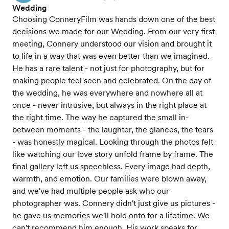
Wedding
Choosing ConneryFilm was hands down one of the best
decisions we made for our Wedding. From our very first
meeting, Connery understood our vision and brought it
to life in a way that was even better than we imagined.
He has a rare talent - not just for photography, but for
making people feel seen and celebrated. On the day of
the wedding, he was everywhere and nowhere all at
once - never intrusive, but always in the right place at
the right time. The way he captured the small in-
between moments - the laughter, the glances, the tears
- was honestly magical. Looking through the photos felt
like watching our love story unfold frame by frame. The
final gallery left us speechless. Every image had depth,
warmth, and emotion. Our families were blown away,
and we've had multiple people ask who our
photographer was. Connery didn't just give us pictures -
he gave us memories we'll hold onto for a lifetime. We
can't recommend him enough. His work speaks for