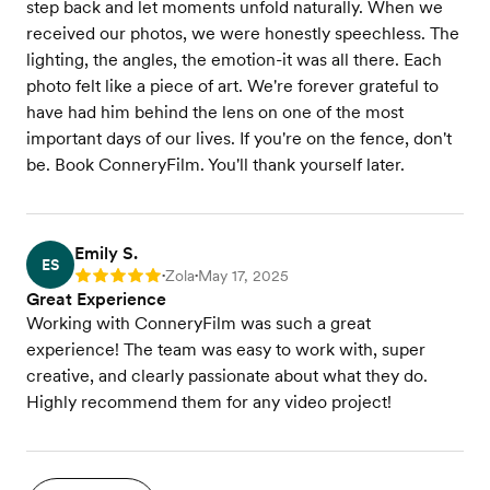
step back and let moments unfold naturally. When we
received our photos, we were honestly speechless. The
lighting, the angles, the emotion-it was all there. Each
photo felt like a piece of art. We're forever grateful to
have had him behind the lens on one of the most
important days of our lives. If you're on the fence, don't
be. Book ConneryFilm. You'll thank yourself later.
Emily S.
ES
Zola
May 17, 2025
Rating: 5
•
•
Great Experience
Working with ConneryFilm was such a great
experience! The team was easy to work with, super
creative, and clearly passionate about what they do.
Highly recommend them for any video project!