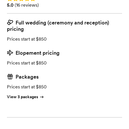
Rating: 5.0 (16 reviews)
5.0
(
16 reviews
)
Full wedding (ceremony and reception)
pricing
Prices start at $850
Elopement pricing
Prices start at $850
Packages
Prices start at $850
View 3 packages