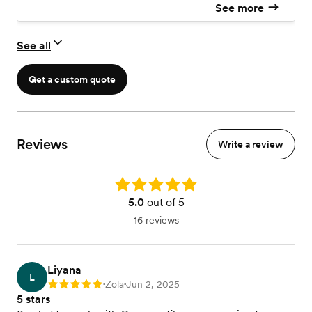
See more
See all
Get a custom quote
Reviews
Write a review
Rating: 5.0
5.0
out of 5
16 reviews
Liyana
L
Zola
Jun 2, 2025
Rating: 5
•
•
5 stars