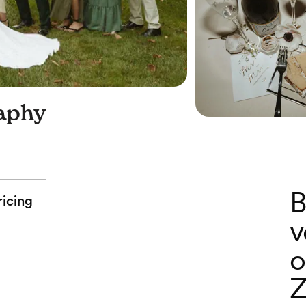
aphy
B
ricing
v
o
Z