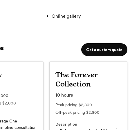
Online gallery
s
Get a custom quote
w
The Forever
Collection
10
hours
,000
ng
$2,000
Peak pricing
$2,800
Off-peak pricing
$2,800
erage One
Description
imeline consultation