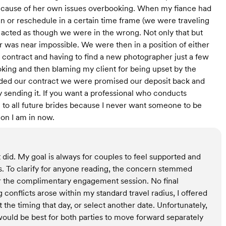
because of her own issues overbooking. When my fiance had
plan or reschedule in a certain time frame (we were traveling
 acted as though we were in the wrong. Not only that but
er was near impossible. We were then in a position of either
e contract and having to find a new photographer just a few
king and then blaming my client for being upset by the
ed our contract we were promised our deposit back and
 sending it. If you want a professional who conducts
 to all future brides because I never want someone to be
on I am in now.
 did. My goal is always for couples to feel supported and
. To clarify for anyone reading, the concern stemmed
or the complimentary engagement session. No final
onflicts arose within my standard travel radius, I offered
t the timing that day, or select another date. Unfortunately,
 would be best for both parties to move forward separately