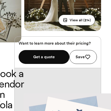
View all (
21
+)
Want to learn more about their pricing?
Get a quote
Save
ook a
endor
n
ola