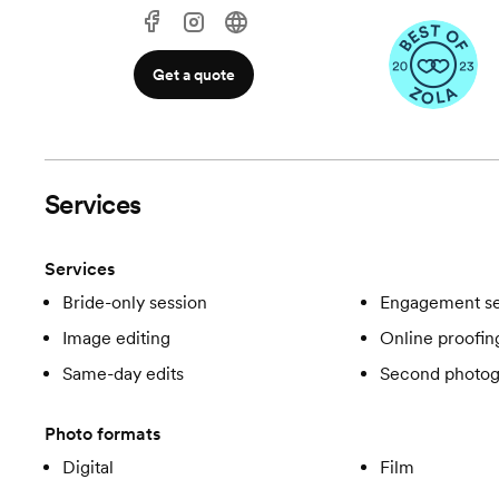
Get a quote
Services
Services
Bride-only session
Engagement se
Image editing
Online proofin
Same-day edits
Second photog
Photo formats
Digital
Film