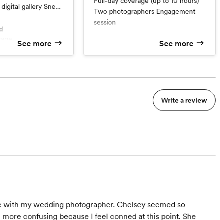
Full-day coverage (up to 10 hours)
digital gallery Sneak
Two photographers Engagement
thin 24 hours Print
session
mentary Engagement
d
rage
What’s included
See more
See more
 Session
Full-day coverage (up to 10
hours)
m
Two photographers
Engagement session
Write a review
nce with my wedding photographer. Chelsey seemed so
n more confusing because I feel conned at this point. She