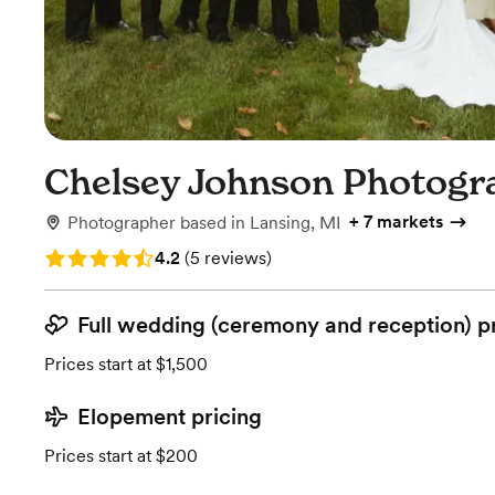
Chelsey Johnson Photogr
+
7 markets
Photographer
based in
Lansing, MI
Rating: 4.2 (5 reviews)
4.2
(
5 reviews
)
Full wedding (ceremony and reception) p
Prices start at $1,500
Elopement pricing
Prices start at $200