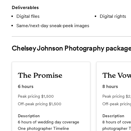
Deliverables
Digital files
Digital rights
Same/next-day sneak-peek images
Chelsey Johnson Photography
package
The Promise
The Vo
6
hours
8
hours
Peak pricing
$1,500
Peak pricing
$2
Off-peak pricing
$1,500
Off-peak prici
Description
Description
6 hours of wedding day coverage
8 hours of cov
One photographer Timeline
photographer T