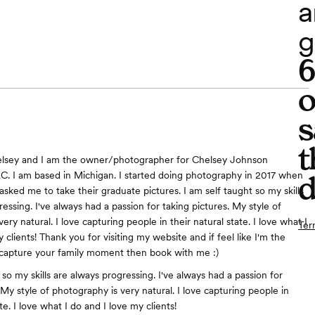
a
g
o
s
t
lsey and I am the owner/photographer for Chelsey Johnson
. I am based in Michigan. I started doing photography in 2017 when
d
ked me to take their graduate pictures. I am self taught so my skills
essing. I've always had a passion for taking pictures. My style of
ery natural. I love capturing people in their natural state. I love what I
Ter
 clients! Thank you for visiting my website and if feel like I'm the
 capture your family moment then book with me :)
 so my skills are always progressing. I've always had a passion for
 My style of photography is very natural. I love capturing people in
ate. I love what I do and I love my clients!