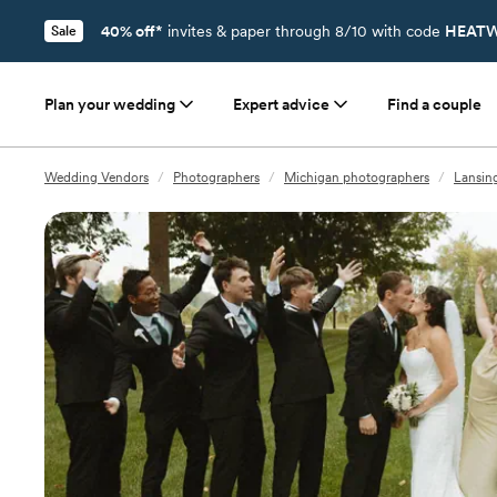
40% off*
invites & paper through 8/10 with code
HEATW
Sale
Plan your wedding
Expert advice
Find a couple
Wedding Vendors
/
Photographers
/
Michigan photographers
/
Lansin