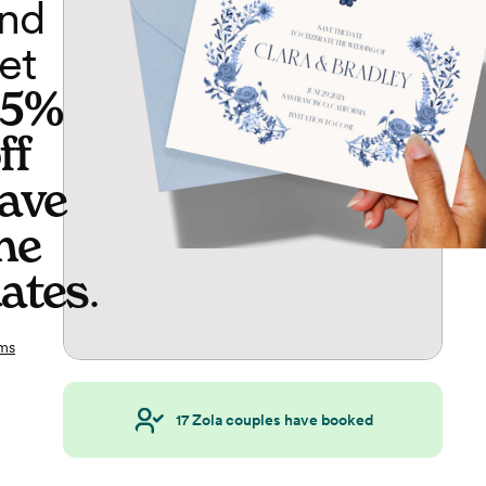
nd
et
65%
ff
ave
he
ates
.
ms
17
Zola couples have booked