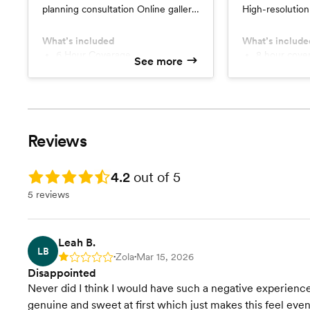
planning consultation Online gallery
High-resolution 
of high-resolution edited images
peek gallery wi
Full print release Sneak peeks
rights Comple
What’s included
What’s include
within 24 hours
6 Hour Coverage
Session
8 hour cove
See more
High-resolution images with
Engagement
printing rights
High-resolution images with
Online gallery and sneak peek
digital albu
photos
Reviews
Rating: 4.2
4.2
out of 5
5 reviews
Leah B.
LB
Zola
Mar 15, 2026
Rating: 1
•
•
Disappointed
Never did I think I would have such a negative experie
genuine and sweet at first which just makes this feel eve