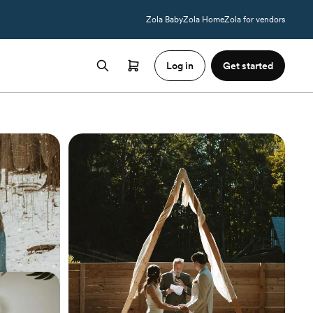
Zola Baby
Zola Home
Zola for vendors
Log in
Get started