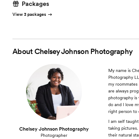
Packages
View 3 packages
About
Chelsey Johnson Photography
My name is Che
Photography LLC
my roommates as
are always progr
photography is v
do and I love my
right person to
I am self taught
taking pictures.
Chelsey Johnson Photography
their natural st
Photographer