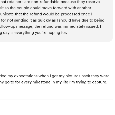
 that retainers are non-refundable because they reserve
sit so the couple could move forward with another
municate that the refund would be processed once I
 for not sending it as quickly as I should have due to being
 follow-up message, the refund was immediately issued. I
 day is everything you’re hoping for.
eded my expectations when I got my pictures back they were
my go to for every milestone in my life I’m trying to capture.