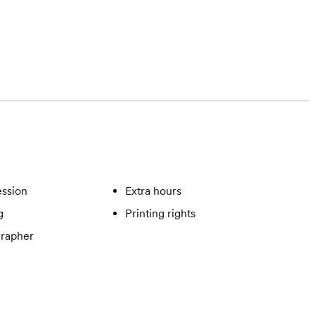
ssion
Extra hours
g
Printing rights
rapher