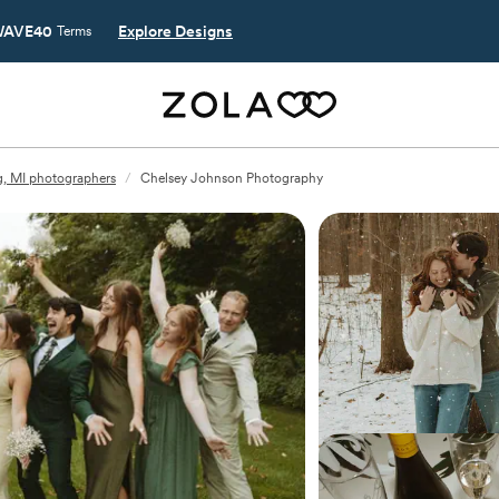
AVE40
Explore Designs
Terms
g, MI photographers
/
Chelsey Johnson Photography