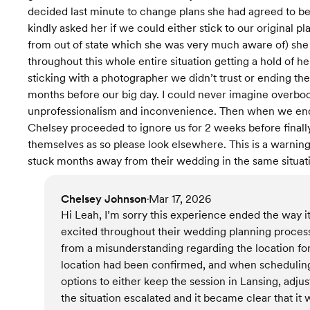
decided last minute to change plans she had agreed to 
kindly asked her if we could either stick to our original 
from out of state which she was very much aware of) she
throughout this whole entire situation getting a hold of h
sticking with a photographer we didn’t trust or ending th
months before our big day. I could never imagine overboo
unprofessionalism and inconvenience. Then when we end
Chelsey proceeded to ignore us for 2 weeks before finally
themselves as so please look elsewhere. This is a warning
stuck months away from their wedding in the same situati
Chelsey Johnson
Mar 17, 2026
•
Hi Leah, I’m sorry this experience ended the way it
excited throughout their wedding planning process
from a misunderstanding regarding the location f
location had been confirmed, and when scheduling c
options to either keep the session in Lansing, adjus
the situation escalated and it became clear that it