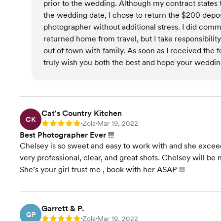
prior to the wedding. Although my contract states
the wedding date, I chose to return the $200 depo
photographer without additional stress. I did com
returned home from travel, but I take responsibility
out of town with family. As soon as I received the
truly wish you both the best and hope your wedding
Cat's Country Kitchen
CK
Zola
Mar 19, 2022
Rating: 5
•
•
Best Photographer Ever !!!
Chelsey is so sweet and easy to work with and she exce
very professional, clear, and great shots. Chelsey will be 
She’s your girl trust me , book with her ASAP !!!
Garrett & P.
GP
Zola
Mar 19, 2022
Rating: 5
•
•