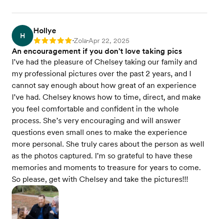
Hollye
H
Zola
Apr 22, 2025
Rating: 5
•
•
An encouragement if you don’t love taking pics
I’ve had the pleasure of Chelsey taking our family and
my professional pictures over the past 2 years, and I
cannot say enough about how great of an experience
I’ve had. Chelsey knows how to time, direct, and make
you feel comfortable and confident in the whole
process. She’s very encouraging and will answer
questions even small ones to make the experience
more personal. She truly cares about the person as well
as the photos captured. I’m so grateful to have these
memories and moments to treasure for years to come.
So please, get with Chelsey and take the pictures!!!