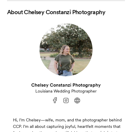
About
Chelsey Constanzi Photography
Chelsey Constanzi Photography
Louisiana Wedding Photographer
Hi, I’m Chelsey—wife, mom, and the photographer behind
CCP. I’m all about capturing joyful, heartfelt moments that