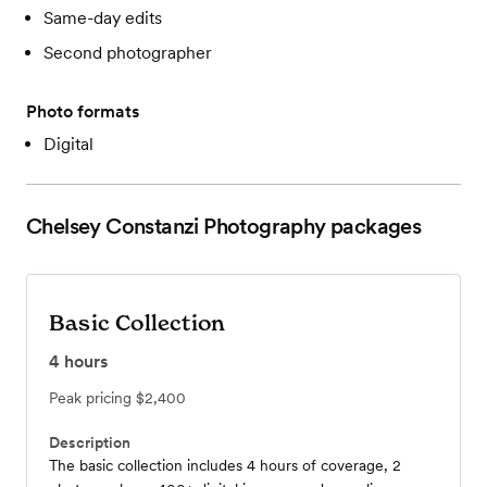
Same-day edits
Second photographer
Photo formats
Digital
Chelsey Constanzi Photography
packages
Basic Collection
4
hours
Peak pricing
$2,400
Description
The basic collection includes 4 hours of coverage, 2