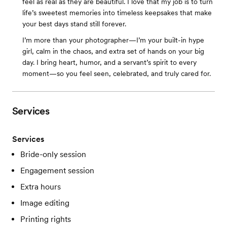
feel as real as they are beautiful. I love that my job is to turn
life’s sweetest memories into timeless keepsakes that make
your best days stand still forever.
I’m more than your photographer—I’m your built-in hype
girl, calm in the chaos, and extra set of hands on your big
day. I bring heart, humor, and a servant’s spirit to every
moment—so you feel seen, celebrated, and truly cared for.
Services
Services
Bride-only session
Engagement session
Extra hours
Image editing
Printing rights