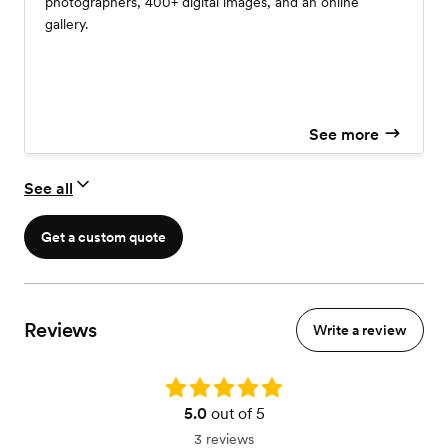
photographers, 400+ digital images, and an online
gallery.
See more
See all
Get a custom quote
Reviews
Write a review
Rating: 5.0
5.0
out of 5
3 reviews