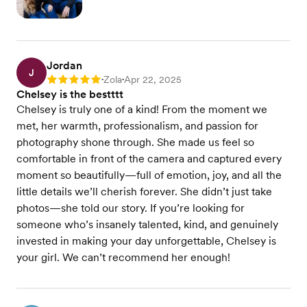
Jordan
J
Zola
Apr 22, 2025
Rating: 5
•
•
Chelsey is the bestttt
Chelsey is truly one of a kind! From the moment we
met, her warmth, professionalism, and passion for
photography shone through. She made us feel so
comfortable in front of the camera and captured every
moment so beautifully—full of emotion, joy, and all the
little details we’ll cherish forever. She didn’t just take
photos—she told our story. If you’re looking for
someone who’s insanely talented, kind, and genuinely
invested in making your day unforgettable, Chelsey is
your girl. We can’t recommend her enough!