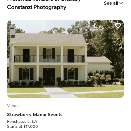
See all
Constanzi Photography
Venue
Strawberry Manor Events
Ponchatoula, LA
Starts at $17,000