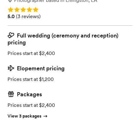
Photographer
based in
Livingston, LA
Rating: 5.0
Rating: 5.0 (3 reviews)
5.0
(
3 reviews
)
Full wedding (ceremony and reception)
pricing
Prices start at $2,400
Elopement pricing
Prices start at $1,200
Packages
Prices start at $2,400
View 3 packages