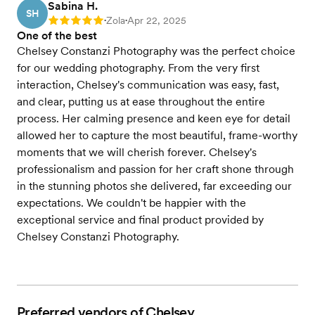
Sabina H.
SH
Zola
Apr 22, 2025
Rating: 5
•
•
One of the best
Chelsey Constanzi Photography was the perfect choice
for our wedding photography. From the very first
interaction, Chelsey's communication was easy, fast,
and clear, putting us at ease throughout the entire
process. Her calming presence and keen eye for detail
allowed her to capture the most beautiful, frame-worthy
moments that we will cherish forever. Chelsey's
professionalism and passion for her craft shone through
in the stunning photos she delivered, far exceeding our
expectations. We couldn't be happier with the
exceptional service and final product provided by
Chelsey Constanzi Photography.
Preferred vendors of Chelsey