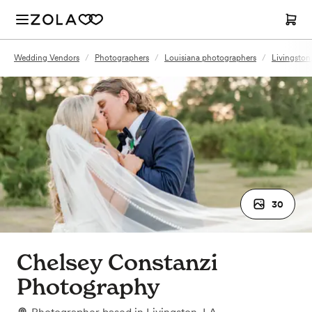
Wedding Vendors
/
Photographers
/
Louisiana photographers
/
Livingston
30
Chelsey Constanzi
Photography