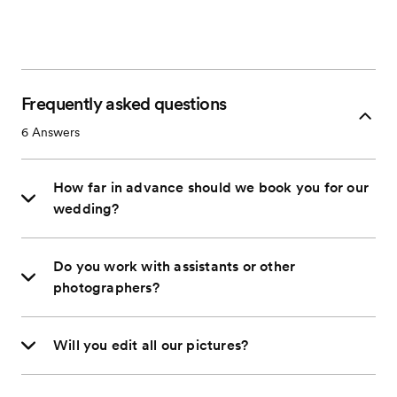
Frequently asked questions
6
Answers
How far in advance should we book you for our
wedding?
Do you work with assistants or other
photographers?
Will you edit all our pictures?