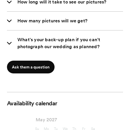
How long will it take to see our pictures?
How many pictures will we get?
What’s your back-up plan if you can’t
photograph our wedding as planned?
Ask them a question
Availability calendar
May 2027
Su
Mo
Tu
We
Th
Fr
Sa