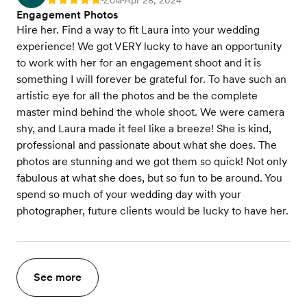
Zola
Apr 28, 2024
Rating: 5
Engagement Photos
Hire her. Find a way to fit Laura into your wedding
experience! We got VERY lucky to have an opportunity
to work with her for an engagement shoot and it is
something I will forever be grateful for. To have such an
artistic eye for all the photos and be the complete
master mind behind the whole shoot. We were camera
shy, and Laura made it feel like a breeze! She is kind,
professional and passionate about what she does. The
photos are stunning and we got them so quick! Not only
fabulous at what she does, but so fun to be around. You
spend so much of your wedding day with your
photographer, future clients would be lucky to have her.
See more