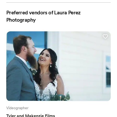
Preferred vendors of Laura Perez
Photography
Videographer
Tyler and Makenzie Films