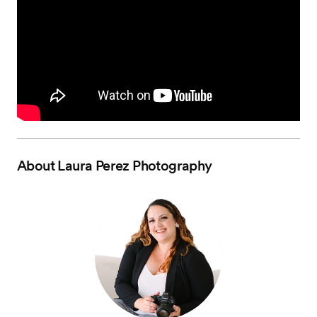
About
Laura Perez Photography