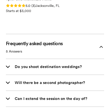
Rating: 5.0 (3 reviews)
5.0
(
3
)
Jacksonville, FL
Starts at $3,000
Frequently asked questions
5
Answers
Do you shoot destination weddings?
Will there be a second photographer?
Can I extend the session on the day of?