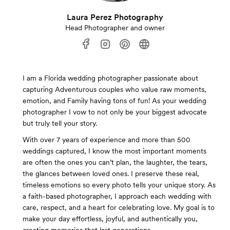
Laura Perez Photography
Head Photographer and owner
I am a Florida wedding photographer passionate about
capturing Adventurous couples who value raw moments,
emotion, and Family having tons of fun! As your wedding
photographer I vow to not only be your biggest advocate
but truly tell your story.
With over 7 years of experience and more than 500
weddings captured, I know the most important moments
are often the ones you can’t plan, the laughter, the tears,
the glances between loved ones. I preserve these real,
timeless emotions so every photo tells your unique story. As
a faith-based photographer, I approach each wedding with
care, respect, and a heart for celebrating love. My goal is to
make your day effortless, joyful, and authentically you,