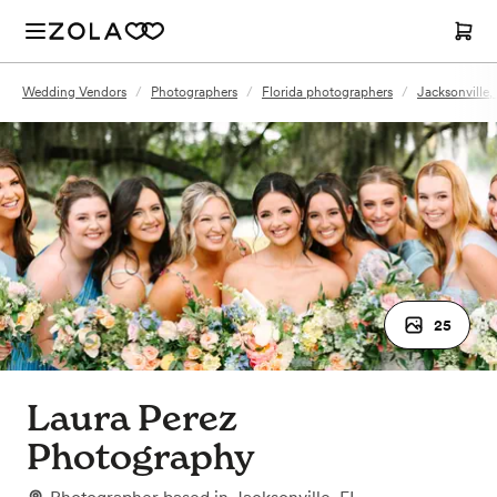
Wedding Vendors
/
Photographers
/
Florida photographers
/
Jacksonville,
25
Laura Perez
Photography