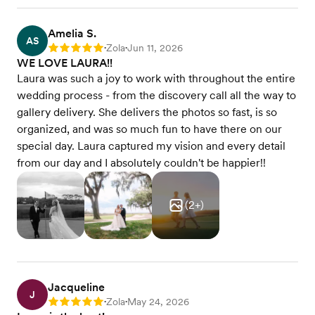
Amelia S.
AS
Zola
Jun 11, 2026
Rating: 5
•
•
WE LOVE LAURA!!
Laura was such a joy to work with throughout the entire
wedding process - from the discovery call all the way to
gallery delivery. She delivers the photos so fast, is so
organized, and was so much fun to have there on our
special day. Laura captured my vision and every detail
from our day and I absolutely couldn't be happier!!
(
2
+)
Jacqueline
J
Zola
May 24, 2026
Rating: 5
•
•