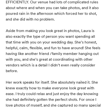
EFFICIENTLY. Our venue had lots of complicated rules
about where and when you can take photos, and it also
poured rain in the afternoon which forced her to shot,
and she did with no problem.
Aside from making you look great in photos, Laura is
also exactly the type of person you want spending all
that time with you on your wedding day. She’s honest,
helpful, calm, flexible, and fun to have around! She feels
having like another friend /family member hanging out
with you, and she’s great at coordinating with other
vendors which is a detail I didn’t even really consider
before.
Her work speaks for itself. She absolutely nailed it. She
knew exactly how to make everyone look great with
ease. I truly could relax and just enjoy the day knowing
she had definitely gotten the perfect shots. For once I
love photos of myself, and she captured so many special