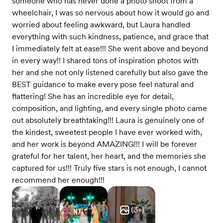
someone who has never done a photo shoot from a
wheelchair, I was so nervous about how it would go and
worried about feeling awkward, but Laura handled
everything with such kindness, patience, and grace that
I immediately felt at ease!!! She went above and beyond
in every way!! I shared tons of inspiration photos with
her and she not only listened carefully but also gave the
BEST guidance to make every pose feel natural and
flattering! She has an incredible eye for detail,
composition, and lighting, and every single photo came
out absolutely breathtaking!!! Laura is genuinely one of
the kindest, sweetest people I have ever worked with,
and her work is beyond AMAZING!!! I will be forever
grateful for her talent, her heart, and the memories she
captured for us!!! Truly five stars is not enough, I cannot
recommend her enough!!!
(
3
+)