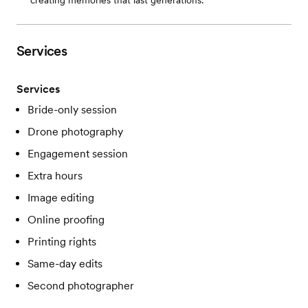
creating memories that last generations.
Services
Services
Bride-only session
Drone photography
Engagement session
Extra hours
Image editing
Online proofing
Printing rights
Same-day edits
Second photographer