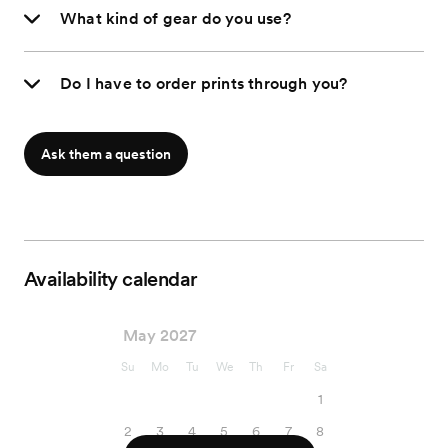
What kind of gear do you use?
Do I have to order prints through you?
Ask them a question
Availability calendar
May 2027
Su
Mo
Tu
We
Th
Fr
Sa
1
2
3
4
5
6
7
8