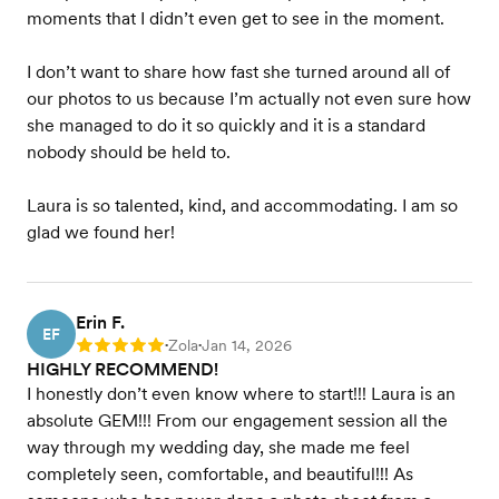
moments that I didn’t even get to see in the moment.
I don’t want to share how fast she turned around all of
our photos to us because I’m actually not even sure how
she managed to do it so quickly and it is a standard
nobody should be held to.
Laura is so talented, kind, and accommodating. I am so
glad we found her!
Erin F.
EF
Zola
Jan 14, 2026
Rating: 5
•
•
HIGHLY RECOMMEND! ️️️️
I honestly don’t even know where to start!!! Laura is an
absolute GEM!!! From our engagement session all the
way through my wedding day, she made me feel
completely seen, comfortable, and beautiful!!! As