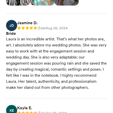
Jasmine D.
JD
Zola
Aug 26, 2024
Rating: 5
•
•
Bride
Laura is an incredible artist. That’s what her photos are,
art. I absolutely adore my wedding photos. She was very
easy to work with at the engagement session and
wedding day. She is also very adaptable; our
engagement session was pouring rain and she saved the
day by creating magical, romantic settings and poses. I
felt like I was in the notebook. I highly recommend
Laura. Her talent, authenticity, and professionalism
make her stand out from other photographers.
Kayla E.
KE
•
•