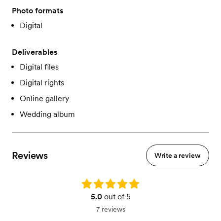
Photo formats
Digital
Deliverables
Digital files
Digital rights
Online gallery
Wedding album
Reviews
Write a review
Rating: 5.0
5.0
out of 5
7 reviews