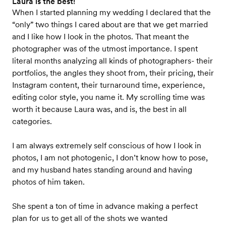
Laura is the best!
When I started planning my wedding I declared that the
“only” two things I cared about are that we get married
and I like how I look in the photos. That meant the
photographer was of the utmost importance. I spent
literal months analyzing all kinds of photographers- their
portfolios, the angles they shoot from, their pricing, their
Instagram content, their turnaround time, experience,
editing color style, you name it. My scrolling time was
worth it because Laura was, and is, the best in all
categories.
I am always extremely self conscious of how I look in
photos, I am not photogenic, I don’t know how to pose,
and my husband hates standing around and having
photos of him taken.
She spent a ton of time in advance making a perfect
plan for us to get all of the shots we wanted