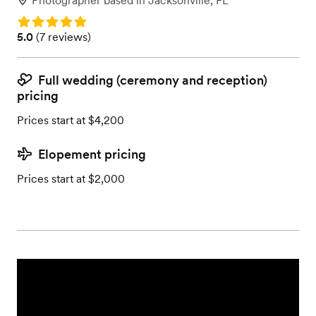
Photographer
based in
Jacksonville, FL
Rating: 5.0
Rating: 5.0 (7 reviews)
5.0
(
7 reviews
)
Full wedding (ceremony and reception)
pricing
Prices start at $4,200
Elopement pricing
Prices start at $2,000