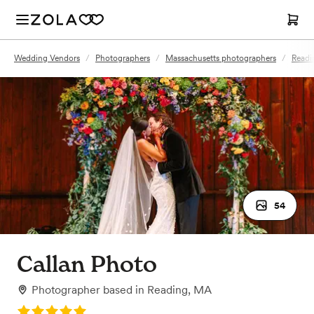
Wedding Vendors
/
Photographers
/
Massachusetts photographers
/
Readi
54
Callan Photo
Photographer
based in
Reading, MA
Rating: 5.0