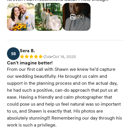
(
7
+)
Sera B.
SB
Zola
Oct 14, 2025
Rating: 5
•
•
Can’t imagine better!
From our first call with Shawn we knew he’d capture
our wedding beautifully. He brought us calm and
support in the planning process and on the actual day,
he had such a positive, can-do approach that put us at
ease. Having a friendly and calm photographer that
could pose us and help us feel natural was so important
to us, and Shawn is exactly that. His photos are
absolutely stunning!!! Remembering our day through his
work is such a privilege.