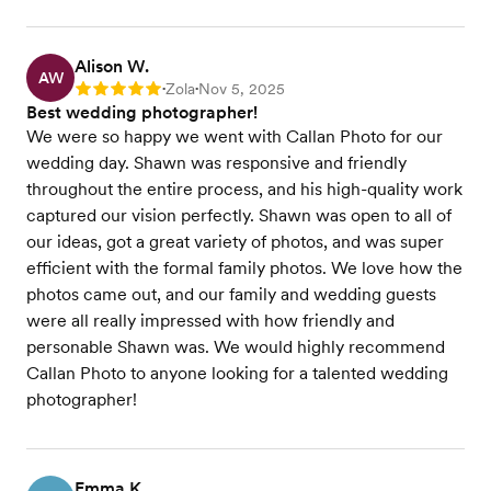
Alison W.
AW
Zola
Nov 5, 2025
Rating: 5
•
•
Best wedding photographer!
We were so happy we went with Callan Photo for our
wedding day. Shawn was responsive and friendly
throughout the entire process, and his high-quality work
captured our vision perfectly. Shawn was open to all of
our ideas, got a great variety of photos, and was super
efficient with the formal family photos. We love how the
photos came out, and our family and wedding guests
were all really impressed with how friendly and
personable Shawn was. We would highly recommend
Callan Photo to anyone looking for a talented wedding
photographer!
Emma K.