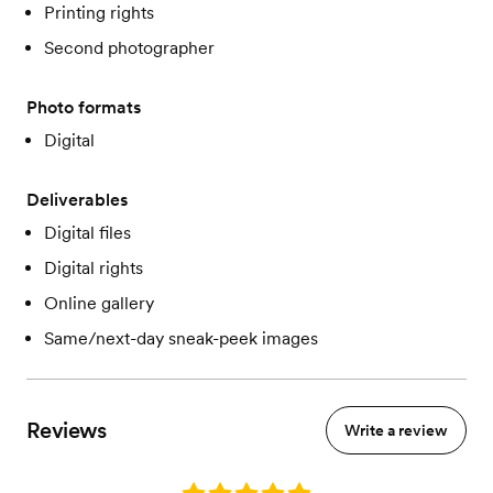
Printing rights
Second photographer
Photo formats
Digital
Deliverables
Digital files
Digital rights
Online gallery
Same/next-day sneak-peek images
Reviews
Write a review
Rating: 5.0