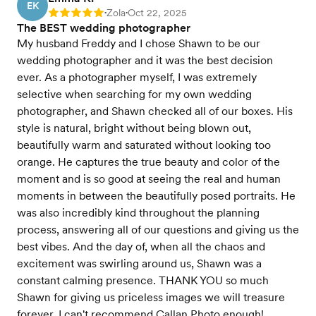
EK
Zola
Oct 22, 2025
Rating: 5
•
•
The BEST wedding photographer
My husband Freddy and I chose Shawn to be our
wedding photographer and it was the best decision
ever. As a photographer myself, I was extremely
selective when searching for my own wedding
photographer, and Shawn checked all of our boxes. His
style is natural, bright without being blown out,
beautifully warm and saturated without looking too
orange. He captures the true beauty and color of the
moment and is so good at seeing the real and human
moments in between the beautifully posed portraits. He
was also incredibly kind throughout the planning
process, answering all of our questions and giving us the
best vibes. And the day of, when all the chaos and
excitement was swirling around us, Shawn was a
constant calming presence. THANK YOU so much
Shawn for giving us priceless images we will treasure
forever. I can't recommend Callan Photo enough!