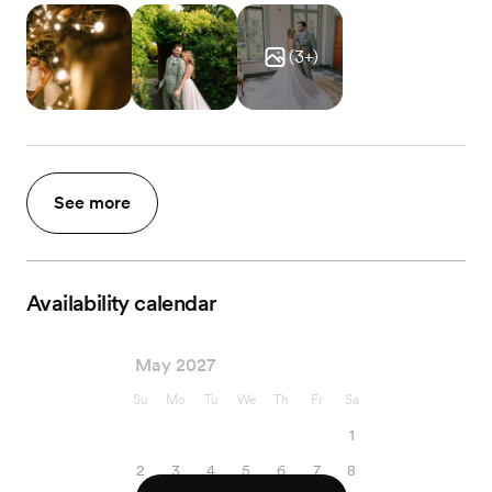
(
3
+)
See more
Availability calendar
May 2027
Su
Mo
Tu
We
Th
Fr
Sa
1
2
3
4
5
6
7
8