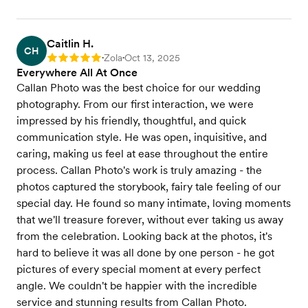
Caitlin H.
CH
Zola
Oct 13, 2025
Rating: 5
•
•
Everywhere All At Once
Callan Photo was the best choice for our wedding
photography. From our first interaction, we were
impressed by his friendly, thoughtful, and quick
communication style. He was open, inquisitive, and
caring, making us feel at ease throughout the entire
process. Callan Photo's work is truly amazing - the
photos captured the storybook, fairy tale feeling of our
special day. He found so many intimate, loving moments
that we'll treasure forever, without ever taking us away
from the celebration. Looking back at the photos, it's
hard to believe it was all done by one person - he got
pictures of every special moment at every perfect
angle. We couldn't be happier with the incredible
service and stunning results from Callan Photo.