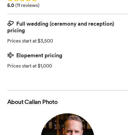
Rating: 5.0 (11 reviews)
5.0
(
11 reviews
)
Full wedding (ceremony and reception)
pricing
Prices start at $3,500
Elopement pricing
Prices start at $1,000
About
Callan Photo