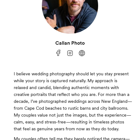
Callan Photo
I believe wedding photography should let you stay present
while your story is captured naturally. My approach is
relaxed and candid, blending authentic moments with
creative portraits that reflect who you are. For more than a
decade, I’ve photographed weddings across New England—
from Cape Cod beaches to rustic barns and city ballrooms.
My couples value not just the images, but the experience—
calm, easy, and stress-free—resulting in timeless photos
that feel as genuine years from now as they do today.
My couples often tell me they barely noticed the camera—