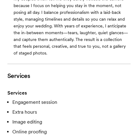
because I focus on helping you stay in the moment, not
posing all day. I balance professionalism with a laid-back
style, managing timelines and details so you can relax and
enjoy your wedding. With years of experience, I anticipate
the in-between moments—tears, laughter, quiet glances—
and capture them authentically. The result is a collection
that feels personal, creative, and true to you, not a gallery
of staged photos.
Services
Services
Engagement session
Extra hours
Image editing
Online proofing