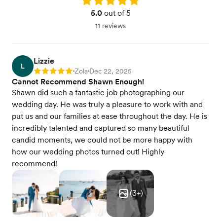
5.0
out of 5
11 reviews
Lizzie
L
Zola
Dec 22, 2025
Rating: 5
•
•
Cannot Recommend Shawn Enough!
Shawn did such a fantastic job photographing our
wedding day. He was truly a pleasure to work with and
put us and our families at ease throughout the day. He is
incredibly talented and captured so many beautiful
candid moments, we could not be more happy with
how our wedding photos turned out! Highly
recommend!
(
3
+)