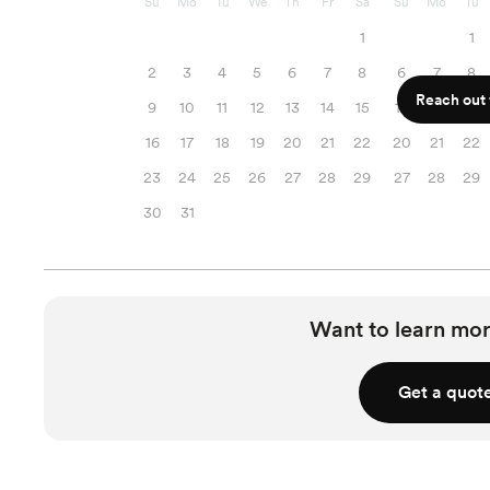
Su
Mo
Tu
We
Th
Fr
Sa
Su
Mo
Tu
1
1
2
3
4
5
6
7
8
6
7
8
Reach out f
9
10
11
12
13
14
15
13
14
15
16
17
18
19
20
21
22
20
21
22
23
24
25
26
27
28
29
27
28
29
30
31
Want to learn mor
Get a quot