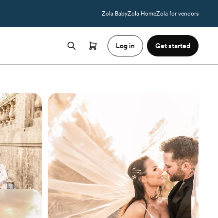
Zola Baby
Zola Home
Zola for vendors
Log in
Get started