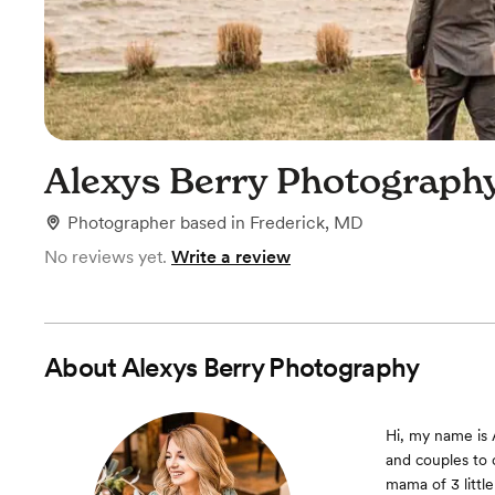
Alexys Berry Photograph
Photographer
based in
Frederick, MD
No reviews yet.
Write a review
About
Alexys Berry Photography
Hi, my name is 
and couples to c
mama of 3 littl