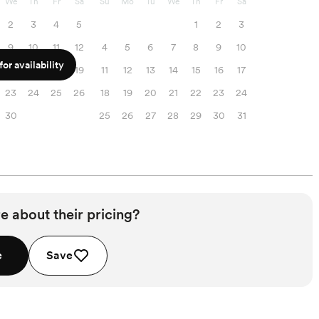
We
Th
Fr
Sa
Su
Mo
Tu
We
Th
Fr
Sa
2
3
4
5
1
2
3
9
10
11
12
4
5
6
7
8
9
10
or availability
16
17
18
19
11
12
13
14
15
16
17
23
24
25
26
18
19
20
21
22
23
24
30
25
26
27
28
29
30
31
e about their pricing?
e
Save