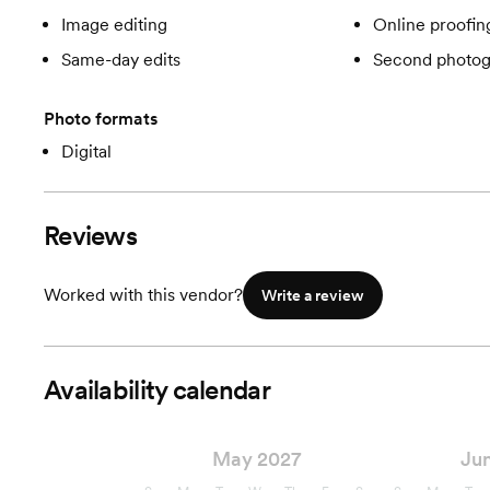
Image editing
Online proofin
Same-day edits
Second photog
Photo formats
Digital
Reviews
Worked with this vendor?
Write a review
Availability calendar
May 2027
Ju