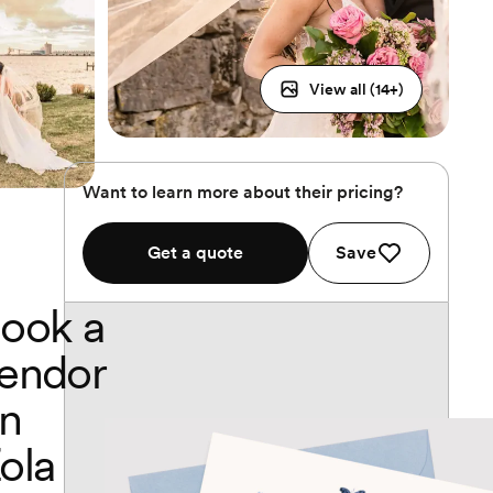
View all (
14
+)
Want to learn more about their pricing?
Get a quote
Save
ook a
endor
n
ola