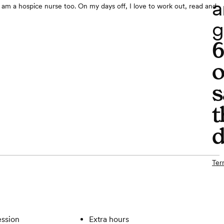
a
am a hospice nurse too. On my days off, I love to work out, read and
g
o
s
t
d
Ter
ssion
Extra hours