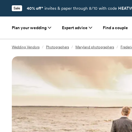
40% off*
invites & paper through 8/10 with code
HEATW
Sale
Plan your wedding
Expert advice
Find a couple
Wedding Vendors
/
Photographers
/
Maryland photographers
/
Freder