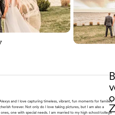
y
B
v
o
Alexys and I love capturing timeless, vibrant, fun moments for families
Z
herish forever. Not only do I love taking pictures, but I am also a
e ones, one with special needs. I am married to my high school/college