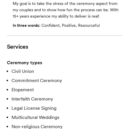
My goal is to take the stress of the ceremony aspect from
my couples and to show how fun the process can be. With
15+ years experience my ability to deliver is real!
In three words:
Confident, Positive, Resourceful
Services
Ceremony types
Civil Union
Commitment Ceremony
Elopement
Interfaith Ceremony
Legal License Signing
Multicultural Weddings
Non-religious Ceremony