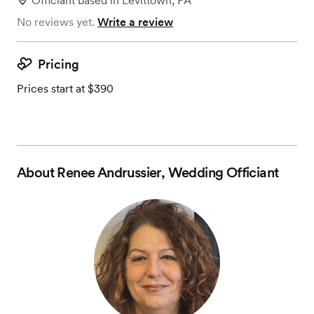
Officiant
based in
Levittown, PA
No reviews yet.
Write a review
Pricing
Prices start at $390
About
Renee Andrussier, Wedding Officiant