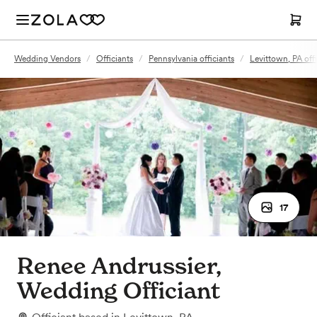
Wedding Vendors
/
Officiants
/
Pennsylvania officiants
/
Levittown, PA offi
17
Renee Andrussier,
Wedding Officiant