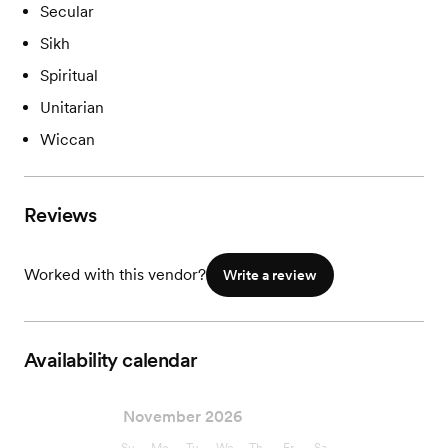
Secular
Sikh
Spiritual
Unitarian
Wiccan
Reviews
Worked with this vendor?
Write a review
Availability calendar
November 2026
Su
Mo
Tu
We
Th
Fr
Sa