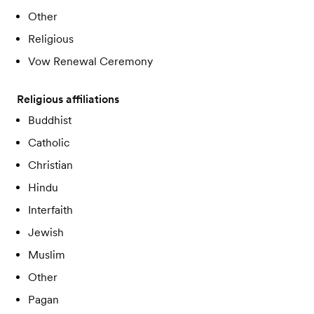
Other
Religious
Vow Renewal Ceremony
Religious affiliations
Buddhist
Catholic
Christian
Hindu
Interfaith
Jewish
Muslim
Other
Pagan