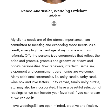
Renee Andrussier, Wedding Officiant
Officiant
My clients needs are of the utmost importance. I am
committed to meeting and exceeding those needs. As a
result, a very high percentage of my business is from
referrals. Offering personalized ceremonies that reflect the
bride and groom's, groom's and groom's or bride's and
bride's personalities. Vow renewals, interfaith, same sex,
elopement and commitment ceremonies are welcome.
Many additional ceremonies, i.e. unity candle, unity sand,
wine box and love letters, unity canvas, family unity puzzle,
etc. may also be incorporated. I have a beautiful selection of
readings or we can include your favorites! If you can dream
it, we can do it!
I love weddings!!! I am open minded, creative and flexible.