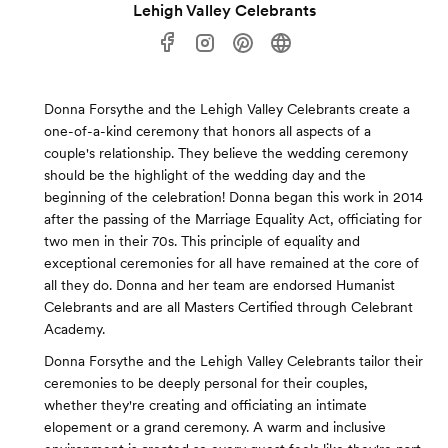
Lehigh Valley Celebrants
Donna Forsythe and the Lehigh Valley Celebrants create a
one-of-a-kind ceremony that honors all aspects of a
couple's relationship. They believe the wedding ceremony
should be the highlight of the wedding day and the
beginning of the celebration! Donna began this work in 2014
after the passing of the Marriage Equality Act, officiating for
two men in their 70s. This principle of equality and
exceptional ceremonies for all have remained at the core of
all they do. Donna and her team are endorsed Humanist
Celebrants and are all Masters Certified through Celebrant
Academy.
Donna Forsythe and the Lehigh Valley Celebrants tailor their
ceremonies to be deeply personal for their couples,
whether they're creating and officiating an intimate
elopement or a grand ceremony. A warm and inclusive