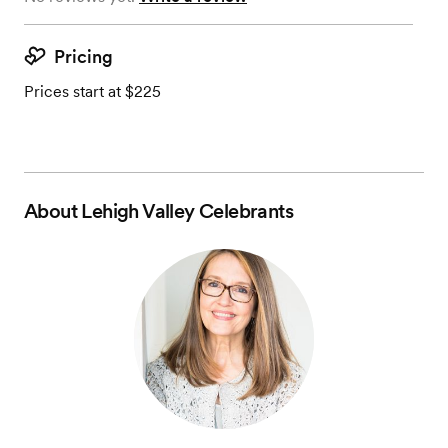
Pricing
Prices start at $225
About
Lehigh Valley Celebrants