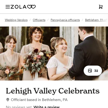
Wedding Vendors
/
Officiants
/
Pennsylvania officiants
/
Bethlehem, PA off
32
Lehigh Valley Celebrants
Officiant
based in
Bethlehem, PA
No reviews yet.
Write a review