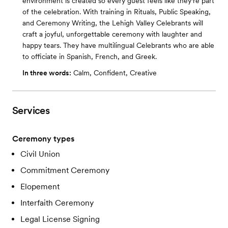
environment is created so every guest feels like they're part
of the celebration. With training in Rituals, Public Speaking,
and Ceremony Writing, the Lehigh Valley Celebrants will
craft a joyful, unforgettable ceremony with laughter and
happy tears. They have multilingual Celebrants who are able
to officiate in Spanish, French, and Greek.
In three words:
Calm, Confident, Creative
Services
Ceremony types
Civil Union
Commitment Ceremony
Elopement
Interfaith Ceremony
Legal License Signing