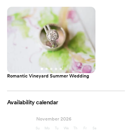
Romantic Vineyard Summer Wedding
Availability calendar
November 2026
Su
Mo
Tu
We
Th
Fr
Sa