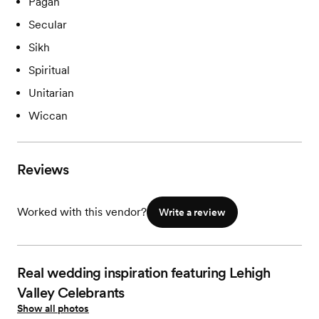
Pagan
Secular
Sikh
Spiritual
Unitarian
Wiccan
Reviews
Worked with this vendor?
Write a review
Real wedding inspiration featuring Lehigh
Valley Celebrants
Show all photos