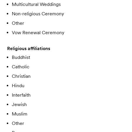
Multicultural Weddings
Non-religious Ceremony
Other
Vow Renewal Ceremony
Religious affiliations
Buddhist
Catholic
Christian
Hindu
Interfaith
Jewish
Muslim
Other